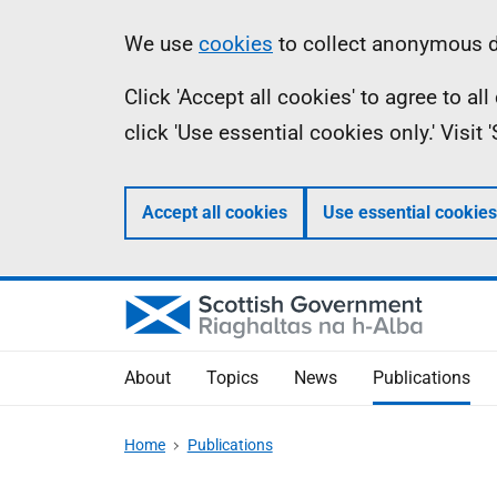
Skip
Accessibility
Information
We use
cookies
to collect anonymous da
to
help
Click 'Accept all cookies' to agree to a
main
click 'Use essential cookies only.' Visit
content
Accept all cookies
Use essential cookies
About
Topics
News
Publications
Home
Publications