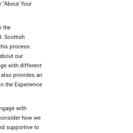
e "About Your
m the
. Scottish
this process.
about our
e with different
 also provides an
in the Experience
engage with
o consider how we
nd supportive to