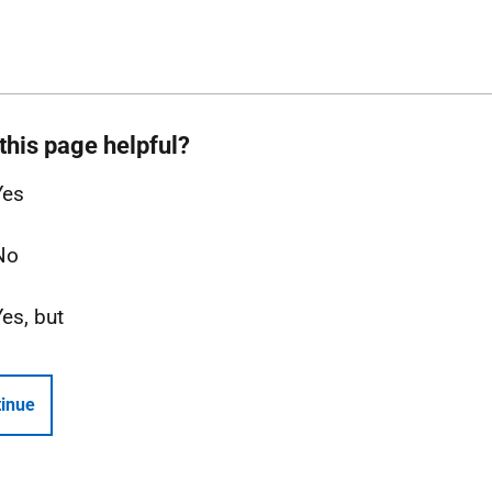
this page helpful?
Yes
No
Yes, but
inue