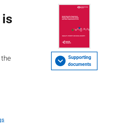
 is
 the
Supporting
documents
gs