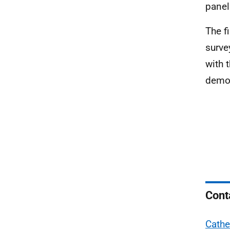
panel
The f
surve
with 
demog
Cont
Cathe