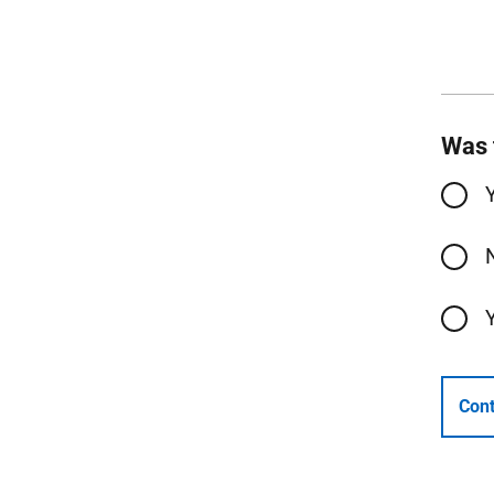
Was 
Cont