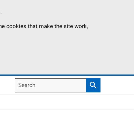
.
the cookies that make the site work,
Search
Search