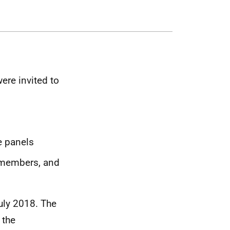
re invited to
e panels
 members, and
uly 2018. The
 the