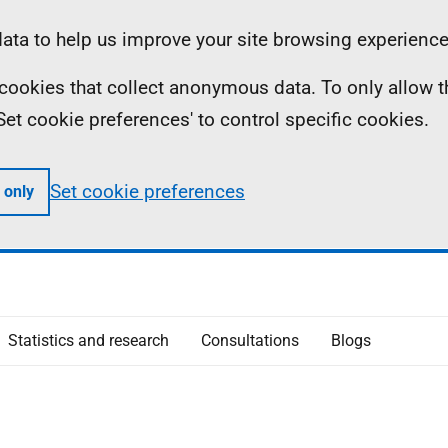
ta to help us improve your site browsing experience
ll cookies that collect anonymous data. To only allow 
 'Set cookie preferences' to control specific cookies.
Set cookie preferences
 only
Statistics and research
Consultations
Blogs