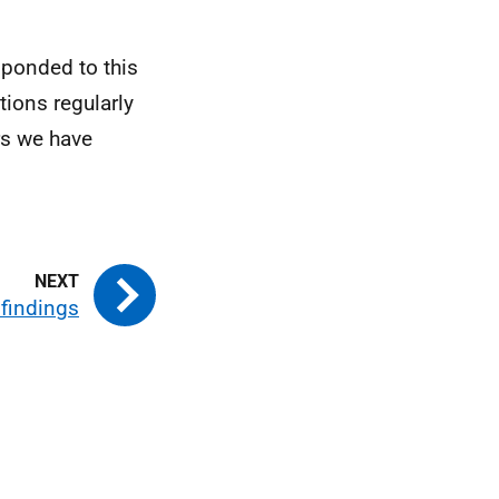
ponded to this
tions regularly
rs we have
 findings