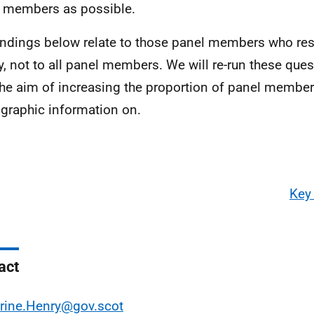
 members as possible.
indings below relate to those panel members who res
y, not to all panel members. We will re-run these ques
the aim of increasing the proportion of panel membe
raphic information on.
Key
act
rine.Henry@gov.scot