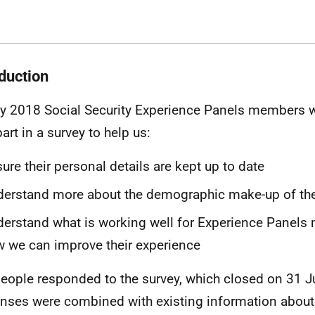
oduction
y 2018 Social Security Experience Panels members we
art in a survey to help us:
ure their personal details are kept up to date
erstand more about the demographic make-up of th
erstand what is working well for Experience Panels
 we can improve their experience
eople responded to the survey, which closed on 31 J
nses were combined with existing information about