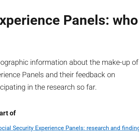
Experience Panels: who
graphic information about the make-up of
rience Panels and their feedback on
icipating in the research so far.
art of
ocial Security Experience Panels: research and findin