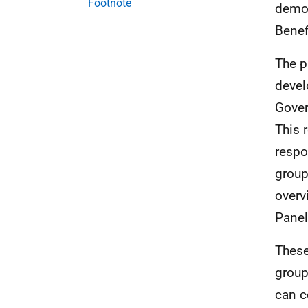
Footnote
demog
Benef
The p
devel
Gover
This 
respo
group
overv
Panel
These
group
can c