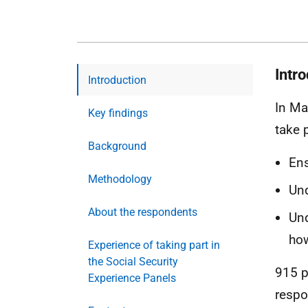
Intr
Introduction
In Ma
Key findings
take p
Background
Ens
Methodology
Und
About the respondents
Und
how
Experience of taking part in
the Social Security
915 p
Experience Panels
respo