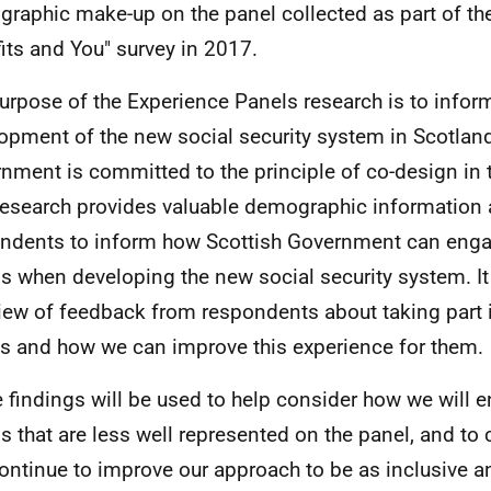
raphic make-up on the panel collected as part of th
its and You" survey in 2017.
urpose of the Experience Panels research is to infor
opment of the new social security system in Scotland
nment is committed to the principle of co-design in 
research provides valuable demographic information 
ndents to inform how Scottish Government can engag
s when developing the new social security system. It
iew of feedback from respondents about taking part 
s and how we can improve this experience for them.
 findings will be used to help consider how we will 
s that are less well represented on the panel, and t
ontinue to improve our approach to be as inclusive a