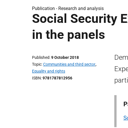
Publication -
Research and analysis
Social Security 
in the panels
Demo
Published
9 October 2018
Topic
Communities and third sector
,
Expe
Equality and rights
ISBN
9781787812956
part
P
S