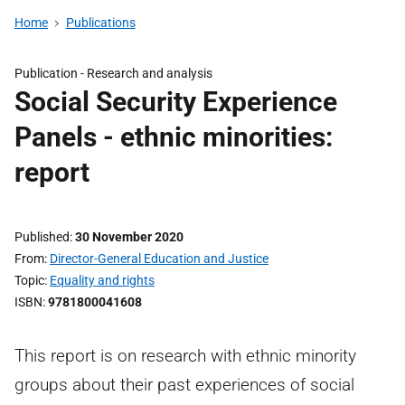
Home
Publications
Publication -
Research and analysis
Social Security Experience
Panels - ethnic minorities:
report
Published
30 November 2020
From
Director-General Education and Justice
Topic
Equality and rights
ISBN
9781800041608
This report is on research with ethnic minority
groups about their past experiences of social