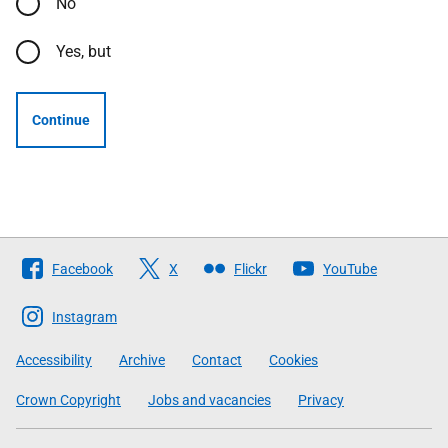
No
Yes, but
Continue
Follow
Facebook
X
Flickr
YouTube
The
Scottish
Instagram
Government
Accessibility
Archive
Contact
Cookies
Crown Copyright
Jobs and vacancies
Privacy