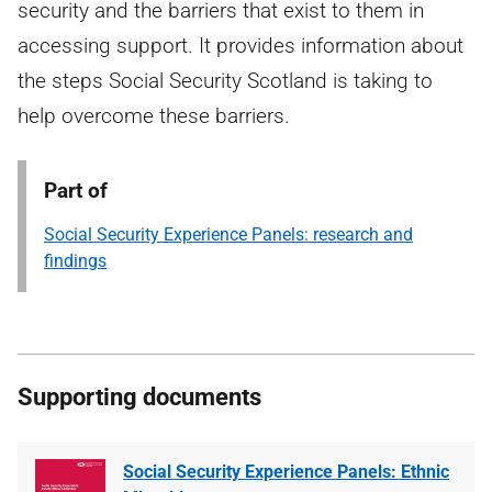
security and the barriers that exist to them in
accessing support. It provides information about
the steps Social Security Scotland is taking to
help overcome these barriers.
Part of
Social Security Experience Panels: research and
findings
Supporting documents
Social Security Experience Panels: Ethnic