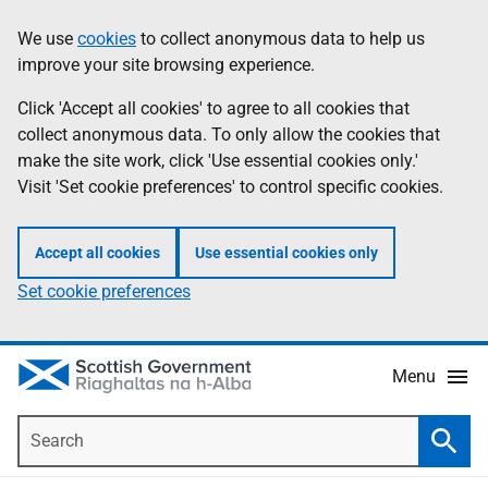
Skip
Accessibility
We use
cookies
to collect anonymous data to help us
Information
to
help
improve your site browsing experience.
main
content
Click 'Accept all cookies' to agree to all cookies that
collect anonymous data. To only allow the cookies that
make the site work, click 'Use essential cookies only.'
Visit 'Set cookie preferences' to control specific cookies.
Accept all cookies
Use essential cookies only
Set cookie preferences
Menu
Search
Searc