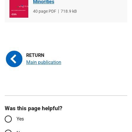
Minorities
File
40 page PDF
File
718.9 kB
type
size
Main publication
Was this page helpful?
Yes