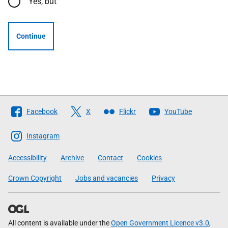
Yes, but
Continue
Follow
Facebook
X
Flickr
YouTube
The
Scottish
Instagram
Government
Accessibility
Archive
Contact
Cookies
Crown Copyright
Jobs and vacancies
Privacy
All content is available under the
Open Government Licence v3.0
,