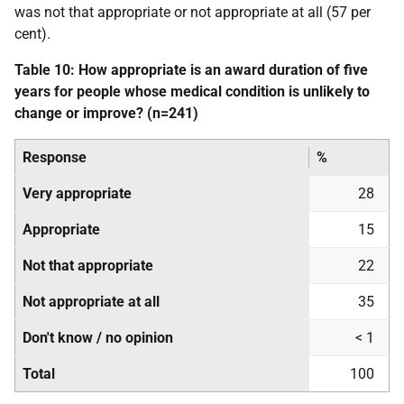
was not that appropriate or not appropriate at all (57 per
cent).
Table 10: How appropriate is an award duration of five
years for people whose medical condition is unlikely to
change or improve? (n=241)
Response
%
Very appropriate
28
Appropriate
15
Not that appropriate
22
Not appropriate at all
35
Don't know / no opinion
< 1
Total
100