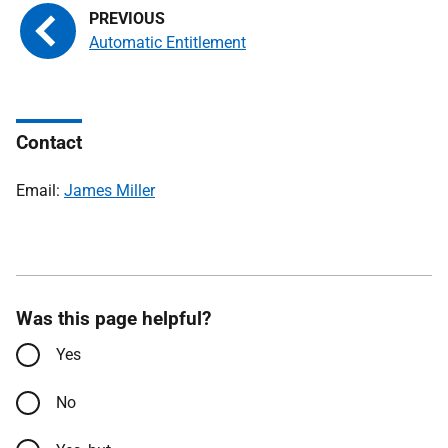
Automatic Entitlement
Contact
Email:
James Miller
Was this page helpful?
Yes
No