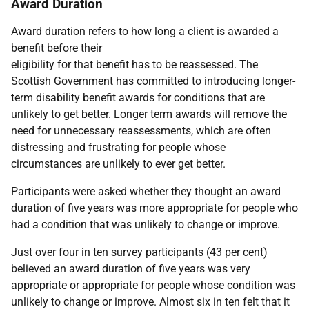
Award Duration
Award duration refers to how long a client is awarded a
benefit before their
eligibility for that benefit has to be reassessed. The
Scottish Government has committed to introducing longer-
term disability benefit awards for conditions that are
unlikely to get better. Longer term awards will remove the
need for unnecessary reassessments, which are often
distressing and frustrating for people whose
circumstances are unlikely to ever get better.
Participants were asked whether they thought an award
duration of five years was more appropriate for people who
had a condition that was unlikely to change or improve.
Just over four in ten survey participants (43 per cent)
believed an award duration of five years was very
appropriate or appropriate for people whose condition was
unlikely to change or improve. Almost six in ten felt that it