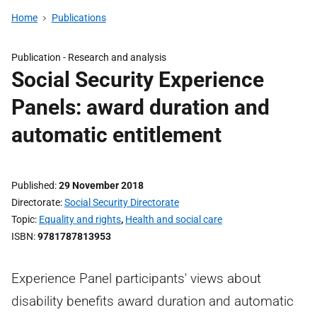
Home
Publications
Publication -
Research and analysis
Social Security Experience
Panels: award duration and
automatic entitlement
Published
29 November 2018
Directorate
Social Security Directorate
Topic
Equality and rights
,
Health and social care
ISBN
9781787813953
Experience Panel participants' views about
disability benefits award duration and automatic