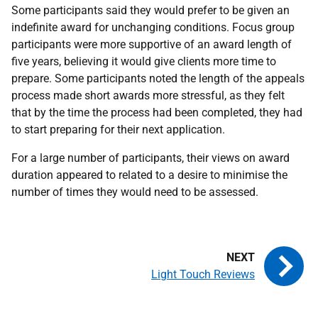
Some participants said they would prefer to be given an
indefinite award for unchanging conditions. Focus group
participants were more supportive of an award length of
five years, believing it would give clients more time to
prepare. Some participants noted the length of the appeals
process made short awards more stressful, as they felt
that by the time the process had been completed, they had
to start preparing for their next application.
For a large number of participants, their views on award
duration appeared to related to a desire to minimise the
number of times they would need to be assessed.
Light Touch Reviews