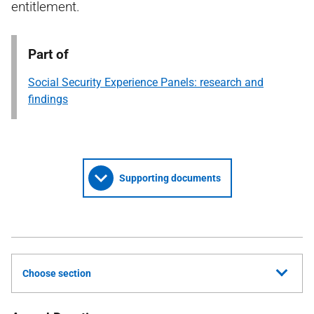
entitlement.
Part of
Social Security Experience Panels: research and
findings
Supporting documents
Choose section