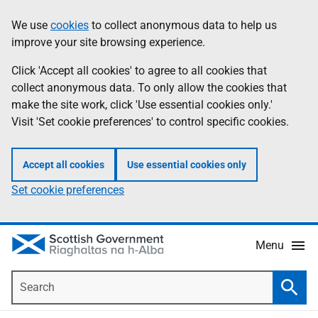
Skip
Accessibility
We use
cookies
to collect anonymous data to help us
Information
to
help
improve your site browsing experience.
main
content
Click 'Accept all cookies' to agree to all cookies that
collect anonymous data. To only allow the cookies that
make the site work, click 'Use essential cookies only.'
Visit 'Set cookie preferences' to control specific cookies.
Accept all cookies
Use essential cookies only
Set cookie preferences
Menu
Search
Searc