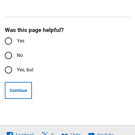
Was this page helpful?
Yes
No
Yes, but
Continue
Follow