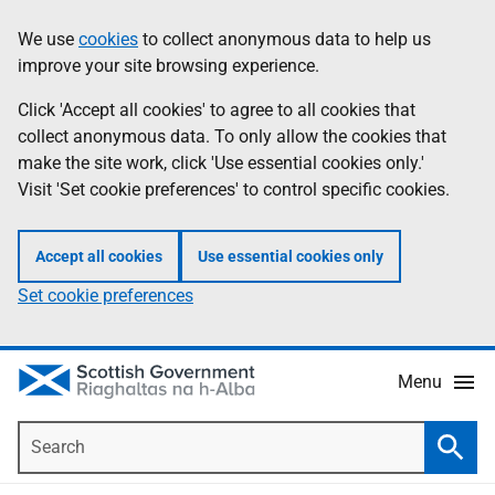
Skip
Accessibility
We use
cookies
to collect anonymous data to help us
Information
to
help
improve your site browsing experience.
main
content
Click 'Accept all cookies' to agree to all cookies that
collect anonymous data. To only allow the cookies that
make the site work, click 'Use essential cookies only.'
Visit 'Set cookie preferences' to control specific cookies.
Accept all cookies
Use essential cookies only
Set cookie preferences
Menu
Search
Searc