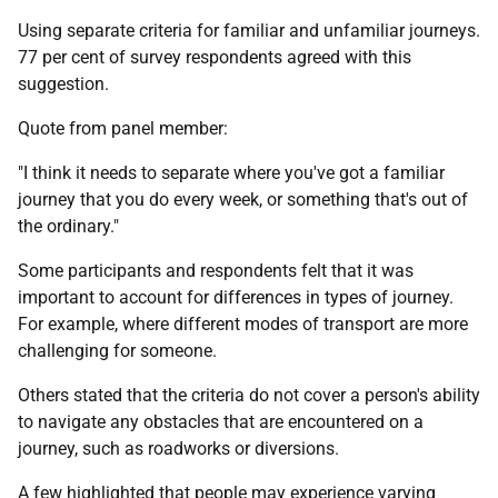
Using separate criteria for familiar and unfamiliar journeys.
77 per cent of survey respondents agreed with this
suggestion.
Quote from panel member:
"I think it needs to separate where you've got a familiar
journey that you do every week, or something that's out of
the ordinary."
Some participants and respondents felt that it was
important to account for differences in types of journey.
For example, where different modes of transport are more
challenging for someone.
Others stated that the criteria do not cover a person's ability
to navigate any obstacles that are encountered on a
journey, such as roadworks or diversions.
A few highlighted that people may experience varying