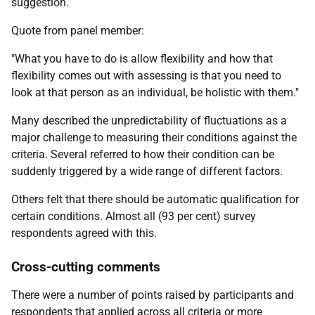
suggestion.
Quote from panel member:
"What you have to do is allow flexibility and how that
flexibility comes out with assessing is that you need to
look at that person as an individual, be holistic with them."
Many described the unpredictability of fluctuations as a
major challenge to measuring their conditions against the
criteria. Several referred to how their condition can be
suddenly triggered by a wide range of different factors.
Others felt that there should be automatic qualification for
certain conditions. Almost all (93 per cent) survey
respondents agreed with this.
Cross-cutting comments
There were a number of points raised by participants and
respondents that applied across all criteria or more