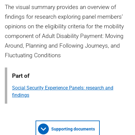
The visual summary provides an overview of
findings for research exploring panel members’
opinions on the eligibility criteria for the mobility
component of Adult Disability Payment: Moving
Around, Planning and Following Journeys, and
Fluctuating Conditions
Part of
Social Security Experience Panels: research and
findings
Supporting documents