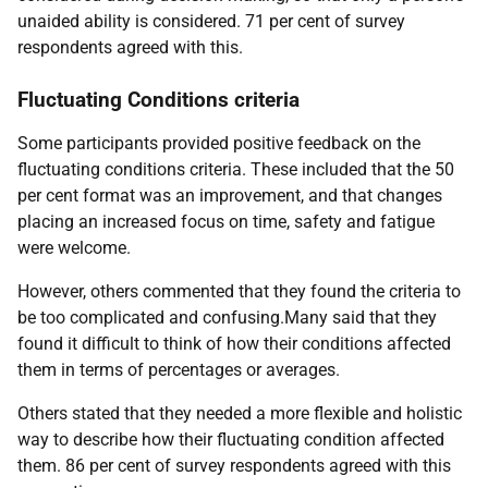
unaided ability is considered. 71 per cent of survey
respondents agreed with this.
Fluctuating Conditions criteria
Some participants provided positive feedback on the
fluctuating conditions criteria. These included that the 50
per cent format was an improvement, and that changes
placing an increased focus on time, safety and fatigue
were welcome.
However, others commented that they found the criteria to
be too complicated and confusing.Many said that they
found it difficult to think of how their conditions affected
them in terms of percentages or averages.
Others stated that they needed a more flexible and holistic
way to describe how their fluctuating condition affected
them. 86 per cent of survey respondents agreed with this