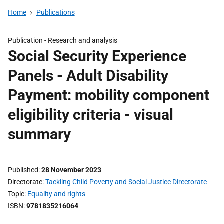
Home
Publications
Publication -
Research and analysis
Social Security Experience
Panels - Adult Disability
Payment: mobility component
eligibility criteria - visual
summary
Published
28 November 2023
Directorate
Tackling Child Poverty and Social Justice Directorate
Topic
Equality and rights
ISBN
9781835216064