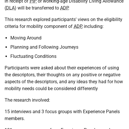
in receipt of
PIP
or working-age Disability Living Allowance
(
DLA
) will be transferred to
ADP
.
This research explored participants' views on the eligibility
criteria for mobility component of
ADP
, including:
Moving Around
Planning and Following Journeys
Fluctuating Conditions
Participants were asked about their experiences of using
the descriptors, their thoughts on any positive or negative
aspects of the descriptors, and any ideas they had for how
mobility needs could be considered differently
The research involved:
15 interviews and 3 focus groups with Experience Panels
members.