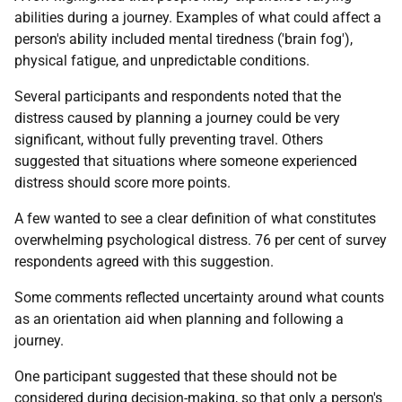
abilities during a journey. Examples of what could affect a
person's ability included mental tiredness ('brain fog'),
physical fatigue, and unpredictable conditions.
Several participants and respondents noted that the
distress caused by planning a journey could be very
significant, without fully preventing travel. Others
suggested that situations where someone experienced
distress should score more points.
A few wanted to see a clear definition of what constitutes
overwhelming psychological distress. 76 per cent of survey
respondents agreed with this suggestion.
Some comments reflected uncertainty around what counts
as an orientation aid when planning and following a
journey.
One participant suggested that these should not be
considered during decision-making, so that only a person's