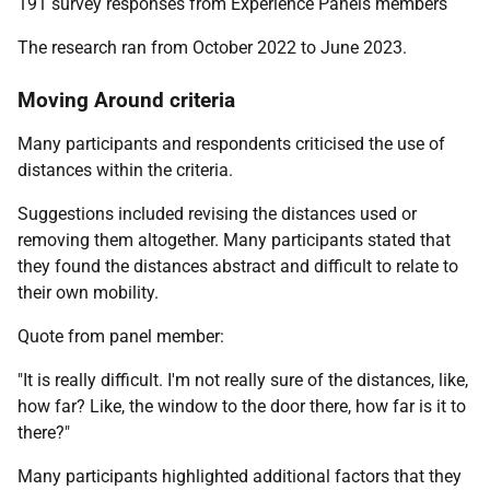
191 survey responses from Experience Panels members
The research ran from October 2022 to June 2023.
Moving Around criteria
Many participants and respondents criticised the use of
distances within the criteria.
Suggestions included revising the distances used or
removing them altogether. Many participants stated that
they found the distances abstract and difficult to relate to
their own mobility.
Quote from panel member:
"It is really difficult. I'm not really sure of the distances, like,
how far? Like, the window to the door there, how far is it to
there?"
Many participants highlighted additional factors that they