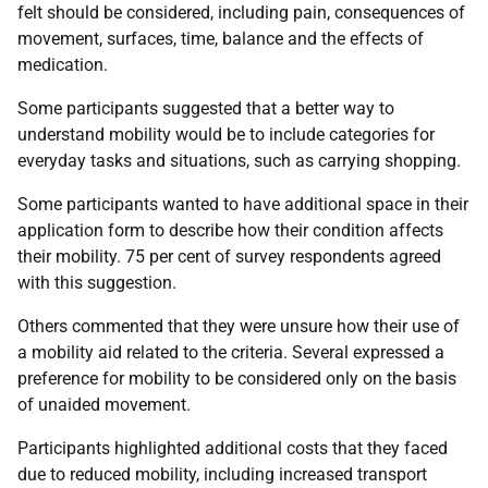
felt should be considered, including pain, consequences of
movement, surfaces, time, balance and the effects of
medication.
Some participants suggested that a better way to
understand mobility would be to include categories for
everyday tasks and situations, such as carrying shopping.
Some participants wanted to have additional space in their
application form to describe how their condition affects
their mobility. 75 per cent of survey respondents agreed
with this suggestion.
Others commented that they were unsure how their use of
a mobility aid related to the criteria. Several expressed a
preference for mobility to be considered only on the basis
of unaided movement.
Participants highlighted additional costs that they faced
due to reduced mobility, including increased transport