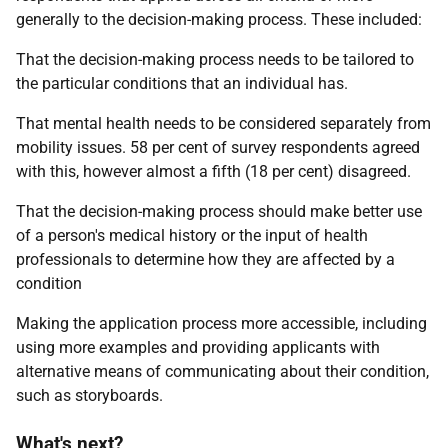
generally to the decision-making process. These included:
That the decision-making process needs to be tailored to
the particular conditions that an individual has.
That mental health needs to be considered separately from
mobility issues. 58 per cent of survey respondents agreed
with this, however almost a fifth (18 per cent) disagreed.
That the decision-making process should make better use
of a person's medical history or the input of health
professionals to determine how they are affected by a
condition
Making the application process more accessible, including
using more examples and providing applicants with
alternative means of communicating about their condition,
such as storyboards.
What's next?