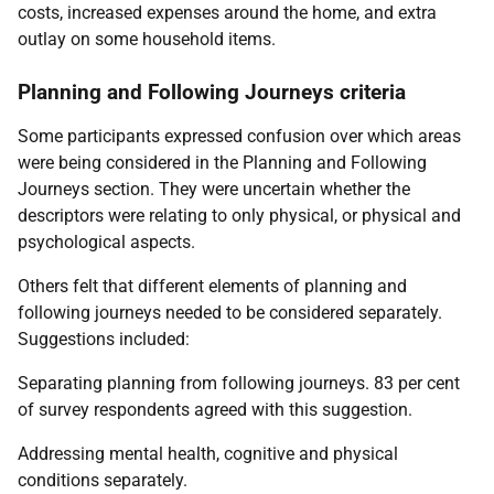
costs, increased expenses around the home, and extra
outlay on some household items.
Planning and Following Journeys criteria
Some participants expressed confusion over which areas
were being considered in the Planning and Following
Journeys section. They were uncertain whether the
descriptors were relating to only physical, or physical and
psychological aspects.
Others felt that different elements of planning and
following journeys needed to be considered separately.
Suggestions included:
Separating planning from following journeys. 83 per cent
of survey respondents agreed with this suggestion.
Addressing mental health, cognitive and physical
conditions separately.