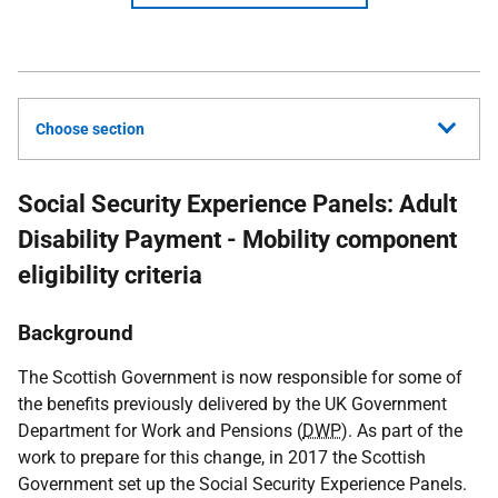
Choose section
Social Security Experience Panels: Adult
Disability Payment - Mobility component
eligibility criteria
Background
The Scottish Government is now responsible for some of
the benefits previously delivered by the
UK
Government
Department for Work and Pensions (
DWP
). As part of the
work to prepare for this change, in 2017 the Scottish
Government set up the Social Security Experience Panels.