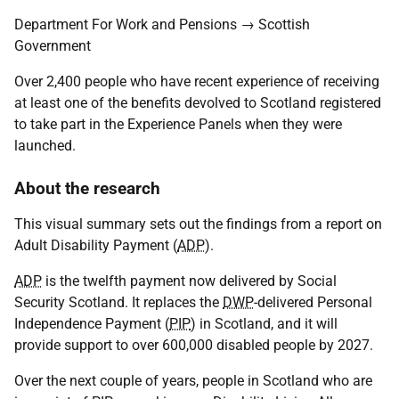
Department For Work and Pensions → Scottish
Government
Over 2,400 people who have recent experience of receiving
at least one of the benefits devolved to Scotland registered
to take part in the Experience Panels when they were
launched.
About the research
This visual summary sets out the findings from a report on
Adult Disability Payment (
ADP
).
ADP
is the twelfth payment now delivered by Social
Security Scotland. It replaces the
DWP
-delivered Personal
Independence Payment (
PIP
) in Scotland, and it will
provide support to over 600,000 disabled people by 2027.
Over the next couple of years, people in Scotland who are