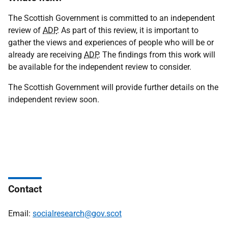
The Scottish Government is committed to an independent
review of
ADP
. As part of this review, it is important to
gather the views and experiences of people who will be or
already are receiving
ADP
. The findings from this work will
be available for the independent review to consider.
The Scottish Government will provide further details on the
independent review soon.
Contact
Email:
socialresearch@gov.scot