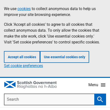
Skip
Accessibility
We use
cookies
to collect anonymous data to help us
Information
to
help
improve your site browsing experience.
main
content
Click 'Accept all cookies' to agree to all cookies that
collect anonymous data. To only allow the cookies that
make the site work, click 'Use essential cookies only.'
Visit 'Set cookie preferences' to control specific cookies.
Accept all cookies
Use essential cookies only
Set cookie preferences
Menu
Search
Searc