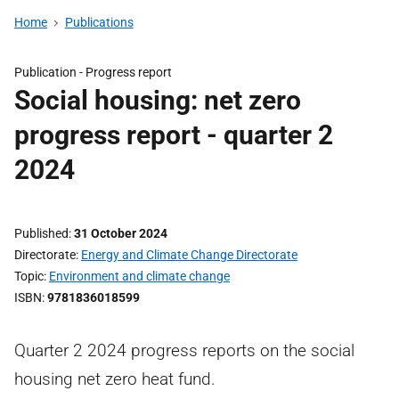
Home
Publications
Publication -
Progress report
Social housing: net zero
progress report - quarter 2
2024
Published
31 October 2024
Directorate
Energy and Climate Change Directorate
Topic
Environment and climate change
ISBN
9781836018599
Quarter 2 2024 progress reports on the social
housing net zero heat fund.