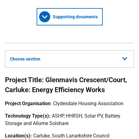
Supporting documents
Choose section
Project Title: Glenmavis Crescent/Court,
Carluke: Energy Efficiency Works
Project Organisation
: Clydesdale Housing Association
Technology Type(s):
ASHP
,
HHRSH
, Solar
PV
, Battery
Storage and Allume Solshare
Location(s):
Carluke, South Lanarkshire Council