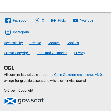
Follow
Facebook
X
Flickr
YouTube
The
Scottish
Instagram
Government
Accessibility
Archive
Contact
Cookies
Crown Copyright
Jobs and vacancies
Privacy
All content is available under the
Open Government Licence v3.0
,
except for graphic assets and where otherwise stated
© Crown Copyright