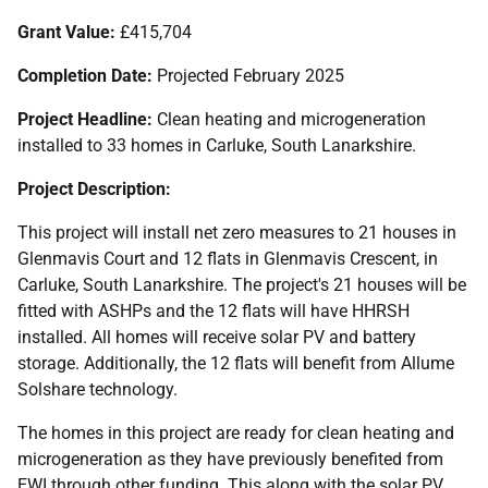
Grant Value:
£415,704
Completion Date:
Projected February 2025
Project Headline:
Clean heating and microgeneration
installed to 33 homes in Carluke, South Lanarkshire.
Project Description:
This project will install net zero measures to 21 houses in
Glenmavis Court and 12 flats in Glenmavis Crescent, in
Carluke, South Lanarkshire. The project's 21 houses will be
fitted with
ASHP
s and the 12 flats will have
HHRSH
installed. All homes will receive solar
PV
and battery
storage. Additionally, the 12 flats will benefit from Allume
Solshare technology.
The homes in this project are ready for clean heating and
microgeneration as they have previously benefited from
EWI
through other funding. This along with the solar
PV
,