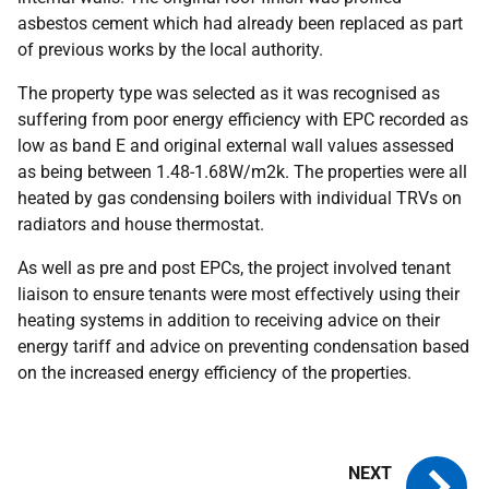
asbestos cement which had already been replaced as part
of previous works by the local authority.
The property type was selected as it was recognised as
suffering from poor energy efficiency with
EPC
recorded as
low as band E and original external wall values assessed
as being between 1.48-1.68W/m2k. The properties were all
heated by gas condensing boilers with individual
TRV
s on
radiators and house thermostat.
As well as pre and post
EPC
s, the project involved tenant
liaison to ensure tenants were most effectively using their
heating systems in addition to receiving advice on their
energy tariff and advice on preventing condensation based
on the increased energy efficiency of the properties.