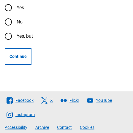
Yes
No
Yes, but
Continue
Follow
Facebook
X
Flickr
YouTube
The
Scottish
Instagram
Government
Accessibility
Archive
Contact
Cookies