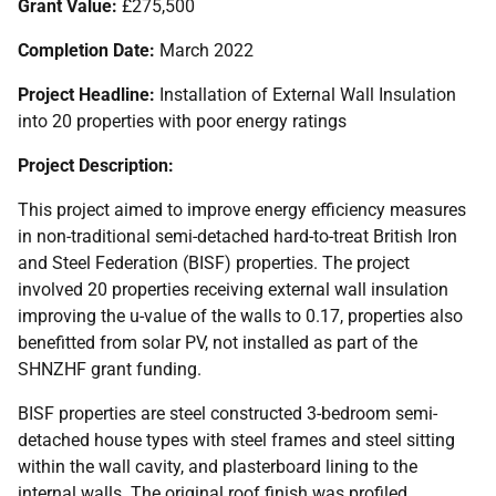
Grant Value:
£275,500
Completion Date:
March 2022
Project Headline:
Installation of External Wall Insulation
into 20 properties with poor energy ratings
Project Description:
This project aimed to improve energy efficiency measures
in non-traditional semi-detached hard-to-treat British Iron
and Steel Federation (
BISF
) properties. The project
involved 20 properties receiving external wall insulation
improving the u-value of the walls to 0.17, properties also
benefitted from solar
PV
, not installed as part of the
SHNZHF
grant funding.
BISF
properties are steel constructed 3-bedroom semi-
detached house types with steel frames and steel sitting
within the wall cavity, and plasterboard lining to the
internal walls. The original roof finish was profiled