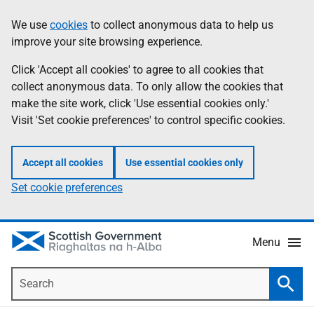
Skip
Accessibility
We use
cookies
to collect anonymous data to help us
Information
to
help
improve your site browsing experience.
main
content
Click 'Accept all cookies' to agree to all cookies that
collect anonymous data. To only allow the cookies that
make the site work, click 'Use essential cookies only.'
Visit 'Set cookie preferences' to control specific cookies.
Accept all cookies
Use essential cookies only
Set cookie preferences
Menu
Search
Searc