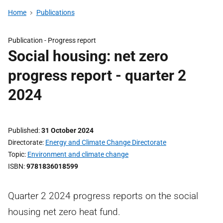
Home
Publications
Publication -
Progress report
Social housing: net zero
progress report - quarter 2
2024
Published
31 October 2024
Directorate
Energy and Climate Change Directorate
Topic
Environment and climate change
ISBN
9781836018599
Quarter 2 2024 progress reports on the social
housing net zero heat fund.