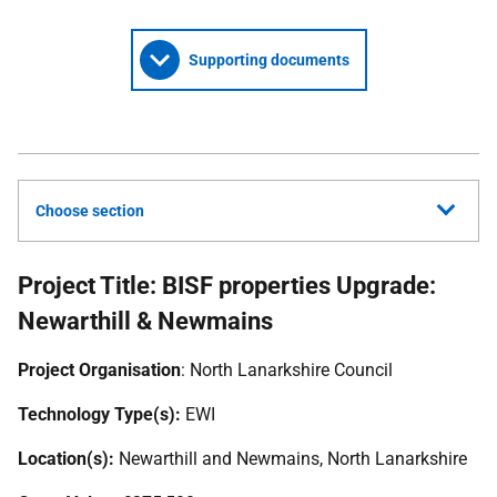
Supporting documents
Choose section
Project Title: BISF properties Upgrade:
Newarthill & Newmains
Project Organisation
: North Lanarkshire Council
Technology Type(s):
EWI
Location(s):
Newarthill and Newmains, North Lanarkshire