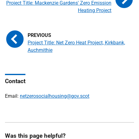
Project Title: Mackenzie Gardens' Zero Emission
Heating Project
Project Title: Net Zero Heat Project, Kirkbank,
Auchmithie
Contact
Email:
netzerosocialhousing@gov.scot
Was this page helpful?