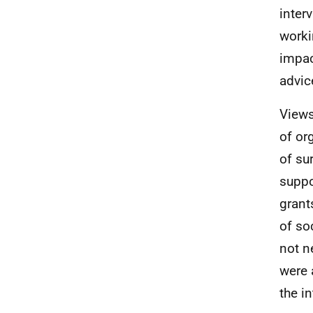
inter
worki
impac
advic
Views
of or
of su
suppo
grant
of so
not n
were 
the i