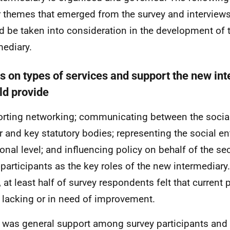
 themes that emerged from the survey and interviews
d be taken into consideration in the development of
mediary.
s on types of services and support the new in
ld provide
rting networking; communicating between the social
r and key statutory bodies; representing the social en
ional level; and influencing policy on behalf of the s
participants as the key roles of the new intermediary.
, at least half of survey respondents felt that current
r lacking or in need of improvement.
 was general support among survey participants an