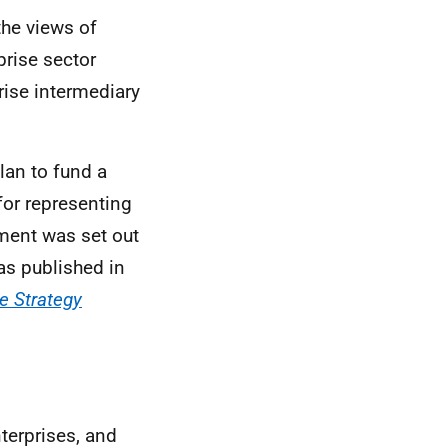
the views of
prise sector
rise intermediary
lan to fund a
for representing
ment was set out
s published in
se Strategy
nterprises, and