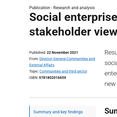
Publication -
Research and analysis
Social enterpris
stakeholder view
Resu
Published
22 November 2021
From
Director-General Communities and
soci
External Affairs
Topic
Communities and third sector
ente
ISBN
9781802016659
new 
Sum
Summary and key findings