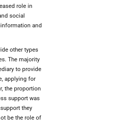
eased role in
and social
 information and
ide other types
es. The majority
ediary to provide
, applying for
, the proportion
ness support was
 support they
ot be the role of