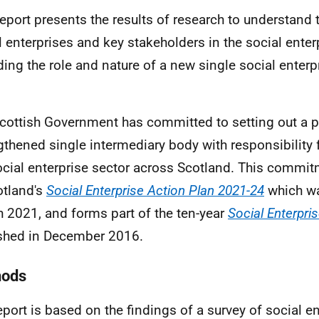
report presents the results of research to understand 
l enterprises and key stakeholders in the social enter
ding the role and nature of a new single social enterp
cottish Government has committed to setting out a p
gthened single intermediary body with responsibility 
ocial enterprise sector across Scotland. This commit
otland's
Social Enterprise Action Plan 2021-24
which wa
 2021, and forms part of the ten-year
Social Enterpri
shed in December 2016.
hods
eport is based on the findings of a survey of social e