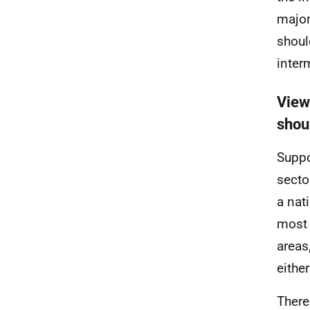
major
shoul
inter
View
shou
Suppo
secto
a nat
most 
areas
eithe
There