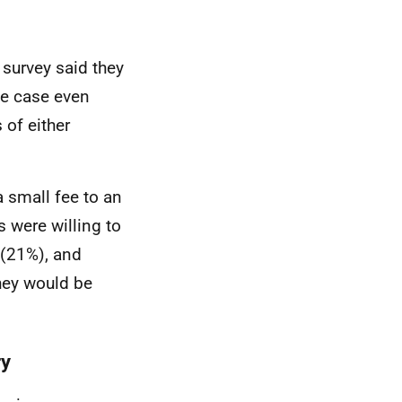
 survey said they
he case even
of either
a small fee to an
 were willing to
 (21%), and
hey would be
ry