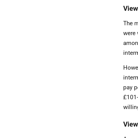
View
The m
were 
among
inter
Howev
inter
pay p
£101-
willi
View