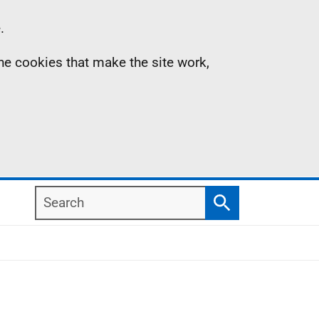
.
the cookies that make the site work,
Search
Search