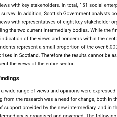
views with key stakeholders. In total, 151 social ente
e survey. In addition, Scottish Government analysts 
views with representatives of eight key stakeholder or
ding the two current intermediary bodies. While the fi
indication of the views and concerns within the secto
ndents represent a small proportion of the over 6,00
prises in Scotland. Therefore the results cannot be 
sent the views of the entire sector.
findings
 a wide range of views and opinions were expressed,
ng from the research was a need for change, both in t
of support provided by the new intermediary, and in t
ntermediary is organised and governed. The following 