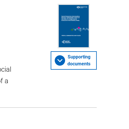
Supporting
documents
cial
f a