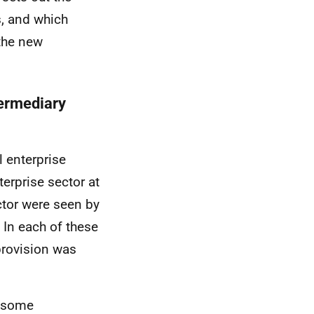
, and which
 the new
termediary
 enterprise
terprise sector at
ector were seen by
 In each of these
 provision was
d some