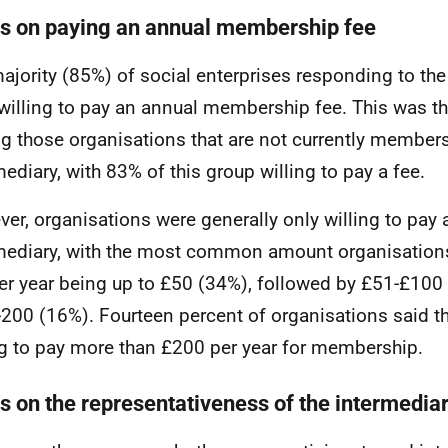
s on paying an annual membership fee
ajority (85%) of social enterprises responding to the
willing to pay an annual membership fee. This was t
 those organisations that are not currently members 
mediary, with 83% of this group willing to pay a fee.
er, organisations were generally only willing to pay 
mediary, with the most common amount organisations
er year being up to £50 (34%), followed by £51-£100
200 (16%). Fourteen percent of organisations said t
ng to pay more than £200 per year for membership.
s on the representativeness of the intermedia