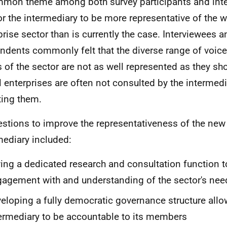
mon theme among both survey participants and int
for the intermediary to be more representative of the 
prise sector than is currently the case. Interviewees 
ndents commonly felt that the diverse range of voice
 of the sector are not as well represented as they sho
l enterprises are often not consulted by the intermed
ting them.
stions to improve the representativeness of the new
mediary included:
ing a dedicated research and consultation function 
agement with and understanding of the sector's nee
eloping a fully democratic governance structure allo
ermediary to be accountable to its members