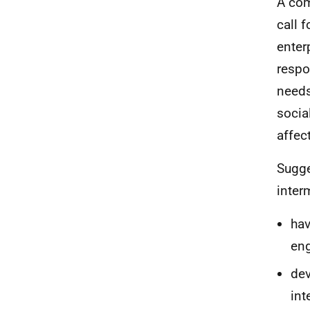
A com
call 
enter
respo
needs
socia
affec
Sugge
inter
hav
eng
dev
int