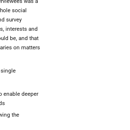
erviewees was a
whole social
and survey
s, interests and
uld be, and that
iaries on matters
 single
to enable deeper
ds
wing the