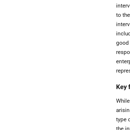
inter
to th
inter
inclu
good 
respo
enter
repre
Key 
While
arisi
type 
the i