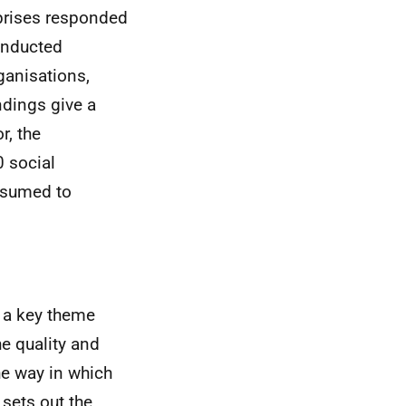
rprises responded
conducted
ganisations,
ndings give a
r, the
0 social
assumed to
 a key theme
he quality and
he way in which
sets out the