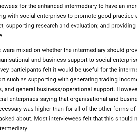
viewees for the enhanced intermediary to have an incr
ng with social enterprises to promote good practice 
t; supporting research and evaluation; and providing
e.
 were mixed on whether the intermediary should prov
ganisational and business support to social enterpris
rvey participants felt it would be useful for the interm
rt such as supporting with generating trading income
s, and general business/operational support. However
cial enterprises saying that organisational and busi
ecessary was higher than for all of the other forms of
asked about. Most interviewees felt that this should n
ntermediary.