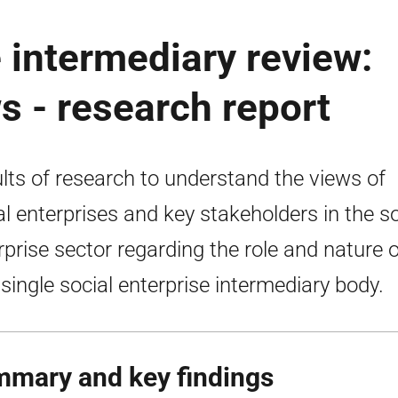
e intermediary review:
s - research report
lts of research to understand the views of
al enterprises and key stakeholders in the so
rprise sector regarding the role and nature o
single social enterprise intermediary body.
mary and key findings