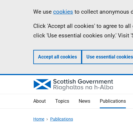
Skip
Accessibility
Information
We use
cookies
to collect anonymous da
to
help
Click 'Accept all cookies' to agree to a
main
click 'Use essential cookies only.' Visit
content
Accept all cookies
Use essential cookies
About
Topics
News
Publications
Home
Publications