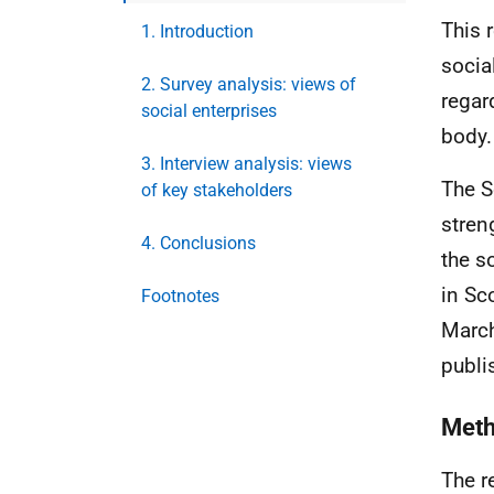
This 
1. Introduction
socia
2. Survey analysis: views of
regar
social enterprises
body.
3. Interview analysis: views
The S
of key stakeholders
stren
4. Conclusions
the s
in Sc
Footnotes
March
publi
Met
The r