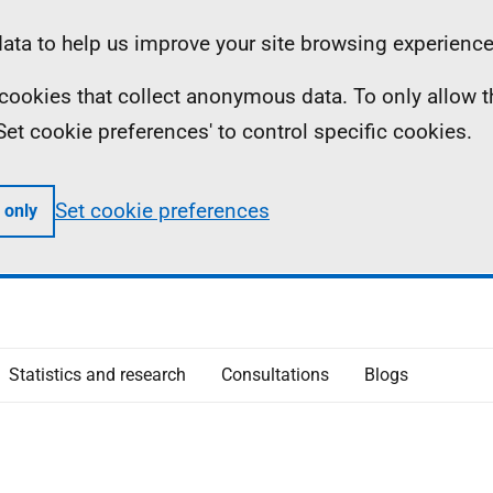
ta to help us improve your site browsing experience
ll cookies that collect anonymous data. To only allow 
 'Set cookie preferences' to control specific cookies.
Set cookie preferences
 only
Statistics and research
Consultations
Blogs