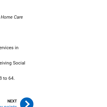
, Home Care
ervices in
eiving Social
8 to 64.
y points