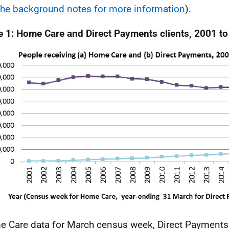
the background notes for more information
).
e 1: Home Care and Direct Payments clients, 2001 t
 Care data for March census week, Direct Payments 