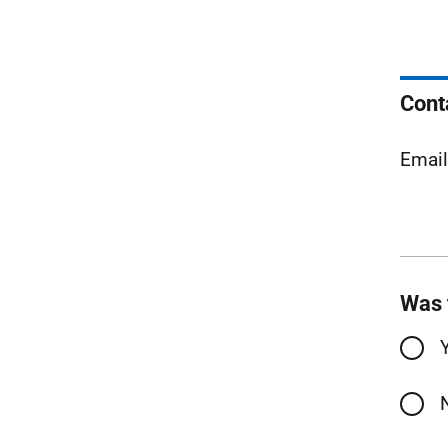
Cont
Emai
Was 