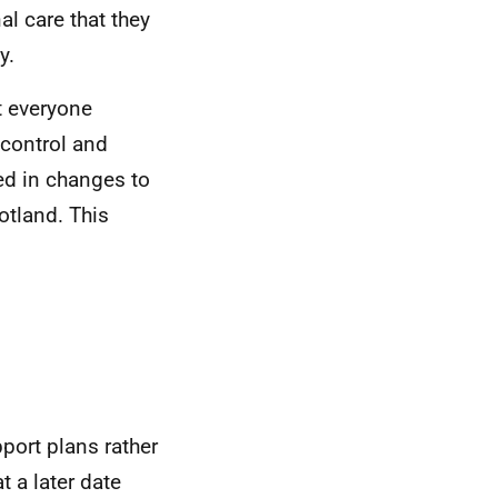
al care that they
y.
t everyone
 control and
ted in changes to
otland. This
pport plans rather
 a later date