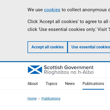
Skip
Accessibility
Information
We use
cookies
to collect anonymous da
to
help
Click 'Accept all cookies' to agree to a
main
click 'Use essential cookies only.' Visit
content
Accept all cookies
Use essential cookies
About
Topics
News
Publications
Home
Publications