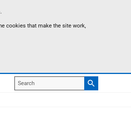
.
the cookies that make the site work,
Search
Search