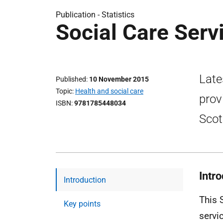
Publication -
Statistics
Social Care Serv
Late
Published
10 November 2015
Topic
Health and social care
prov
ISBN
9781785448034
Scot
Intr
Introduction
This 
Key points
servi