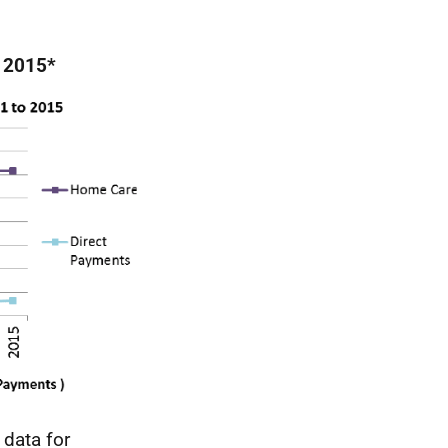
o 2015*
data for