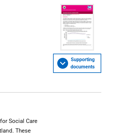
Supporting
documents
 for Social Care
tland. These