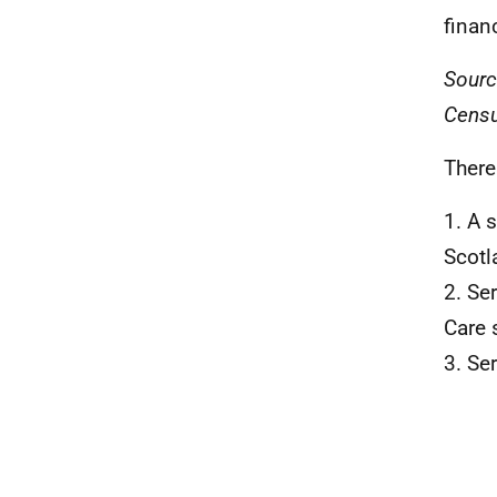
finan
Sourc
Censu
There
1. A 
Scotl
2. Se
Care 
3. Se