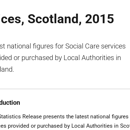
ices, Scotland, 2015
st national figures for Social Care services
ided or purchased by Local Authorities in
land.
oduction
Statistics Release presents the latest national figures
ces provided or purchased by Local Authorities in Sco