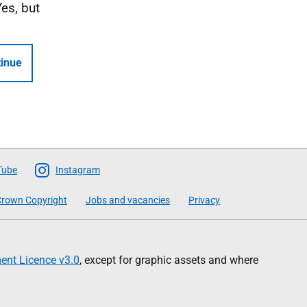
Yes, but
inue
Tube
Instagram
rown Copyright
Jobs and vacancies
Privacy
nt Licence v3.0
, except for graphic assets and where