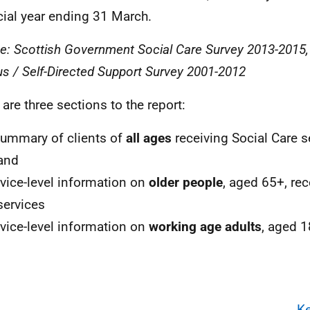
cial year ending 31 March.
e: Scottish Government Social Care Survey 2013-2015
s / Self-Directed Support Survey 2001-2012
 are three sections to the report:
summary of clients of
all ages
receiving Social Care s
and
rvice-level information on
older people
, aged 65+, rec
services
rvice-level information on
working age adults
, aged 1
Ke