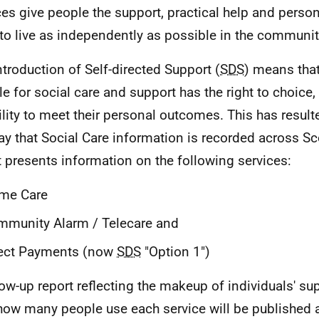
ces give people the support, practical help and person
to live as independently as possible in the communit
ntroduction of Self-directed Support (
SDS
) means tha
ble for social care and support has the right to choice,
bility to meet their personal outcomes. This has resul
ay that Social Care information is recorded across Sc
t presents information on the following services:
me Care
munity Alarm / Telecare and
rect Payments (now
SDS
"Option 1")
low-up report reflecting the makeup of individuals' su
how many people use each service will be published at