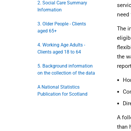
2. Social Care Summary
servi
Information
need 
3. Older People - Clients
The i
aged 65+
eligi
4. Working Age Adults -
flexi
Clients aged 18 to 64
the w
repor
5. Background information
on the collection of the data
Ho
A National Statistics
Com
Publication for Scotland
Di
A fol
than 