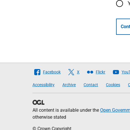
Cont
Follow
Facebook
X
Flickr
You
The
Accessibility
Archive
Contact
Cookies
C
Scottish
Government
All content is available under the
Open Governme
otherwise stated
© Crown Copyright