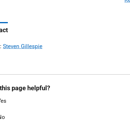
act
l:
Steven Gillespie
this page helpful?
Yes
No