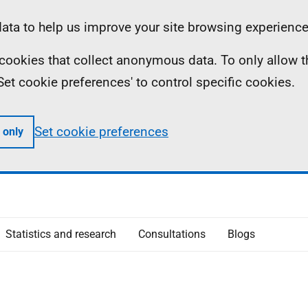
ta to help us improve your site browsing experience
ll cookies that collect anonymous data. To only allow 
 'Set cookie preferences' to control specific cookies.
Set cookie preferences
 only
Statistics and research
Consultations
Blogs