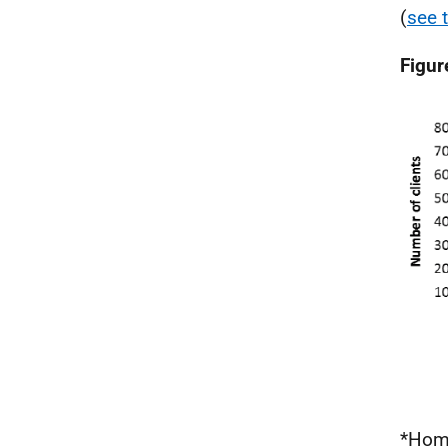
(
see 
Figur
*Home