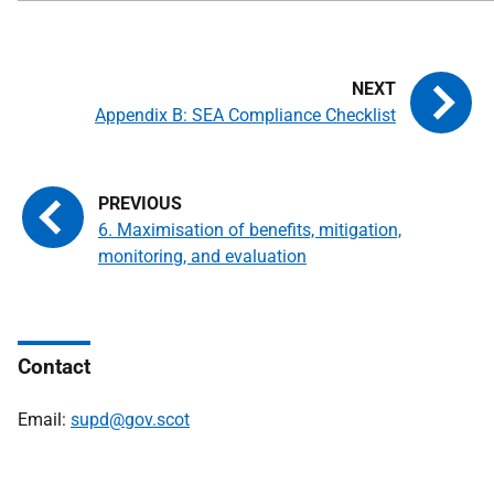
Appendix B: SEA Compliance Checklist
6. Maximisation of benefits, mitigation,
monitoring, and evaluation
Contact
Email:
supd@gov.scot