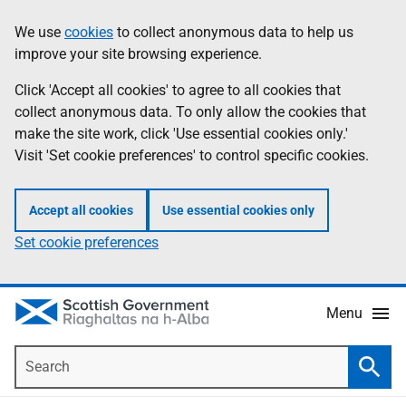
Skip
Accessibility
We use
cookies
to collect anonymous data to help us
Information
to
help
improve your site browsing experience.
main
content
Click 'Accept all cookies' to agree to all cookies that
collect anonymous data. To only allow the cookies that
make the site work, click 'Use essential cookies only.'
Visit 'Set cookie preferences' to control specific cookies.
Accept all cookies
Use essential cookies only
Set cookie preferences
Menu
Search
Searc