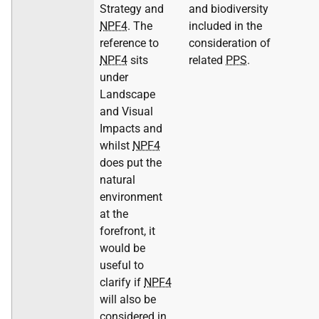
Strategy and
and biodiversity
NPF4
. The
included in the
reference to
consideration of
NPF4
sits
related
PPS
.
under
Landscape
and Visual
Impacts and
whilst
NPF4
does put the
natural
environment
at the
forefront, it
would be
useful to
clarify if
NPF4
will also be
considered in