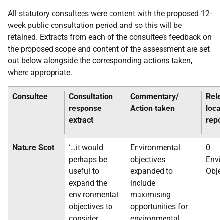
All statutory consultees were content with the proposed 12-
week public consultation period and so this will be
retained. Extracts from each of the consultee’s feedback on
the proposed scope and content of the assessment are set
out below alongside the corresponding actions taken,
where appropriate.
Consultee
Consultation
Commentary/
Rel
response
Action taken
loca
extract
rep
Nature Scot
‘…it would
Environmental
0
perhaps be
objectives
Env
useful to
expanded to
Obj
expand the
include
environmental
maximising
objectives to
opportunities for
consider
environmental