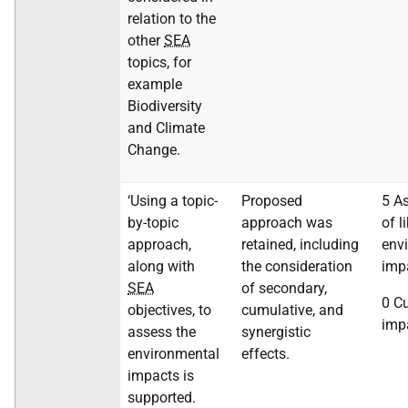
relation to the
other
SEA
topics, for
example
Biodiversity
and Climate
Change.
‘Using a topic-
Proposed
5 A
by-topic
approach was
of l
approach,
retained, including
env
along with
the consideration
imp
SEA
of secondary,
0 C
objectives, to
cumulative, and
imp
assess the
synergistic
environmental
effects.
impacts is
supported.