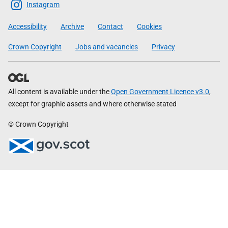
Scottish
Instagram
Government
Accessibility
Archive
Contact
Cookies
Crown Copyright
Jobs and vacancies
Privacy
All content is available under the
Open Government Licence v3.0
,
except for graphic assets and where otherwise stated
© Crown Copyright