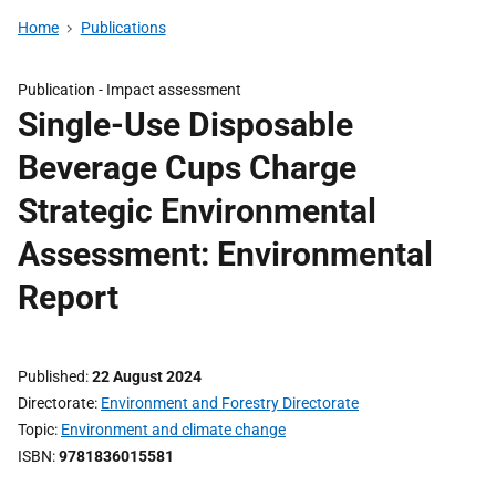
Home
Publications
Publication -
Impact assessment
Single-Use Disposable
Beverage Cups Charge
Strategic Environmental
Assessment: Environmental
Report
Published
22 August 2024
Directorate
Environment and Forestry Directorate
Topic
Environment and climate change
ISBN
9781836015581