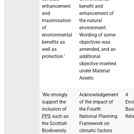
enhancement
benefit and
and
enhancement of
maximisation
the natural
of
environment.
environmental
Wording of some
benefits as
objectives was
well as
amended, and an
protection.’
additional
objective inserted
under Material
Assets.
‘We strongly
Acknowledgement
4
support the
of the impact of
Env
inclusion of
the Fourth
Bas
PPS
such as
National Planning
Rel
the Scottish
Framework on
Biodiversity
climatic factors