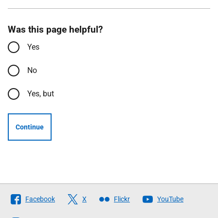
Was this page helpful?
Yes
No
Yes, but
Continue
Follow
Facebook
X
Flickr
YouTube
The