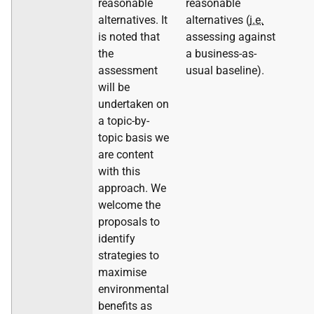
reasonable
reasonable
alternatives. It
alternatives (
i.e.
is noted that
assessing against
the
a business-as-
assessment
usual baseline).
will be
undertaken on
a topic-by-
topic basis we
are content
with this
approach. We
welcome the
proposals to
identify
strategies to
maximise
environmental
benefits as