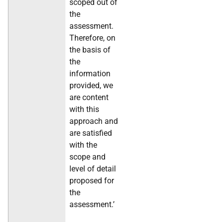
scoped out of
the
assessment.
Therefore, on
the basis of
the
information
provided, we
are content
with this
approach and
are satisfied
with the
scope and
level of detail
proposed for
the
assessment.’