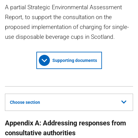
A partial Strategic Environmental Assessment
Report, to support the consultation on the
proposed implementation of charging for single-
use disposable beverage cups in Scotland.
Supporting documents
Choose section
Appendix A: Addressing responses from
consultative authorities