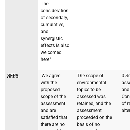
The
consideration
of secondary,
cumulative,
and
synergistic
effects is also
welcomed
here.’
SEPA
‘We agree
The scope of
0 S
with the
environmental
ass
proposed
topics to be
and
scope of the
assessed was
Con
assessment
retained, and the
of 
and are
assessment
alte
satisfied that
proceeded on the
there are no
basis of no