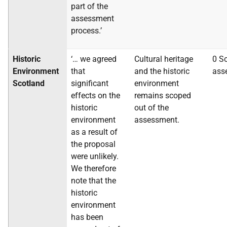
part of the
assessment
process.’
Historic
‘… we agreed
Cultural heritage
0 S
Environment
that
and the historic
ass
Scotland
significant
environment
effects on the
remains scoped
historic
out of the
environment
assessment.
as a result of
the proposal
were unlikely.
We therefore
note that the
historic
environment
has been