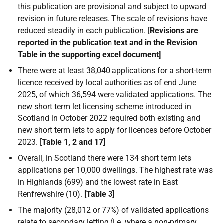
this publication are provisional and subject to upward
revision in future releases. The scale of revisions have
reduced steadily in each publication. [
Revisions are
reported in the publication text and in the Revision
Table in the supporting excel document]
There were at least 38,040 applications for a short-term
licence received by local authorities as of end June
2025, of which 36,594 were validated applications. The
new short term let licensing scheme introduced in
Scotland in October 2022 required both existing and
new short term lets to apply for licences before October
2023. [
Table 1, 2 and 17
]
Overall, in Scotland there were
134
short term lets
applications per 10,000 dwellings. The highest rate was
in Highlands (699) and the lowest rate in East
Renfrewshire (10).
[Table 3]
The majority (28,012 or 77%) of validated applications
relate to secondary letting (i.e. where a non-primary