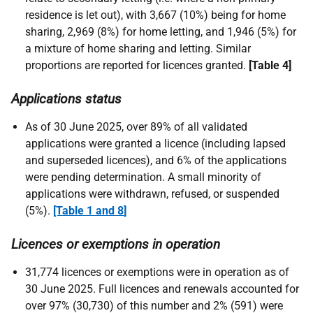
residence is let out), with 3,667 (10%) being for home
sharing, 2,969 (8%) for home letting, and 1,946 (5%) for
a mixture of home sharing and letting. Similar
proportions are reported for licences granted.
[Table 4]
Applications status
As of 30 June 2025, over 89% of all validated
applications were granted a licence (including lapsed
and superseded licences), and 6% of the applications
were pending determination. A small minority of
applications were withdrawn, refused, or suspended
(5%).
[Table 1 and 8
]
Licences or exemptions in operation
31,774 licences or exemptions were in operation as of
30 June 2025. Full licences and renewals accounted for
over 97% (30,730) of this number and 2% (591) were