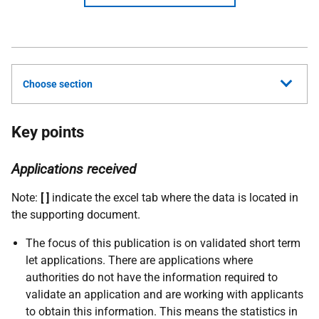
Choose section
Key points
Applications received
Note:
[ ]
indicate the excel tab where the data is located in
the supporting document.
The focus of this publication is on validated short term
let applications. There are applications where
authorities do not have the information required to
validate an application and are working with applicants
to obtain this information. This means the statistics in