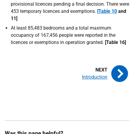
provisional licences pending a final decision. There were
453 temporary licences and exemptions.
[Table 10
and
11]
At least 85,483 bedrooms and a total maximum
occupancy of 167,456 people were reported in the
licences or exemptions in operation granted.
[Table 16]
Introduction
Was this page helpful?