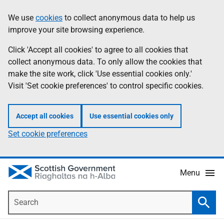
Skip
Accessibility
We use
cookies
to collect anonymous data to help us
Information
to
help
improve your site browsing experience.
main
content
Click 'Accept all cookies' to agree to all cookies that
collect anonymous data. To only allow the cookies that
make the site work, click 'Use essential cookies only.'
Visit 'Set cookie preferences' to control specific cookies.
Accept all cookies
Use essential cookies only
Set cookie preferences
Menu
Search
Searc