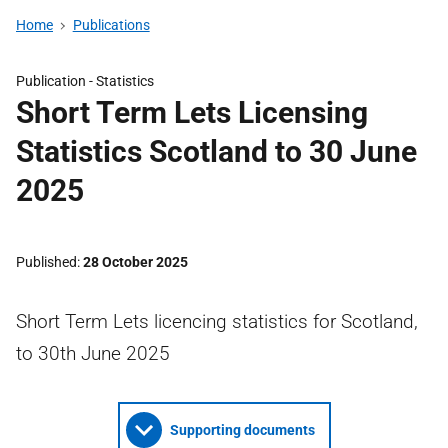
Home
Publications
Publication -
Statistics
Short Term Lets Licensing
Statistics Scotland to 30 June
2025
Published
28 October 2025
Short Term Lets licencing statistics for Scotland,
to 30th June 2025
Supporting documents