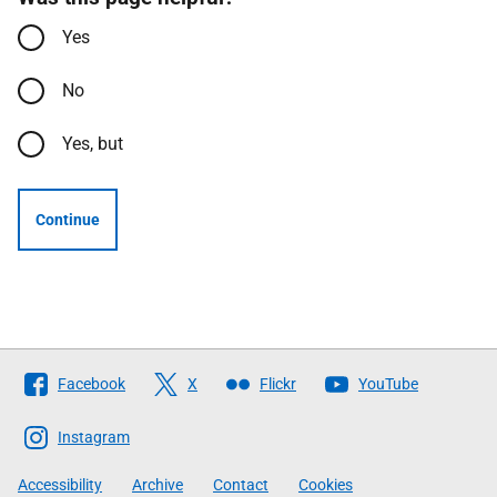
Yes
No
Yes, but
Continue
Follow
Facebook
X
Flickr
YouTube
The
Scottish
Instagram
Government
Accessibility
Archive
Contact
Cookies