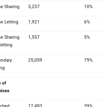
e Sharing
3,237
10%
 Letting
1,921
6%
e Sharing
1,557
5%
letting
ondary
25,059
79%
ing
 of
mises
ached
12,493
39%