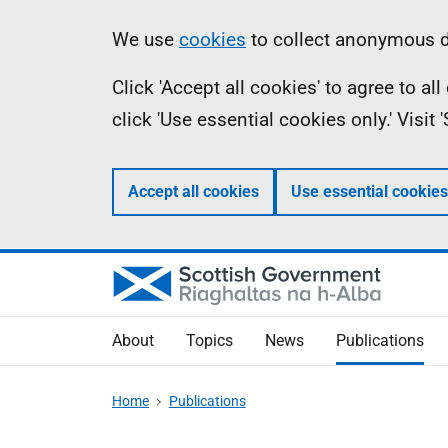
Skip
Accessibility
Information
We use
cookies
to collect anonymous da
to
help
Click 'Accept all cookies' to agree to a
main
click 'Use essential cookies only.' Visit
content
Accept all cookies
Use essential cookies
About
Topics
News
Publications
Home
Publications