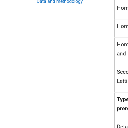
Data and methodology
Hom
Home
Hom
and 
Sec
Lett
Type
pre
Det