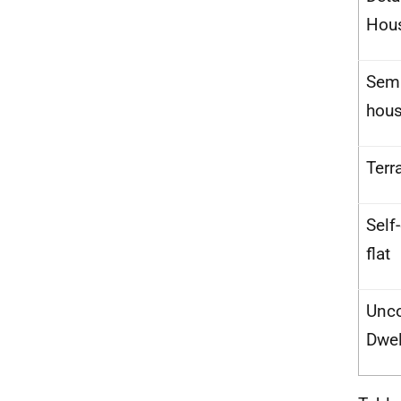
Hou
Semi
hou
Terr
Self
flat
Unco
Dwel