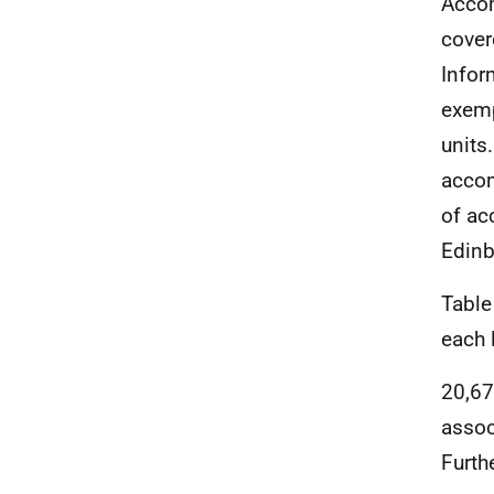
Accom
cover
Infor
exemp
units
accom
of ac
Edinb
Table
each l
20,67
assoc
Furth