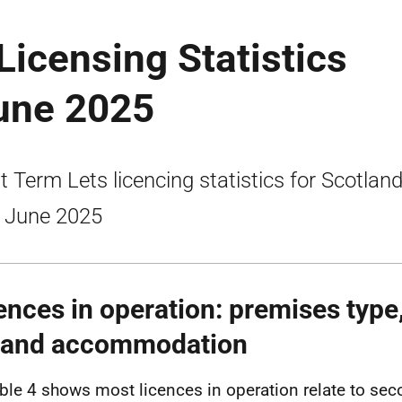
Licensing Statistics
June 2025
t Term Lets licencing statistics for Scotland
 June 2025
ences in operation: premises type,
, and accommodation
ble 4 shows most licences in operation relate to sec