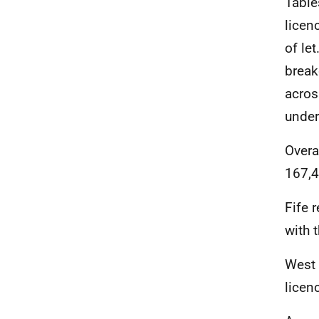
Table
licen
of le
break
acros
under
Overa
167,4
Fife 
with 
West 
licen