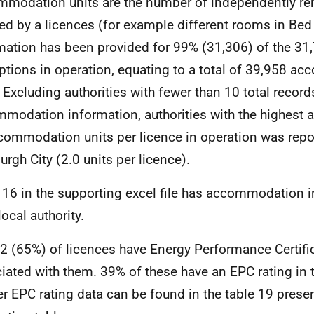
modation units are the number of independently re
ed by a licences (for example different rooms in Bed
mation has been provided for 99% (31,306) of the 31,
tions in operation, equating to a total of 39,958 a
. Excluding authorities with fewer than 10 total record
modation information, authorities with the highest
commodation units per licence in operation was repo
urgh City (2.0 units per licence).
 16 in the supporting excel file has accommodation i
ocal authority.
2 (65%) of licences have Energy Performance Certifi
iated with them. 39% of these have an EPC rating in 
er EPC rating data can be found in the table 19 presen