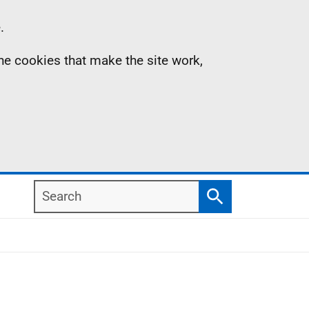
.
the cookies that make the site work,
Search
Search