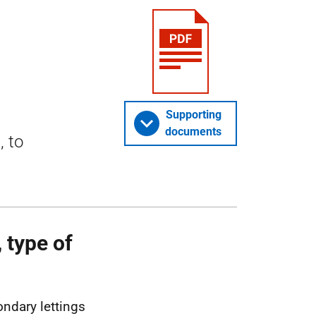
Supporting
documents
, to
 type of
ondary lettings