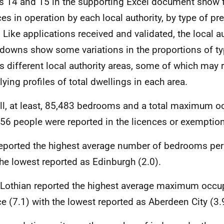
s 14 and 15 in the supporting Excel document show 
ces in operation by each local authority, by type of p
t. Like applications received and validated, the local a
downs show some variations in the proportions of t
s different local authority areas, some of which may r
lying profiles of total dwellings in each area.
ll, at least, 85,483 bedrooms and a total maximum 
56 people were reported in the licences or exemption
reported the highest average number of bedrooms per 
the lowest reported as Edinburgh (2.0).
Lothian reported the highest average maximum occu
ce (7.1) with the lowest reported as Aberdeen City (3.