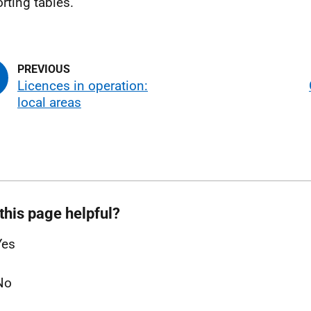
rting tables.
Licences in operation:
local areas
this page helpful?
Yes
No