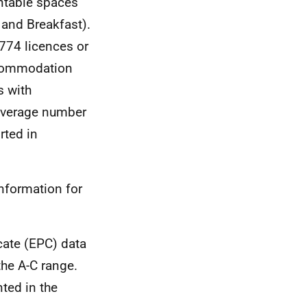
ntable spaces
 and Breakfast).
774 licences or
ccommodation
s with
 average number
rted in
nformation for
cate (EPC) data
the A-C range.
ted in the