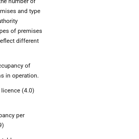
the number of
remises and type
uthority
ypes of premises
eflect different
occupancy of
s in operation.
licence (4.0)
pancy per
9)