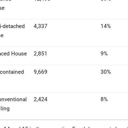
se
-detached
4,337
14%
se
aced House
2,851
9%
-contained
9,669
30%
nventional
2,424
8%
ling