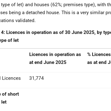
 type of let) and houses (62%; premises type), with
ses being a detached house. This is a very similar pro
cations validated.
 4: Licences in operation as of 30 June 2025, by typ
ype of let
Licences in operation as
% Licences
at end June 2025
as at end 
l Licences
31,774
 of short
 let