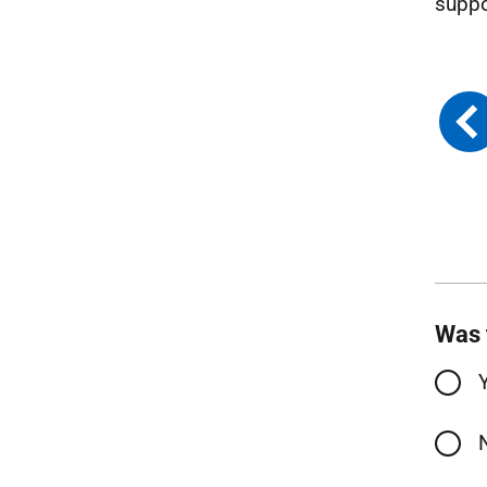
suppo
Was 