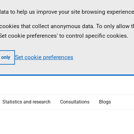
ta to help us improve your site browsing experience
ll cookies that collect anonymous data. To only allow 
 'Set cookie preferences' to control specific cookies.
Set cookie preferences
 only
Statistics and research
Consultations
Blogs