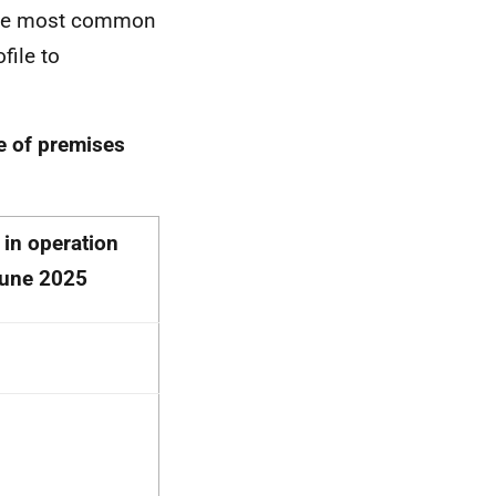
 the most common
file to
e of premises
 in operation
June 2025