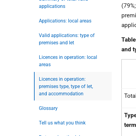
(79%;
applications
premi
Applications: local areas
appli
Valid applications: type of
Table
premises and let
and t
Licences in operation: local
areas
Licences in operation:
premises type, type of let,
and accommodation
Tota
Glossary
Type
Tell us what you think
term