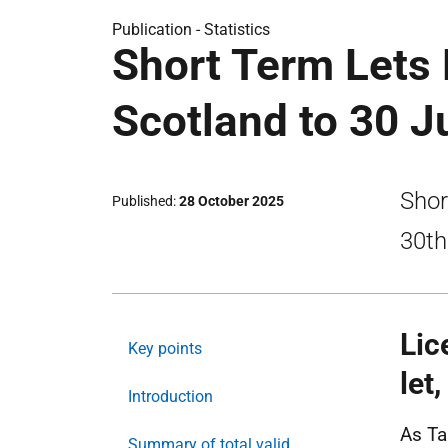
Publication -
Statistics
Short Term Lets 
Scotland to 30 
Shor
Published
28 October 2025
30th
Lic
Key points
let
Introduction
As Ta
Summary of total valid