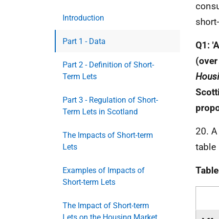
consu
Introduction
short
Part 1 - Data
Q1: '
(over
Part 2 - Definition of Short-
Housi
Term Lets
Scott
Part 3 - Regulation of Short-
propo
Term Lets in Scotland
20. A
The Impacts of Short-term
table
Lets
Table
Examples of Impacts of
Short-term Lets
The Impact of Short-term
Lets on the Housing Market