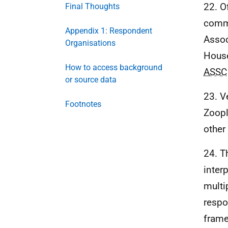
22. O
Final Thoughts
commo
Appendix 1: Respondent
Assoc
Organisations
House
How to access background
ASSC
or source data
23. V
Footnotes
Zoopl
other
24. T
inter
multi
respo
frame