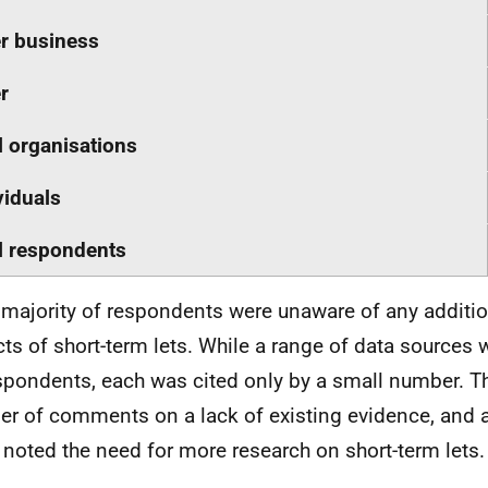
r business
r
l organisations
viduals
l respondents
 majority of respondents were unaware of any additio
ts of short-term lets. While a range of data sources
spondents, each was cited only by a small number. T
r of comments on a lack of existing evidence, and 
 noted the need for more research on short-term lets.