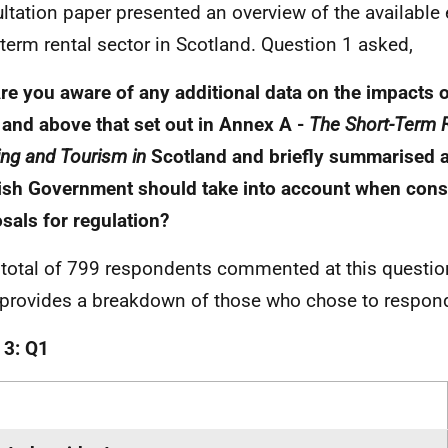
ltation paper presented an overview of the available
-term rental sector in Scotland. Question 1 asked,
Are you aware of any additional data on the impacts o
 and above that set out in Annex A -
The Short-Term R
ng and Tourism in
Scotland and briefly summarised 
ish Government should take into account when cons
sals for regulation?
 total of 799 respondents commented at this questio
 provides a breakdown of those who chose to respon
 3: Q1