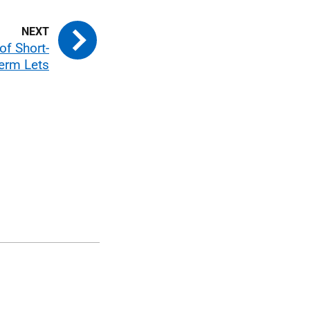
 of Short-
erm Lets