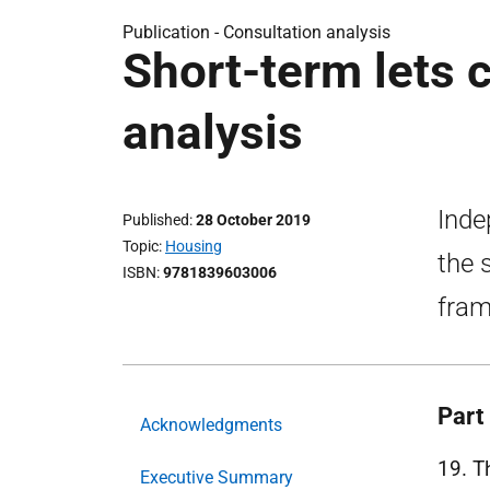
Publication -
Consultation analysis
Short-term lets 
analysis
Inde
Published
28 October 2019
Topic
Housing
the 
ISBN
9781839603006
fram
Part 
Acknowledgments
19. T
Executive Summary