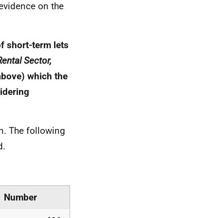
 evidence on the
f short-term lets
ental Sector,
above) which the
idering
n. The following
d.
Number