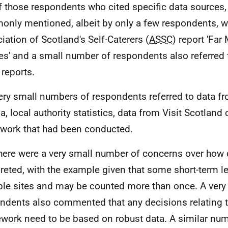
f those respondents who cited specific data sources,
nly mentioned, albeit by only a few respondents, w
iation of Scotland's Self-Caterers (
ASSC
) report 'Far
s' and a small number of respondents also referred 
reports.
ery small numbers of respondents referred to data fr
a, local authority statistics, data from Visit Scotland
 work that had been conducted.
here were a very small number of concerns over how 
preted, with the example given that some short-term le
ple sites and may be counted more than once. A very
ndents also commented that any decisions relating t
work need to be based on robust data. A similar nu