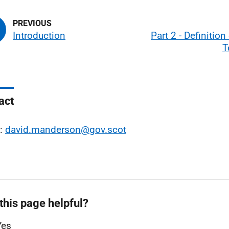
Introduction
Part 2 - Definition
T
act
l:
david.manderson@gov.scot
this page helpful?
Yes