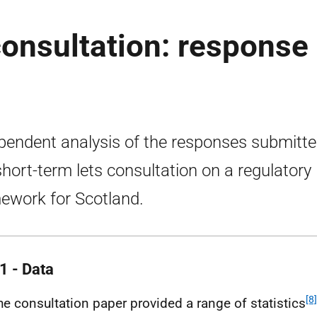
consultation: response
pendent analysis of the responses submitte
short-term lets consultation on a regulatory
ework for Scotland.
1 - Data
[8]
he consultation paper provided a range of statistics