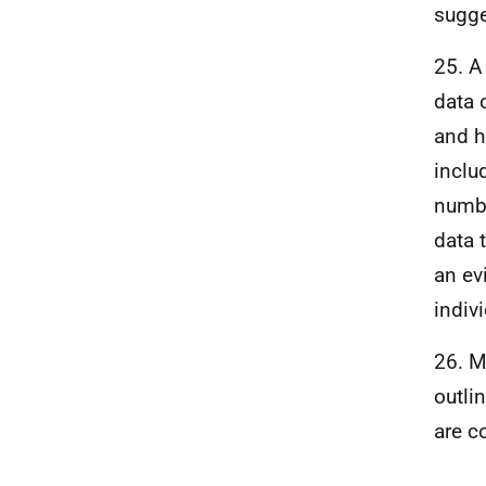
sugge
25. A
data 
and h
inclu
numbe
data 
an ev
indiv
26. M
outli
are c