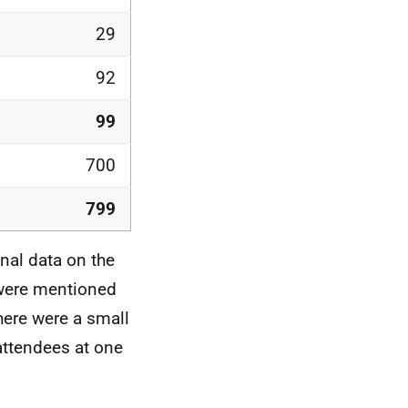
29
92
99
700
799
nal data on the
 were mentioned
here were a small
attendees at one