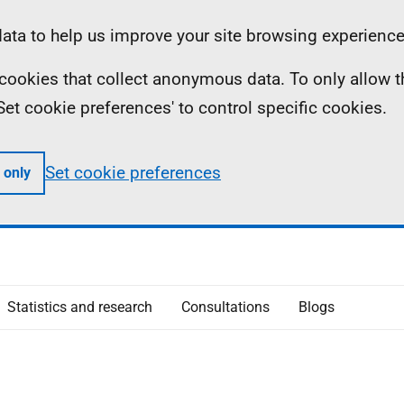
ta to help us improve your site browsing experience
ll cookies that collect anonymous data. To only allow 
 'Set cookie preferences' to control specific cookies.
Set cookie preferences
 only
Statistics and research
Consultations
Blogs