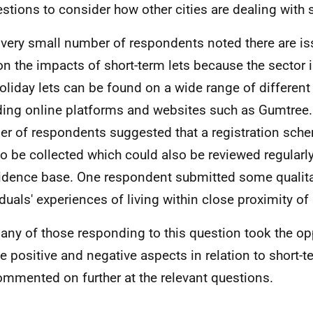
stions to consider how other cities are dealing with s
 very small number of respondents noted there are iss
on the impacts of short-term lets because the sector 
oliday lets can be found on a wide range of different
ding online platforms and websites such as Gumtree.
r of respondents suggested that a registration sch
to be collected which could also be reviewed regularl
idence base. One respondent submitted some qualita
iduals' experiences of living within close proximity of 
any of those responding to this question took the op
ne positive and negative aspects in relation to short-t
ommented on further at the relevant questions.