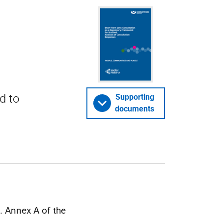
d to
Supporting
documents
. Annex A of the