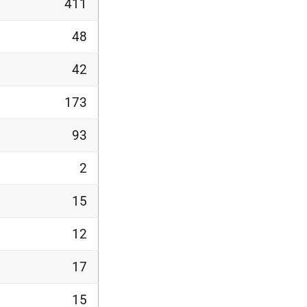
411
48
42
173
93
2
15
12
17
15