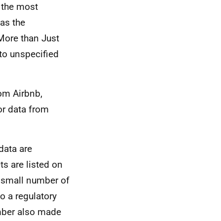
 the most
as the
 More than Just
to unspecified
om Airbnb,
 or data from
data are
ts are listed on
 small number of
o a regulatory
mber also made