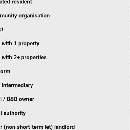
cted resident
unity organisation
st
 with 1 property
 with 2+ properties
form
 intermediary
l / B&B owner
l authority
r (non short-term let) landlord