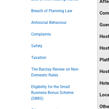
Affe
Breach of Planning Law
Comm
Antisocial Behaviour
Gue
Complaints
Host
Safety
Host
Taxation
Plat
The Barclay Review on Non-
Host
Domestic Rates
Hote
Eligibility for the Small
Business Bonus Scheme
Loca
(SBBS)
Othe