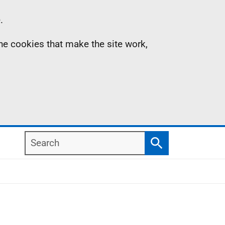
.
the cookies that make the site work,
Search
Search