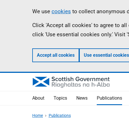
Skip
Accessibility
Information
We use
cookies
to collect anonymous da
to
help
Click 'Accept all cookies' to agree to a
main
click 'Use essential cookies only.' Visit
content
Accept all cookies
Use essential cookies
About
Topics
News
Publications
Home
Publications