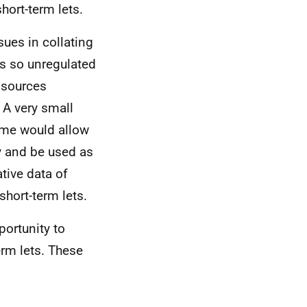
hort-term lets.
ues in collating
is so unregulated
 sources
 A very small
eme would allow
y and be used as
tive data of
short-term lets.
portunity to
erm lets. These