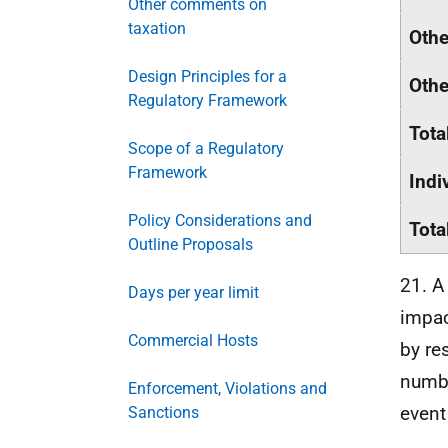
Other comments on
taxation
Othe
Design Principles for a
Othe
Regulatory Framework
Tota
Scope of a Regulatory
Framework
Indi
Policy Considerations and
Tota
Outline Proposals
21. A
Days per year limit
impac
Commercial Hosts
by re
numbe
Enforcement, Violations and
event
Sanctions