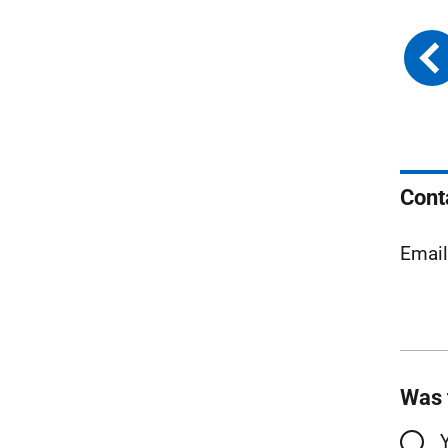
Cont
Emai
Was 