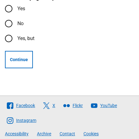
Yes
No
Yes, but
Continue
Follow
Facebook
X
Flickr
YouTube
The
Scottish
Instagram
Government
Accessibility
Archive
Contact
Cookies