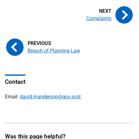
Complaints
Breach of Planning Law
Contact
Email:
david.manderson@gov.scot
Was this page helpful?