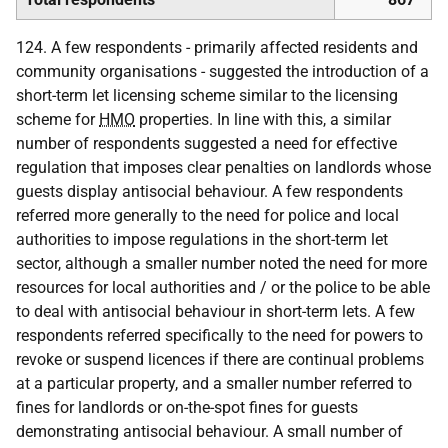
124. A few respondents - primarily affected residents and
community organisations - suggested the introduction of a
short-term let licensing scheme similar to the licensing
scheme for
HMO
properties. In line with this, a similar
number of respondents suggested a need for effective
regulation that imposes clear penalties on landlords whose
guests display antisocial behaviour. A few respondents
referred more generally to the need for police and local
authorities to impose regulations in the short-term let
sector, although a smaller number noted the need for more
resources for local authorities and / or the police to be able
to deal with antisocial behaviour in short-term lets. A few
respondents referred specifically to the need for powers to
revoke or suspend licences if there are continual problems
at a particular property, and a smaller number referred to
fines for landlords or on-the-spot fines for guests
demonstrating antisocial behaviour. A small number of