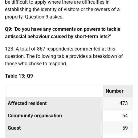
be difficult to apply where there are difficulties in
establishing the identity of visitors or the owners of a
property. Question 9 asked,
Q9: 'Do you have any comments on powers to tackle
antisocial behaviour caused by short-term lets?'
123. A total of 867 respondents commented at this
question. The following table provides a breakdown of
those who chose to respond.
Table 13: Q9
Number
Affected resident
473
Community organisation
54
Guest
59