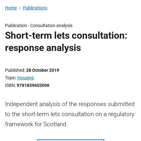
Home
Publications
Publication -
Consultation analysis
Short-term lets consultation:
response analysis
Published
28 October 2019
Topic
Housing
ISBN
9781839603006
Independent analysis of the responses submitted
to the short-term lets consultation on a regulatory
framework for Scotland.