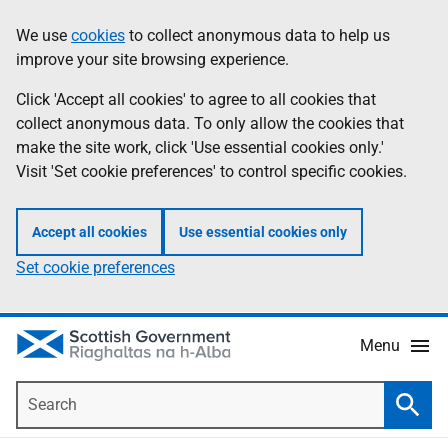
Skip
Accessibility
We use
cookies
to collect anonymous data to help us
Information
to
help
improve your site browsing experience.
main
content
Click 'Accept all cookies' to agree to all cookies that
collect anonymous data. To only allow the cookies that
make the site work, click 'Use essential cookies only.'
Visit 'Set cookie preferences' to control specific cookies.
Accept all cookies
Use essential cookies only
Set cookie preferences
Menu
Search
Searc