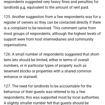
respondents suggested very heavy fines and penalties for
landlords
e.g.
equivalent to the amount of rent paid.
125. Another suggestion from a few respondents was for a
register of owners so they can be contacted directly if there
is a complaint to be resolved. This comment came from
most groups of respondents, although the highest levels of
support were from host intermediaries and community
organisations.
126. A small number of respondents suggested that short-
term lets should be limited, either in terms of overall
numbers, or in particular types of property such as
tenement blocks or properties with a shared common
entrance or stairwell.
127. The need for landlords to be accountable for the
behaviour of their guests was referred to by a few
respondents; this was supported most by local authorities.
A slightly smaller number felt that guests should be