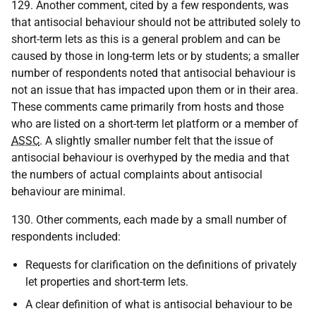
129. Another comment, cited by a few respondents, was
that antisocial behaviour should not be attributed solely to
short-term lets as this is a general problem and can be
caused by those in long-term lets or by students; a smaller
number of respondents noted that antisocial behaviour is
not an issue that has impacted upon them or in their area.
These comments came primarily from hosts and those
who are listed on a short-term let platform or a member of
ASSC
. A slightly smaller number felt that the issue of
antisocial behaviour is overhyped by the media and that
the numbers of actual complaints about antisocial
behaviour are minimal.
130. Other comments, each made by a small number of
respondents included:
Requests for clarification on the definitions of privately
let properties and short-term lets.
A clear definition of what is antisocial behaviour to be