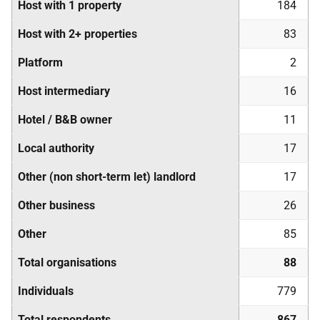
Host with 1 property
184
Host with 2+ properties
83
Platform
2
Host intermediary
16
Hotel / B&B owner
11
Local authority
17
Other (non short-term let) landlord
17
Other business
26
Other
85
Total organisations
88
Individuals
779
Total respondents
867