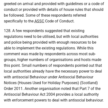
greeted on arrival and provided with guidelines or a code of
conduct or provided with details of house rules that should
be followed. Some of these respondents referred
specifically to the
ASSC
Code of Conduct.
128. A few respondents suggested that existing
regulations need to be utilised, but with local authorities
and police being provided with enough resources to be
able to implement the existing regulations. While this
comment was made by respondents across most sub-
groups, higher numbers of organisations and hosts made
this point. Small numbers of respondents pointed out that
local authorities already have the necessary power to deal
with antisocial Behaviour under Antisocial Behaviour
Notices (Houses Used for Holiday Purposes) (Scotland)
Order 2011. Another organisation noted that Part 7 of the
Antisocial Behaviour Act 2004 provides a local authority
with enforcement powers to deal with antisocial behaviour.