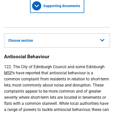
Supporting documents
Choose section
Antisocial Behaviour
122. The City of Edinburgh Council and some Edinburgh
MSP
s have reported that antisocial behaviour is a
common complaint from residents in relation to short-term
lets; most commonly about noise and disruption. These
complaints appear to be more common and of greater
severity where short-term lets are located in tenements or
flats with a common stairwell. While local authorities have
a range of powers to tackle antisocial behaviour, these can