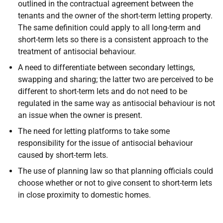
outlined in the contractual agreement between the
tenants and the owner of the short-term letting property.
The same definition could apply to all long-term and
short-term lets so there is a consistent approach to the
treatment of antisocial behaviour.
A need to differentiate between secondary lettings,
swapping and sharing; the latter two are perceived to be
different to short-term lets and do not need to be
regulated in the same way as antisocial behaviour is not
an issue when the owner is present.
The need for letting platforms to take some
responsibility for the issue of antisocial behaviour
caused by short-term lets.
The use of planning law so that planning officials could
choose whether or not to give consent to short-term lets
in close proximity to domestic homes.