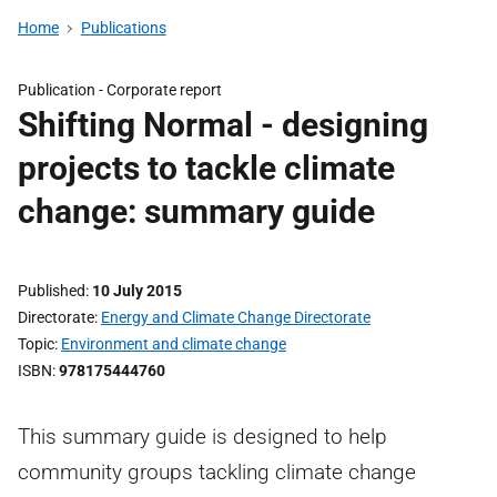
Home
Publications
Publication -
Corporate report
Shifting Normal - designing
projects to tackle climate
change: summary guide
Published
10 July 2015
Directorate
Energy and Climate Change Directorate
Topic
Environment and climate change
ISBN
978175444760
This summary guide is designed to help
community groups tackling climate change