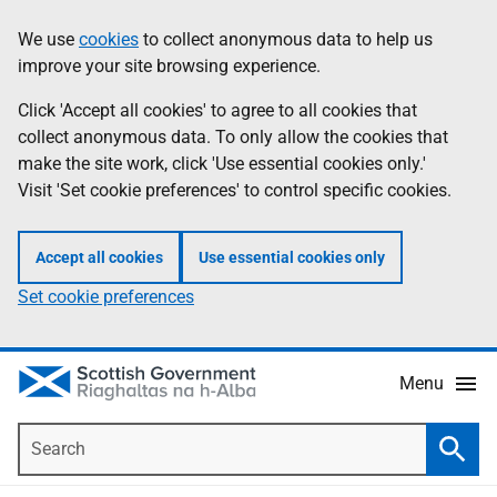
Skip
Accessibility
We use
cookies
to collect anonymous data to help us
Information
to
help
improve your site browsing experience.
main
content
Click 'Accept all cookies' to agree to all cookies that
collect anonymous data. To only allow the cookies that
make the site work, click 'Use essential cookies only.'
Visit 'Set cookie preferences' to control specific cookies.
Accept all cookies
Use essential cookies only
Set cookie preferences
Menu
Search
Searc