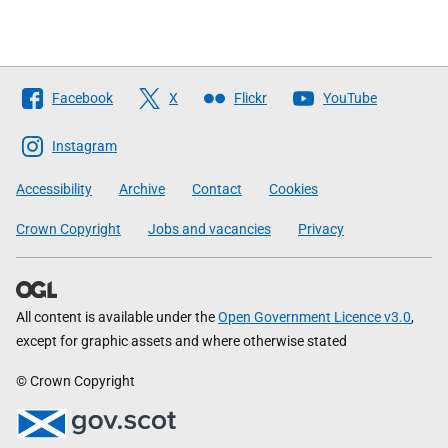
Follow
Facebook
X
Flickr
YouTube
The
Scottish
Instagram
Government
Accessibility
Archive
Contact
Cookies
Crown Copyright
Jobs and vacancies
Privacy
All content is available under the
Open Government Licence v3.0
,
except for graphic assets and where otherwise stated
© Crown Copyright