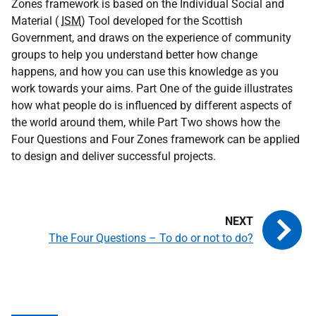
Zones framework is based on the Individual Social and
Material (
ISM
) Tool developed for the Scottish
Government, and draws on the experience of community
groups to help you understand better how change
happens, and how you can use this knowledge as you
work towards your aims. Part One of the guide illustrates
how what people do is influenced by different aspects of
the world around them, while Part Two shows how the
Four Questions and Four Zones framework can be applied
to design and deliver successful projects.
The Four Questions – To do or not to do?