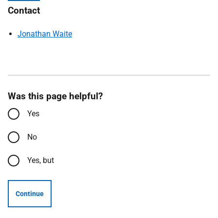
Contact
Jonathan Waite
Was this page helpful?
Yes
No
Yes, but
Continue