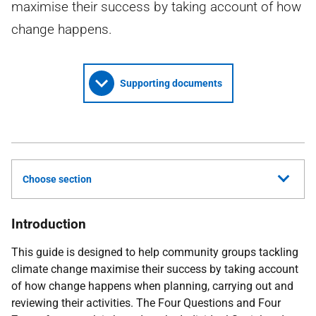
maximise their success by taking account of how
change happens.
Supporting documents
Choose section
Introduction
This guide is designed to help community groups tackling
climate change maximise their success by taking account
of how change happens when planning, carrying out and
reviewing their activities. The Four Questions and Four