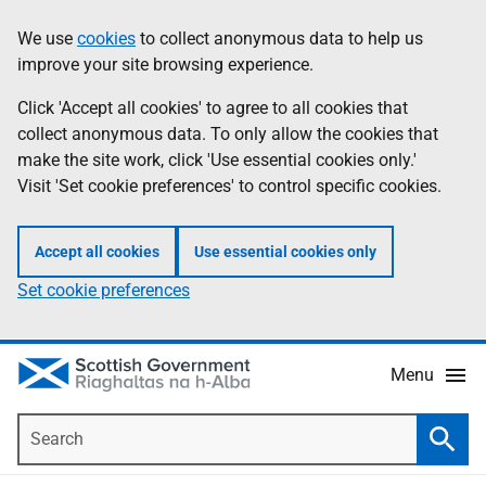
Skip
Accessibility
We use
cookies
to collect anonymous data to help us
Information
to
help
improve your site browsing experience.
main
content
Click 'Accept all cookies' to agree to all cookies that
collect anonymous data. To only allow the cookies that
make the site work, click 'Use essential cookies only.'
Visit 'Set cookie preferences' to control specific cookies.
Accept all cookies
Use essential cookies only
Set cookie preferences
Menu
Search
Searc