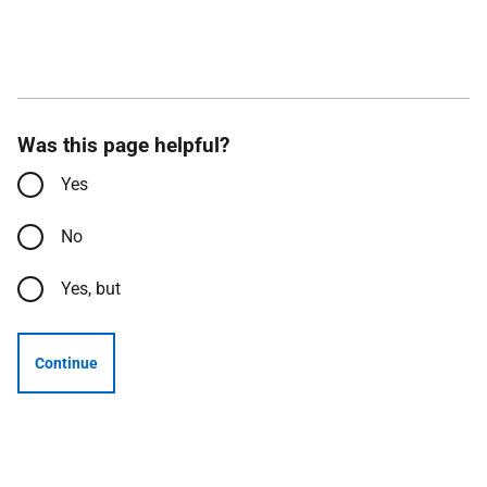
Was this page helpful?
Yes
No
Yes, but
Continue