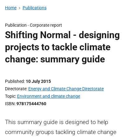
Home
Publications
Publication -
Corporate report
Shifting Normal - designing
projects to tackle climate
change: summary guide
Published
10 July 2015
Directorate
Energy and Climate Change Directorate
Topic
Environment and climate change
ISBN
978175444760
This summary guide is designed to help
community groups tackling climate change