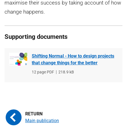
maximise their success by taking account of how
change happens.
Supporting documents
Shifting Normal - How to design projects
that change things for the better
File
12 page PDF
File
218.9 kB
type
size
Main publication