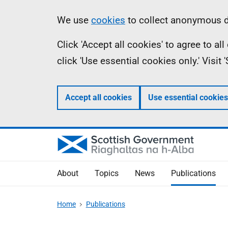
Skip
Accessibility
Information
We use
cookies
to collect anonymous da
to
help
Click 'Accept all cookies' to agree to a
main
click 'Use essential cookies only.' Visit
content
Accept all cookies
Use essential cookies
About
Topics
News
Publications
Home
Publications