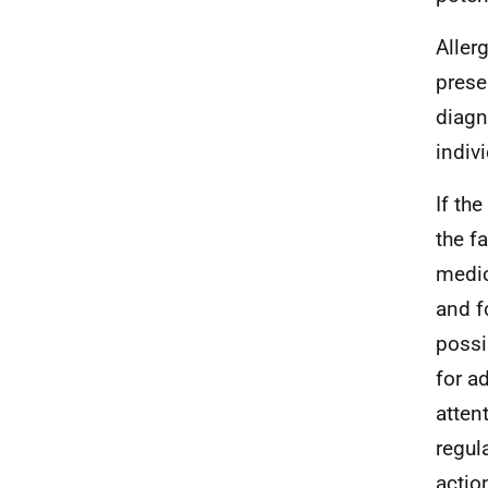
Aller
prese
diagn
indiv
If th
the f
medic
and f
possi
for a
atten
regul
actio