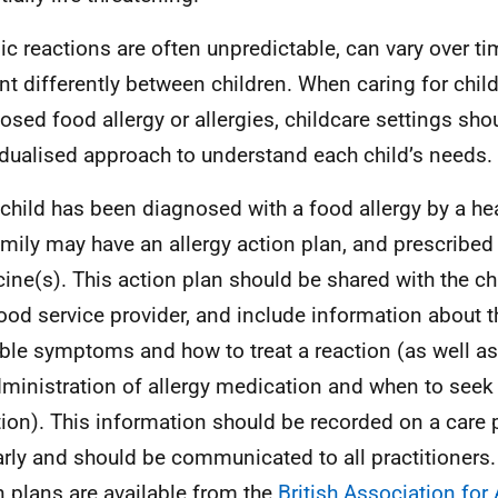
gic reactions are often unpredictable, can vary over 
nt differently between children. When caring for child
osed food allergy or allergies, childcare settings sho
idualised approach to understand each child’s needs.
e child has been diagnosed with a food allergy by a he
amily may have an allergy action plan, and prescribed 
ine(s). This action plan should be shared with the ch
ood service provider, and include information about th
ble symptoms and how to treat a reaction (as well as
dministration of allergy medication and when to seek
tion). This information should be recorded on a care 
arly and should be communicated to all practitioners
n plans are available from the
British Association for