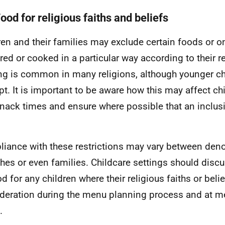
ood for religious faiths and beliefs
ren and their families may exclude certain foods or o
red or cooked in a particular way according to their re
ng is common in many religions, although younger ch
t. It is important to be aware how this may affect ch
nack times and ensure where possible that an inclus
iance with these restrictions may vary between den
hes or even families. Childcare settings should discu
d for any children where their religious faiths or belie
deration during the menu planning process and at m
.