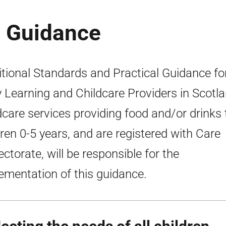
e Guidance
itional Standards and Practical Guidance fo
y Learning and Childcare Providers in Scotla
dcare services providing food and/or drinks 
dren 0-5 years, and are registered with Care
ectorate, will be responsible for the
ementation of this guidance.