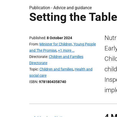
Publication -
Advice and guidance
Setting the Tabl
Nutr
Published
8 October 2024
From
Minister for Children, Young People
Earl
and The Promise
,
+1 more …
Directorate
Children and Families
Chil
Directorate
chil
Topic
Children and families
,
Health and
social care
Insp
ISBN
9781804358740
impl