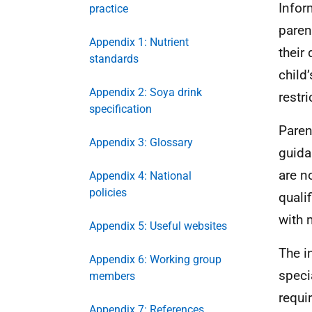
Infor
practice
paren
Appendix 1: Nutrient
their
standards
child
Appendix 2: Soya drink
restri
specification
Paren
Appendix 3: Glossary
guida
are n
Appendix 4: National
policies
quali
with 
Appendix 5: Useful websites
The i
Appendix 6: Working group
speci
members
requi
Appendix 7: References