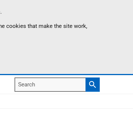
.
the cookies that make the site work,
Search
Search