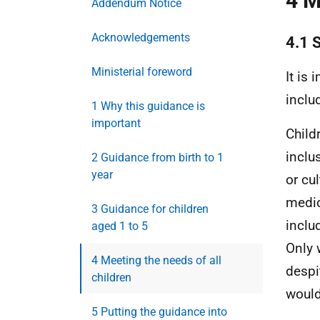
4 M
Addendum Notice
Acknowledgements
4.1 
Ministerial foreword
It is
inclu
1 Why this guidance is
important
Child
inclu
2 Guidance from birth to 1
year
or cul
medic
3 Guidance for children
inclu
aged 1 to 5
Only 
4 Meeting the needs of all
despi
children
would
5 Putting the guidance into