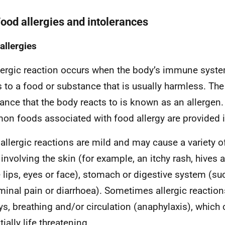
Food allergies and intolerances
allergies
lergic reaction occurs when the body’s immune syst
s to a food or substance that is usually harmless. The
ance that the body reacts to is known as an allergen
n foods associated with food allergy are provided 
allergic reactions are mild and may cause a variety 
 involving the skin (for example, an itchy rash, hives 
e lips, eyes or face), stomach or digestive system (su
inal pain or diarrhoea). Sometimes allergic reaction
ys, breathing and/or circulation (anaphylaxis), which
ially life threatening.