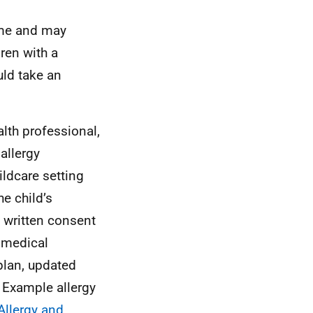
time and may
ren with a
uld take an
alth professional,
allergy
ildcare setting
e child’s
 written consent
 medical
plan, updated
. Example allergy
 Allergy and