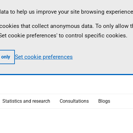
ta to help us improve your site browsing experience
ll cookies that collect anonymous data. To only allow 
 'Set cookie preferences' to control specific cookies.
Set cookie preferences
 only
Statistics and research
Consultations
Blogs