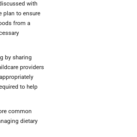
 discussed with
e plan to ensure
foods from a
ecessary
ng by sharing
ildcare providers
appropriately
equired to help
 more common
anaging dietary