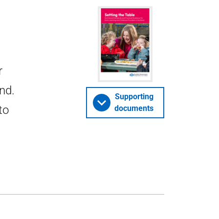
r
nd.
Supporting
to
documents