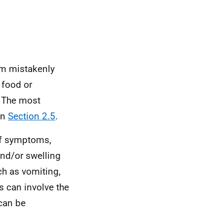
em mistakenly
 food or
. The most
in
Section 2.5
.
of symptoms,
and/or swelling
ch as vomiting,
s can involve the
 can be