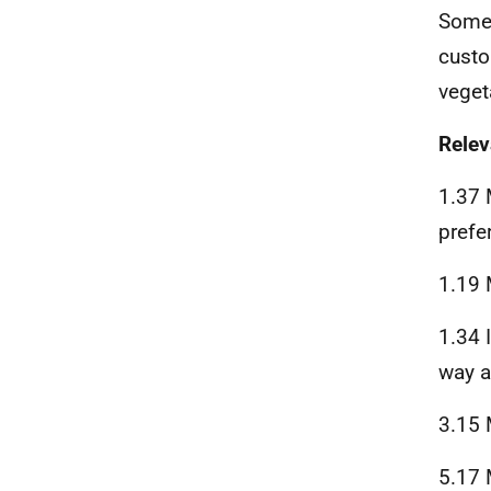
Some 
custo
veget
Rele
1.37 
prefe
1.19 
1.34 I
way a
3.15 
5.17 