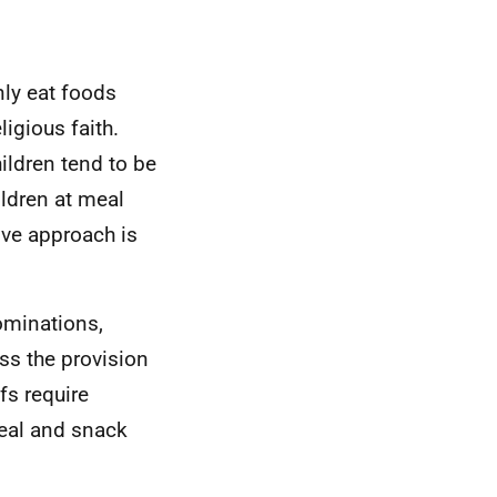
nly eat foods
ligious faith.
ildren tend to be
ildren at meal
ive approach is
ominations,
ss the provision
fs require
eal and snack