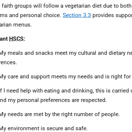
faith groups will follow a vegetarian diet due to both
ms and personal choice.
Section 3.3
provides suppor
arian menus.
vant
HSCS
:
My meals and snacks meet my cultural and dietary ne
rences.
My care and support meets my needs and is right for
f I need help with eating and drinking, this is carried 
nd my personal preferences are respected.
My needs are met by the right number of people.
My environment is secure and safe.