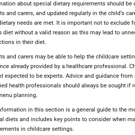
mation about special dietary requirements should be
ts and carers, and updated regularly in the child’s car
 dietary needs are met. It is important not to exclude 
’s diet without a valid reason as this may lead to unn
ctions in their diet.
ts and carers may be able to help the childcare setti
nce already provided by a healthcare professional. Ch
ot expected to be experts. Advice and guidance from 
fied health professionals should always be sought if r
menu planning.
nformation in this section is a general guide to the
al diets and includes key points to consider when m
rements in childcare settings.