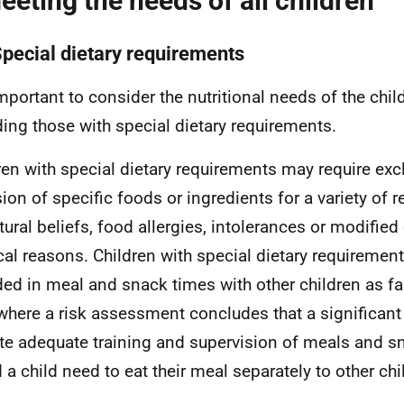
eeting the needs of all children
Special dietary requirements
 important to consider the nutritional needs of the chil
ding those with special dietary requirements.
ren with special dietary requirements may require exc
sion of specific foods or ingredients for a variety of r
tural beliefs, food allergies, intolerances or modified 
al reasons. Children with special dietary requiremen
ded in meal and snack times with other children as fa
where a risk assessment concludes that a significant
te adequate training and supervision of meals and s
 a child need to eat their meal separately to other chi