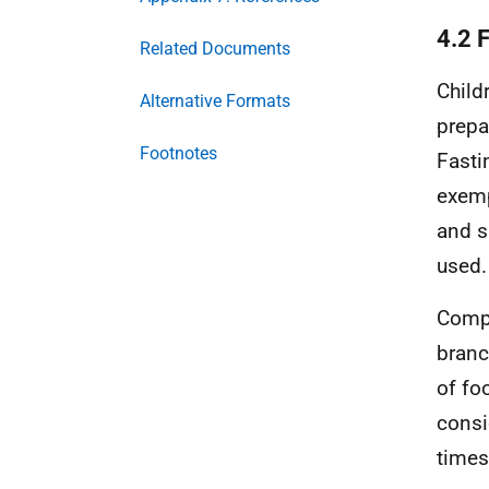
4.2 F
Related Documents
Child
Alternative Formats
prepa
Footnotes
Fasti
exemp
and s
used.
Compl
branc
of foo
consi
times