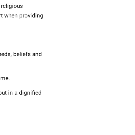
 religious
t when providing
eds, beliefs and
 me.
out in a dignified