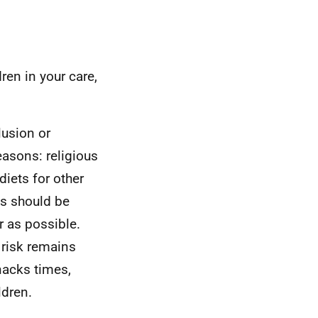
dren in your care,
lusion or
easons: religious
diets for other
ts should be
r as possible.
 risk remains
nacks times,
ldren.