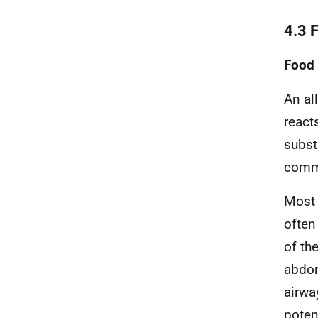
4.3 
Food 
An al
react
subst
commo
Most 
often
of th
abdom
airwa
potent