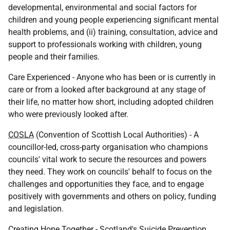
developmental, environmental and social factors for
children and young people experiencing significant mental
health problems, and (ii) training, consultation, advice and
support to professionals working with children, young
people and their families.
Care Experienced - Anyone who has been or is currently in
care or from a looked after background at any stage of
their life, no matter how short, including adopted children
who were previously looked after.
COSLA
(Convention of Scottish Local Authorities) - A
councillor-led, cross-party organisation who champions
councils' vital work to secure the resources and powers
they need. They work on councils' behalf to focus on the
challenges and opportunities they face, and to engage
positively with governments and others on policy, funding
and legislation.
Creating Hope Together - Scotland's Suicide Prevention