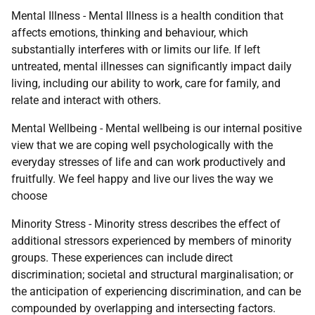
Mental Illness - Mental Illness is a health condition that
affects emotions, thinking and behaviour, which
substantially interferes with or limits our life. If left
untreated, mental illnesses can significantly impact daily
living, including our ability to work, care for family, and
relate and interact with others.
Mental Wellbeing - Mental wellbeing is our internal positive
view that we are coping well psychologically with the
everyday stresses of life and can work productively and
fruitfully. We feel happy and live our lives the way we
choose
Minority Stress - Minority stress describes the effect of
additional stressors experienced by members of minority
groups. These experiences can include direct
discrimination; societal and structural marginalisation; or
the anticipation of experiencing discrimination, and can be
compounded by overlapping and intersecting factors.