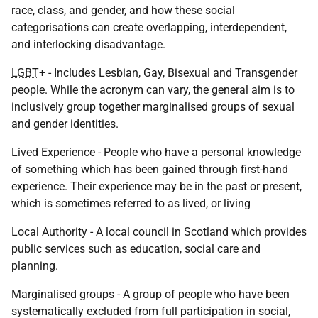
race, class, and gender, and how these social
categorisations can create overlapping, interdependent,
and interlocking disadvantage.
LGBT
+ - Includes Lesbian, Gay, Bisexual and Transgender
people. While the acronym can vary, the general aim is to
inclusively group together marginalised groups of sexual
and gender identities.
Lived Experience - People who have a personal knowledge
of something which has been gained through first-hand
experience. Their experience may be in the past or present,
which is sometimes referred to as lived, or living
Local Authority - A local council in Scotland which provides
public services such as education, social care and
planning.
Marginalised groups - A group of people who have been
systematically excluded from full participation in social,