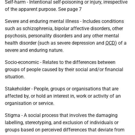
Self-harm - Intentional self-poisoning or injury, irrespective
of the apparent purpose. See page 7
Severe and enduring mental illness - Includes conditions
such as schizophrenia, bipolar affective disorders, other
psychosis, personality disorders and any other mental
health disorder (such as severe depression and
OCD
) of a
severe and enduring nature.
Socio-economic - Relates to the differences between
groups of people caused by their social and/or financial
situation.
Stakeholder - People, groups or organisations that are
affected by, or hold an interest in, work or activity of an
organisation or service.
Stigma - A social process that involves the damaging
labelling, stereotyping, and exclusion of individuals or
groups based on perceived differences that deviate from