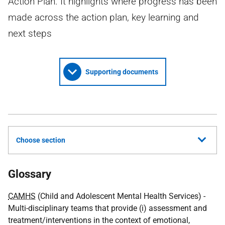
Action Plan. It highlights where progress has been
made across the action plan, key learning and
next steps
Supporting documents
Choose section
Glossary
CAMHS
(Child and Adolescent Mental Health Services) -
Multi-disciplinary teams that provide (i) assessment and
treatment/interventions in the context of emotional,