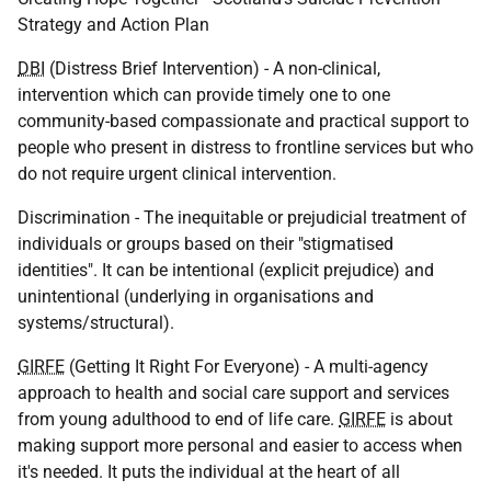
Strategy and Action Plan
DBI
(Distress Brief Intervention) - A non-clinical,
intervention which can provide timely one to one
community-based compassionate and practical support to
people who present in distress to frontline services but who
do not require urgent clinical intervention.
Discrimination - The inequitable or prejudicial treatment of
individuals or groups based on their "stigmatised
identities". It can be intentional (explicit prejudice) and
unintentional (underlying in organisations and
systems/structural).
GIRFE
(Getting It Right For Everyone) - A multi-agency
approach to health and social care support and services
from young adulthood to end of life care.
GIRFE
is about
making support more personal and easier to access when
it's needed. It puts the individual at the heart of all