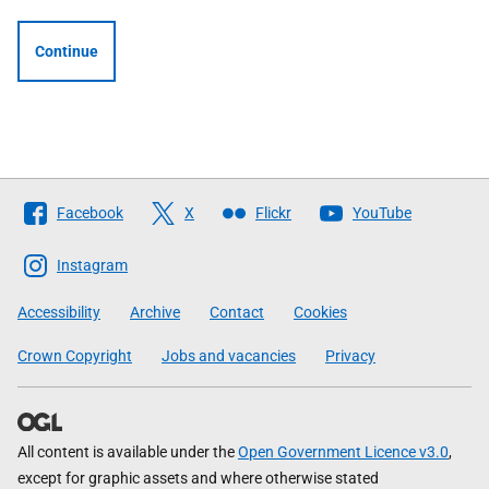
Continue
Follow
Facebook
X
Flickr
YouTube
The
Scottish
Instagram
Government
Accessibility
Archive
Contact
Cookies
Crown Copyright
Jobs and vacancies
Privacy
All content is available under the
Open Government Licence v3.0
,
except for graphic assets and where otherwise stated