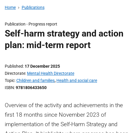
Home
Publications
Publication -
Progress report
Self-harm strategy and action
plan: mid-term report
Published
17 December 2025
Directorate
Mental Health Directorate
Topic
Children and families
,
Health and social care
ISBN
9781806433650
Overview of the activity and achievements in the
first 18 months since November 2023 of
implementation of the Self-Harm Strategy and