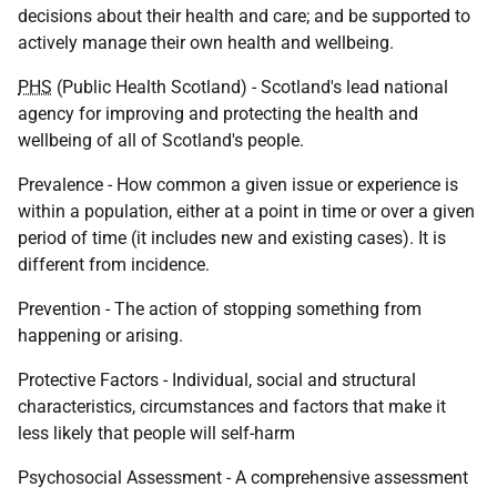
decisions about their health and care; and be supported to
actively manage their own health and wellbeing.
PHS
(Public Health Scotland) - Scotland's lead national
agency for improving and protecting the health and
wellbeing of all of Scotland's people.
Prevalence - How common a given issue or experience is
within a population, either at a point in time or over a given
period of time (it includes new and existing cases). It is
different from incidence.
Prevention - The action of stopping something from
happening or arising.
Protective Factors - Individual, social and structural
characteristics, circumstances and factors that make it
less likely that people will self-harm
Psychosocial Assessment - A comprehensive assessment