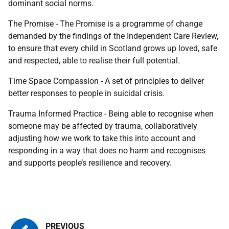
dominant social norms.
The Promise - The Promise is a programme of change
demanded by the findings of the Independent Care Review,
to ensure that every child in Scotland grows up loved, safe
and respected, able to realise their full potential.
Time Space Compassion - A set of principles to deliver
better responses to people in suicidal crisis.
Trauma Informed Practice - Being able to recognise when
someone may be affected by trauma, collaboratively
adjusting how we work to take this into account and
responding in a way that does no harm and recognises
and supports people’s resilience and recovery.