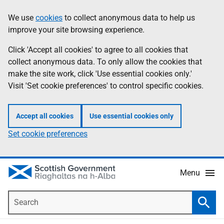
Skip
Accessibility
We use
cookies
to collect anonymous data to help us
Information
to
help
improve your site browsing experience.
main
content
Click 'Accept all cookies' to agree to all cookies that
collect anonymous data. To only allow the cookies that
make the site work, click 'Use essential cookies only.'
Visit 'Set cookie preferences' to control specific cookies.
Accept all cookies
Use essential cookies only
Set cookie preferences
Menu
Search
Searc