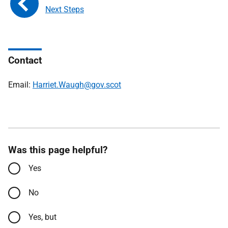
Next Steps
Contact
Email:
Harriet.Waugh@gov.scot
Was this page helpful?
Yes
No
Yes, but