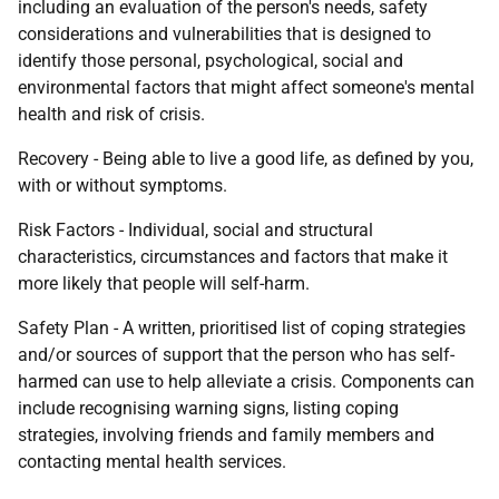
including an evaluation of the person's needs, safety
considerations and vulnerabilities that is designed to
identify those personal, psychological, social and
environmental factors that might affect someone's mental
health and risk of crisis.
Recovery - Being able to live a good life, as defined by you,
with or without symptoms.
Risk Factors - Individual, social and structural
characteristics, circumstances and factors that make it
more likely that people will self-harm.
Safety Plan - A written, prioritised list of coping strategies
and/or sources of support that the person who has self-
harmed can use to help alleviate a crisis. Components can
include recognising warning signs, listing coping
strategies, involving friends and family members and
contacting mental health services.