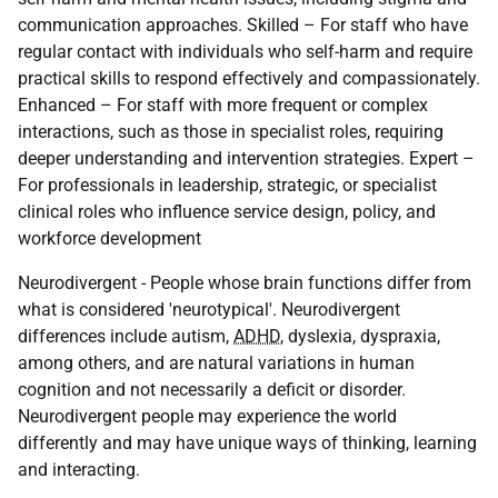
communication approaches. Skilled – For staff who have
regular contact with individuals who self-harm and require
practical skills to respond effectively and compassionately.
Enhanced – For staff with more frequent or complex
interactions, such as those in specialist roles, requiring
deeper understanding and intervention strategies. Expert –
For professionals in leadership, strategic, or specialist
clinical roles who influence service design, policy, and
workforce development
Neurodivergent - People whose brain functions differ from
what is considered 'neurotypical'. Neurodivergent
differences include autism,
ADHD
, dyslexia, dyspraxia,
among others, and are natural variations in human
cognition and not necessarily a deficit or disorder.
Neurodivergent people may experience the world
differently and may have unique ways of thinking, learning
and interacting.