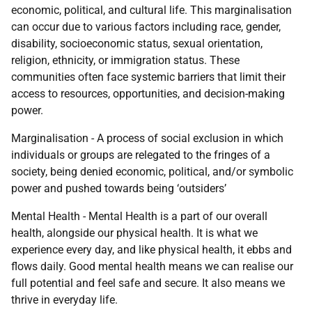
economic, political, and cultural life. This marginalisation
can occur due to various factors including race, gender,
disability, socioeconomic status, sexual orientation,
religion, ethnicity, or immigration status. These
communities often face systemic barriers that limit their
access to resources, opportunities, and decision-making
power.
Marginalisation - A process of social exclusion in which
individuals or groups are relegated to the fringes of a
society, being denied economic, political, and/or symbolic
power and pushed towards being ‘outsiders’
Mental Health - Mental Health is a part of our overall
health, alongside our physical health. It is what we
experience every day, and like physical health, it ebbs and
flows daily. Good mental health means we can realise our
full potential and feel safe and secure. It also means we
thrive in everyday life.