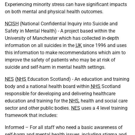
Experiencing minority stress can have significant impacts
on both mental and physical health outcomes.
NCISH
(National Confidential Inquiry into Suicide and
Safety in Mental Health) - A project based within the
University of Manchester which has collected in-depth
information on all suicides in the
UK
since 1996 and uses
this information to make recommendations which aim to
improve the safety of patients who may be at risk of
suicide and self-harm in mental health settings.
NES
(
NHS
Education Scotland) - An education and training
body and a national health board within
NHS
Scotland
responsible for developing and delivering healthcare
education and training for the
NHS
, health and social care
sector and other public bodies.
NES
uses a 4 level training
framework that includes:
Informed – For all staff who need a basic awareness of
self-harm and mental health issues, including stigma and