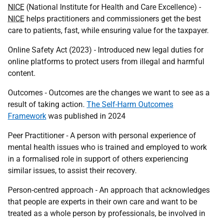
NICE
(National Institute for Health and Care Excellence) -
NICE
helps practitioners and commissioners get the best
care to patients, fast, while ensuring value for the taxpayer.
Online Safety Act (2023) - Introduced new legal duties for
online platforms to protect users from illegal and harmful
content.
Outcomes - Outcomes are the changes we want to see as a
result of taking action.
The Self-Harm Outcomes
Framework
was published in 2024
Peer Practitioner - A person with personal experience of
mental health issues who is trained and employed to work
in a formalised role in support of others experiencing
similar issues, to assist their recovery.
Person-centred approach - An approach that acknowledges
that people are experts in their own care and want to be
treated as a whole person by professionals, be involved in