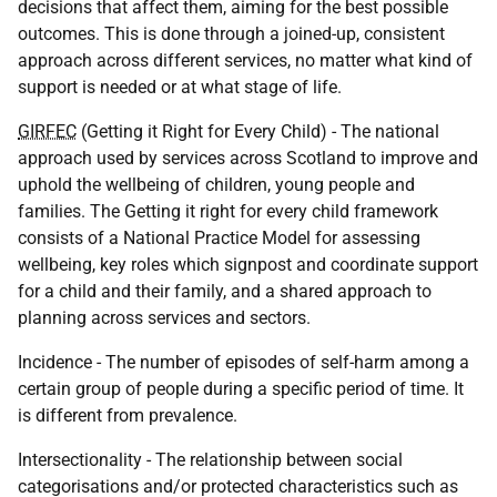
decisions that affect them, aiming for the best possible
outcomes. This is done through a joined-up, consistent
approach across different services, no matter what kind of
support is needed or at what stage of life.
GIRFEC
(Getting it Right for Every Child) - The national
approach used by services across Scotland to improve and
uphold the wellbeing of children, young people and
families. The Getting it right for every child framework
consists of a National Practice Model for assessing
wellbeing, key roles which signpost and coordinate support
for a child and their family, and a shared approach to
planning across services and sectors.
Incidence - The number of episodes of self-harm among a
certain group of people during a specific period of time. It
is different from prevalence.
Intersectionality - The relationship between social
categorisations and/or protected characteristics such as