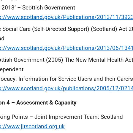
 2013’ – Scottish Government
p://www.scotland.gov.uk/Publications/2013/11/392
 Social Care (Self-Directed Support) (Scotland) Act 
ad
p://www.scotland.gov.uk/Publications/2013/06/134
ttish Government (2005) The New Mental Health Act:
dependent
ocacy: Information for Service Users and their Carers
tp://www.scotland.gov.uk/publications/2005/12/02
on 4 – Assessment & Capacity
king Points – Joint Improvement Team: Scotland
p://www.jitscotland.org.uk