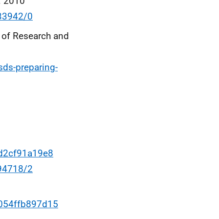
: 2010
133942/0
e of Research and
sds-preparing-
4d2cf91a19e8
094718/2
-054ffb897d15