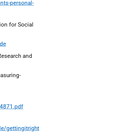
ints-personal-
on for Social
ide
Research and
asuring-
4871.pdf
/gettingitright