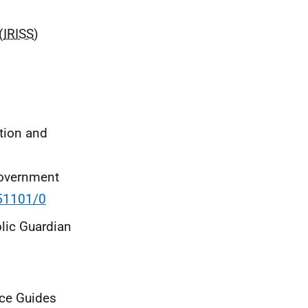
(
IRISS
)
tion and
 Government
151101/0
blic Guardian
ce Guides