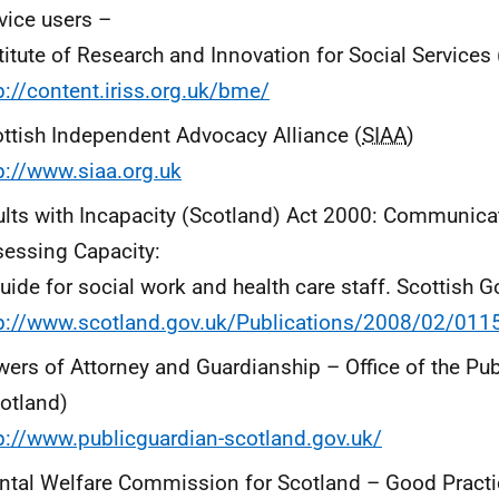
vice users –
titute of Research and Innovation for Social Services 
p://content.iriss.org.uk/bme/
ttish Independent Advocacy Alliance (
SIAA
)
p://www.siaa.org.uk
lts with Incapacity (Scotland) Act 2000: Communica
essing Capacity:
uide for social work and health care staff. Scottish
tp://www.scotland.gov.uk/Publications/2008/02/01
ers of Attorney and Guardianship – Office of the Pu
otland)
p://www.publicguardian-scotland.gov.uk/
tal Welfare Commission for Scotland – Good Practi