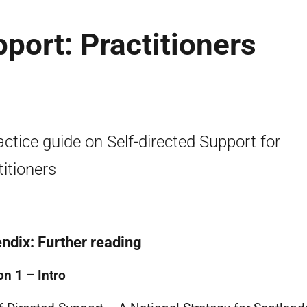
port: Practitioners
actice guide on Self-directed Support for
titioners
ndix: Further reading
on 1 – Intro