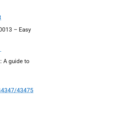
3
20013 – Easy
1
 A guide to
144347/43475