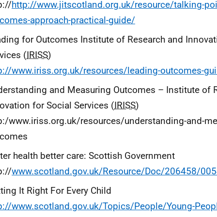
p://
http://www.jitscotland.org.uk/resource/talking-po
comes-approach-practical-guide/
ding for Outcomes Institute of Research and Innovati
vices (
IRISS
)
p://www.iriss.org.uk/resources/leading-outcomes-gu
erstanding and Measuring Outcomes – Institute of 
ovation for Social Services (
IRISS
)
p:/www.iriss.org.uk/resources/understanding-and-me
tcomes
ter health better care: Scottish Government
p://
www.scotland.gov.uk/Resource/Doc/206458/005
ting It Right For Every Child
p://www.scotland.gov.uk/Topics/People/Young-People