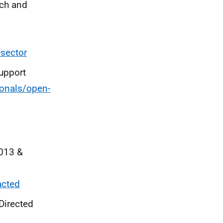
rch and
-sector
Support
ionals/open-
2013 &
acted
Directed