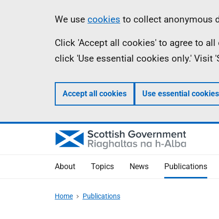
Skip
Accessibility
Information
We use
cookies
to collect anonymous da
to
help
Click 'Accept all cookies' to agree to a
main
click 'Use essential cookies only.' Visit
content
Accept all cookies
Use essential cookies
About
Topics
News
Publications
Home
Publications