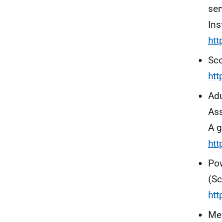
ser
Ins
htt
Sco
htt
Adu
Ass
A g
ht
Pow
(Sc
htt
Men