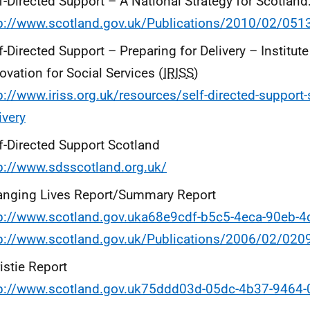
f-Directed Support – A National Strategy for Scotland
tp://www.scotland.gov.uk/Publications/2010/02/05
f-Directed Support – Preparing for Delivery – Institut
ovation for Social Services (
IRISS
)
p://www.iriss.org.uk/resources/self-directed-support-
ivery
f-Directed Support Scotland
p://www.sdsscotland.org.uk/
anging Lives Report/Summary Report
tp://www.scotland.gov.uka68e9cdf-b5c5-4eca-90eb-
tp://www.scotland.gov.uk/Publications/2006/02/02
istie Report
tp://www.scotland.gov.uk75ddd03d-05dc-4b37-9464