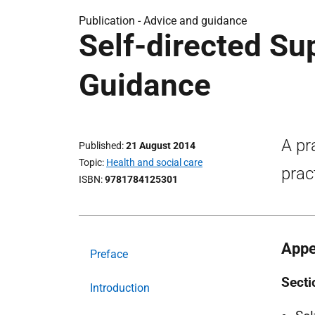
Publication -
Advice and guidance
Self-directed Sup
Guidance
A pr
Published
21 August 2014
Topic
Health and social care
prac
ISBN
9781784125301
Appe
Preface
Secti
Introduction