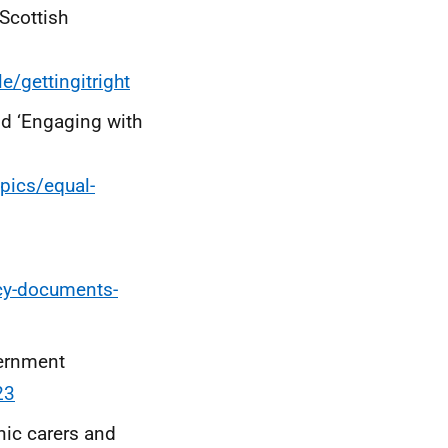
Scottish
/gettingitright
nd ‘Engaging with
pics/equal-
icy-documents-
vernment
23
nic carers and