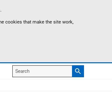
.
the cookies that make the site work,
Search
Search