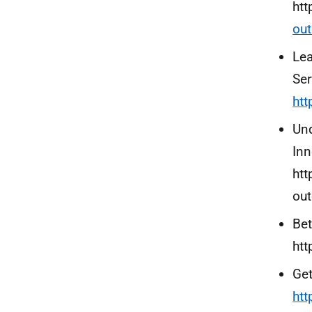
htt
out
Lea
Ser
htt
Und
Inn
htt
ou
Bet
htt
Get
htt