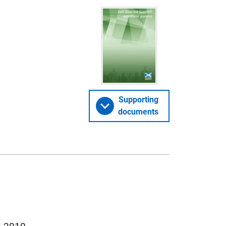
Supporting
documents