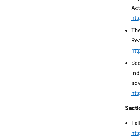
Act
htt
The
Re
htt
Sco
in
adv
ht
Secti
Tal
htt