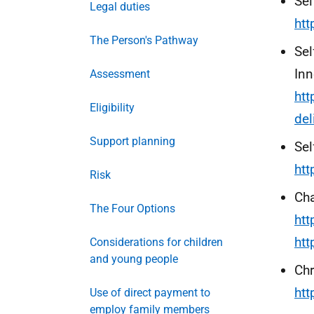
Sel
Legal duties
ht
The Person's Pathway
Sel
Inn
Assessment
htt
Eligibility
del
Support planning
Sel
htt
Risk
Ch
The Four Options
ht
ht
Considerations for children
and young people
Chr
ht
Use of direct payment to
employ family members