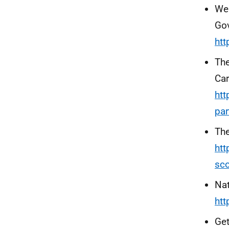
Wel
Go
htt
Th
Car
htt
par
The
htt
sco
Nat
htt
Get