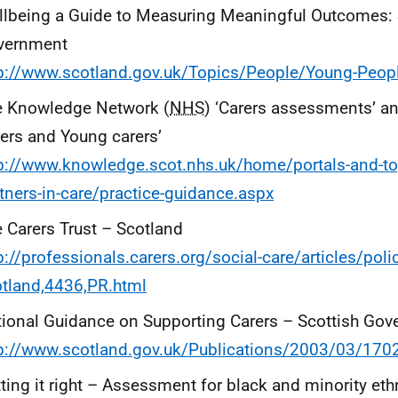
lbeing a Guide to Measuring Meaningful Outcomes: 
vernment
p://www.scotland.gov.uk/Topics/People/Young-People
e Knowledge Network (
NHS
) ‘Carers assessments’ a
ers and Young carers’
p://www.knowledge.scot.nhs.uk/home/portals-and-to
tners-in-care/practice-guidance.aspx
 Carers Trust – Scotland
p://professionals.carers.org/social-care/articles/pol
tland,4436,PR.html
ional Guidance on Supporting Carers – Scottish Go
p://www.scotland.gov.uk/Publications/2003/03/170
ting it right – Assessment for black and minority eth