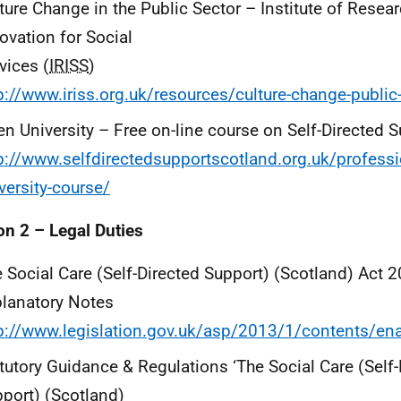
ture Change in the Public Sector – Institute of Resea
ovation for Social
vices (
IRISS
)
p://www.iriss.org.uk/resources/culture-change-public
n University – Free on-line course on Self-Directed 
p://www.selfdirectedsupportscotland.org.uk/profess
versity-course/
on 2 – Legal Duties
 Social Care (Self-Directed Support) (Scotland) Act 
lanatory Notes
p://www.legislation.gov.uk/asp/2013/1/contents/en
tutory Guidance & Regulations ‘The Social Care (Self-
port) (Scotland)