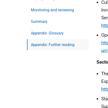
Cul
Inn
Monitoring and reviewing
Ser
Summary
htt
Appendix: Glossary
Ope
htt
Appendix: Further reading
uni
Secti
The
Exp
htt
Sta
Sup