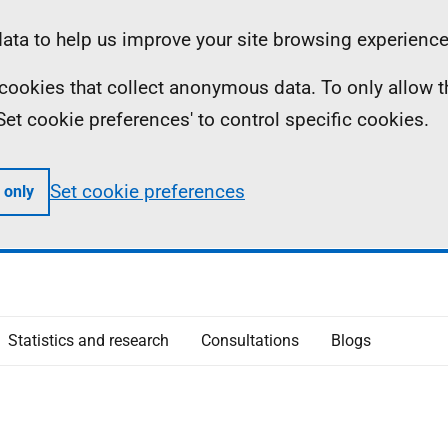
ta to help us improve your site browsing experience
ll cookies that collect anonymous data. To only allow 
 'Set cookie preferences' to control specific cookies.
Set cookie preferences
 only
Statistics and research
Consultations
Blogs