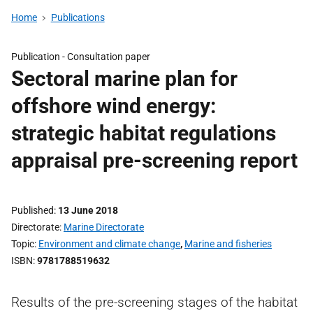
Home
Publications
Publication -
Consultation paper
Sectoral marine plan for
offshore wind energy:
strategic habitat regulations
appraisal pre-screening report
Published
13 June 2018
Directorate
Marine Directorate
Topic
Environment and climate change
,
Marine and fisheries
ISBN
9781788519632
Results of the pre-screening stages of the habitat