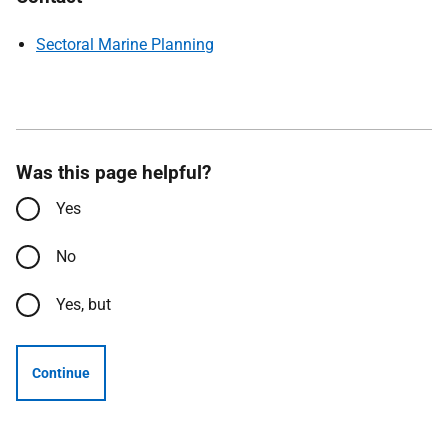
Sectoral Marine Planning
Was this page helpful?
Yes
No
Yes, but
Continue