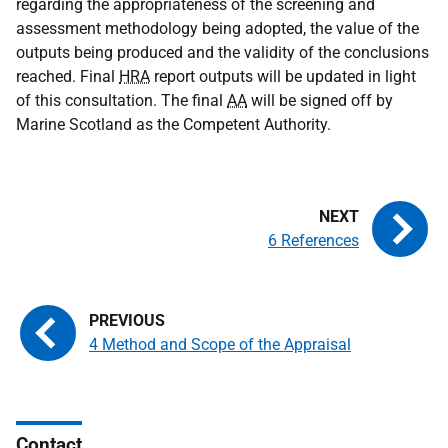
regarding the appropriateness of the screening and
assessment methodology being adopted, the value of the
outputs being produced and the validity of the conclusions
reached. Final
HRA
report outputs will be updated in light
of this consultation. The final
AA
will be signed off by
Marine Scotland as the Competent Authority.
6 References
4 Method and Scope of the Appraisal
Contact