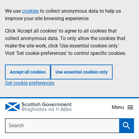
Skip
Accessibility
We use
cookies
to collect anonymous data to help us
Information
to
help
improve your site browsing experience.
main
content
Click 'Accept all cookies' to agree to all cookies that
collect anonymous data. To only allow the cookies that
make the site work, click 'Use essential cookies only.'
Visit 'Set cookie preferences' to control specific cookies.
Accept all cookies
Use essential cookies only
Set cookie preferences
Menu
Search
Searc