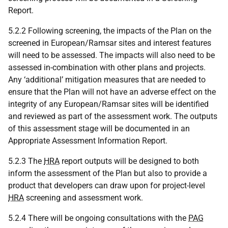
Report.
5.2.2 Following screening, the impacts of the Plan on the
screened in European/Ramsar sites and interest features
will need to be assessed. The impacts will also need to be
assessed in-combination with other plans and projects.
Any ‘additional’ mitigation measures that are needed to
ensure that the Plan will not have an adverse effect on the
integrity of any European/Ramsar sites will be identified
and reviewed as part of the assessment work. The outputs
of this assessment stage will be documented in an
Appropriate Assessment Information Report.
5.2.3 The
HRA
report outputs will be designed to both
inform the assessment of the Plan but also to provide a
product that developers can draw upon for project-level
HRA
screening and assessment work.
5.2.4 There will be ongoing consultations with the
PAG