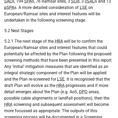
SAC
s, 194
SPA
s, 76 Ramsar sites, 3
SCI
s, 3
cSAC
s and 13
pSPA
s. A more detailed consideration of
LSE
on
European/Ramsar sites and interest features will be
undertaken in the following screening stage.
5.2 Next Stages
5.2.1 The next stage of the
HRA
will be to confirm the
European/Ramsar sites and interest features that could
potentially be affected by the Plan following the proposed
screening methods that have been presented in this report.
Any ‘initial’ mitigation measures that are identified as an
integral strategic component of the Plan will be applied
and the Plan re-screened for
LSE
. It is recognised that the
draft Plan will evolve as the
HRA
progresses and if more
detail emerges about the Plan (e.g. AoS,
DPO
areas,
possible cable alignments or landfall positions), then the
HRA
screening and subsequent assessment will become
more focussed as appropriate. The outputs of this
screening process will be documented in a Screening