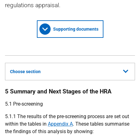
regulations appraisal.
Supporting documents
Choose section
5 Summary and Next Stages of the HRA
5.1 Pre-screening
5.1.1 The results of the pre-screening process are set out
within the tables in
Appendix A
. These tables summarise
the findings of this analysis by showing: