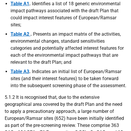
Table A1
.
Identifies a list of 18 generic environmental
impact pathways associated with the draft Plan that
could impact interest features of European/Ramsar
sites;
Table A2
.
Presents an impact matrix of the activities,
environmental changes, standard sensitivities
categories and potentially affected interest features for
each of the environmental impact pathways that are
relevant to the draft Plan; and
Table A3
.
Indicates an initial list of European/Ramsar
sites (and their interest features) to be taken forward
into the subsequent screening phase of the assessment.
5.1.2 It is recognised that, due to the extensive
geographical area covered by the draft Plan and the need
to apply a precautionary approach, a large number of
European/Ramsar sites (652) have been initially identified
as part of the pre-screening review. These comprise 363