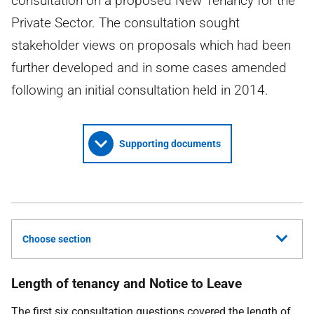
consultation on a proposed New Tenancy for the
Private Sector. The consultation sought
stakeholder views on proposals which had been
further developed and in some cases amended
following an initial consultation held in 2014.
Supporting documents
Choose section
Length of tenancy and Notice to Leave
The first six consultation questions covered the length of