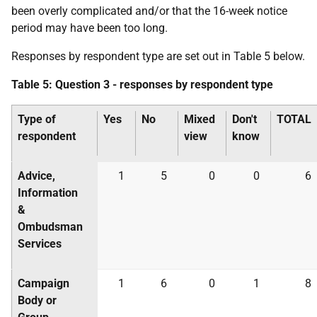
been overly complicated and/or that the 16-week notice
period may have been too long.
Responses by respondent type are set out in Table 5 below.
Table 5: Question 3 - responses by respondent type
Type of
Yes
No
Mixed
Don't
TOTAL
respondent
view
know
Advice,
1
5
0
0
6
Information
&
Ombudsman
Services
Campaign
1
6
0
1
8
Body or