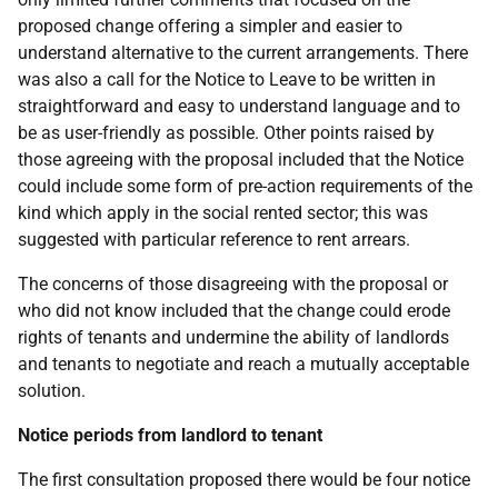
proposed change offering a simpler and easier to
understand alternative to the current arrangements. There
was also a call for the Notice to Leave to be written in
straightforward and easy to understand language and to
be as user-friendly as possible. Other points raised by
those agreeing with the proposal included that the Notice
could include some form of pre-action requirements of the
kind which apply in the social rented sector; this was
suggested with particular reference to rent arrears.
The concerns of those disagreeing with the proposal or
who did not know included that the change could erode
rights of tenants and undermine the ability of landlords
and tenants to negotiate and reach a mutually acceptable
solution.
Notice periods from landlord to tenant
The first consultation proposed there would be four notice