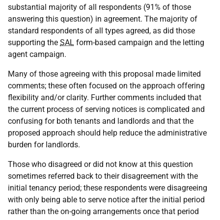
substantial majority of all respondents (91% of those
answering this question) in agreement. The majority of
standard respondents of all types agreed, as did those
supporting the
SAL
form-based campaign and the letting
agent campaign.
Many of those agreeing with this proposal made limited
comments; these often focused on the approach offering
flexibility and/or clarity. Further comments included that
the current process of serving notices is complicated and
confusing for both tenants and landlords and that the
proposed approach should help reduce the administrative
burden for landlords.
Those who disagreed or did not know at this question
sometimes referred back to their disagreement with the
initial tenancy period; these respondents were disagreeing
with only being able to serve notice after the initial period
rather than the on-going arrangements once that period