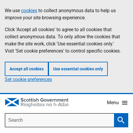
Skip
Accessibility
We use
cookies
to collect anonymous data to help us
Information
to
help
improve your site browsing experience.
main
content
Click 'Accept all cookies' to agree to all cookies that
collect anonymous data. To only allow the cookies that
make the site work, click 'Use essential cookies only.'
Visit 'Set cookie preferences' to control specific cookies.
Accept all cookies
Use essential cookies only
Set cookie preferences
Menu
Search
Searc