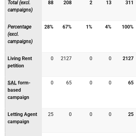
Total (excl.
88
208
2
13
311
campaigns)
Percentage
28%
67%
1%
4%
100%
(excl.
campaigns)
Living Rent
0
2127
0
0
2127
petition
SAL
form-
0
65
0
0
65
based
campaign
Letting Agent
25
0
0
0
25
campaign