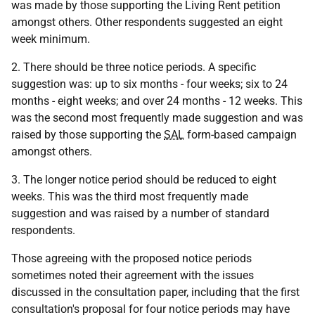
was made by those supporting the Living Rent petition
amongst others. Other respondents suggested an eight
week minimum.
2. There should be three notice periods. A specific
suggestion was: up to six months - four weeks; six to 24
months - eight weeks; and over 24 months - 12 weeks. This
was the second most frequently made suggestion and was
raised by those supporting the
SAL
form-based campaign
amongst others.
3. The longer notice period should be reduced to eight
weeks. This was the third most frequently made
suggestion and was raised by a number of standard
respondents.
Those agreeing with the proposed notice periods
sometimes noted their agreement with the issues
discussed in the consultation paper, including that the first
consultation's proposal for four notice periods may have