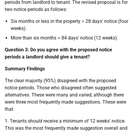
periods from landlord to tenant. The revised proposal is for
two notice periods as follows:
Six months or less in the property = 28 days' notice (four
weeks).
More than six months = 84 days' notice (12 weeks).
Question 3: Do you agree with the proposed notice
periods a landlord should give a tenant?
Summary Findings
The clear majority (95%) disagreed with the proposed
notice periods. Those who disagreed often suggested
alternatives. These were many and varied, although there
were three most frequently made suggestions. These were
that:
1. Tenants should receive a minimum of 12 weeks' notice.
This was the most frequently made suggestion overall and