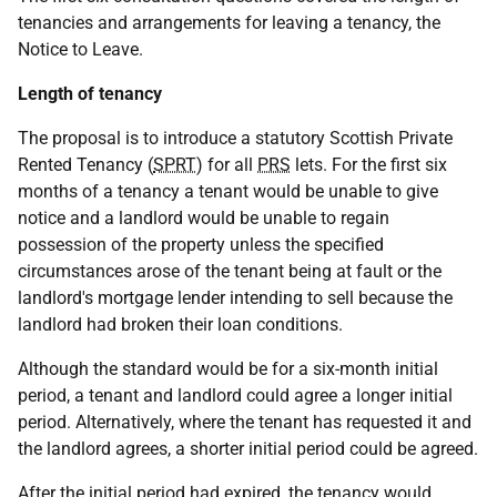
tenancies and arrangements for leaving a tenancy, the
Notice to Leave.
Length of tenancy
The proposal is to introduce a statutory Scottish Private
Rented Tenancy (
SPRT
) for all
PRS
lets. For the first six
months of a tenancy a tenant would be unable to give
notice and a landlord would be unable to regain
possession of the property unless the specified
circumstances arose of the tenant being at fault or the
landlord's mortgage lender intending to sell because the
landlord had broken their loan conditions.
Although the standard would be for a six-month initial
period, a tenant and landlord could agree a longer initial
period. Alternatively, where the tenant has requested it and
the landlord agrees, a shorter initial period could be agreed.
After the initial period had expired, the tenancy would