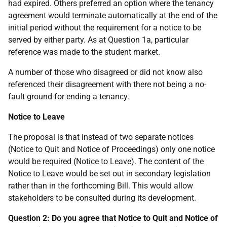
had expired. Others preferred an option where the tenancy
agreement would terminate automatically at the end of the
initial period without the requirement for a notice to be
served by either party. As at Question 1a, particular
reference was made to the student market.
A number of those who disagreed or did not know also
referenced their disagreement with there not being a no-
fault ground for ending a tenancy.
Notice to Leave
The proposal is that instead of two separate notices
(Notice to Quit and Notice of Proceedings) only one notice
would be required (Notice to Leave). The content of the
Notice to Leave would be set out in secondary legislation
rather than in the forthcoming Bill. This would allow
stakeholders to be consulted during its development.
Question 2: Do you agree that Notice to Quit and Notice of