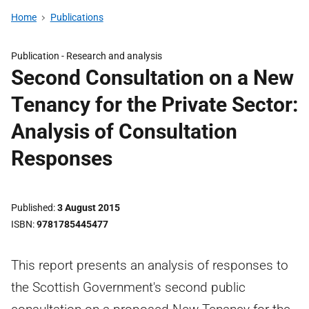
Home
Publications
Publication -
Research and analysis
Second Consultation on a New
Tenancy for the Private Sector:
Analysis of Consultation
Responses
Published
3 August 2015
ISBN
9781785445477
This report presents an analysis of responses to
the Scottish Government's second public