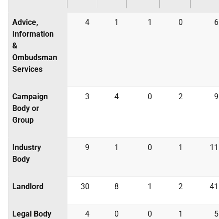
Advice,
4
1
1
0
6
Information
&
Ombudsman
Services
Campaign
3
4
0
2
9
Body or
Group
Industry
9
1
0
1
11
Body
Landlord
30
8
1
2
41
Legal Body
4
0
0
1
5