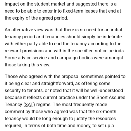
impact on the student market and suggested there is a
need to be able to enter into fixed-term leases that end at
the expiry of the agreed period.
An alternative view was that there is no need for an initial
tenancy period and tenancies should simply be indefinite
with either party able to end the tenancy according to the
relevant provisions and within the specified notice periods.
Some advice service and campaign bodies were amongst
those taking this view.
Those who agreed with the proposal sometimes pointed to
it being clear and straightforward, as offering some
security to tenants, or noted that it will be well-understood
because it reflects current practice under the Short Assured
Tenancy (
SAT
) regime. The most frequently made
comment by those who agreed was that the six-month
tenancy would be long enough to justify the resources
required, in terms of both time and money, to set up a