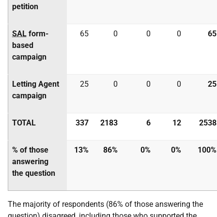
petition
SAL
form-
65
0
0
0
65
based
campaign
Letting Agent
25
0
0
0
25
campaign
TOTAL
337
2183
6
12
2538
% of those
13%
86%
0%
0%
100%
answering
the question
The majority of respondents (86% of those answering the
question) disagreed, including those who supported the