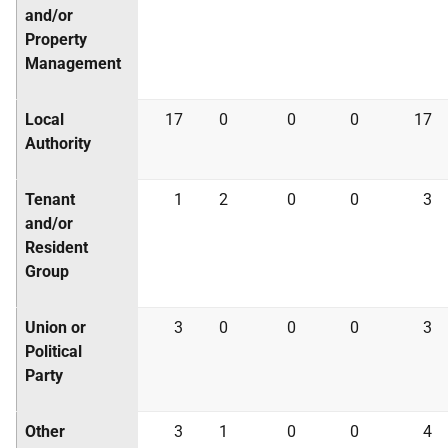
and/or
Property
Management
Local
17
0
0
0
17
Authority
Tenant
1
2
0
0
3
and/or
Resident
Group
Union or
3
0
0
0
3
Political
Party
Other
3
1
0
0
4