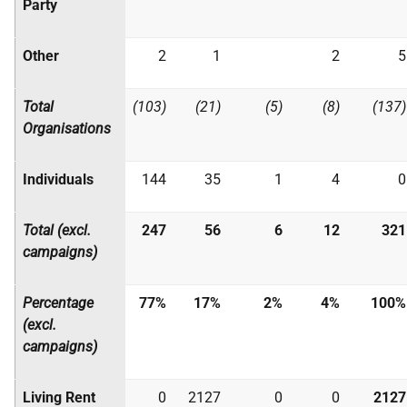
Party
Other
2
1
2
5
Total
(103)
(21)
(5)
(8)
(137)
Organisations
Individuals
144
35
1
4
0
Total (excl.
247
56
6
12
321
campaigns)
Percentage
77%
17%
2%
4%
100%
(excl.
campaigns)
Living Rent
0
2127
0
0
2127