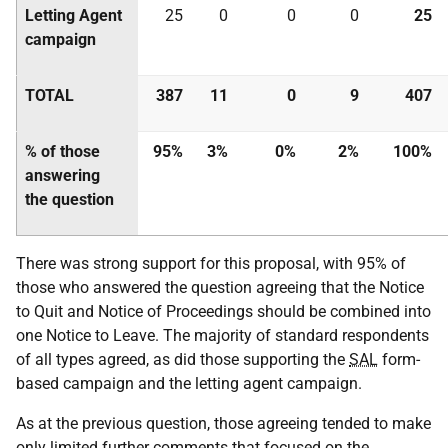
Letting Agent
25
0
0
0
25
campaign
TOTAL
387
11
0
9
407
% of those
95%
3%
0%
2%
100%
answering
the question
There was strong support for this proposal, with 95% of
those who answered the question agreeing that the Notice
to Quit and Notice of Proceedings should be combined into
one Notice to Leave. The majority of standard respondents
of all types agreed, as did those supporting the
SAL
form-
based campaign and the letting agent campaign.
As at the previous question, those agreeing tended to make
only limited further comments that focused on the