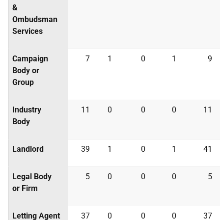
&
Ombudsman
Services
Campaign
7
1
0
1
9
Body or
Group
Industry
11
0
0
0
11
Body
Landlord
39
1
0
1
41
Legal Body
5
0
0
0
5
or Firm
Letting Agent
37
0
0
0
37