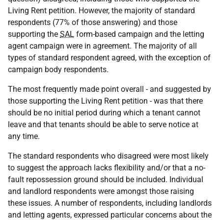
Living Rent petition. However, the majority of standard
respondents (77% of those answering) and those
supporting the
SAL
form-based campaign and the letting
agent campaign were in agreement. The majority of all
types of standard respondent agreed, with the exception of
campaign body respondents.
The most frequently made point overall - and suggested by
those supporting the Living Rent petition - was that there
should be no initial period during which a tenant cannot
leave and that tenants should be able to serve notice at
any time.
The standard respondents who disagreed were most likely
to suggest the approach lacks flexibility and/or that a no-
fault repossession ground should be included. Individual
and landlord respondents were amongst those raising
these issues. A number of respondents, including landlords
and letting agents, expressed particular concerns about the