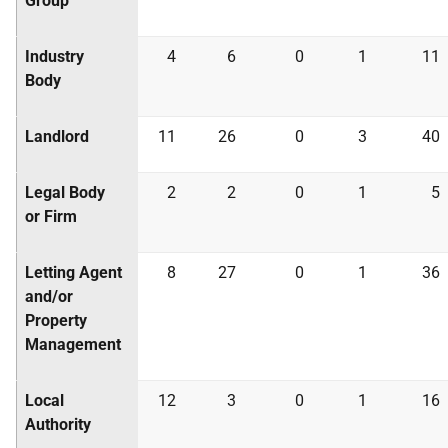
Group
Industry
4
6
0
1
11
Body
Landlord
11
26
0
3
40
Legal Body
2
2
0
1
5
or Firm
Letting Agent
8
27
0
1
36
and/or
Property
Management
Local
12
3
0
1
16
Authority