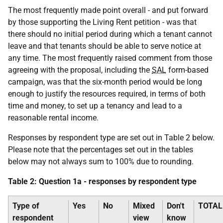
The most frequently made point overall - and put forward
by those supporting the Living Rent petition - was that
there should no initial period during which a tenant cannot
leave and that tenants should be able to serve notice at
any time. The most frequently raised comment from those
agreeing with the proposal, including the
SAL
form-based
campaign, was that the six-month period would be long
enough to justify the resources required, in terms of both
time and money, to set up a tenancy and lead to a
reasonable rental income.
Responses by respondent type are set out in Table 2 below.
Please note that the percentages set out in the tables
below may not always sum to 100% due to rounding.
Table 2: Question 1a - responses by respondent type
Type of
Yes
No
Mixed
Don't
TOTAL
respondent
view
know