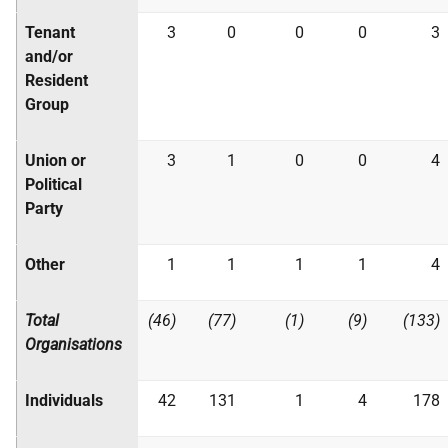
Tenant
3
0
0
0
3
and/or
Resident
Group
Union or
3
1
0
0
4
Political
Party
Other
1
1
1
1
4
Total
(46)
(77)
(1)
(9)
(133)
Organisations
Individuals
42
131
1
4
178