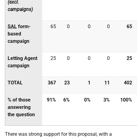
(excl.
campaigns)
SAL
form-
65
0
0
0
65
based
campaign
Letting Agent
25
0
0
0
25
campaign
TOTAL
367
23
1
11
402
% of those
91%
6%
0%
3%
100%
answering
the question
There was strong support for this proposal, with a