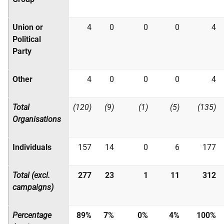
Union or
4
0
0
0
4
Political
Party
Other
4
0
0
0
4
Total
(120)
(9)
(1)
(5)
(135)
Organisations
Individuals
157
14
0
6
177
Total (excl.
277
23
1
11
312
campaigns)
Percentage
89%
7%
0%
4%
100%