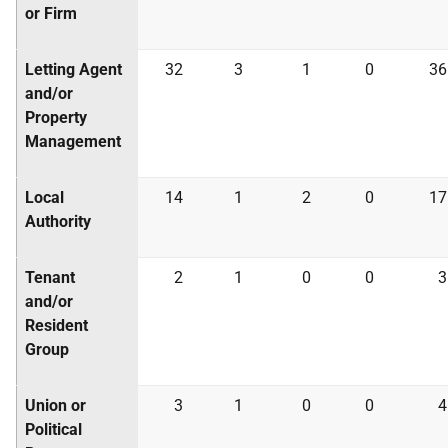
or Firm
Letting Agent
32
3
1
0
36
and/or
Property
Management
Local
14
1
2
0
17
Authority
Tenant
2
1
0
0
3
and/or
Resident
Group
Union or
3
1
0
0
4
Political