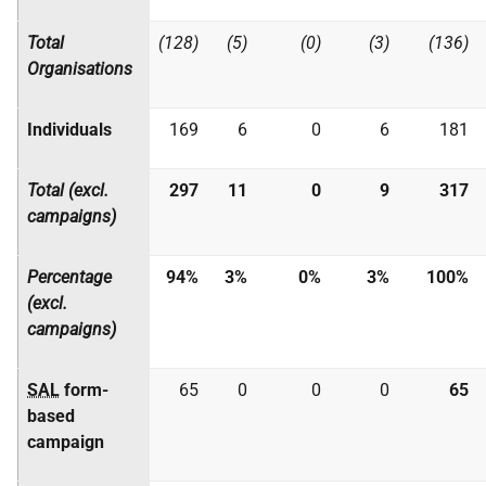
Total
(128)
(5)
(0)
(3)
(136)
Organisations
Individuals
169
6
0
6
181
Total (excl.
297
11
0
9
317
campaigns)
Percentage
94%
3%
0%
3%
100%
(excl.
campaigns)
SAL
form-
65
0
0
0
65
based
campaign