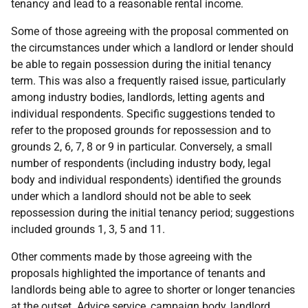
tenancy and lead to a reasonable rental income.
Some of those agreeing with the proposal commented on
the circumstances under which a landlord or lender should
be able to regain possession during the initial tenancy
term. This was also a frequently raised issue, particularly
among industry bodies, landlords, letting agents and
individual respondents. Specific suggestions tended to
refer to the proposed grounds for repossession and to
grounds 2, 6, 7, 8 or 9 in particular. Conversely, a small
number of respondents (including industry body, legal
body and individual respondents) identified the grounds
under which a landlord should not be able to seek
repossession during the initial tenancy period; suggestions
included grounds 1, 3, 5 and 11.
Other comments made by those agreeing with the
proposals highlighted the importance of tenants and
landlords being able to agree to shorter or longer tenancies
at the outset. Advice service, campaign body, landlord,