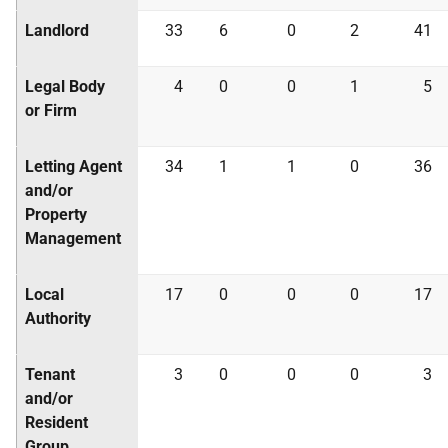
Landlord
33
6
0
2
41
Legal Body
4
0
0
1
5
or Firm
Letting Agent
34
1
1
0
36
and/or
Property
Management
Local
17
0
0
0
17
Authority
Tenant
3
0
0
0
3
and/or
Resident
Group