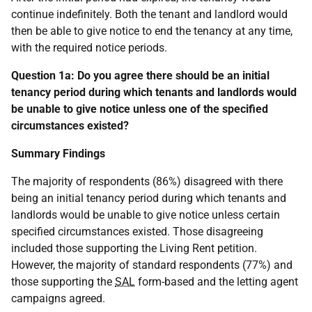
continue indefinitely. Both the tenant and landlord would
then be able to give notice to end the tenancy at any time,
with the required notice periods.
Question 1a: Do you agree there should be an initial
tenancy period during which tenants and landlords would
be unable to give notice unless one of the specified
circumstances existed?
Summary Findings
The majority of respondents (86%) disagreed with there
being an initial tenancy period during which tenants and
landlords would be unable to give notice unless certain
specified circumstances existed. Those disagreeing
included those supporting the Living Rent petition.
However, the majority of standard respondents (77%) and
those supporting the
SAL
form-based and the letting agent
campaigns agreed.