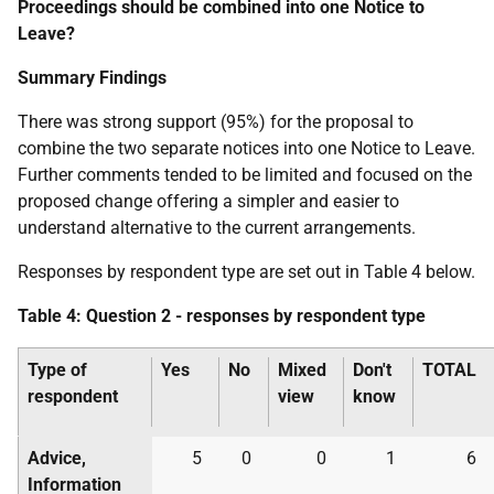
Proceedings should be combined into one Notice to
Leave?
Summary Findings
There was strong support (95%) for the proposal to
combine the two separate notices into one Notice to Leave.
Further comments tended to be limited and focused on the
proposed change offering a simpler and easier to
understand alternative to the current arrangements.
Responses by respondent type are set out in Table 4 below.
Table 4: Question 2 - responses by respondent type
Type of
Yes
No
Mixed
Don't
TOTAL
respondent
view
know
Advice,
5
0
0
1
6
Information