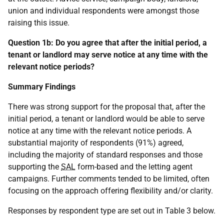
union and individual respondents were amongst those
raising this issue.
Question 1b: Do you agree that after the initial period, a
tenant or landlord may serve notice at any time with the
relevant notice periods?
Summary Findings
There was strong support for the proposal that, after the
initial period, a tenant or landlord would be able to serve
notice at any time with the relevant notice periods. A
substantial majority of respondents (91%) agreed,
including the majority of standard responses and those
supporting the
SAL
form-based and the letting agent
campaigns. Further comments tended to be limited, often
focusing on the approach offering flexibility and/or clarity.
Responses by respondent type are set out in Table 3 below.