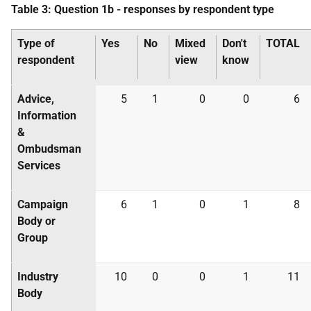
Table 3: Question 1b - responses by respondent type
Type of
Yes
No
Mixed
Don't
TOTAL
respondent
view
know
Advice,
5
1
0
0
6
Information
&
Ombudsman
Services
Campaign
6
1
0
1
8
Body or
Group
Industry
10
0
0
1
11
Body