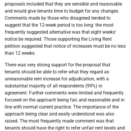
proposals included that they are sensible and reasonable
and would give tenants time to budget for any changes.
Comments made by those who disagreed tended to
suggest that the 12-week period is too long: the most
frequently suggested alternative was that eight weeks'
notice be required. Those supporting the Living Rent
petition suggested that notice of increases must be no less
than 12 weeks.
There was very strong support for the proposal that
tenants should be able to refer what they regard as
unreasonable rent increase for adjudication, with a
substantial majority of all respondents (99%) in
agreement. Further comments were limited and frequently
focused on the approach being fair, and reasonable and in
line with normal current practice. The importance of the
approach being clear and easily understood was also
raised. The most frequently made comment was that
tenants should have the right to refer unfair rent levels and