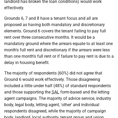
landlord has broken the loan conditions) would work
effectively.
Grounds 6, 7 and 8 have a tenant focus and all are
proposed as having both mandatory and discretionary
elements. Ground 6 covers the tenant failing to pay full
rent over three consecutive months. It would be a
mandatory ground where the arrears equate to at least one
month's full rent and discretionary if the arrears were less
than one month's full rent or if failure to pay rent is due to a
delay in housing benefit.
The majority of respondents (60%) did not agree that
Ground 6 would work effectively. Those disagreeing
included a little under half (48%) of standard respondents
and those supporting the
SAL
form-based and the letting
agent campaigns. The majority of advice service, industry
body, legal body, letting agent, 'other' and individual
respondents disagreed, while the majority of campaign
body, landlord, local authority, tenant group and union