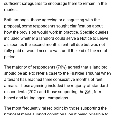
sufficient safeguards to encourage them to remain in the
market.
Both amongst those agreeing or disagreeing with the
proposal, some respondents sought clarification about
how the provision would work in practice. Specific queries
included whether a landlord could serve a Notice to Leave
as soon as the second months' rent fell due but was not
fully paid or would need to wait until the end of the rental
period.
The majority of respondents (76%) agreed that a landlord
should be able to refer a case to the First-tier Tribunal when
a tenant has reached three consecutive months of rent
arrears. Those agreeing included the majority of standard
respondents (70%) and those supporting the
SAL
form-
based and letting agent campaigns.
The most frequently raised point by those supporting the
proposal made support conditional on it being possible to