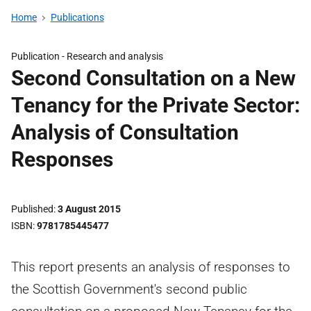
Home
Publications
Publication -
Research and analysis
Second Consultation on a New
Tenancy for the Private Sector:
Analysis of Consultation
Responses
Published
3 August 2015
ISBN
9781785445477
This report presents an analysis of responses to
the Scottish Government's second public