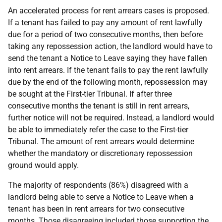
An accelerated process for rent arrears cases is proposed.
If a tenant has failed to pay any amount of rent lawfully
due for a period of two consecutive months, then before
taking any repossession action, the landlord would have to
send the tenant a Notice to Leave saying they have fallen
into rent arrears. If the tenant fails to pay the rent lawfully
due by the end of the following month, repossession may
be sought at the First-tier Tribunal. If after three
consecutive months the tenant is still in rent arrears,
further notice will not be required. Instead, a landlord would
be able to immediately refer the case to the First-tier
Tribunal. The amount of rent arrears would determine
whether the mandatory or discretionary repossession
ground would apply.
The majority of respondents (86%) disagreed with a
landlord being able to serve a Notice to Leave when a
tenant has been in rent arrears for two consecutive
months. Those disagreeing included those supporting the