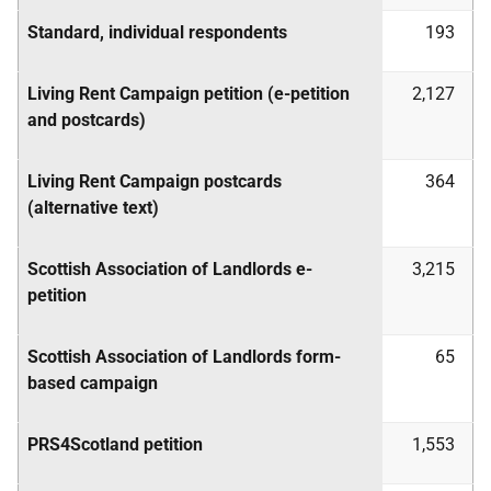
Standard, individual respondents
193
Living Rent Campaign petition (e-petition
2,127
and postcards)
Living Rent Campaign postcards
364
(alternative text)
Scottish Association of Landlords e-
3,215
petition
Scottish Association of Landlords form-
65
based campaign
PRS4Scotland petition
1,553