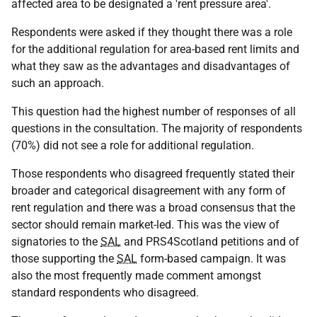
affected area to be designated a 'rent pressure area'.
Respondents were asked if they thought there was a role
for the additional regulation for area-based rent limits and
what they saw as the advantages and disadvantages of
such an approach.
This question had the highest number of responses of all
questions in the consultation. The majority of respondents
(70%) did not see a role for additional regulation.
Those respondents who disagreed frequently stated their
broader and categorical disagreement with any form of
rent regulation and there was a broad consensus that the
sector should remain market-led. This was the view of
signatories to the
SAL
and PRS4Scotland petitions and of
those supporting the
SAL
form-based campaign. It was
also the most frequently made comment amongst
standard respondents who disagreed.