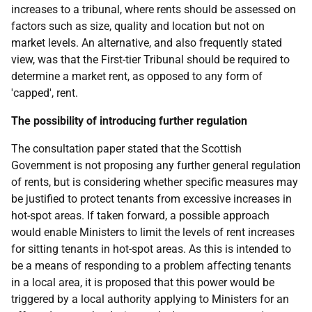
increases to a tribunal, where rents should be assessed on
factors such as size, quality and location but not on
market levels. An alternative, and also frequently stated
view, was that the First-tier Tribunal should be required to
determine a market rent, as opposed to any form of
'capped', rent.
The possibility of introducing further regulation
The consultation paper stated that the Scottish
Government is not proposing any further general regulation
of rents, but is considering whether specific measures may
be justified to protect tenants from excessive increases in
hot-spot areas. If taken forward, a possible approach
would enable Ministers to limit the levels of rent increases
for sitting tenants in hot-spot areas. As this is intended to
be a means of responding to a problem affecting tenants
in a local area, it is proposed that this power would be
triggered by a local authority applying to Ministers for an