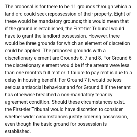
The proposal is for there to be 11 grounds through which a
landlord could seek repossession of their property. Eight of
these would be mandatory grounds; this would mean that
if the ground is established, the First-tier Tribunal would
have to grant the landlord possession. However, there
would be three grounds for which an element of discretion
could be applied. The proposed grounds with a
discretionary element are Grounds 6, 7 and 8. For Ground 6
the discretionary element would be if the arrears were less
than one month's full rent or if failure to pay rent is due to a
delay in housing benefit. For Ground 7 it would be less
serious antisocial behaviour and for Ground 8 if the tenant
has otherwise breached a non-mandatory tenancy
agreement condition. Should these circumstances exist,
the First-tier Tribunal would have discretion to consider
whether wider circumstances justify ordering possession,
even though the basic ground for possession is
established.