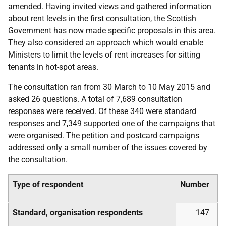
amended. Having invited views and gathered information
about rent levels in the first consultation, the Scottish
Government has now made specific proposals in this area.
They also considered an approach which would enable
Ministers to limit the levels of rent increases for sitting
tenants in hot-spot areas.
The consultation ran from 30 March to 10 May 2015 and
asked 26 questions. A total of 7,689 consultation
responses were received. Of these 340 were standard
responses and 7,349 supported one of the campaigns that
were organised. The petition and postcard campaigns
addressed only a small number of the issues covered by
the consultation.
Type of respondent
Number
Standard, organisation respondents
147