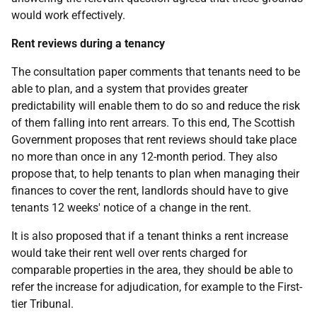
would work effectively.
Rent reviews during a tenancy
The consultation paper comments that tenants need to be
able to plan, and a system that provides greater
predictability will enable them to do so and reduce the risk
of them falling into rent arrears. To this end, The Scottish
Government proposes that rent reviews should take place
no more than once in any 12-month period. They also
propose that, to help tenants to plan when managing their
finances to cover the rent, landlords should have to give
tenants 12 weeks' notice of a change in the rent.
It is also proposed that if a tenant thinks a rent increase
would take their rent well over rents charged for
comparable properties in the area, they should be able to
refer the increase for adjudication, for example to the First-
tier Tribunal.