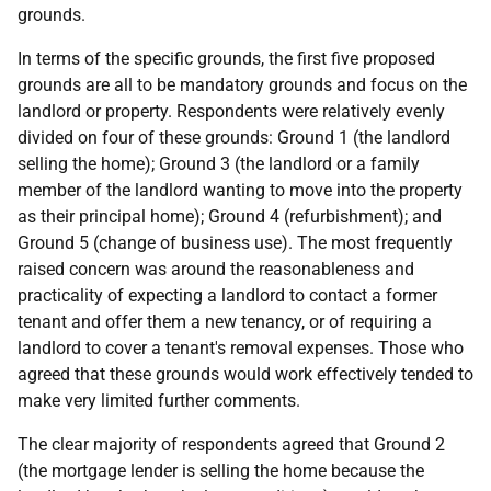
grounds.
In terms of the specific grounds, the first five proposed
grounds are all to be mandatory grounds and focus on the
landlord or property. Respondents were relatively evenly
divided on four of these grounds: Ground 1 (the landlord
selling the home); Ground 3 (the landlord or a family
member of the landlord wanting to move into the property
as their principal home); Ground 4 (refurbishment); and
Ground 5 (change of business use). The most frequently
raised concern was around the reasonableness and
practicality of expecting a landlord to contact a former
tenant and offer them a new tenancy, or of requiring a
landlord to cover a tenant's removal expenses. Those who
agreed that these grounds would work effectively tended to
make very limited further comments.
The clear majority of respondents agreed that Ground 2
(the mortgage lender is selling the home because the