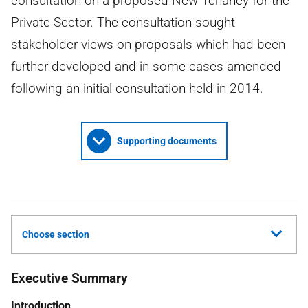
consultation on a proposed New Tenancy for the
Private Sector. The consultation sought
stakeholder views on proposals which had been
further developed and in some cases amended
following an initial consultation held in 2014.
Supporting documents
Choose section
Executive Summary
Introduction