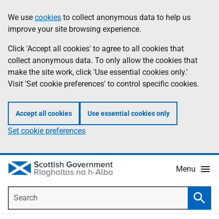
Skip
Accessibility
We use
cookies
to collect anonymous data to help us
Information
to
help
improve your site browsing experience.
main
content
Click 'Accept all cookies' to agree to all cookies that
collect anonymous data. To only allow the cookies that
make the site work, click 'Use essential cookies only.'
Visit 'Set cookie preferences' to control specific cookies.
Accept all cookies
Use essential cookies only
Set cookie preferences
Menu
Search
Searc