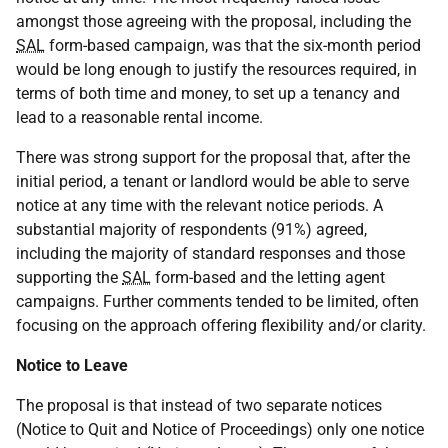
amongst those agreeing with the proposal, including the
SAL
form-based campaign, was that the six-month period
would be long enough to justify the resources required, in
terms of both time and money, to set up a tenancy and
lead to a reasonable rental income.
There was strong support for the proposal that, after the
initial period, a tenant or landlord would be able to serve
notice at any time with the relevant notice periods. A
substantial majority of respondents (91%) agreed,
including the majority of standard responses and those
supporting the
SAL
form-based and the letting agent
campaigns. Further comments tended to be limited, often
focusing on the approach offering flexibility and/or clarity.
Notice to Leave
The proposal is that instead of two separate notices
(Notice to Quit and Notice of Proceedings) only one notice