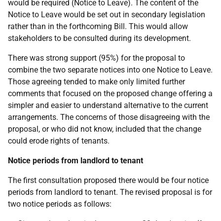
would be required (Notice to Leave). The content of the
Notice to Leave would be set out in secondary legislation
rather than in the forthcoming Bill. This would allow
stakeholders to be consulted during its development.
There was strong support (95%) for the proposal to
combine the two separate notices into one Notice to Leave.
Those agreeing tended to make only limited further
comments that focused on the proposed change offering a
simpler and easier to understand alternative to the current
arrangements. The concerns of those disagreeing with the
proposal, or who did not know, included that the change
could erode rights of tenants.
Notice periods from landlord to tenant
The first consultation proposed there would be four notice
periods from landlord to tenant. The revised proposal is for
two notice periods as follows: