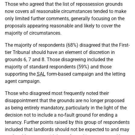
Those who agreed that the list of repossession grounds
now covers all reasonable circumstances tended to make
only limited further comments, generally focusing on the
proposals appearing reasonable and likely to cover the
majority of circumstances.
The majority of respondents (68%) disagreed that the First-
tier Tribunal should have an element of discretion in
grounds 6, 7 and 8. Those disagreeing included the
majority of standard respondents (59%) and those
supporting the
SAL
form-based campaign and the letting
agent campaign.
Those who disagreed most frequently noted their
disappointment that the grounds are no longer proposed
as being entirely mandatory, particularly in the light of the
decision not to include a no-fault ground for ending a
tenancy. Further points raised by this group of respondents
included that landlords should not be expected to and may