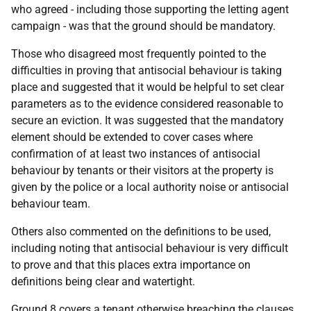
who agreed - including those supporting the letting agent
campaign - was that the ground should be mandatory.
Those who disagreed most frequently pointed to the
difficulties in proving that antisocial behaviour is taking
place and suggested that it would be helpful to set clear
parameters as to the evidence considered reasonable to
secure an eviction. It was suggested that the mandatory
element should be extended to cover cases where
confirmation of at least two instances of antisocial
behaviour by tenants or their visitors at the property is
given by the police or a local authority noise or antisocial
behaviour team.
Others also commented on the definitions to be used,
including noting that antisocial behaviour is very difficult
to prove and that this places extra importance on
definitions being clear and watertight.
Ground 8 covers a tenant otherwise breaching the clauses