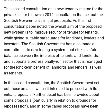
This second consultation on a new tenancy regime for the
private sector follows a 2014 consultation that set out the
Scottish Government's initial proposals. As the first
consultation paper noted, the overall aim of the proposed
new system is to improve security of tenure for tenants,
while giving suitable safeguards for landlords, lenders and
investors. The Scottish Government has also made a
commitment to developing a system that strikes a fair
balance between the interests of tenants and landlords,
and supports a professionally-run sector that is managed
for the long-term benefit of landlords and lenders, as well
as tenants.
In the second consultation, the Scottish Government set
out those areas in which it intended to proceed with its
initial proposals. Further detail has been provided about
some proposals (particularly in relation to grounds for
repossession), and in some cases proposals have been