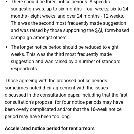
There should be three notice periods. A specific
suggestion was: up to six months - four weeks; six to 24
months - eight weeks; and over 24 months - 12 weeks.
This was the second most frequently made suggestion
and was raised by those supporting the
SAL
form-based
campaign amongst others.
The longer notice period should be reduced to eight
weeks. This was the third most frequently made
suggestion and was raised by a number of standard
respondents.
Those agreeing with the proposed notice periods
sometimes noted their agreement with the issues
discussed in the consultation paper, including that the first
consultation's proposal for four notice periods may have
been overly complicated and/or that the 16-week notice
period may have been too long.
Accelerated notice period for rent arrears