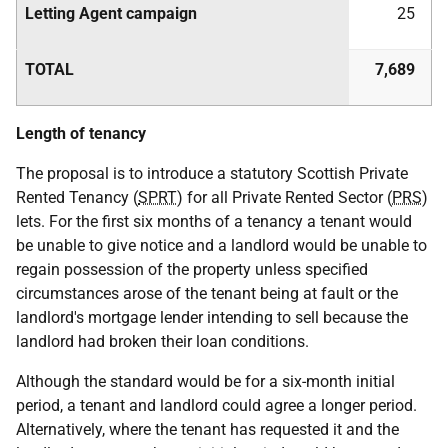
Letting Agent campaign
25
TOTAL
7,689
Length of tenancy
The proposal is to introduce a statutory Scottish Private
Rented Tenancy (
SPRT
) for all Private Rented Sector (
PRS
)
lets. For the first six months of a tenancy a tenant would
be unable to give notice and a landlord would be unable to
regain possession of the property unless specified
circumstances arose of the tenant being at fault or the
landlord's mortgage lender intending to sell because the
landlord had broken their loan conditions.
Although the standard would be for a six-month initial
period, a tenant and landlord could agree a longer period.
Alternatively, where the tenant has requested it and the