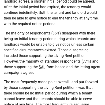
landlord agrees, a shorter initial period could be agreed.
After the initial period had expired, the tenancy would
continue indefinitely. Both the tenant and landlord would
then be able to give notice to end the tenancy at any time,
with the required notice periods.
The majority of respondents (86%) disagreed with there
being an initial tenancy period during which tenants and
landlords would be unable to give notice unless certain
specified circumstances existed. Those disagreeing
included those supporting the Living Rent petition.
However, the majority of standard respondents (77%) and
those supporting the
SAL
form-based and the letting agent
campaigns agreed.
The most frequently made point overall - and put forward
by those supporting the Living Rent petition - was that
there should be no initial period during which a tenant
cannot leave and that tenants should be able to serve
notice at any time. The most frequently raised issue