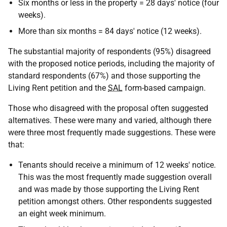
Six months or less in the property = 28 days' notice (four
weeks).
More than six months = 84 days' notice (12 weeks).
The substantial majority of respondents (95%) disagreed
with the proposed notice periods, including the majority of
standard respondents (67%) and those supporting the
Living Rent petition and the
SAL
form-based campaign.
Those who disagreed with the proposal often suggested
alternatives. These were many and varied, although there
were three most frequently made suggestions. These were
that:
Tenants should receive a minimum of 12 weeks' notice.
This was the most frequently made suggestion overall
and was made by those supporting the Living Rent
petition amongst others. Other respondents suggested
an eight week minimum.