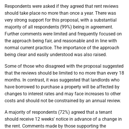
Respondents were asked if they agreed that rent reviews
should take place no more than once a year. There was
very strong support for this proposal, with a substantial
majority of all respondents (99%) being in agreement.
Further comments were limited and frequently focused on
the approach being fair, and reasonable and in line with
normal current practice. The importance of the approach
being clear and easily understood was also raised.
Some of those who disagreed with the proposal suggested
that the reviews should be limited to no more than every 18
months. In contrast, it was suggested that landlords who
have borrowed to purchase a property will be affected by
changes to interest rates and may face increases to other
costs and should not be constrained by an annual review.
A majority of respondents (72%) agreed that a tenant
should receive 12 weeks' notice in advance of a change in
the rent. Comments made by those supporting the