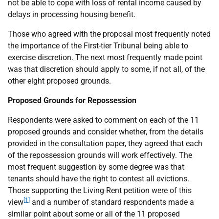
not be able to cope with loss of rental income caused by
delays in processing housing benefit.
Those who agreed with the proposal most frequently noted
the importance of the First-tier Tribunal being able to
exercise discretion. The next most frequently made point
was that discretion should apply to some, if not all, of the
other eight proposed grounds.
Proposed Grounds for Repossession
Respondents were asked to comment on each of the 11
proposed grounds and consider whether, from the details
provided in the consultation paper, they agreed that each
of the repossession grounds will work effectively. The
most frequent suggestion by some degree was that
tenants should have the right to contest all evictions.
Those supporting the Living Rent petition were of this
[1]
view
and a number of standard respondents made a
similar point about some or all of the 11 proposed