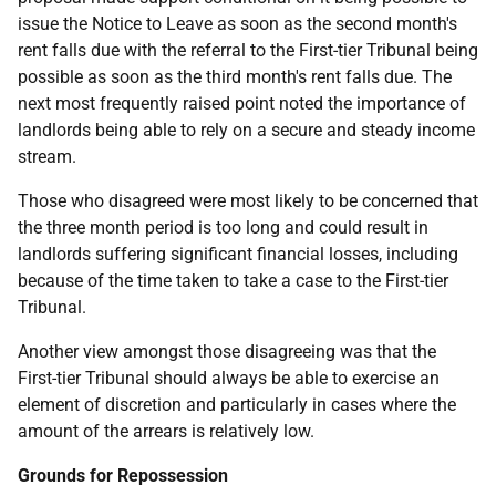
issue the Notice to Leave as soon as the second month's
rent falls due with the referral to the First-tier Tribunal being
possible as soon as the third month's rent falls due. The
next most frequently raised point noted the importance of
landlords being able to rely on a secure and steady income
stream.
Those who disagreed were most likely to be concerned that
the three month period is too long and could result in
landlords suffering significant financial losses, including
because of the time taken to take a case to the First-tier
Tribunal.
Another view amongst those disagreeing was that the
First-tier Tribunal should always be able to exercise an
element of discretion and particularly in cases where the
amount of the arrears is relatively low.
Grounds for Repossession