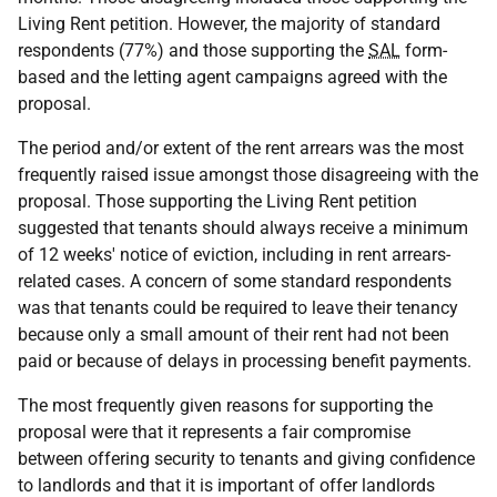
Living Rent petition. However, the majority of standard
respondents (77%) and those supporting the
SAL
form-
based and the letting agent campaigns agreed with the
proposal.
The period and/or extent of the rent arrears was the most
frequently raised issue amongst those disagreeing with the
proposal. Those supporting the Living Rent petition
suggested that tenants should always receive a minimum
of 12 weeks' notice of eviction, including in rent arrears-
related cases. A concern of some standard respondents
was that tenants could be required to leave their tenancy
because only a small amount of their rent had not been
paid or because of delays in processing benefit payments.
The most frequently given reasons for supporting the
proposal were that it represents a fair compromise
between offering security to tenants and giving confidence
to landlords and that it is important of offer landlords