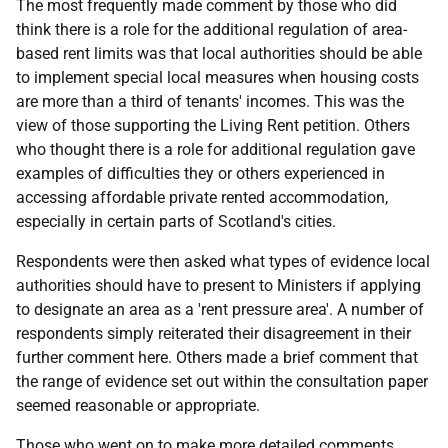
The most frequently made comment by those who did
think there is a role for the additional regulation of area-
based rent limits was that local authorities should be able
to implement special local measures when housing costs
are more than a third of tenants' incomes. This was the
view of those supporting the Living Rent petition. Others
who thought there is a role for additional regulation gave
examples of difficulties they or others experienced in
accessing affordable private rented accommodation,
especially in certain parts of Scotland's cities.
Respondents were then asked what types of evidence local
authorities should have to present to Ministers if applying
to designate an area as a 'rent pressure area'. A number of
respondents simply reiterated their disagreement in their
further comment here. Others made a brief comment that
the range of evidence set out within the consultation paper
seemed reasonable or appropriate.
Those who went on to make more detailed comments