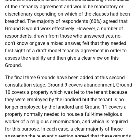
of their tenancy agreement and would be mandatory or
discretionary depending on which of the clauses had been
breached. The majority of respondents (60%) agreed that
Ground 8 would work effectively. However, a number of
respondents, drawn from those who answered yes, no,
don't know or gave a mixed answer, felt that they needed
first sight of a draft model tenancy agreement in order to
assess the viability and then give a clear view on this
Ground.
The final three Grounds have been added at this second
consultation stage. Ground 9 covers abandonment, Ground
10 covers a property which was let to the tenant because
they were employed by the landlord but the tenant is no
longer employed by the landlord and Ground 11 covers a
property normally needed to house a full-time religious
worker of a religious denomination, and which is required
for this purpose. In each case, a clear majority of those
answering the relevant question agreed that these grounds