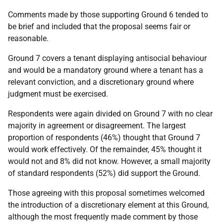
Comments made by those supporting Ground 6 tended to
be brief and included that the proposal seems fair or
reasonable.
Ground 7 covers a tenant displaying antisocial behaviour
and would be a mandatory ground where a tenant has a
relevant conviction, and a discretionary ground where
judgment must be exercised.
Respondents were again divided on Ground 7 with no clear
majority in agreement or disagreement. The largest
proportion of respondents (46%) thought that Ground 7
would work effectively. Of the remainder, 45% thought it
would not and 8% did not know. However, a small majority
of standard respondents (52%) did support the Ground.
Those agreeing with this proposal sometimes welcomed
the introduction of a discretionary element at this Ground,
although the most frequently made comment by those