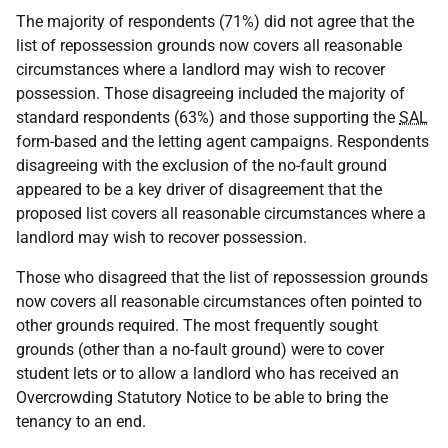
The majority of respondents (71%) did not agree that the
list of repossession grounds now covers all reasonable
circumstances where a landlord may wish to recover
possession. Those disagreeing included the majority of
standard respondents (63%) and those supporting the
SAL
form-based and the letting agent campaigns. Respondents
disagreeing with the exclusion of the no-fault ground
appeared to be a key driver of disagreement that the
proposed list covers all reasonable circumstances where a
landlord may wish to recover possession.
Those who disagreed that the list of repossession grounds
now covers all reasonable circumstances often pointed to
other grounds required. The most frequently sought
grounds (other than a no-fault ground) were to cover
student lets or to allow a landlord who has received an
Overcrowding Statutory Notice to be able to bring the
tenancy to an end.