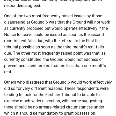
respondents agreed.
One of the two most frequently raised issues by those
disagreeing at Ground 6 was that the Ground will not work
as currently proposed but would operate effectively if the
Notice to Leave could be issued as soon as the second
month's rent falls due, with the referral to the First-tier
tribunal possible as soon as the third month's rent falls
due. The other most frequently raised point was that, as
currently constituted, the Ground would not address or
prevent persistent arrears that are less than one month's
rent.
Others who disagreed that Ground 6 would work effectively
did so for very different reasons. These respondents were
tending to look for the First-tier Tribunal to be able to
exercise much wider discretion, with some suggesting
there should be no arrears-related circumstances under
which it should be mandatory to grant possession.