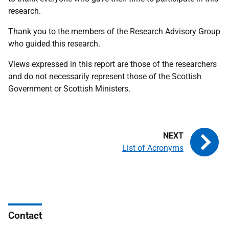
research.
Thank you to the members of the Research Advisory Group
who guided this research.
Views expressed in this report are those of the researchers
and do not necessarily represent those of the Scottish
Government or Scottish Ministers.
List of Acronyms
Contact