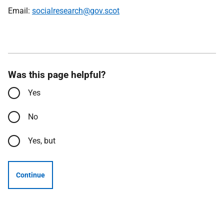
Email:
socialresearch@gov.scot
Was this page helpful?
Yes
No
Yes, but
Continue