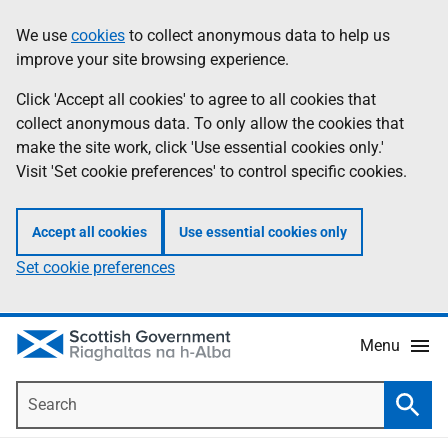
Skip
Accessibility
We use
cookies
to collect anonymous data to help us
Information
to
help
improve your site browsing experience.
main
content
Click 'Accept all cookies' to agree to all cookies that
collect anonymous data. To only allow the cookies that
make the site work, click 'Use essential cookies only.'
Visit 'Set cookie preferences' to control specific cookies.
Accept all cookies
Use essential cookies only
Set cookie preferences
Menu
Search
Searc