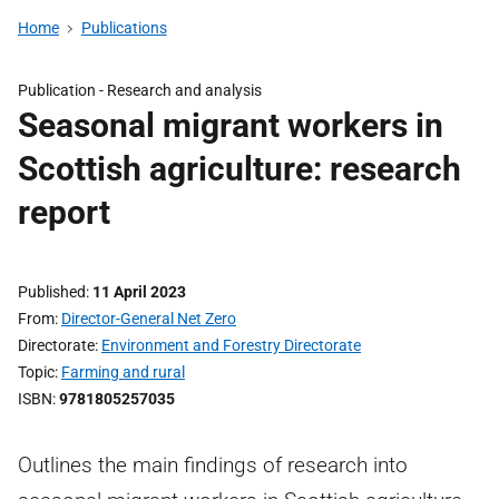
Home
Publications
Publication -
Research and analysis
Seasonal migrant workers in
Scottish agriculture: research
report
Published
11 April 2023
From
Director-General Net Zero
Directorate
Environment and Forestry Directorate
Topic
Farming and rural
ISBN
9781805257035
Outlines the main findings of research into