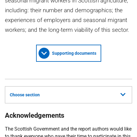
seasonal migrant workers in Scottish agriculture,
including: their number and demographics; the
experiences of employers and seasonal migrant
workers; and the long-term viability of this sector.
Supporting documents
Choose section
Acknowledgements
The Scottish Government and the report authors would like
to thank everyone who gave their time to participate in this