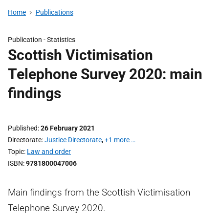
Home
Publications
Publication -
Statistics
Scottish Victimisation
Telephone Survey 2020: main
findings
Published
26 February 2021
Directorate
Justice Directorate
,
+1 more …
Topic
Law and order
ISBN
9781800047006
Main findings from the Scottish Victimisation
Telephone Survey 2020.