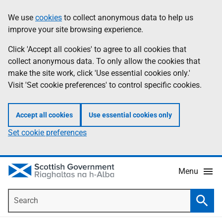
Skip
Accessibility
We use
cookies
to collect anonymous data to help us
Information
to
help
improve your site browsing experience.
main
content
Click 'Accept all cookies' to agree to all cookies that
collect anonymous data. To only allow the cookies that
make the site work, click 'Use essential cookies only.'
Visit 'Set cookie preferences' to control specific cookies.
Accept all cookies
Use essential cookies only
Set cookie preferences
Menu
Search
Searc