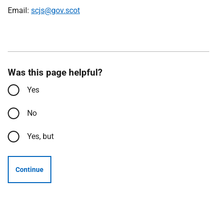
Email:
scjs@gov.scot
Was this page helpful?
Yes
No
Yes, but
Continue