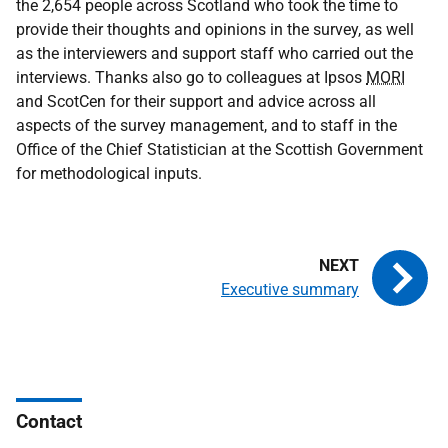
the 2,654 people across Scotland who took the time to
provide their thoughts and opinions in the survey, as well
as the interviewers and support staff who carried out the
interviews. Thanks also go to colleagues at Ipsos
MORI
and ScotCen for their support and advice across all
aspects of the survey management, and to staff in the
Office of the Chief Statistician at the Scottish Government
for methodological inputs.
Executive summary
Contact