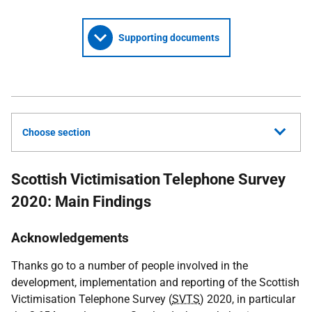
Supporting documents
Choose section
Scottish Victimisation Telephone Survey
2020: Main Findings
Acknowledgements
Thanks go to a number of people involved in the
development, implementation and reporting of the Scottish
Victimisation Telephone Survey (
SVTS
) 2020, in particular