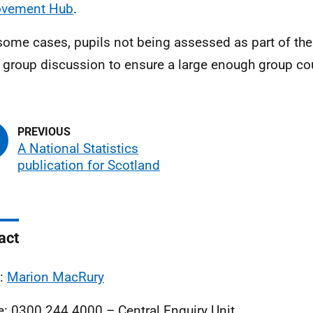
ovement Hub
.
 some cases, pupils not being assessed as part of th
e group discussion to ensure a large enough group co
A National Statistics
publication for Scotland
act
l:
Marion MacRury
: 0300 244 4000 – Central Enquiry Unit