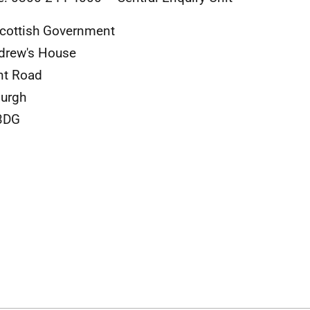
cottish Government
drew's House
nt Road
urgh
3DG