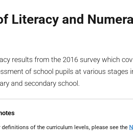
of Literacy and Numer
racy results from the 2016 survey which cov
ssment of school pupils at various stages i
ary and secondary school.
notes
r definitions of the curriculum levels, please see the
N