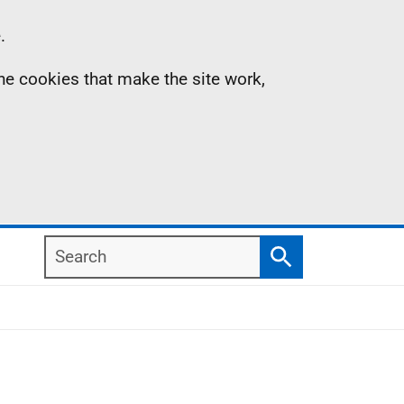
.
the cookies that make the site work,
Search
Search