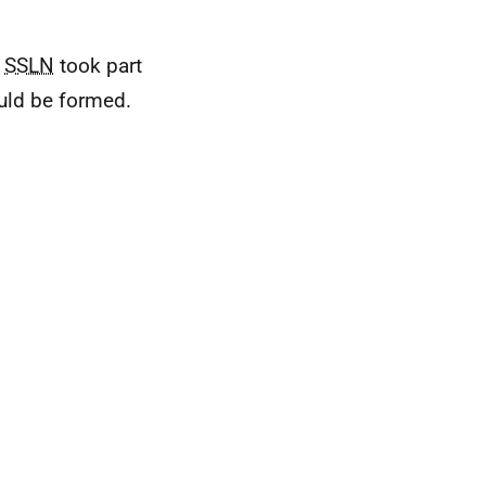
e
SSLN
took part
uld be formed.