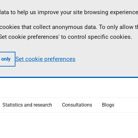
ta to help us improve your site browsing experience
ll cookies that collect anonymous data. To only allow 
 'Set cookie preferences' to control specific cookies.
Set cookie preferences
 only
Statistics and research
Consultations
Blogs