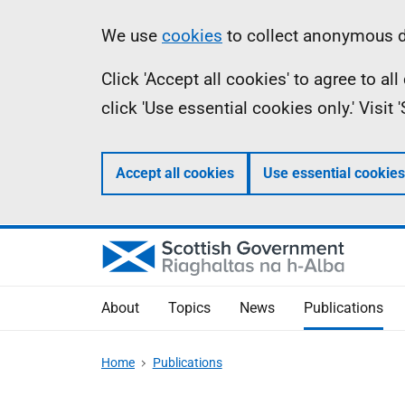
Skip
Accessibility
Information
We use
cookies
to collect anonymous da
to
help
Click 'Accept all cookies' to agree to a
main
click 'Use essential cookies only.' Visit
content
Accept all cookies
Use essential cookies
About
Topics
News
Publications
Home
Publications