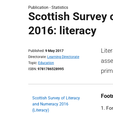
Publication -
Statistics
Scottish Survey 
2016: literacy
Lite
Published
9 May 2017
Directorate
Learning Directorate
asse
Topic
Education
ISBN
9781786528995
prim
Foot
Scottish Survey of Literacy
and Numeracy 2016
1. Fo
(Literacy)