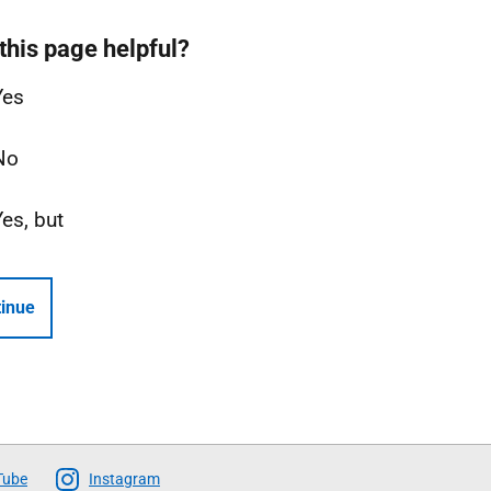
this page helpful?
Yes
No
Yes, but
inue
Tube
Instagram