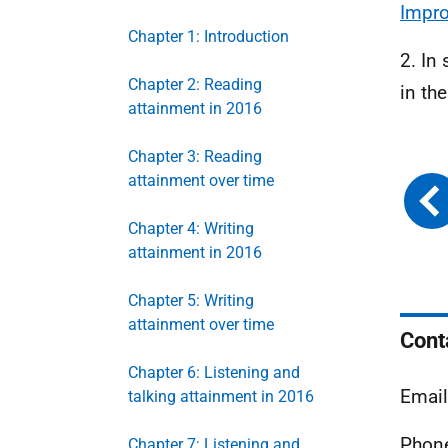
Impr
Chapter 1: Introduction
2. In
Chapter 2: Reading
in th
attainment in 2016
Chapter 3: Reading
attainment over time
Chapter 4: Writing
attainment in 2016
Chapter 5: Writing
attainment over time
Cont
Chapter 6: Listening and
Emai
talking attainment in 2016
Phone
Chapter 7: Listening and