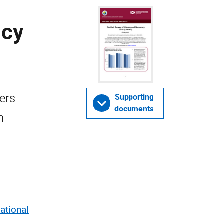
acy
ers
Supporting
documents
n
ational