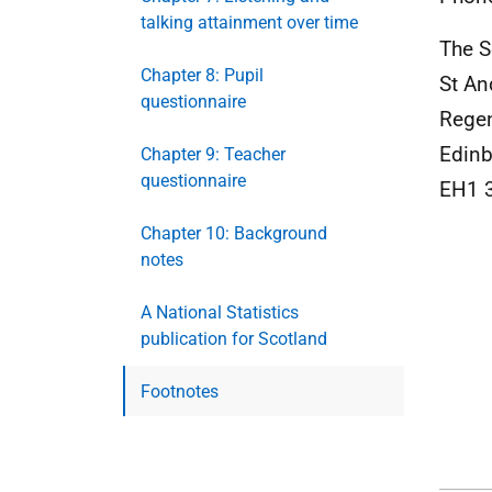
talking attainment over time
The S
Chapter 8: Pupil
St An
questionnaire
Rege
Edinb
Chapter 9: Teacher
questionnaire
EH1 
Chapter 10: Background
notes
A National Statistics
publication for Scotland
Footnotes