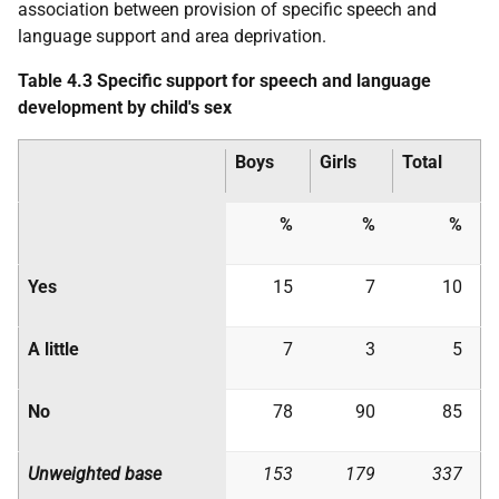
association between provision of specific speech and
language support and area deprivation.
Table 4.3 Specific support for speech and language
development by child's sex
Boys
Girls
Total
%
%
%
Yes
15
7
10
A little
7
3
5
No
78
90
85
Unweighted base
153
179
337