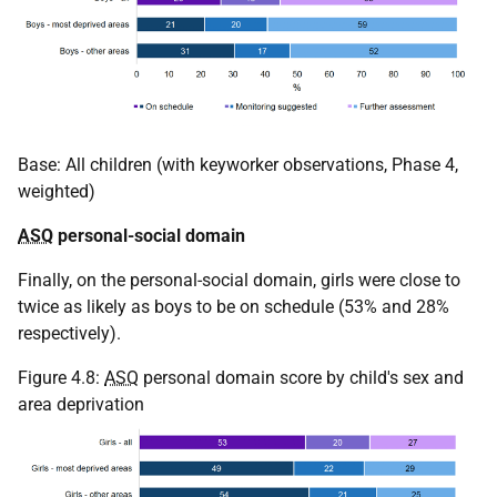
Base: All children (with keyworker observations, Phase 4,
weighted)
ASQ
personal-social domain
Finally, on the personal-social domain, girls were close to
twice as likely as boys to be on schedule (53% and 28%
respectively).
Figure 4.8:
ASQ
personal domain score by child's sex and
area deprivation