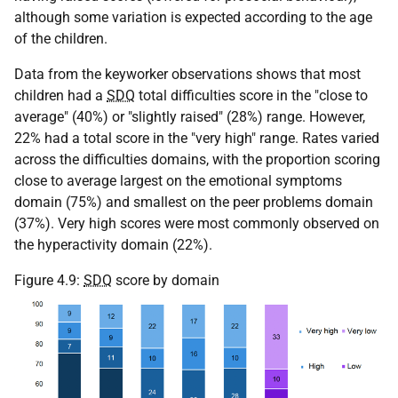
although some variation is expected according to the age
of the children.
Data from the keyworker observations shows that most
children had a
SDQ
total difficulties score in the "close to
average" (40%) or "slightly raised" (28%) range. However,
22% had a total score in the "very high" range. Rates varied
across the difficulties domains, with the proportion scoring
close to average largest on the emotional symptoms
domain (75%) and smallest on the peer problems domain
(37%). Very high scores were most commonly observed on
the hyperactivity domain (22%).
Figure 4.9:
SDQ
score by domain