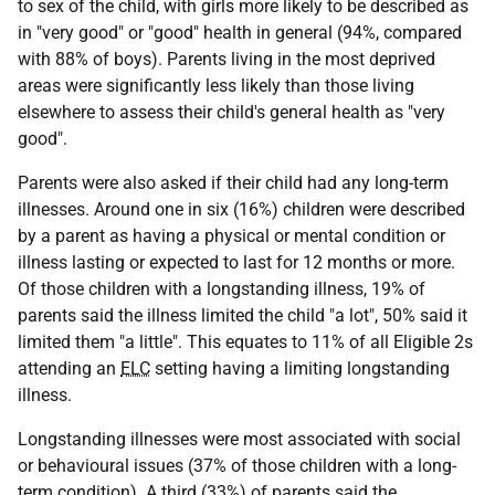
to sex of the child, with girls more likely to be described as
in "very good" or "good" health in general (94%, compared
with 88% of boys). Parents living in the most deprived
areas were significantly less likely than those living
elsewhere to assess their child's general health as "very
good".
Parents were also asked if their child had any long-term
illnesses. Around one in six (16%) children were described
by a parent as having a physical or mental condition or
illness lasting or expected to last for 12 months or more.
Of those children with a longstanding illness, 19% of
parents said the illness limited the child "a lot", 50% said it
limited them "a little". This equates to 11% of all Eligible 2s
attending an
ELC
setting having a limiting longstanding
illness.
Longstanding illnesses were most associated with social
or behavioural issues (37% of those children with a long-
term condition). A third (33%) of parents said the