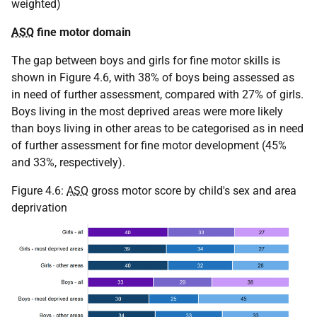
weighted)
ASQ
fine motor domain
The gap between boys and girls for fine motor skills is
shown in Figure 4.6, with 38% of boys being assessed as
in need of further assessment, compared with 27% of girls.
Boys living in the most deprived areas were more likely
than boys living in other areas to be categorised as in need
of further assessment for fine motor development (45%
and 33%, respectively).
Figure 4.6:
ASQ
gross motor score by child's sex and area
deprivation