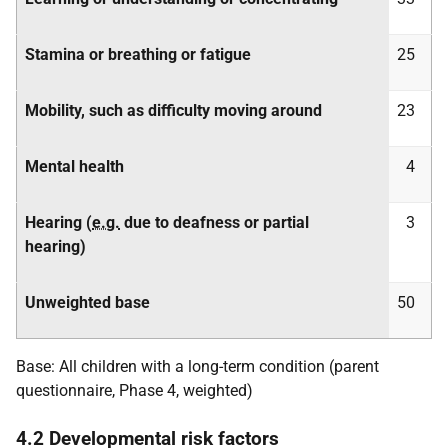
Stamina or breathing or fatigue
25
Mobility, such as difficulty moving around
23
Mental health
4
Hearing (
e.g.
due to deafness or partial
3
hearing)
Unweighted base
50
Base: All children with a long-term condition (parent
questionnaire, Phase 4, weighted)
4.2 Developmental risk factors