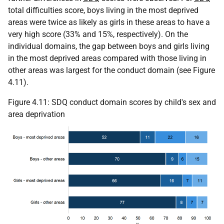
total difficulties score, boys living in the most deprived
areas were twice as likely as girls in these areas to have a
very high score (33% and 15%, respectively). On the
individual domains, the gap between boys and girls living
in the most deprived areas compared with those living in
other areas was largest for the conduct domain (see Figure
4.11).
Figure 4.11:
SDQ
conduct domain scores by child's sex and
area deprivation