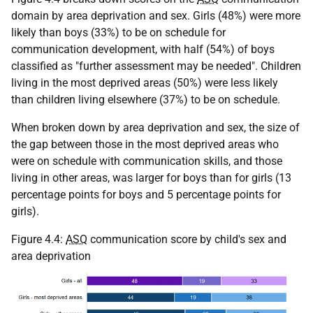
domain by area deprivation and sex. Girls (48%) were more
likely than boys (33%) to be on schedule for
communication development, with half (54%) of boys
classified as "further assessment may be needed". Children
living in the most deprived areas (50%) were less likely
than children living elsewhere (37%) to be on schedule.
When broken down by area deprivation and sex, the size of
the gap between those in the most deprived areas who
were on schedule with communication skills, and those
living in other areas, was larger for boys than for girls (13
percentage points for boys and 5 percentage points for
girls).
Figure 4.4:
ASQ
communication score by child's sex and
area deprivation