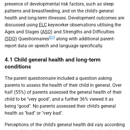
presence of developmental risk factors, such as sleep
patterns and breastfeeding, and on the child's general
health and long-term illnesses. Development outcomes are
discussed using
ELC
keyworker observations utilising the
Ages and Stages (
ASQ
) and Strengths and Difficulties
[21]
(
SDQ
) Questionnaires
along with additional parent-
report data on speech and language specifically.
4.1 Child general health and long-term
conditions
The parent questionnaire included a question asking
parents to assess the health of their child in general. Over
half (55%) of parents assessed the general health of their
child to be "very good", and a further 36% viewed it as
being "good". No parents assessed their child's general
health as "bad" or "very bad".
Perceptions of the child's general health did vary according