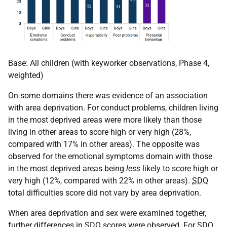
Base: All children (with keyworker observations, Phase 4,
weighted)
On some domains there was evidence of an association
with area deprivation. For conduct problems, children living
in the most deprived areas were more likely than those
living in other areas to score high or very high (28%,
compared with 17% in other areas). The opposite was
observed for the emotional symptoms domain with those
in the most deprived areas being
less
likely to score high or
very high (12%, compared with 22% in other areas).
SDQ
total difficulties score did not vary by area deprivation.
When area deprivation and sex were examined together,
further differences in
SDQ
scores were observed. For
SDQ