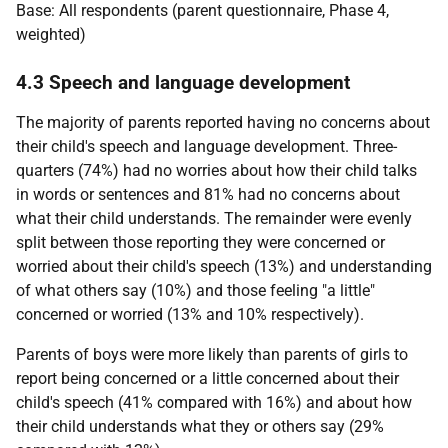
Base: All respondents (parent questionnaire, Phase 4,
weighted)
4.3 Speech and language development
The majority of parents reported having no concerns about
their child's speech and language development. Three-
quarters (74%) had no worries about how their child talks
in words or sentences and 81% had no concerns about
what their child understands. The remainder were evenly
split between those reporting they were concerned or
worried about their child's speech (13%) and understanding
of what others say (10%) and those feeling "a little"
concerned or worried (13% and 10% respectively).
Parents of boys were more likely than parents of girls to
report being concerned or a little concerned about their
child's speech (41% compared with 16%) and about how
their child understands what they or others say (29%