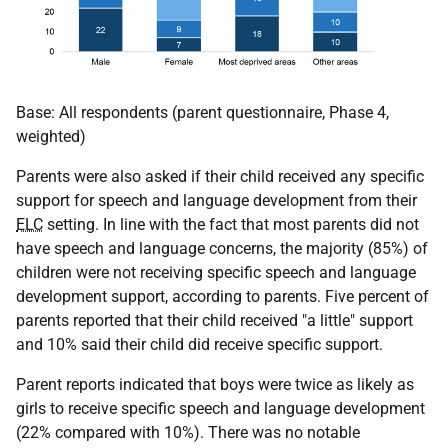
Base: All respondents (parent questionnaire, Phase 4,
weighted)
Parents were also asked if their child received any specific
support for speech and language development from their
ELC
setting. In line with the fact that most parents did not
have speech and language concerns, the majority (85%) of
children were not receiving specific speech and language
development support, according to parents. Five percent of
parents reported that their child received "a little" support
and 10% said their child did receive specific support.
Parent reports indicated that boys were twice as likely as
girls to receive specific speech and language development
(22% compared with 10%). There was no notable