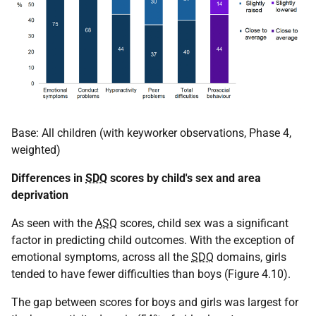
Base: All children (with keyworker observations, Phase 4,
weighted)
Differences in
SDQ
scores by child's sex and area
deprivation
As seen with the
ASQ
scores, child sex was a significant
factor in predicting child outcomes. With the exception of
emotional symptoms, across all the
SDQ
domains, girls
tended to have fewer difficulties than boys (Figure 4.10).
The gap between scores for boys and girls was largest for