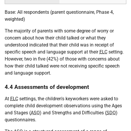
Base: All respondents (parent questionnaire, Phase 4,
weighted)
The majority of parents with some degree of worry or
concern about how their child talked or what they
understood indicated that their child was in receipt of
specific speech and language support at their
ELC
setting.
However, two in five (42%) of those with concerns about
how their child talked were not receiving specific speech
and language support.
4.4 Assessments of development
At
ELC
settings, the children's keyworkers were asked to
complete child development observations using the Ages
and Stages (
ASQ
) and Strengths and Difficulties (
SDQ
)
questionnaires.