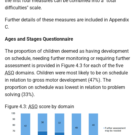
the first four measures can be combined into a "total
difficulties" scale.
Further details of these measures are included in Appendix
C.
Ages and Stages Questionnaire
The proportion of children deemed as having development
on schedule, needing further monitoring or requiring further
assessment is provided in Figure 4.3 for each of the five
ASQ
domains. Children were most likely to be on schedule
in relation to gross motor development (47%). The
proportion on schedule was lowest in relation to problem
solving (33%).
Figure 4.3:
ASQ
score by domain