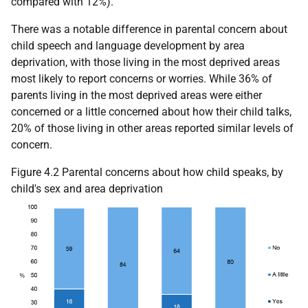
compared with 12%).
There was a notable difference in parental concern about
child speech and language development by area
deprivation, with those living in the most deprived areas
most likely to report concerns or worries. While 36% of
parents living in the most deprived areas were either
concerned or a little concerned about how their child talks,
20% of those living in other areas reported similar levels of
concern.
Figure 4.2 Parental concerns about how child speaks, by
child's sex and area deprivation