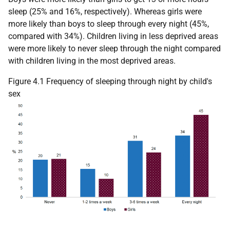
sleep (25% and 16%, respectively). Whereas girls were
more likely than boys to sleep through every night (45%,
compared with 34%). Children living in less deprived areas
were more likely to never sleep through the night compared
with children living in the most deprived areas.
Figure 4.1 Frequency of sleeping through night by child's
sex