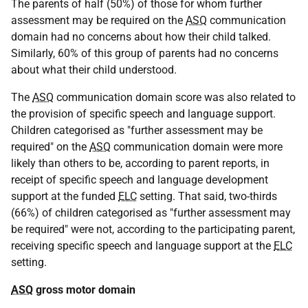
The parents of half (50%) of those for whom further
assessment may be required on the
ASQ
communication
domain had no concerns about how their child talked.
Similarly, 60% of this group of parents had no concerns
about what their child understood.
The
ASQ
communication domain score was also related to
the provision of specific speech and language support.
Children categorised as "further assessment may be
required" on the
ASQ
communication domain were more
likely than others to be, according to parent reports, in
receipt of specific speech and language development
support at the funded
ELC
setting. That said, two-thirds
(66%) of children categorised as "further assessment may
be required" were not, according to the participating parent,
receiving specific speech and language support at the
ELC
setting.
ASQ
gross motor domain