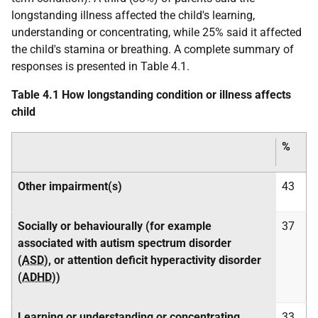
longstanding illness affected the child's learning,
understanding or concentrating, while 25% said it affected
the child's stamina or breathing. A complete summary of
responses is presented in Table 4.1.
Table 4.1 How longstanding condition or illness affects
child
%
Other impairment(s)
43
Socially or behaviourally (for example
37
associated with autism spectrum disorder
(
ASD
), or attention deficit hyperactivity disorder
(
ADHD
))
Learning or understanding or concentrating
33