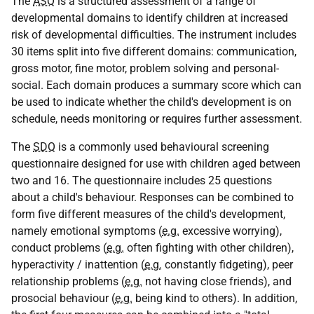
The
ASQ
is a structured assessment of a range of
developmental domains to identify children at increased
risk of developmental difficulties. The instrument includes
30 items split into five different domains: communication,
gross motor, fine motor, problem solving and personal-
social. Each domain produces a summary score which can
be used to indicate whether the child's development is on
schedule, needs monitoring or requires further assessment.
The
SDQ
is a commonly used behavioural screening
questionnaire designed for use with children aged between
two and 16. The questionnaire includes 25 questions
about a child's behaviour. Responses can be combined to
form five different measures of the child's development,
namely emotional symptoms (
e.g.
excessive worrying),
conduct problems (
e.g.
often fighting with other children),
hyperactivity / inattention (
e.g.
constantly fidgeting), peer
relationship problems (
e.g.
not having close friends), and
prosocial behaviour (
e.g.
being kind to others). In addition,