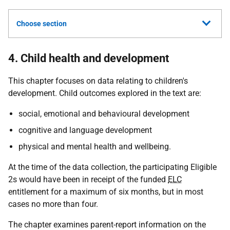
Choose section
4. Child health and development
This chapter focuses on data relating to children's
development. Child outcomes explored in the text are:
social, emotional and behavioural development
cognitive and language development
physical and mental health and wellbeing.
At the time of the data collection, the participating Eligible
2s would have been in receipt of the funded
ELC
entitlement for a maximum of six months, but in most
cases no more than four.
The chapter examines parent-report information on the