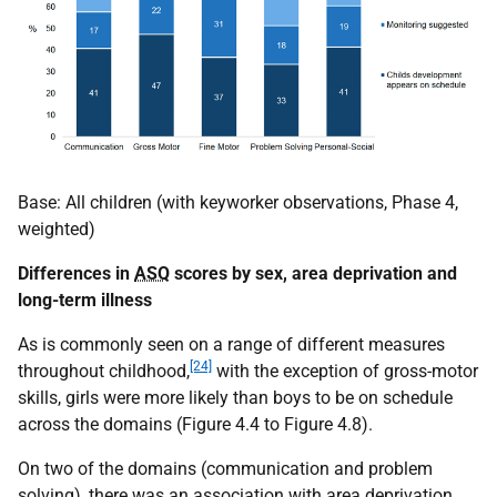
Base: All children (with keyworker observations, Phase 4,
weighted)
Differences in
ASQ
scores by sex, area deprivation and
long-term illness
As is commonly seen on a range of different measures
[24]
throughout childhood,
with the exception of gross-motor
skills, girls were more likely than boys to be on schedule
across the domains (Figure 4.4 to Figure 4.8).
On two of the domains (communication and problem
solving), there was an association with area deprivation.