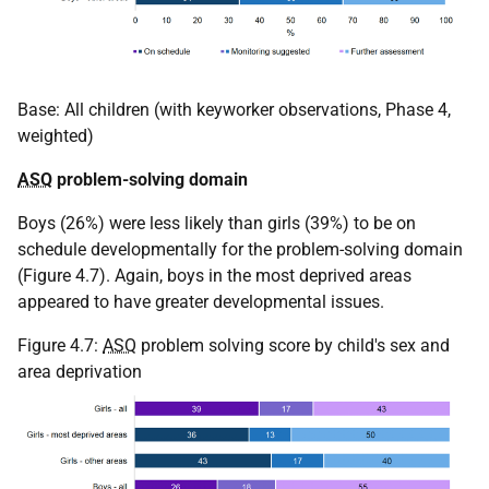
Base: All children (with keyworker observations, Phase 4,
weighted)
ASQ
problem-solving domain
Boys (26%) were less likely than girls (39%) to be on
schedule developmentally for the problem-solving domain
(Figure 4.7). Again, boys in the most deprived areas
appeared to have greater developmental issues.
Figure 4.7:
ASQ
problem solving score by child's sex and
area deprivation