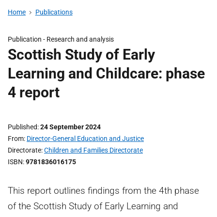
Home
Publications
Publication -
Research and analysis
Scottish Study of Early
Learning and Childcare: phase
4 report
Published
24 September 2024
From
Director-General Education and Justice
Directorate
Children and Families Directorate
ISBN
9781836016175
This report outlines findings from the 4th phase
of the Scottish Study of Early Learning and