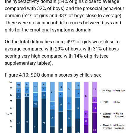
the hyperactivity domain (54% of girls close to average
compared with 32% of boys) and the prosocial behaviour
domain (52% of girls and 33% of boys close to average).
There were no significant differences between boys and
girls for the emotional symptoms domain.
On the total difficulties score, 49% of girls were close to
average compared with 29% of boys, with 31% of boys
scoring very high compared with 14% of girls (see
supplementary tables).
Figure 4.10:
SDQ
domain scores by child's sex