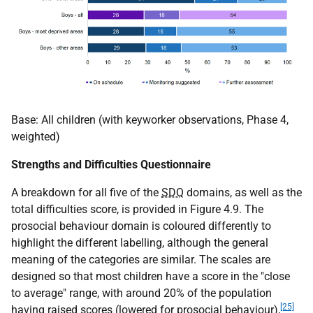
Base: All children (with keyworker observations, Phase 4,
weighted)
Strengths and Difficulties Questionnaire
A breakdown for all five of the
SDQ
domains, as well as the
total difficulties score, is provided in Figure 4.9. The
prosocial behaviour domain is coloured differently to
highlight the different labelling, although the general
meaning of the categories are similar. The scales are
designed so that most children have a score in the "close
to average" range, with around 20% of the population
[25]
having raised scores (lowered for prosocial behaviour),