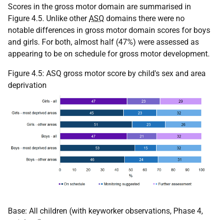
Scores in the gross motor domain are summarised in
Figure 4.5. Unlike other
ASQ
domains there were no
notable differences in gross motor domain scores for boys
and girls. For both, almost half (47%) were assessed as
appearing to be on schedule for gross motor development.
Figure 4.5:
ASQ
gross motor score by child's sex and area
deprivation
Base: All children (with keyworker observations, Phase 4,