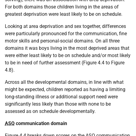
For both domains those children living in the areas of
greatest deprivation were least likely to be on schedule.
Looking at area deprivation and sex together, differences
were particularly pronounced for the communication, fine
motor skills and personal-social domains. On all three
domains it was boys living in the most deprived areas that
were either least likely to be on schedule and/or most likely
to be in need of further assessment (Figure 4.4 to Figure
4.8).
Across all the developmental domains, in line with what
might be expected, children reported as having a limiting
long-standing illness or additional support need were
significantly less likely than those with none to be
assessed as on schedule developmentally.
ASQ
communication domain
Figure 4.4 breaks down scores on the
ASQ
communication