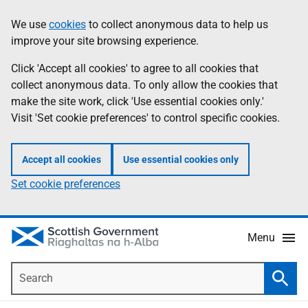
Skip
Accessibility
We use
cookies
to collect anonymous data to help us
Information
to
help
improve your site browsing experience.
main
content
Click 'Accept all cookies' to agree to all cookies that
collect anonymous data. To only allow the cookies that
make the site work, click 'Use essential cookies only.'
Visit 'Set cookie preferences' to control specific cookies.
Accept all cookies
Use essential cookies only
Set cookie preferences
Menu
Search
Searc