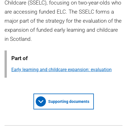
Childcare (SSELC), focusing on two-year-olds who
are accessing funded ELC. The SSELC forms a
major part of the strategy for the evaluation of the
expansion of funded early learning and childcare
in Scotland.
Part of
Early learning and childcare expansion: evaluation
Supporting documents