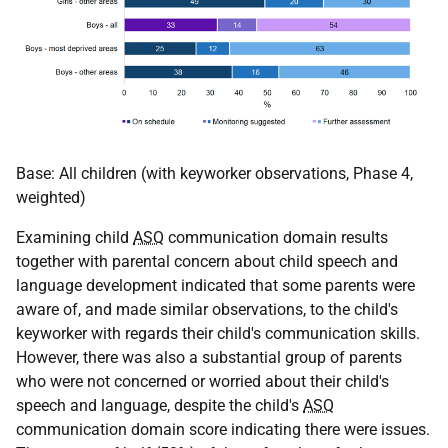
Base: All children (with keyworker observations, Phase 4,
weighted)
Examining child
ASQ
communication domain results
together with parental concern about child speech and
language development indicated that some parents were
aware of, and made similar observations, to the child's
keyworker with regards their child's communication skills.
However, there was also a substantial group of parents
who were not concerned or worried about their child's
speech and language, despite the child's
ASQ
communication domain score indicating there were issues.