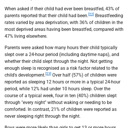
When asked if their child had ever been breastfed, 43% of
[22]
parents reported that their child had been.
Breastfeeding
rates varied by area deprivation, with 36% of children in the
most deprived areas having been breastfed, compared with
47% living elsewhere.
Parents were asked how many hours their child typically
slept over a 24-hour period (including daytime naps), and
whether their child slept through the night. Not getting
enough sleep is recognised as a risk factor related to the
[23]
child's development.
Over half (57%) of children were
reported as sleeping 12 hours or more in a typical 24-hour
period, while 12% had under 10 hours sleep. Over the
course of a typical week, four in ten (40%) children slept
through "every night" without waking or needing to be
comforted. In contrast, 21% of children were reported as
never sleeping right through the night.
Boys were more likely than girls to get 13 or more hours