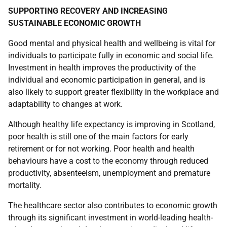
SUPPORTING RECOVERY AND INCREASING
SUSTAINABLE ECONOMIC GROWTH
Good mental and physical health and wellbeing is vital for
individuals to participate fully in economic and social life.
Investment in health improves the productivity of the
individual and economic participation in general, and is
also likely to support greater flexibility in the workplace and
adaptability to changes at work.
Although healthy life expectancy is improving in Scotland,
poor health is still one of the main factors for early
retirement or for not working. Poor health and health
behaviours have a cost to the economy through reduced
productivity, absenteeism, unemployment and premature
mortality.
The healthcare sector also contributes to economic growth
through its significant investment in world-leading health-