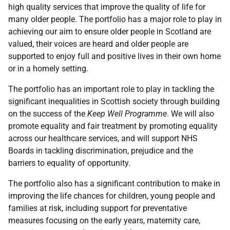
high quality services that improve the quality of life for
many older people. The portfolio has a major role to play in
achieving our aim to ensure older people in Scotland are
valued, their voices are heard and older people are
supported to enjoy full and positive lives in their own home
or in a homely setting.
The portfolio has an important role to play in tackling the
significant inequalities in Scottish society through building
on the success of the
Keep Well Programme
. We will also
promote equality and fair treatment by promoting equality
across our healthcare services, and will support NHS
Boards in tackling discrimination, prejudice and the
barriers to equality of opportunity.
The portfolio also has a significant contribution to make in
improving the life chances for children, young people and
families at risk, including support for preventative
measures focusing on the early years, maternity care,