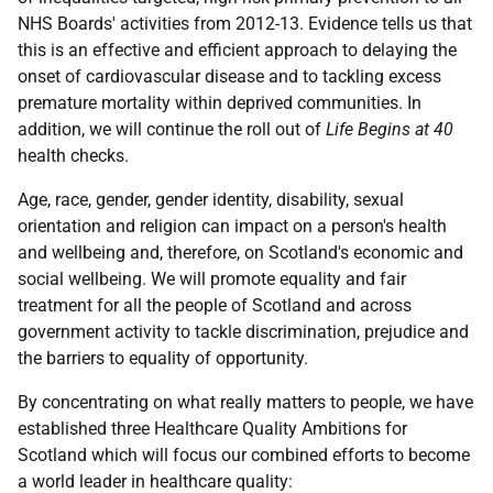
NHS Boards' activities from 2012-13. Evidence tells us that
this is an effective and efficient approach to delaying the
onset of cardiovascular disease and to tackling excess
premature mortality within deprived communities. In
addition, we will continue the roll out of
Life Begins at 40
health checks.
Age, race, gender, gender identity, disability, sexual
orientation and religion can impact on a person's health
and wellbeing and, therefore, on Scotland's economic and
social wellbeing. We will promote equality and fair
treatment for all the people of Scotland and across
government activity to tackle discrimination, prejudice and
the barriers to equality of opportunity.
By concentrating on what really matters to people, we have
established three Healthcare Quality Ambitions for
Scotland which will focus our combined efforts to become
a world leader in healthcare quality: