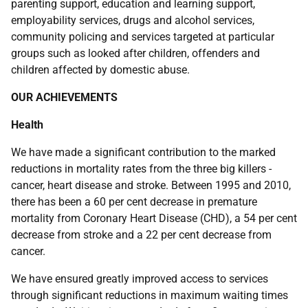
parenting support, education and learning support,
employability services, drugs and alcohol services,
community policing and services targeted at particular
groups such as looked after children, offenders and
children affected by domestic abuse.
OUR ACHIEVEMENTS
Health
We have made a significant contribution to the marked
reductions in mortality rates from the three big killers -
cancer, heart disease and stroke. Between 1995 and 2010,
there has been a 60 per cent decrease in premature
mortality from Coronary Heart Disease (CHD), a 54 per cent
decrease from stroke and a 22 per cent decrease from
cancer.
We have ensured greatly improved access to services
through significant reductions in maximum waiting times