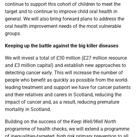
continue to support this cohort of children to meet the
target and to continue to improve child oral health in
general. We will also bring forward plans to address the
oral health improvement needs of the most vulnerable
groups.
Keeping up the battle against the big killer diseases
We will invest a total of £30 million (£27 million resource
and £3 million capital) and establish new approaches to
detecting cancer early. This will increase the number of
people who benefit as quickly as possible from the world-
leading treatment and support we have for cancer patients
and their relatives and carers in Scotland, reducing the
impact of cancer and, as a result, reducing premature
mortality in Scotland.
Building on the success of the
Keep Well/Well North
programme of health checks, we will extend a programme
of inequalities-targeted, high risk primary prevention to all