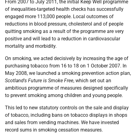
From 2007 to July 2011, the initial Keep Well programme
of inequalities-targeted health checks has successfully
engaged more 113,000 people. Local outcomes of
reductions in blood pressure, cholesterol and of people
quitting smoking as a result of the programme are very
positive and will lead to a reduction in cardiovascular
mortality and morbidity.
On smoking, we acted decisively by increasing the age of
purchasing tobacco from 16 to 18 on 1 October 2007. In
May 2008, we launched a smoking prevention action plan,
Scotland's Future is Smoke Free
, which set out an
ambitious programme of measures designed specifically
to prevent smoking among children and young people.
This led to new statutory controls on the sale and display
of tobacco, including bans on tobacco displays in shops
and sales from vending machines. We have invested
record sums in smoking cessation measures.