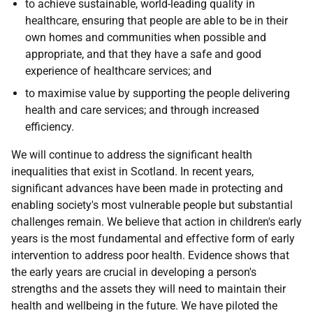
to achieve sustainable, world-leading quality in
healthcare, ensuring that people are able to be in their
own homes and communities when possible and
appropriate, and that they have a safe and good
experience of healthcare services; and
to maximise value by supporting the people delivering
health and care services; and through increased
efficiency.
We will continue to address the significant health
inequalities that exist in Scotland. In recent years,
significant advances have been made in protecting and
enabling society's most vulnerable people but substantial
challenges remain. We believe that action in children's early
years is the most fundamental and effective form of early
intervention to address poor health. Evidence shows that
the early years are crucial in developing a person's
strengths and the assets they will need to maintain their
health and wellbeing in the future. We have piloted the