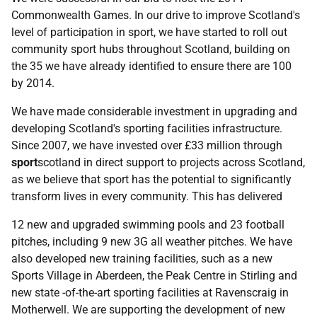
Commonwealth Games. In our drive to improve Scotland's
level of participation in sport, we have started to roll out
community sport hubs throughout Scotland, building on
the 35 we have already identified to ensure there are 100
by 2014.
We have made considerable investment in upgrading and
developing Scotland's sporting facilities infrastructure.
Since 2007, we have invested over £33 million through
sport
scotland in direct support to projects across Scotland,
as we believe that sport has the potential to significantly
transform lives in every community. This has delivered
12 new and upgraded swimming pools and 23 football
pitches, including 9 new 3G all weather pitches. We have
also developed new training facilities, such as a new
Sports Village in Aberdeen, the Peak Centre in Stirling and
new state -of-the-art sporting facilities at Ravenscraig in
Motherwell. We are supporting the development of new