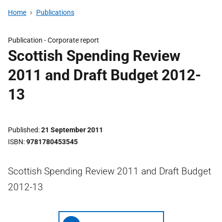
Home
Publications
Publication -
Corporate report
Scottish Spending Review
2011 and Draft Budget 2012-
13
Published
21 September 2011
ISBN
9781780453545
Scottish Spending Review 2011 and Draft Budget
2012-13