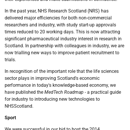
In the past year, NHS Research Scotland (NRS) has
delivered major efficiencies for both non-commercial
researchers and industry, with study start-up approvals
times reduced to 20 working days. This is now attracting
significant pharmaceutical industry interest in research in
Scotland. In partnership with colleagues in industry, we are
now trialling new ways to improve patient recruitment to
trials.
In recognition of the important role that the life sciences
sector plays in improving Scotland's economic
performance in today's knowledge-based economy, we
have published the
MedTech Roadmap
- a practical guide
for industry to introducing new technologies to
NHSScotland.
Sport
We were successful in our bid to host the 2014