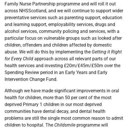
Family Nurse Partnership programme and will roll it out
across NHSScotland, and we will continue to support wider
preventative services such as parenting support, education
and learning support, employability services, drugs and
alcohol services, community policing and services, with a
particular focus on vulnerable groups such as looked after
children, offenders and children affected by domestic
abuse. We will do this by implementing the
Getting it Right
for Every Child
approach across all relevant parts of our
health services and investing £20m/£45m/£50m over the
Spending Review period in an Early Years and Early
Intervention Change Fund.
Although we have made significant improvements in oral
health for children, more than 50 per cent of the most
deprived Primary 1 children in our most deprived
communities have dental decay, and dental health
problems are still the single most common reason to admit
children to hospital. The
Childsmile
programme will