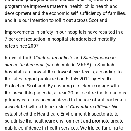
programme improves maternal health, child health and
development and the economic self sufficiency of families,
and it is our intention to roll it out across Scotland.
Improvements in safety in our hospitals have resulted in a
7 per cent reduction in hospital standardised mortality
rates since 2007.
Rates of both
Clostridium difficile
and
Staphylococcus
aureus bacteraemia
(which include MRSA) in Scottish
hospitals are now at their lowest ever levels, according to
the latest report published on 6 July 2011 by Health
Protection Scotland. By ensuring clinicians engage with
the prescribing agenda, a near 20 per cent reduction across
primary care has been achieved in the use of antibacterials
associated with a higher risk of
Clostridium difficile
. We
established the Healthcare Environment Inspectorate to
scrutinise the healthcare environment and promote greater
public confidence in health services. We tripled funding to