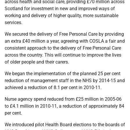
across health and social care, providing £70 million across
Scotland for investment in new and improved ways of
working and delivery of higher quality, more sustainable
services.
We secured the delivery of Free Personal Care by providing
an extra £40 million a year, agreeing with COSLA a fair and
consistent approach to the delivery of Free Personal Care
across the country. This will continue to improve the lives
of older people and their carers.
We began the implementation of the planned 25 per cent
reduction of management staff in the NHS by 2014-15 and
achieved a reduction of 8.1 per cent in 2010-11.
Nurse agency spend reduced from £25 million in 2005-06
to £4.1 million in 2010-11, a reduction of approximately 84
per cent.
We introduced pilot Health Board elections to the boards of