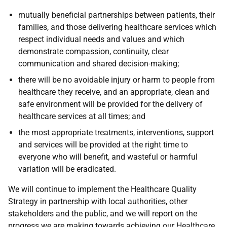
mutually beneficial partnerships between patients, their
families, and those delivering healthcare services which
respect individual needs and values and which
demonstrate compassion, continuity, clear
communication and shared decision-making;
there will be no avoidable injury or harm to people from
healthcare they receive, and an appropriate, clean and
safe environment will be provided for the delivery of
healthcare services at all times; and
the most appropriate treatments, interventions, support
and services will be provided at the right time to
everyone who will benefit, and wasteful or harmful
variation will be eradicated.
We will continue to implement the Healthcare Quality
Strategy in partnership with local authorities, other
stakeholders and the public, and we will report on the
progress we are making towards achieving our Healthcare