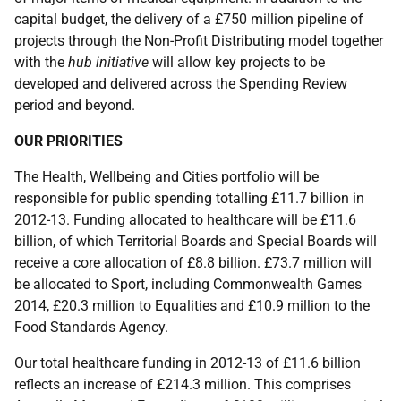
capital budget, the delivery of a £750 million pipeline of
projects through the Non-Profit Distributing model together
with the
hub initiative
will allow key projects to be
developed and delivered across the Spending Review
period and beyond.
OUR PRIORITIES
The Health, Wellbeing and Cities portfolio will be
responsible for public spending totalling £11.7 billion in
2012-13. Funding allocated to healthcare will be £11.6
billion, of which Territorial Boards and Special Boards will
receive a core allocation of £8.8 billion. £73.7 million will
be allocated to Sport, including Commonwealth Games
2014, £20.3 million to Equalities and £10.9 million to the
Food Standards Agency.
Our total healthcare funding in 2012-13 of £11.6 billion
reflects an increase of £214.3 million. This comprises