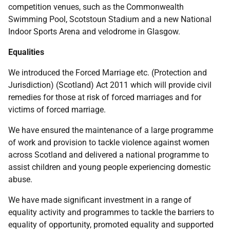
competition venues, such as the Commonwealth
Swimming Pool, Scotstoun Stadium and a new National
Indoor Sports Arena and velodrome in Glasgow.
Equalities
We introduced the Forced Marriage
etc.
(Protection and
Jurisdiction) (Scotland) Act 2011 which will provide civil
remedies for those at risk of forced marriages and for
victims of forced marriage.
We have ensured the maintenance of a large programme
of work and provision to tackle violence against women
across Scotland and delivered a national programme to
assist children and young people experiencing domestic
abuse.
We have made significant investment in a range of
equality activity and programmes to tackle the barriers to
equality of opportunity, promoted equality and supported