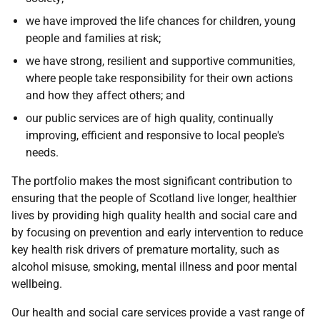
we have improved the life chances for children, young
people and families at risk;
we have strong, resilient and supportive communities,
where people take responsibility for their own actions
and how they affect others; and
our public services are of high quality, continually
improving, efficient and responsive to local people's
needs.
The portfolio makes the most significant contribution to
ensuring that the people of Scotland live longer, healthier
lives by providing high quality health and social care and
by focusing on prevention and early intervention to reduce
key health risk drivers of premature mortality, such as
alcohol misuse, smoking, mental illness and poor mental
wellbeing.
Our health and social care services provide a vast range of