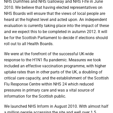
NHS Dumfries and NHS Galloway and NHS Fife in June
2010. We believe that having elected representatives on
NHS Boards will ensure that the views of local people are
heard at the highest level and acted upon. An independent
evaluation is currently taking place into the impact of these
and we expect this to be completed in autumn 2012. It will
be for the Scottish Parliament to decide if elections should
roll out to all Health Boards.
We were at the forefront of the successful UK-wide
response to the H1N1 flu pandemic. Measures we took
included an effective vaccination programme, with higher
uptake rates than in other parts of the UK, a doubling of
critical care capacity, and the establishment of the Scottish
Flu Response Centre within NHS 24 which reduced
pressures in primary care and was a vital source of
information for the Scottish public.
We launched NHS Inform in August 2010. With almost half
a million people accessing the site and well over 1.5