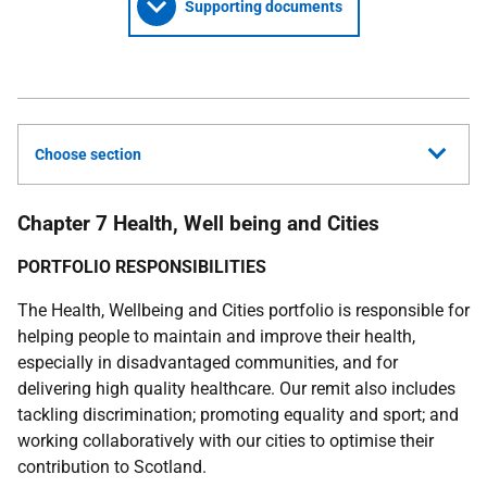
Supporting documents
Choose section
Chapter 7 Health, Well being and Cities
PORTFOLIO RESPONSIBILITIES
The Health, Wellbeing and Cities portfolio is responsible for
helping people to maintain and improve their health,
especially in disadvantaged communities, and for
delivering high quality healthcare. Our remit also includes
tackling discrimination; promoting equality and sport; and
working collaboratively with our cities to optimise their
contribution to Scotland.