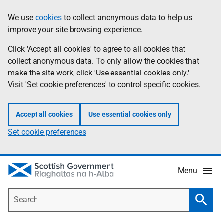
Skip
Accessibility
We use
cookies
to collect anonymous data to help us
Information
to
help
improve your site browsing experience.
main
content
Click 'Accept all cookies' to agree to all cookies that
collect anonymous data. To only allow the cookies that
make the site work, click 'Use essential cookies only.'
Visit 'Set cookie preferences' to control specific cookies.
Accept all cookies
Use essential cookies only
Set cookie preferences
Menu
Search
Searc