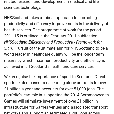
related research and development in medical and life
sciences technology.
NHSScotland takes a robust approach to promoting
productivity and efficiency improvements in the delivery of
health services. The programme of work for the period
2011-15 is outlined in the February 2011 publication
NHSScotland Efficiency and Productivity Framework for
SR10
. Pursuit of the ultimate aim for NHSScotland to be a
world leader in healthcare quality will be the longer term
means by which maximum productivity and efficiency is
achieved in all Scotland's health and care services.
We recognise the importance of sport to Scotland. Direct
sports-related consumer spending alone amounts to over
£1 billion a year and accounts for over 51,000 jobs. The
portfolio's lead role in supporting the 2014 Commonwealth
Games will stimulate investment of over £1 billion in
infrastructure for Games venues and associated transport
networks and support an estimated 1,200 jobs across