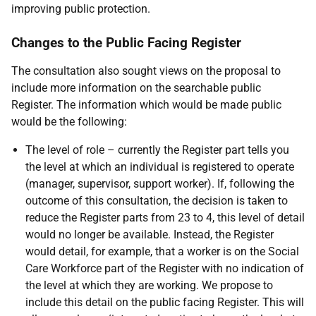
improving public protection.
Changes to the Public Facing Register
The consultation also sought views on the proposal to
include more information on the searchable public
Register. The information which would be made public
would be the following:
The level of role – currently the Register part tells you
the level at which an individual is registered to operate
(manager, supervisor, support worker). If, following the
outcome of this consultation, the decision is taken to
reduce the Register parts from 23 to 4, this level of detail
would no longer be available. Instead, the Register
would detail, for example, that a worker is on the Social
Care Workforce part of the Register with no indication of
the level at which they are working. We propose to
include this detail on the public facing Register. This will