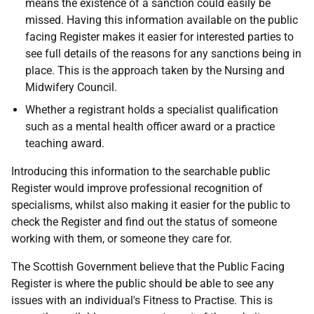
means the existence of a sanction could easily be
missed. Having this information available on the public
facing Register makes it easier for interested parties to
see full details of the reasons for any sanctions being in
place. This is the approach taken by the Nursing and
Midwifery Council.
Whether a registrant holds a specialist qualification
such as a mental health officer award or a practice
teaching award.
Introducing this information to the searchable public
Register would improve professional recognition of
specialisms, whilst also making it easier for the public to
check the Register and find out the status of someone
working with them, or someone they care for.
The Scottish Government believe that the Public Facing
Register is where the public should be able to see any
issues with an individual's Fitness to Practise. This is