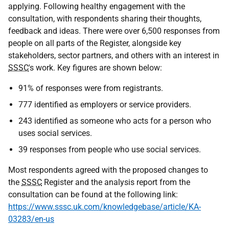
applying. Following healthy engagement with the
consultation, with respondents sharing their thoughts,
feedback and ideas. There were over 6,500 responses from
people on all parts of the Register, alongside key
stakeholders, sector partners, and others with an interest in
SSSC
's work. Key figures are shown below:
91% of responses were from registrants.
777 identified as employers or service providers.
243 identified as someone who acts for a person who
uses social services.
39 responses from people who use social services.
Most respondents agreed with the proposed changes to
the
SSSC
Register and the analysis report from the
consultation can be found at the following link:
https://www.sssc.uk.com/knowledgebase/article/KA-
03283/en-us