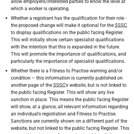
allow employers/interested parties to know the level at
which a worker is operating.
Whether a registrant has the qualification for their role -
the proposed change will make it optional for the
SSSC
to display qualifications on the public facing Register.
This will initially show certain specialist qualifications
with the intention that this is expanded in the future.
This will promote the importance of qualifications, and
particularly the importance of specialist qualifications.
Whether there is a Fitness to Practise warning and/or
condition – this information is currently published on
another page of the
SSSC
's website, but is not linked to
the public facing Register. This will show any live
sanction in place. This means the public facing Register
will show, at a glance, all relevant information regarding
an individual's registration and Fitness to Practise.
Sanctions are currently shown on a different part of the
website, but not linked to the public facing Register. This