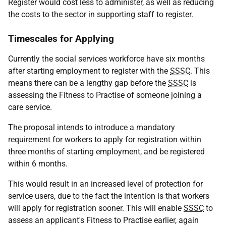
Register would cost less to administer, as well as reducing
the costs to the sector in supporting staff to register.
Timescales for Applying
Currently the social services workforce have six months
after starting employment to register with the
SSSC
. This
means there can be a lengthy gap before the
SSSC
is
assessing the Fitness to Practise of someone joining a
care service.
The proposal intends to introduce a mandatory
requirement for workers to apply for registration within
three months of starting employment, and be registered
within 6 months.
This would result in an increased level of protection for
service users, due to the fact the intention is that workers
will apply for registration sooner. This will enable
SSSC
to
assess an applicant's Fitness to Practise earlier, again