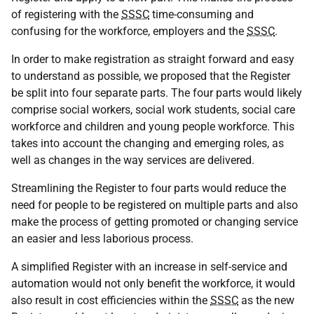
of registering with the
SSSC
time-consuming and
confusing for the workforce, employers and the
SSSC
.
In order to make registration as straight forward and easy
to understand as possible, we proposed that the Register
be split into four separate parts. The four parts would likely
comprise social workers, social work students, social care
workforce and children and young people workforce. This
takes into account the changing and emerging roles, as
well as changes in the way services are delivered.
Streamlining the Register to four parts would reduce the
need for people to be registered on multiple parts and also
make the process of getting promoted or changing service
an easier and less laborious process.
A simplified Register with an increase in self-service and
automation would not only benefit the workforce, it would
also result in cost efficiencies within the
SSSC
as the new