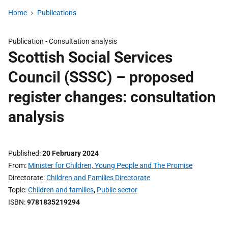
Home
Publications
Publication -
Consultation analysis
Scottish Social Services
Council (SSSC) – proposed
register changes: consultation
analysis
Published
20 February 2024
From
Minister for Children, Young People and The Promise
Directorate
Children and Families Directorate
Topic
Children and families
,
Public sector
ISBN
9781835219294