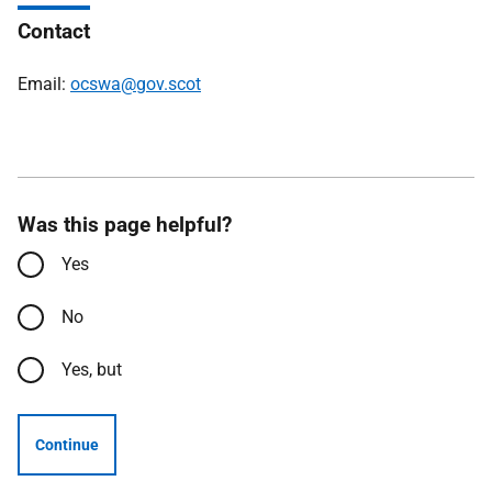
Contact
Email:
ocswa@gov.scot
Was this page helpful?
Yes
No
Yes, but
Continue