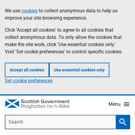
Skip
Accessibility
We use
cookies
to collect anonymous data to help us
Information
to
help
improve your site browsing experience.
main
content
Click 'Accept all cookies' to agree to all cookies that
collect anonymous data. To only allow the cookies that
make the site work, click 'Use essential cookies only.'
Visit 'Set cookie preferences' to control specific cookies.
Accept all cookies
Use essential cookies only
Set cookie preferences
Menu
Search
Searc