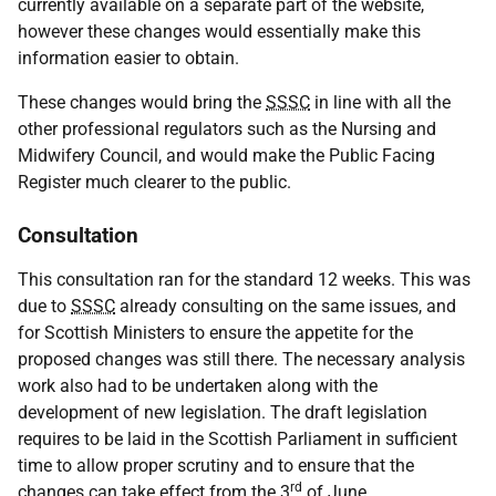
currently available on a separate part of the website,
however these changes would essentially make this
information easier to obtain.
These changes would bring the
SSSC
in line with all the
other professional regulators such as the Nursing and
Midwifery Council, and would make the Public Facing
Register much clearer to the public.
Consultation
This consultation ran for the standard 12 weeks. This was
due to
SSSC
already consulting on the same issues, and
for Scottish Ministers to ensure the appetite for the
proposed changes was still there. The necessary analysis
work also had to be undertaken along with the
development of new legislation. The draft legislation
requires to be laid in the Scottish Parliament in sufficient
time to allow proper scrutiny and to ensure that the
rd
changes can take effect from the 3
of June.