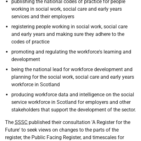
publishing the national codes of practice for people
working in social work, social care and early years
services and their employers
registering people working in social work, social care
and early years and making sure they adhere to the
codes of practice
promoting and regulating the workforce's learning and
development
being the national lead for workforce development and
planning for the social work, social care and early years
workforce in Scotland
producing workforce data and intelligence on the social
service workforce in Scotland for employers and other
stakeholders that support the development of the sector.
The
SSSC
published their consultation 'A Register for the
Future' to seek views on changes to the parts of the
register, the Public Facing Register, and timescales for