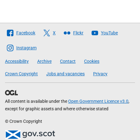
Follow
Facebook
X
Flickr
YouTube
The
Scottish
Instagram
Government
Accessibility
Archive
Contact
Cookies
Crown Copyright
Jobs and vacancies
Privacy
All content is available under the
Open Government Licence v3.0
,
except for graphic assets and where otherwise stated
© Crown Copyright