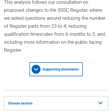
This analysis follows our consultation on
proposed changes to the SSSC Register, where
we asked questions around reducing the number
of Register parts from 23 to 4, reducing
qualification timescales from 6 months to 3, and,
including more information on the public facing
Register.
Supporting documents
Choose section