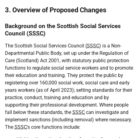
3. Overview of Proposed Changes
Background on the Scottish Social Services
Council (
SSSC
)
The Scottish Social Services Council (
SSSC
) is a Non-
Departmental Public Body, set up under the Regulation of
Care (Scotland) Act 2001, with statutory public protection
functions to regulate social service workers and to promote
their education and training. They protect the public by
registering over 160,000 social work, social care and early
years workers (as of April 2023); setting standards for their
practice, conduct, training and education and by
supporting their professional development. Where people
fall below these standards, the
SSSC
can investigate and
implement sanctions (including removal) where necessary.
The
SSSC
's core functions include: