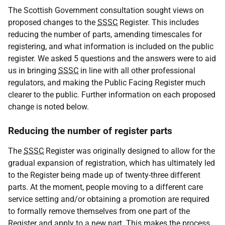
The Scottish Government consultation sought views on
proposed changes to the
SSSC
Register. This includes
reducing the number of parts, amending timescales for
registering, and what information is included on the public
register. We asked 5 questions and the answers were to aid
us in bringing
SSSC
in line with all other professional
regulators, and making the Public Facing Register much
clearer to the public. Further information on each proposed
change is noted below.
Reducing the number of register parts
The
SSSC
Register was originally designed to allow for the
gradual expansion of registration, which has ultimately led
to the Register being made up of twenty-three different
parts. At the moment, people moving to a different care
service setting and/or obtaining a promotion are required
to formally remove themselves from one part of the
Register and apply to a new part. This makes the process