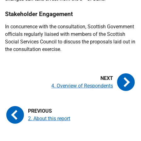
Stakeholder Engagement
In concurrence with the consultation, Scottish Government
officials regularly liaised with members of the Scottish
Social Services Council to discuss the proposals laid out in
the consultation exercise.
4. Overview of Respondents
2. About this report