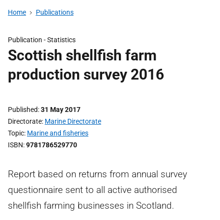
Home
Publications
Publication -
Statistics
Scottish shellfish farm
production survey 2016
Published
31 May 2017
Directorate
Marine Directorate
Topic
Marine and fisheries
ISBN
9781786529770
Report based on returns from annual survey
questionnaire sent to all active authorised
shellfish farming businesses in Scotland.