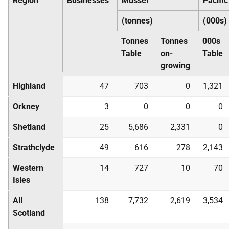
Region
Businesses
Mussel
Pacific
(tonnes)
(000s)
Tonnes
Tonnes
000s
Table
on-
Table
growing
Highland
47
703
0
1,321
Orkney
3
0
0
0
Shetland
25
5,686
2,331
0
Strathclyde
49
616
278
2,143
Western
14
727
10
70
Isles
All
138
7,732
2,619
3,534
Scotland