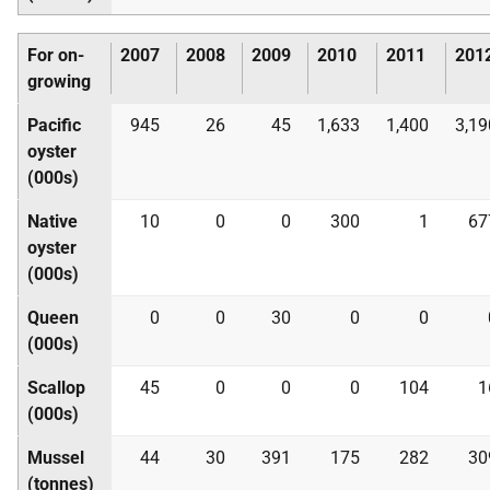
For on-
2007
2008
2009
2010
2011
201
growing
Pacific
945
26
45
1,633
1,400
3,19
oyster
(000s)
Native
10
0
0
300
1
67
oyster
(000s)
Queen
0
0
30
0
0
(000s)
Scallop
45
0
0
0
104
1
(000s)
Mussel
44
30
391
175
282
30
(tonnes)