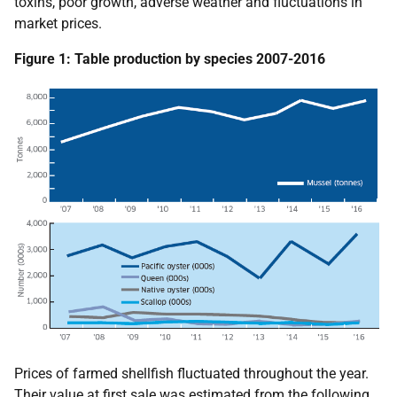
toxins, poor growth, adverse weather and fluctuations in
market prices.
Figure 1: Table production by species 2007-2016
Prices of farmed shellfish fluctuated throughout the year.
Their value at first sale was estimated from the following