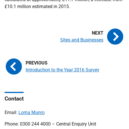
£10.1 million estimated in 2015.
Sites and Businesses
Introduction to the Year 2016 Survey
Contact
Email:
Lorna Munro
Phone: 0300 244 4000 – Central Enquiry Unit