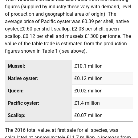
figures (supplied by industry these vary with demand, level
of production and geographical area of origin). The
average price of Pacific oyster was £0.39 per shell; native
oyster, £0.60 per shell; scallop, £2.03 per shell; queen
scallop, £0.12 per shell and mussels £1300 per tonne. The
value of the table trade is estimated from the production
figures shown in Table 1 (
see
above).
Mussel:
£10.1 million
Native oyster:
£0.12 million
Queen:
£0.02 million
Pacific oyster:
£1.4 million
Scallop:
£0.07 million
The 2016 total value, at first sale for all species, was
calculated at approximately £11.7 million, a increase from