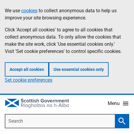
Skip
Accessibility
We use
cookies
to collect anonymous data to help us
Information
to
help
improve your site browsing experience.
main
content
Click 'Accept all cookies' to agree to all cookies that
collect anonymous data. To only allow the cookies that
make the site work, click 'Use essential cookies only.'
Visit 'Set cookie preferences' to control specific cookies.
Accept all cookies
Use essential cookies only
Set cookie preferences
Menu
Search
Searc