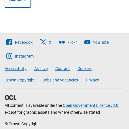
Follow
Facebook
X
Flickr
YouTube
The
Scottish
Instagram
Government
Accessibility
Archive
Contact
Cookies
Crown Copyright
Jobs and vacancies
Privacy
All content is available under the
Open Government Licence v3.0
,
except for graphic assets and where otherwise stated
© Crown Copyright