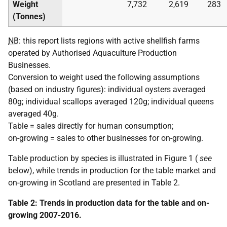
Weight
7,732
2,619
283
(Tonnes)
NB
: this report lists regions with active shellfish farms
operated by Authorised Aquaculture Production
Businesses.
Conversion to weight used the following assumptions
(based on industry figures): individual oysters averaged
80g; individual scallops averaged 120g; individual queens
averaged 40g.
Table = sales directly for human consumption;
on-growing = sales to other businesses for on-growing.
Table production by species is illustrated in Figure 1 (
see
below), while trends in production for the table market and
on-growing in Scotland are presented in Table 2.
Table 2: Trends in production data for the table and on-
growing 2007-2016.