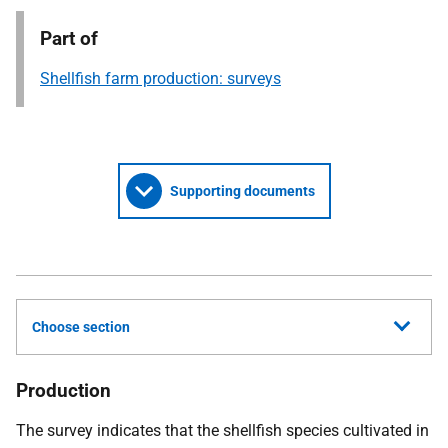
Part of
Shellfish farm production: surveys
Supporting documents
Choose section
Production
The survey indicates that the shellfish species cultivated in