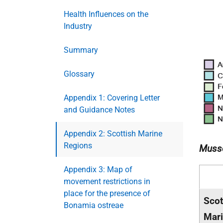
Health Influences on the
Industry
Summary
Glossary
Appendix 1: Covering Letter
and Guidance Notes
Appendix 2: Scottish Marine
Regions
Musse
Appendix 3: Map of
movement restrictions in
place for the presence of
Scot
Bonamia ostreae
Mar