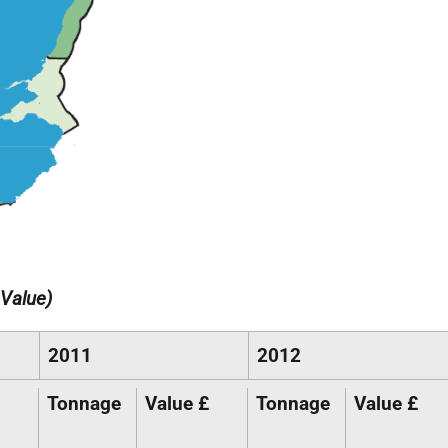
Value)
2011
2012
Tonnage
Value £
Tonnage
Value £