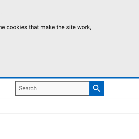
.
the cookies that make the site work,
Search
Search