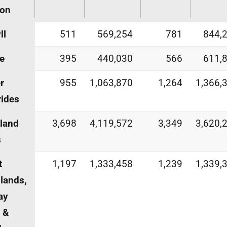
ion
ll
511
569,254
781
844,
e
395
440,030
566
611,
r
955
1,063,870
1,264
1,366,
ides
land
3,698
4,119,572
3,349
3,620,
s
t
1,197
1,333,458
1,239
1,339,
lands,
ay
h &