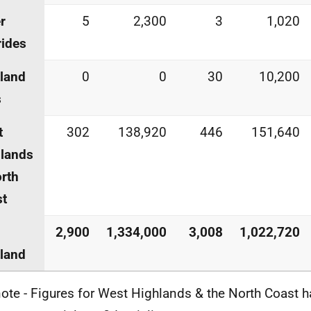
r
5
2,300
3
1,020
ides
land
0
0
30
10,200
s
t
302
138,920
446
151,640
lands
rth
st
2,900
1,334,000
3,008
1,022,720
land
ote - Figures for West Highlands & the North Coast