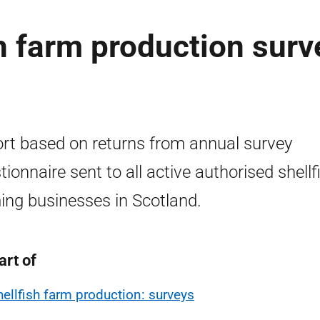
sh farm production surv
rt based on returns from annual survey
tionnaire sent to all active authorised shellf
ing businesses in Scotland.
art of
hellfish farm production: surveys