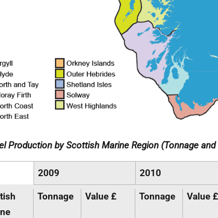
l Production by Scottish Marine Region (Tonnage and 
2009
2010
tish
Tonnage
Value £
Tonnage
Value £
ine