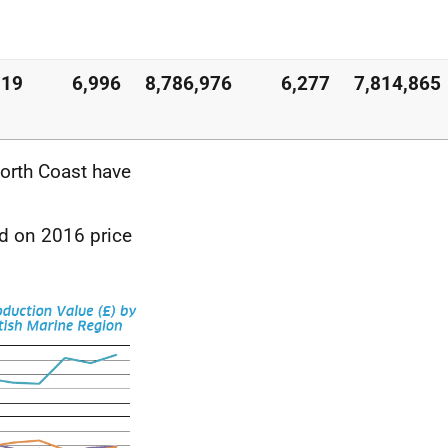
119
6,996
8,786,976
6,277
7,814,865
North Coast have
ed on 2016 price