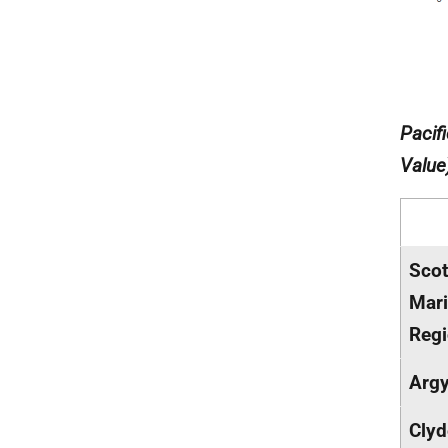
Pacif
Value
Scot
Mar
Reg
Argy
Clyd