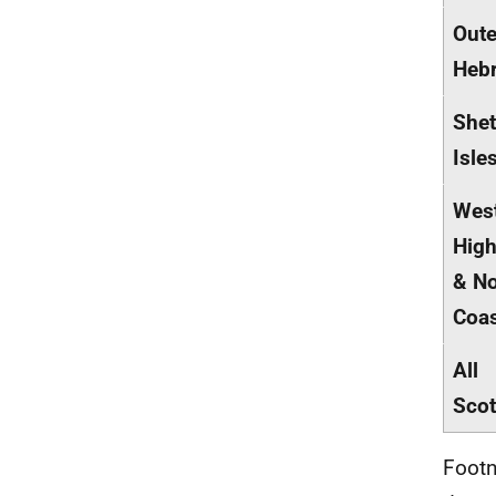
Oute
Hebr
Shet
Isle
Wes
High
& No
Coa
All
Scot
Footn