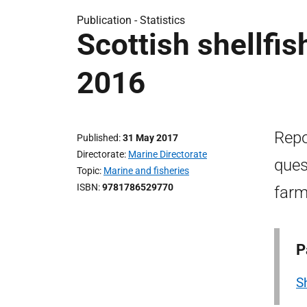
Publication -
Statistics
Scottish shellfi
2016
Repo
Published
31 May 2017
Directorate
Marine Directorate
ques
Topic
Marine and fisheries
ISBN
9781786529770
farm
P
S