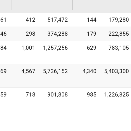
261
412
517,472
144
179,280
846
298
374,288
179
222,855
384
1,001
1,257,256
629
783,105
269
4,567
5,736,152
4,340
5,403,300
359
718
901,808
985
1,226,325