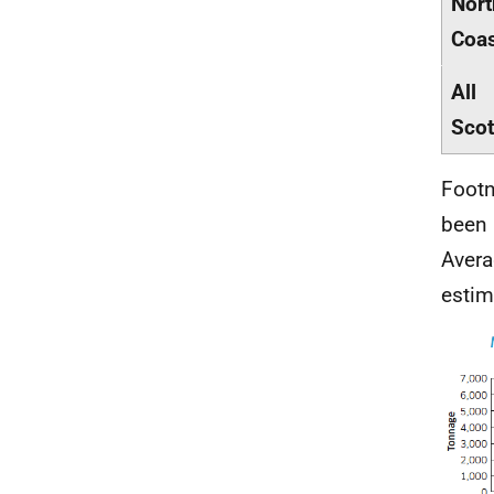
Nort
Coa
All
Scot
Footn
been 
Avera
estim