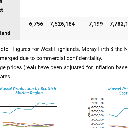
h
st
6,756
7,526,184
7,199
7,782,
land
ote - Figures for West Highlands, Moray Firth & the 
merged due to commercial confidentiality.
ge prices (real) have been adjusted for inflation bas
ates.