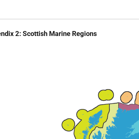
ndix 2: Scottish Marine Regions