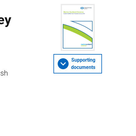
ey
Supporting
documents
ish