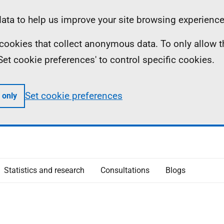
ta to help us improve your site browsing experience
ll cookies that collect anonymous data. To only allow 
 'Set cookie preferences' to control specific cookies.
Set cookie preferences
 only
Statistics and research
Consultations
Blogs