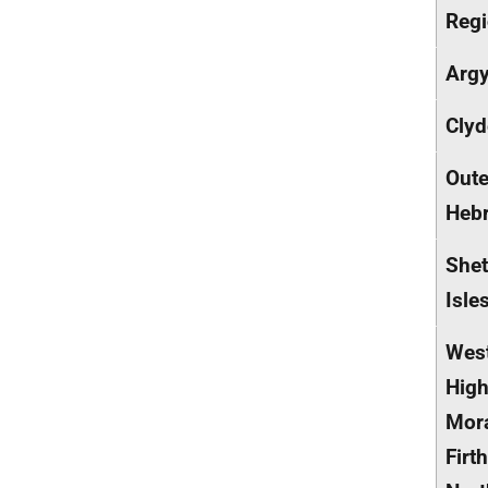
Reg
Argy
Clyd
Oute
Hebr
Shet
Isle
Wes
High
Mor
Firt