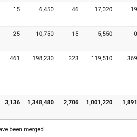
15
6,450
46
17,020
1
25
10,750
15
5,550
461
198,230
323
119,510
36
3,136
1,348,480
2,706
1,001,220
1,89
 have been merged