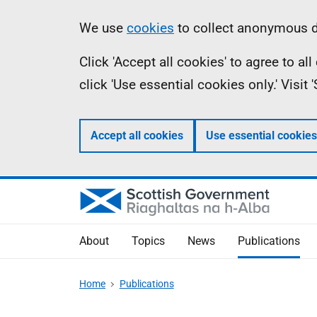
Skip
Accessibility
Information
We use
cookies
to collect anonymous da
to
help
Click 'Accept all cookies' to agree to a
main
click 'Use essential cookies only.' Visit
content
Accept all cookies
Use essential cookies
About
Topics
News
Publications
Home
Publications