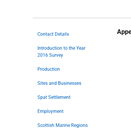
Appe
Contact Details
Introduction to the Year
2016 Survey
Production
Sites and Businesses
Spat Settlement
Employment
Scottish Marine Regions