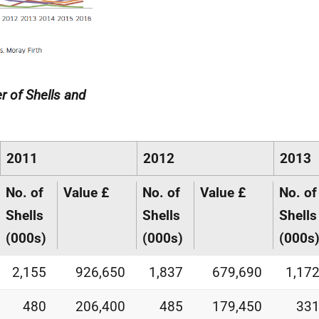
r of Shells and
2011
2012
2013
No. of
Value £
No. of
Value £
No. of
Shells
Shells
Shells
(000s)
(000s)
(000s
2,155
926,650
1,837
679,690
1,17
480
206,400
485
179,450
33