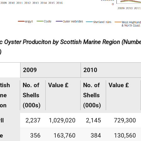
ic Oyster Produciton by Scottish Marine Region (Numbe
)
2009
2010
tish
No. of
Value £
No. of
Value £
ine
Shells
Shells
ion
(000s)
(000s)
ll
2,237
1,029,020
2,145
729,300
e
356
163,760
384
130,560