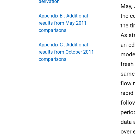
derivation
May, 
the c
Appendix B : Additional
results from May 2011
the t
comparisons
As st
an ed
Appendix C : Additional
results from October 2011
model
comparisons
fresh
same 
flow 
rapid
follo
perio
data 
over 