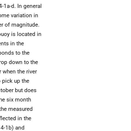
-1a-d. In general
ome variation in
der of magnitude.
buoy is located in
nts in the
sponds to the
drop down to the
 when the river
 pick up the
ctober but does
the six month
n the measured
lected in the
 4-1b) and