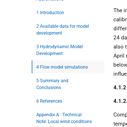
The i
1 Introduction
calib
2 Available data for model
diffe
development
24 da
also 
3 Hydrodynamic Model
Development
April
below
4 Flow model simulations
influ
5 Summary and
4.1.2
Conclusions
4.1.2
6 References
Compa
Appendix A : Technical
Note: Local wind conditions
tempe