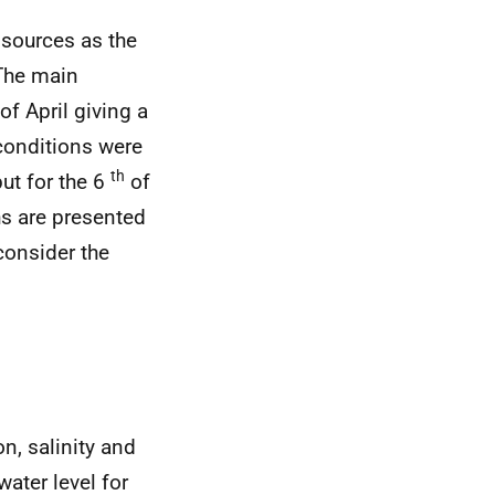
 sources as the
The main
of April giving a
 conditions were
th
ut for the 6
of
hs are presented
consider the
n, salinity and
water level for