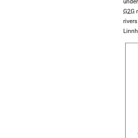
under
G2G
m
river
Linnh