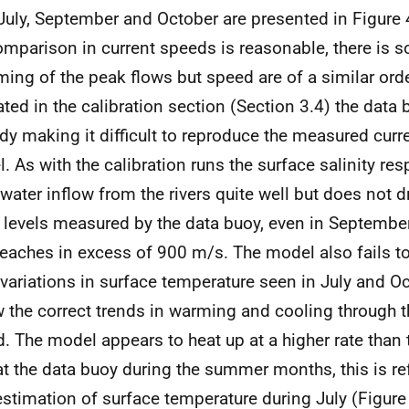
July, September and October are presented in Figure 4
omparison in current speeds is reasonable, there is s
iming of the peak flows but speed are of a similar or
ated in the calibration section (Section 3.4) the data 
dy making it difficult to reproduce the measured curre
. As with the calibration runs the surface salinity re
 water inflow from the rivers quite well but does not 
levels measured by the data buoy, even in September
reaches in excess of 900 m/s. The model also fails to
 variations in surface temperature seen in July and O
w the correct trends in warming and cooling through 
d. The model appears to heat up at a higher rate tha
at the data buoy during the summer months, this is ref
estimation of surface temperature during July (Figure