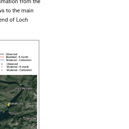
imation from the
ws to the main
 end of Loch