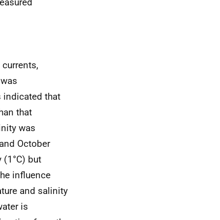
measured
currents,
e was
 indicated that
han that
inity was
 and October
 (1°C) but
the influence
ture and salinity
water is