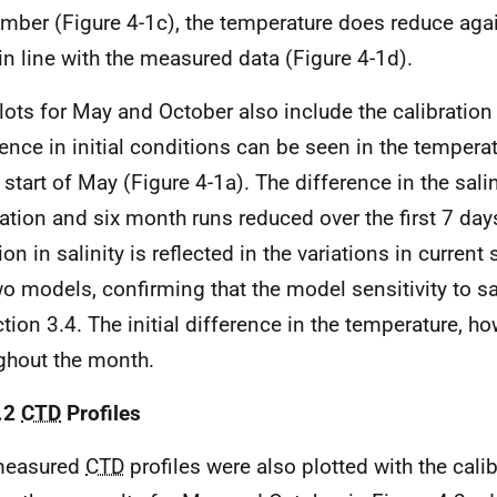
mber (Figure 4-1c), the temperature does reduce aga
in line with the measured data (Figure 4-1d).
lots for May and October also include the calibration 
rence in initial conditions can be seen in the temperat
 start of May (Figure 4-1a). The difference in the salin
ration and six month runs reduced over the first 7 days
tion in salinity is reflected in the variations in curre
wo models, confirming that the model sensitivity to s
ction 3.4. The initial difference in the temperature, h
ghout the month.
.2
CTD
Profiles
measured
CTD
profiles were also plotted with the cali