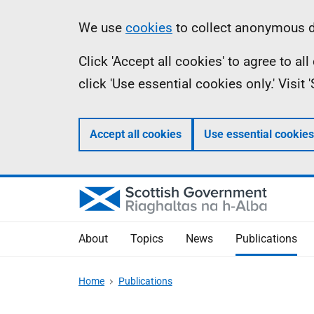
Skip
Accessibility
Information
We use
cookies
to collect anonymous da
to
help
Click 'Accept all cookies' to agree to a
main
click 'Use essential cookies only.' Visit
content
Accept all cookies
Use essential cookies
About
Topics
News
Publications
Home
Publications