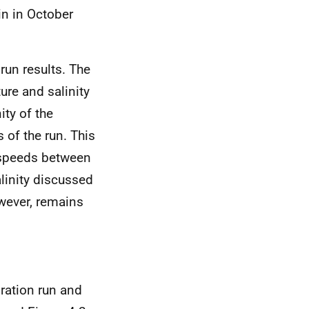
in in October
run results. The
ure and salinity
ity of the
 of the run. This
nt speeds between
alinity discussed
owever, remains
bration run and