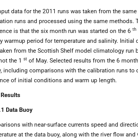
nput data for the 2011 runs was taken from the same
ration runs and processed using the same methods. 
th
rence is that the six month run was started on the 6
y warmup period for temperature and salinity. Initial
taken from the Scottish Shelf model climatology run b
st
 not the 1
of May. Selected results from the 6 mont
, including comparisons with the calibration runs to 
ence of initial conditions and warm up length.
 Results
.1 Data Buoy
risons with near-surface currents speed and directio
rature at the data buoy, along with the river flow and 