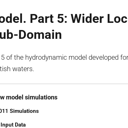
odel. Part 5: Wider Lo
Sub-Domain
 5 of the hydrodynamic model developed fo
tish waters.
ow model simulations
011 Simulations
 Input Data