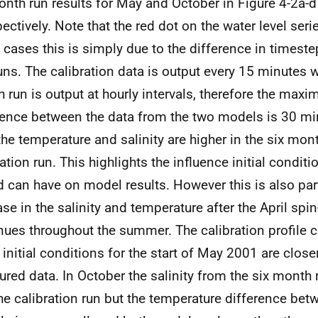
onth run results for May and October in Figure 4-2a-d
pectively. Note that the red dot on the water level seri
cases this is simply due to the difference in timest
uns. The calibration data is output every 15 minutes w
 run is output at hourly intervals, therefore the max
rence between the data from the two models is 30 mi
the temperature and salinity are higher in the six mon
ration run. This highlights the influence initial condi
d can have on model results. However this is also part
ase in the salinity and temperature after the April spin
nues throughout the summer. The calibration profile
 initial conditions for the start of May 2001 are closer
red data. In October the salinity from the six month r
the calibration run but the temperature difference bet