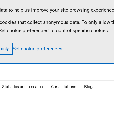
ta to help us improve your site browsing experience
ll cookies that collect anonymous data. To only allow 
 'Set cookie preferences' to control specific cookies.
Set cookie preferences
 only
Statistics and research
Consultations
Blogs