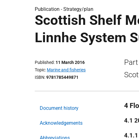
Publication -
Strategy/plan
Scottish Shelf M
Linnhe System 
Part
Published
11 March 2016
Topic
Marine and fisheries
Scot
ISBN
9781785449871
4 Fl
Document history
4.1 2
Acknowledgements
4.1.1
Abbreviations