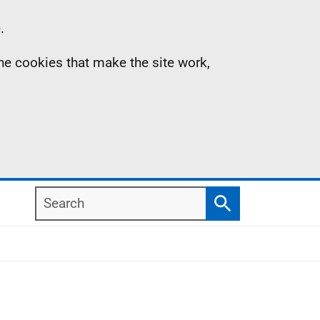
.
the cookies that make the site work,
Search
Search