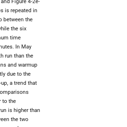
 and Figure 4-2e-
es is repeated in
ep between the
hile the six
imum time
nutes. In May
th run than the
tions and warmup
ly due to the
-up, a trend that
 comparisons
 to the
un is higher than
ween the two