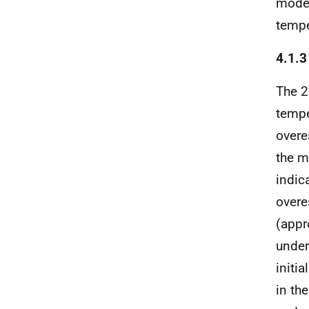
model
tempe
4.1.
The 2
tempe
overe
the m
indic
overe
(appr
under
initi
in th