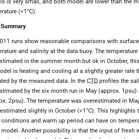
s is very small, and both model are lower than the 
rature (<1°C).
3 Summary
011 runs show reasonable comparisons with surface 
rature and salinity at the data buoy. The temperatur
stimated in the summer month but ok in October, this
odel is heating and cooling at a slightly greater rate t
ated by the measured data. In the
CTD
profiles the sal
stimated by the six month run in May (approx. 1psu)
ox. 2psu). The temperature was overestimated in May
estimated slightly in October (<1°C). This highlights 
al conditions and warm up period can have on tempera
e model. Another possibility is that the input of fresh 