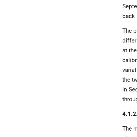
Septe
back 
The p
diffe
at the
calib
varia
the t
in Se
throu
4.1.2
The 