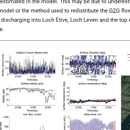
estimated in the model. This may be due to underest
odel or the method used to redistribute the
G2G
flo
s discharging into Loch Etive, Loch Leven and the top
e.