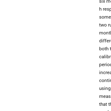
six m
h res
some 
two r
month
diffe
both 
calib
perio
incre
conti
using
measu
that 