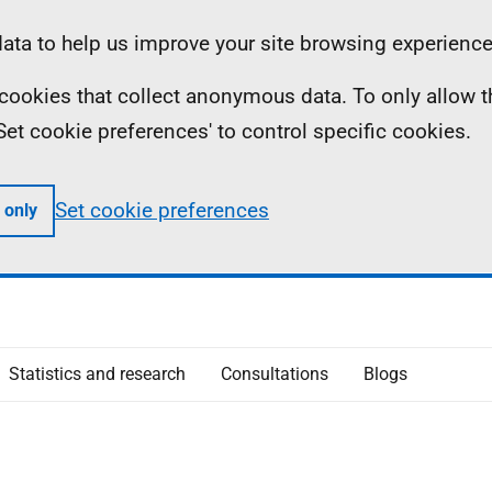
ta to help us improve your site browsing experience
ll cookies that collect anonymous data. To only allow 
 'Set cookie preferences' to control specific cookies.
Set cookie preferences
 only
Statistics and research
Consultations
Blogs