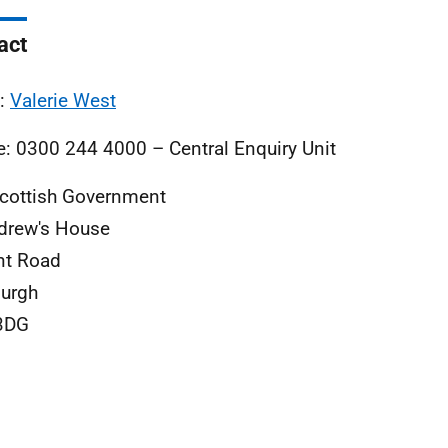
act
l:
Valerie West
: 0300 244 4000 – Central Enquiry Unit
cottish Government
drew's House
nt Road
urgh
3DG