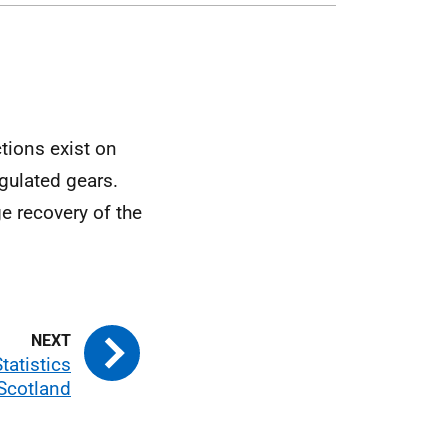
ctions exist on
egulated gears.
e recovery of the
tatistics
 Scotland