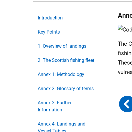
Anne
Introduction
Key Points
The C
1. Overview of landings
fishi
2. The Scottish fishing fleet
These
vulne
Annex 1: Methodology
Annex 2: Glossary of terms
Annex 3: Further
Information
Annex 4: Landings and
Vessel Tables