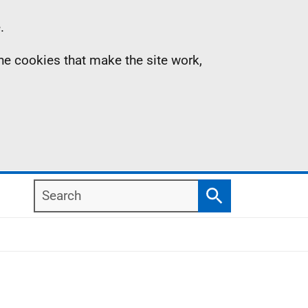
.
the cookies that make the site work,
Search
Search