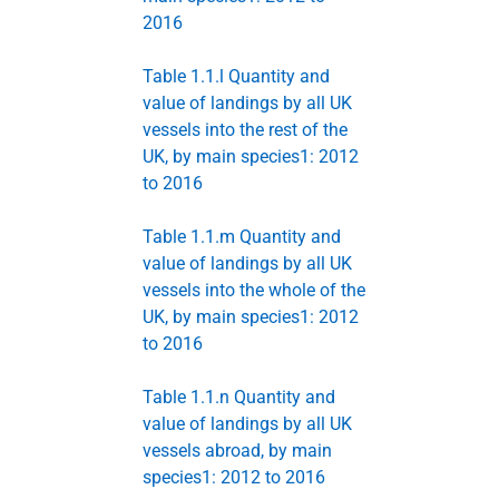
2016
Table 1.1.l Quantity and
value of landings by all UK
vessels into the rest of the
UK, by main species1: 2012
to 2016
Table 1.1.m Quantity and
value of landings by all UK
vessels into the whole of the
UK, by main species1: 2012
to 2016
Table 1.1.n Quantity and
value of landings by all UK
vessels abroad, by main
species1: 2012 to 2016