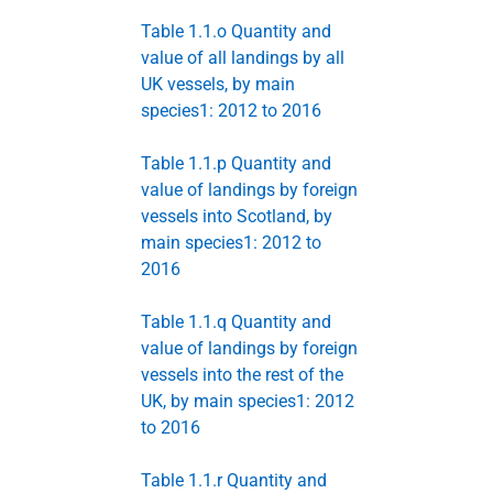
Table 1.1.o Quantity and
value of all landings by all
UK vessels, by main
species1: 2012 to 2016
Table 1.1.p Quantity and
value of landings by foreign
vessels into Scotland, by
main species1: 2012 to
2016
Table 1.1.q Quantity and
value of landings by foreign
vessels into the rest of the
UK, by main species1: 2012
to 2016
Table 1.1.r Quantity and