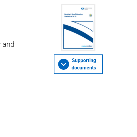
y and
Supporting
documents