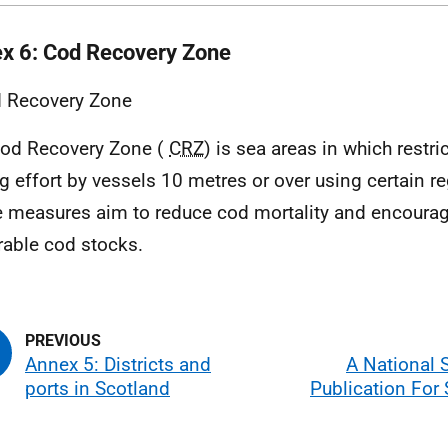
x 6: Cod Recovery Zone
od Recovery Zone (
CRZ
) is sea areas in which restri
ng effort by vessels 10 metres or over using certain r
 measures aim to reduce cod mortality and encourag
rable cod stocks.
Annex 5: Districts and
A National S
ports in Scotland
Publication For