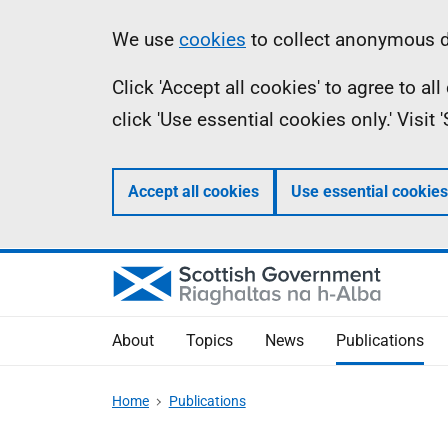
Skip
Accessibility
Information
We use
cookies
to collect anonymous da
to
help
Click 'Accept all cookies' to agree to a
main
click 'Use essential cookies only.' Visit
content
Accept all cookies
Use essential cookies
About
Topics
News
Publications
Home
Publications