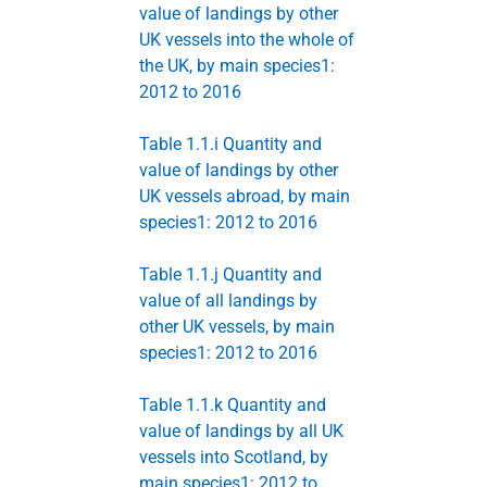
value of landings by other
UK vessels into the whole of
the UK, by main species1:
2012 to 2016
Table 1.1.i Quantity and
value of landings by other
UK vessels abroad, by main
species1: 2012 to 2016
Table 1.1.j Quantity and
value of all landings by
other UK vessels, by main
species1: 2012 to 2016
Table 1.1.k Quantity and
value of landings by all UK
vessels into Scotland, by
main species1: 2012 to