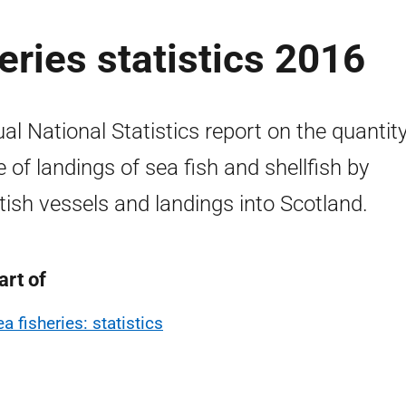
eries statistics 2016
al National Statistics report on the quantit
e of landings of sea fish and shellfish by
tish vessels and landings into Scotland.
art of
a fisheries: statistics