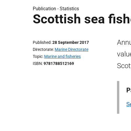
Publication -
Statistics
Scottish sea fish
Annu
Published
28 September 2017
Directorate
Marine Directorate
valu
Topic
Marine and fisheries
ISBN
9781788512169
Scot
P
Se