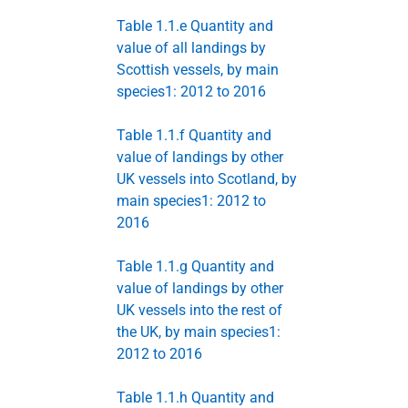
Table 1.1.e Quantity and
value of all landings by
Scottish vessels, by main
species1: 2012 to 2016
Table 1.1.f Quantity and
value of landings by other
UK vessels into Scotland, by
main species1: 2012 to
2016
Table 1.1.g Quantity and
value of landings by other
UK vessels into the rest of
the UK, by main species1:
2012 to 2016
Table 1.1.h Quantity and