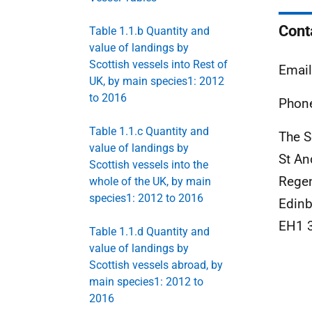
Cont
Table 1.1.b Quantity and
value of landings by
Scottish vessels into Rest of
Emai
UK, by main species1: 2012
to 2016
Phone
Table 1.1.c Quantity and
The S
value of landings by
St An
Scottish vessels into the
Rege
whole of the UK, by main
species1: 2012 to 2016
Edinb
EH1 
Table 1.1.d Quantity and
value of landings by
Scottish vessels abroad, by
main species1: 2012 to
2016