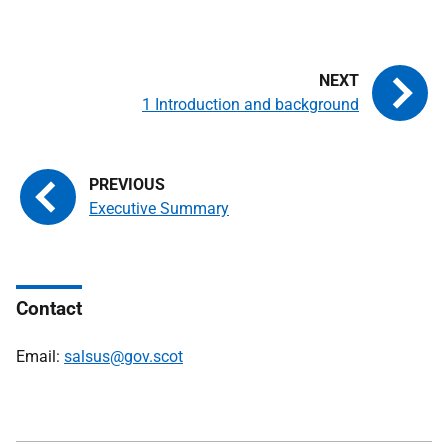
1 Introduction and background
Executive Summary
Contact
Email:
salsus@gov.scot