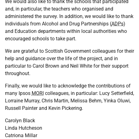
We would also like to thank the schools that participated
and, in particular, the teachers who organised and
administered the survey. In addition, we would like to thank
individuals from Alcohol and Drug Partnerships (
ADPs
)
and Education departments within local authorities who
encouraged schools to take part.
We are grateful to Scottish Government colleagues for their
help and guidance over the life of the project, and in
particular to Carol Brown and Neil White for their support
throughout.
Finally, we would like to acknowledge the contributions of
many Ipsos
MORI
colleagues, in particular: Lucy Setterfield,
Lorraine Murray, Chris Martin, Melissa Behm, Yinka Oluwi,
Russell Painter and Kevin Pickering.
Carolyn Black
Linda Hutcheson
Catriona Millar