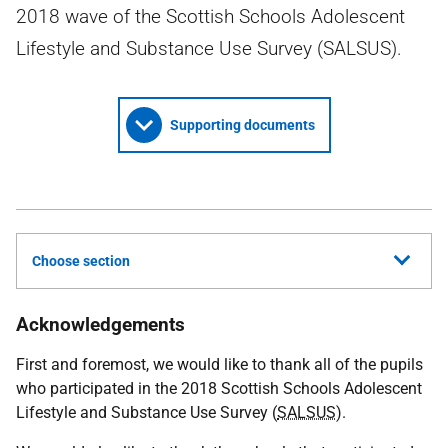
2018 wave of the Scottish Schools Adolescent
Lifestyle and Substance Use Survey (SALSUS).
Supporting documents
Choose section
Acknowledgements
First and foremost, we would like to thank all of the pupils
who participated in the 2018 Scottish Schools Adolescent
Lifestyle and Substance Use Survey (
SALSUS
).