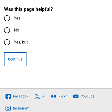
Was this page helpful?
Yes
No
Yes, but
Continue
Follow
Facebook
X
Flickr
YouTube
The
Scottish
Instagram