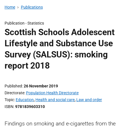
Home
Publications
Publication -
Statistics
Scottish Schools Adolescent
Lifestyle and Substance Use
Survey (SALSUS): smoking
report 2018
Published
26 November 2019
Directorate
Population Health Directorate
Topic
Education
,
Health and social care
,
Law and order
ISBN
9781839603310
Findings on smoking and e-cigarettes from the