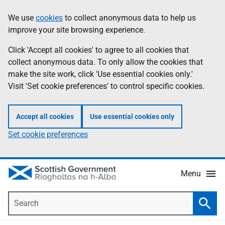
Skip
Accessibility
We use
cookies
to collect anonymous data to help us
Information
to
help
improve your site browsing experience.
main
content
Click 'Accept all cookies' to agree to all cookies that
collect anonymous data. To only allow the cookies that
make the site work, click 'Use essential cookies only.'
Visit 'Set cookie preferences' to control specific cookies.
Accept all cookies
Use essential cookies only
Set cookie preferences
Menu
Search
Searc