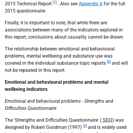
[7]
2015 Technical Report
. Also see
Appendix A
for the full
2015 questionnaire.
Finally, it is important to note, that while there are
associations between many of the indicators explored in
this report, conclusions about causality cannot be drawn.
The relationship between emotional and behavioural
problems, mental wellbeing and substance use was
[8]
covered in the individual substance topic reports
and will
not be repeated in this report.
Emotional and behavioural problems and mental
wellbeing indicators
Emotional and behavioural problems - Strengths and
Difficulties Questionnaire
The 'Strengths and Difficulties Questionnaire' (
SDQ
) was
[9]
designed by Robert Goodman (1997)
and is widely used