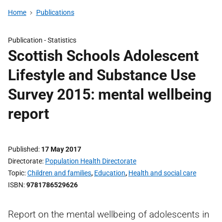
Home
Publications
Publication -
Statistics
Scottish Schools Adolescent
Lifestyle and Substance Use
Survey 2015: mental wellbeing
report
Published
17 May 2017
Directorate
Population Health Directorate
Topic
Children and families
,
Education
,
Health and social care
ISBN
9781786529626
Report on the mental wellbeing of adolescents in