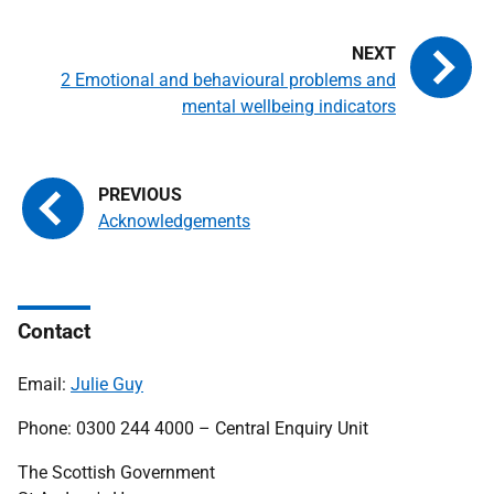
2 Emotional and behavioural problems and
mental wellbeing indicators
Acknowledgements
Contact
Email:
Julie Guy
Phone: 0300 244 4000 – Central Enquiry Unit
The Scottish Government