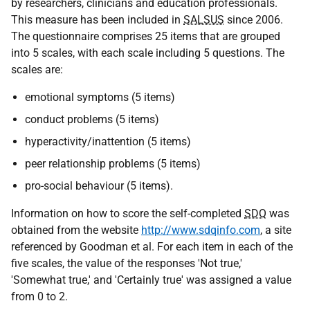
by researchers, clinicians and education professionals.
This measure has been included in
SALSUS
since 2006.
The questionnaire comprises 25 items that are grouped
into 5 scales, with each scale including 5 questions. The
scales are:
emotional symptoms (5 items)
conduct problems (5 items)
hyperactivity/inattention (5 items)
peer relationship problems (5 items)
pro-social behaviour (5 items).
Information on how to score the self-completed
SDQ
was
obtained from the website
http://www.sdqinfo.com
, a site
referenced by Goodman et al. For each item in each of the
five scales, the value of the responses 'Not true,'
'Somewhat true,' and 'Certainly true' was assigned a value
from 0 to 2.