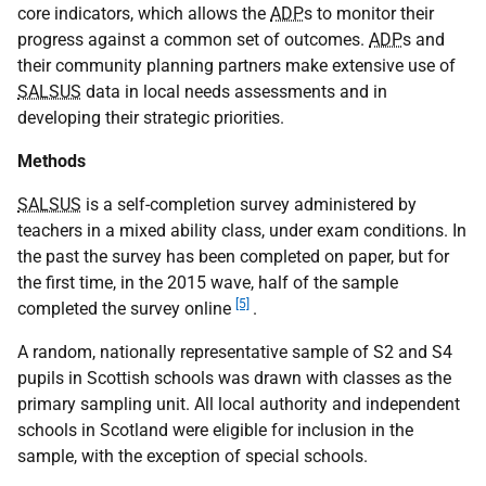
core indicators, which allows the
ADP
s to monitor their
progress against a common set of outcomes.
ADP
s and
their community planning partners make extensive use of
SALSUS
data in local needs assessments and in
developing their strategic priorities.
Methods
SALSUS
is a self-completion survey administered by
teachers in a mixed ability class, under exam conditions. In
the past the survey has been completed on paper, but for
the first time, in the 2015 wave, half of the sample
[5]
completed the survey online
.
A random, nationally representative sample of S2 and S4
pupils in Scottish schools was drawn with classes as the
primary sampling unit. All local authority and independent
schools in Scotland were eligible for inclusion in the
sample, with the exception of special schools.