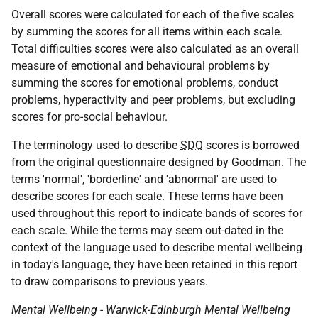
Overall scores were calculated for each of the five scales
by summing the scores for all items within each scale.
Total difficulties scores were also calculated as an overall
measure of emotional and behavioural problems by
summing the scores for emotional problems, conduct
problems, hyperactivity and peer problems, but excluding
scores for pro-social behaviour.
The terminology used to describe
SDQ
scores is borrowed
from the original questionnaire designed by Goodman. The
terms 'normal', 'borderline' and 'abnormal' are used to
describe scores for each scale. These terms have been
used throughout this report to indicate bands of scores for
each scale. While the terms may seem out-dated in the
context of the language used to describe mental wellbeing
in today's language, they have been retained in this report
to draw comparisons to previous years.
Mental Wellbeing - Warwick-Edinburgh Mental Wellbeing