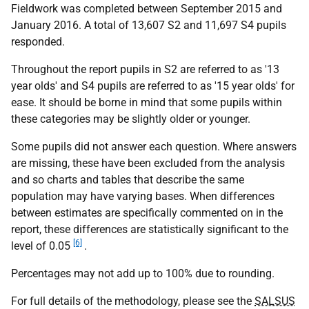
Fieldwork was completed between September 2015 and
January 2016. A total of 13,607 S2 and 11,697 S4 pupils
responded.
Throughout the report pupils in S2 are referred to as '13
year olds' and S4 pupils are referred to as '15 year olds' for
ease. It should be borne in mind that some pupils within
these categories may be slightly older or younger.
Some pupils did not answer each question. Where answers
are missing, these have been excluded from the analysis
and so charts and tables that describe the same
population may have varying bases. When differences
between estimates are specifically commented on in the
report, these differences are statistically significant to the
[6]
level of 0.05
.
Percentages may not add up to 100% due to rounding.
For full details of the methodology, please see the
SALSUS