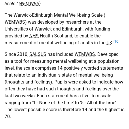
Scale (
WEMWBS
)
The Warwick-Edinburgh Mental Well-being Scale (
WEMWBS
) was developed by researchers at the
Universities of Warwick and Edinburgh, with funding
provided by
NHS
Health Scotland, to enable the
[10]
measurement of mental wellbeing of adults in the
UK
.
Since 2010,
SALSUS
has included
WEMWBS
. Developed
as a tool for measuring mental wellbeing at a population
level, the scale comprises 14 positively worded statements
that relate to an individual's state of mental wellbeing
(thoughts and feelings). Pupils were asked to indicate how
often they have had such thoughts and feelings over the
last two weeks. Each statement has a five item scale
ranging from '1 - None of the time' to '5 - All of the time'.
The lowest possible score is therefore 14 and the highest is
70.