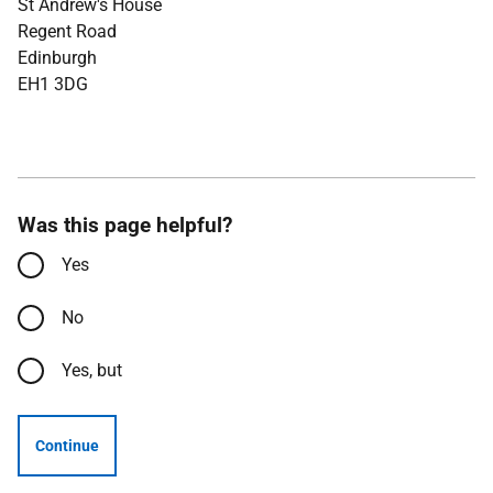
St Andrew's House
Regent Road
Edinburgh
EH1 3DG
Was this page helpful?
Yes
No
Yes, but
Continue