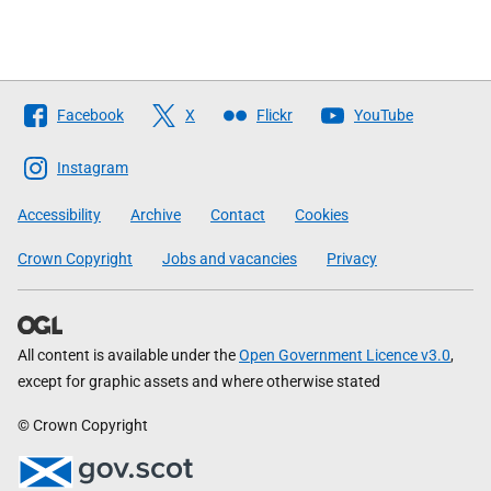
Follow
Facebook
X
Flickr
YouTube
The
Scottish
Instagram
Government
Accessibility
Archive
Contact
Cookies
Crown Copyright
Jobs and vacancies
Privacy
All content is available under the
Open Government Licence v3.0
,
except for graphic assets and where otherwise stated
© Crown Copyright