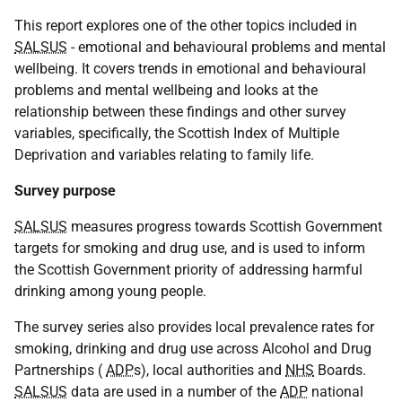
This report explores one of the other topics included in
SALSUS
- emotional and behavioural problems and mental
wellbeing. It covers trends in emotional and behavioural
problems and mental wellbeing and looks at the
relationship between these findings and other survey
variables, specifically, the Scottish Index of Multiple
Deprivation and variables relating to family life.
Survey purpose
SALSUS
measures progress towards Scottish Government
targets for smoking and drug use, and is used to inform
the Scottish Government priority of addressing harmful
drinking among young people.
The survey series also provides local prevalence rates for
smoking, drinking and drug use across Alcohol and Drug
Partnerships (
ADP
s), local authorities and
NHS
Boards.
SALSUS
data are used in a number of the
ADP
national