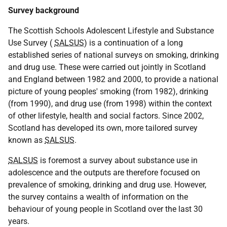
Survey background
The Scottish Schools Adolescent Lifestyle and Substance
Use Survey (
SALSUS
) is a continuation of a long
established series of national surveys on smoking, drinking
and drug use. These were carried out jointly in Scotland
and England between 1982 and 2000, to provide a national
picture of young peoples' smoking (from 1982), drinking
(from 1990), and drug use (from 1998) within the context
of other lifestyle, health and social factors. Since 2002,
Scotland has developed its own, more tailored survey
known as
SALSUS
.
SALSUS
is foremost a survey about substance use in
adolescence and the outputs are therefore focused on
prevalence of smoking, drinking and drug use. However,
the survey contains a wealth of information on the
behaviour of young people in Scotland over the last 30
years.