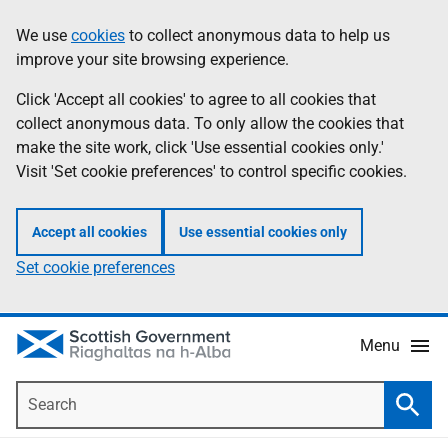
Skip
Accessibility
We use
cookies
to collect anonymous data to help us
Information
to
help
improve your site browsing experience.
main
content
Click 'Accept all cookies' to agree to all cookies that
collect anonymous data. To only allow the cookies that
make the site work, click 'Use essential cookies only.'
Visit 'Set cookie preferences' to control specific cookies.
Accept all cookies
Use essential cookies only
Set cookie preferences
Menu
Search
Searc