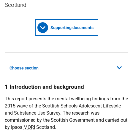
Scotland.
Supporting documents
Choose section
1 Introduction and background
This report presents the mental wellbeing findings from the
2015 wave of the Scottish Schools Adolescent Lifestyle
and Substance Use Survey. The research was
commissioned by the Scottish Government and carried out
by Ipsos
MORI
Scotland.