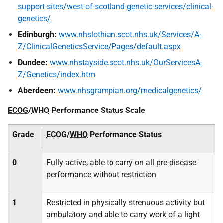
support-sites/west-of-scotland-genetic-services/clinical-
genetics/
Edinburgh:
www.nhslothian.scot.nhs.uk/Services/A-
Z/ClinicalGeneticsService/Pages/default.aspx
Dundee:
www.nhstayside.scot.nhs.uk/OurServicesA-
Z/Genetics/index.htm
Aberdeen:
www.nhsgrampian.org/medicalgenetics/
ECOG
/
WHO
Performance Status Scale
Grade
ECOG
/
WHO
Performance Status
0
Fully active, able to carry on all pre-disease
performance without restriction
1
Restricted in physically strenuous activity but
ambulatory and able to carry work of a light