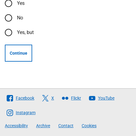
Yes
No
Yes, but
Continue
Follow
Facebook
X
Flickr
YouTube
The
Scottish
Instagram
Government
Accessibility
Archive
Contact
Cookies