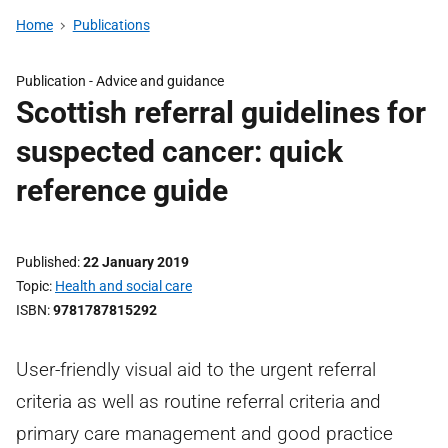
Home
Publications
Publication -
Advice and guidance
Scottish referral guidelines for
suspected cancer: quick
reference guide
Published
22 January 2019
Topic
Health and social care
ISBN
9781787815292
User-friendly visual aid to the urgent referral
criteria as well as routine referral criteria and
primary care management and good practice