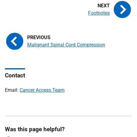
Footnotes
Malignant Spinal Cord Compression
Contact
Email:
Cancer Access Team
Was this page helpful?