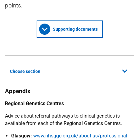
points.
Supporting documents
Choose section
Appendix
Regional Genetics Centres
Advice about referral pathways to clinical genetics is
available from each of the Regional Genetics Centres.
Glasgow:
www.nhsggc.org.uk/about-us/professional-