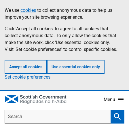
Skip
Accessibility
We use
cookies
to collect anonymous data to help us
Information
to
help
improve your site browsing experience.
main
content
Click 'Accept all cookies' to agree to all cookies that
collect anonymous data. To only allow the cookies that
make the site work, click 'Use essential cookies only.'
Visit 'Set cookie preferences' to control specific cookies.
Accept all cookies
Use essential cookies only
Set cookie preferences
Menu
Search
Searc