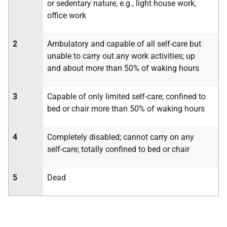
or sedentary nature, e.g., light house work,
office work
2
Ambulatory and capable of all self-care but
unable to carry out any work activities; up
and about more than 50% of waking hours
3
Capable of only limited self-care; confined to
bed or chair more than 50% of waking hours
4
Completely disabled; cannot carry on any
self-care; totally confined to bed or chair
5
Dead