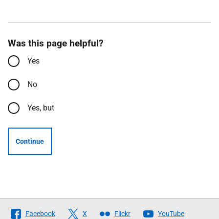
Was this page helpful?
Yes
No
Yes, but
Continue
Follow
Facebook
X
Flickr
YouTube