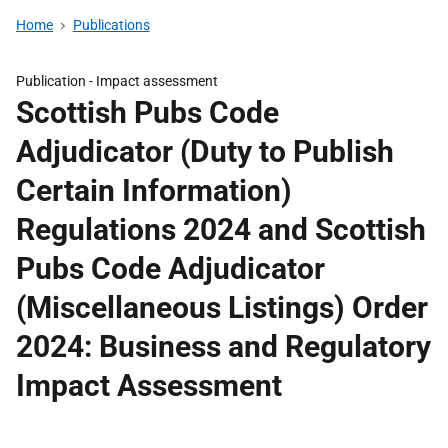
Home
Publications
Publication -
Impact assessment
Scottish Pubs Code
Adjudicator (Duty to Publish
Certain Information)
Regulations 2024 and Scottish
Pubs Code Adjudicator
(Miscellaneous Listings) Order
2024: Business and Regulatory
Impact Assessment