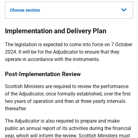
Choose section
Implementation and Delivery Plan
The legislation is expected to come into force on 7 October
2024. It will be for the Adjudicator to ensure that they
operate in accordance with the instruments.
Post-Implementation Review
Scottish Ministers are required to review the performance
of the Adjudicator, once formally established, over the first
two years of operation and then at three yearly intervals
thereafter.
The Adjudicator is also required to prepare and make
public an annual report of its activities during the financial
year, which will inform the review. Scottish Ministers must