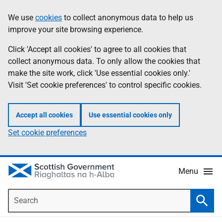
Skip
Accessibility
We use
cookies
to collect anonymous data to help us
Information
to
help
improve your site browsing experience.
main
content
Click 'Accept all cookies' to agree to all cookies that
collect anonymous data. To only allow the cookies that
make the site work, click 'Use essential cookies only.'
Visit 'Set cookie preferences' to control specific cookies.
Accept all cookies
Use essential cookies only
Set cookie preferences
Menu
Search
Searc