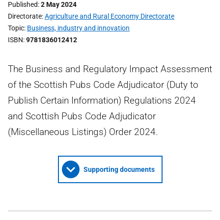
Published
2 May 2024
Directorate
Agriculture and Rural Economy Directorate
Topic
Business, industry and innovation
ISBN
9781836012412
The Business and Regulatory Impact Assessment
of the Scottish Pubs Code Adjudicator (Duty to
Publish Certain Information) Regulations 2024
and Scottish Pubs Code Adjudicator
(Miscellaneous Listings) Order 2024.
Supporting documents