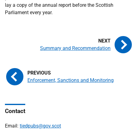
lay a copy of the annual report before the Scottish
Parliament every year.
Summary and Recommendation
Enforcement, Sanctions and Monitoring
Contact
Email:
tiedpubs@gov.scot