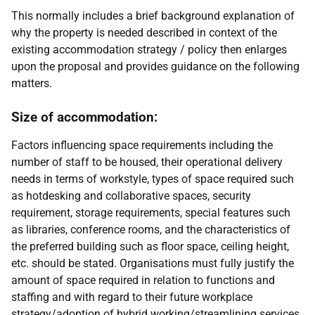
This normally includes a brief background explanation of
why the property is needed described in context of the
existing accommodation strategy / policy then enlarges
upon the proposal and provides guidance on the following
matters.
Size of accommodation:
Factors influencing space requirements including the
number of staff to be housed, their operational delivery
needs in terms of workstyle, types of space required such
as hotdesking and collaborative spaces, security
requirement, storage requirements, special features such
as libraries, conference rooms, and the characteristics of
the preferred building such as floor space, ceiling height,
etc. should be stated. Organisations must fully justify the
amount of space required in relation to functions and
staffing and with regard to their future
workplace
strategy/adoption of hybrid working/streamlining services
.