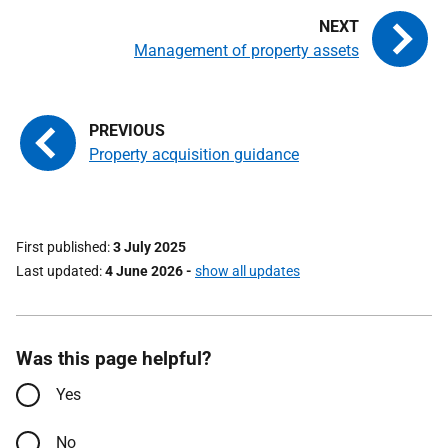
Management of property assets
Property acquisition guidance
First published
3 July 2025
Last updated
4 June 2026
-
show all updates
Was this page helpful?
Yes
No