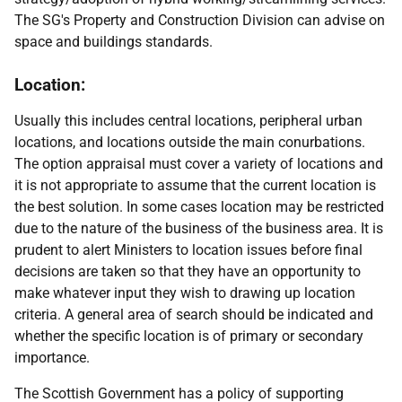
The SG's Property and Construction Division can advise on
space and buildings standards.
Location:
Usually this includes central locations, peripheral urban
locations, and locations outside the main conurbations.
The option appraisal must cover a variety of locations and
it is not appropriate to assume that the current location is
the best solution. In some cases location may be restricted
due to the nature of the business of the business area. It is
prudent to alert Ministers to location issues before final
decisions are taken so that they have an opportunity to
make whatever input they wish to drawing up location
criteria. A general area of search should be indicated and
whether the specific location is of primary or secondary
importance.
The Scottish Government has a policy of supporting