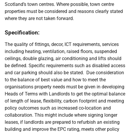
Scotland’s town centres. Where possible, town centre
properties must be considered and reasons clearly stated
where they are not taken forward.
Specification:
The quality of fittings, decor, ICT requirements, services
including heating, ventilation, raised floors, suspended
ceilings, double glazing, air conditioning and lifts should
be defined. Specific requirements such as disabled access
and car parking should also be stated.
Due consideration
to the balance of best value and how to meet the
organisations property needs must be given in developing
Heads of Terms with Landlords to get the optimal balance
of length of lease, flexibility, carbon footprint and meeting
policy outcomes such as increased co-location and
collaboration. This might include where signing longer
leases, if landlords are prepared to refurbish an existing
building and improve the EPC rating, meets other policy