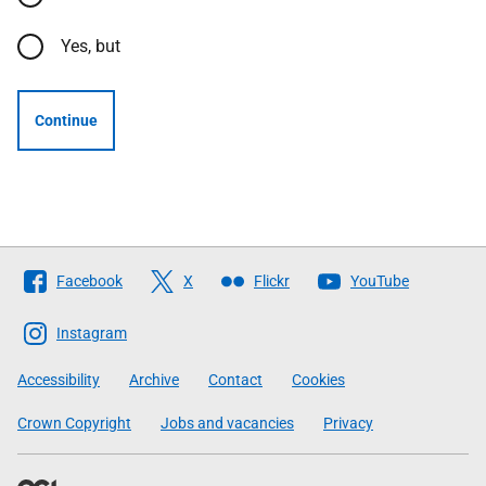
Yes, but
Continue
Follow
Facebook
X
Flickr
YouTube
The
Scottish
Instagram
Government
Accessibility
Archive
Contact
Cookies
Crown Copyright
Jobs and vacancies
Privacy