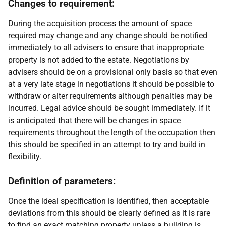
Changes to requirement:
During the acquisition process the amount of space
required may change and any change should be notified
immediately to all advisers to ensure that inappropriate
property is not added to the estate. Negotiations by
advisers should be on a provisional only basis so that even
at a very late stage in negotiations it should be possible to
withdraw or alter requirements although penalties may be
incurred. Legal advice should be sought immediately. If it
is anticipated that there will be changes in space
requirements throughout the length of the occupation then
this should be specified in an attempt to try and build in
flexibility.
Definition of parameters:
Once the ideal specification is identified, then acceptable
deviations from this should be clearly defined as it is rare
to find an exact matching property unless a building is