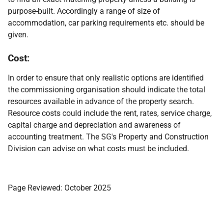
purpose-built. Accordingly a range of size of
accommodation, car parking requirements etc. should be
given.
Cost:
In order to ensure that only realistic options are identified
the commissioning organisation should indicate the total
resources available in advance of the property search.
Resource costs could include the rent, rates, service charge,
capital charge and depreciation and awareness of
accounting treatment. The SG's Property and Construction
Division can advise on what costs must be included.
Page Reviewed: October 2025