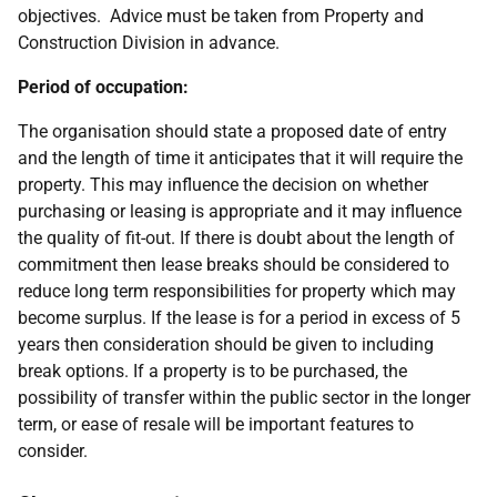
objectives. Advice must be taken from Property and
Construction Division in advance.
Period of occupation:
The organisation should state a proposed date of entry
and the length of time it anticipates that it will require the
property. This may influence the decision on whether
purchasing or leasing is appropriate and it may influence
the quality of fit-out. If there is doubt about the length of
commitment then lease breaks should be considered to
reduce long term responsibilities for property which may
become surplus. If the lease is for a period in excess of 5
years then consideration should be given to including
break options. If a property is to be purchased, the
possibility of transfer within the public sector in the longer
term, or ease of resale will be important features to
consider.