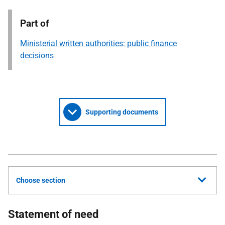
Part of
Ministerial written authorities: public finance
decisions
Supporting documents
Choose section
Statement of need