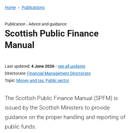
Home
Publications
Publication - Advice and guidance
Scottish Public Finance
Manual
Last updated
4 June 2026
-
see all updates
Directorate
Financial Management Directorate
Topic
Money and tax
,
Public sector
The Scottish Public Finance Manual (SPFM) is
issued by the Scottish Ministers to provide
guidance on the proper handling and reporting of
public funds.