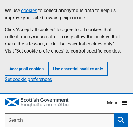
Skip
Accessibility
We use
cookies
to collect anonymous data to help us
Information
to
help
improve your site browsing experience.
main
content
Click 'Accept all cookies' to agree to all cookies that
collect anonymous data. To only allow the cookies that
make the site work, click 'Use essential cookies only.'
Visit 'Set cookie preferences' to control specific cookies.
Accept all cookies
Use essential cookies only
Set cookie preferences
Menu
Search
Searc