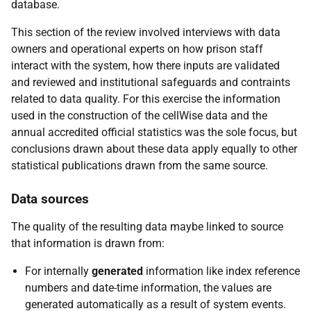
database.
This section of the review involved interviews with data
owners and operational experts on how prison staff
interact with the system, how there inputs are validated
and reviewed and institutional safeguards and contraints
related to data quality. For this exercise the information
used in the construction of the cellWise data and the
annual accredited official statistics was the sole focus, but
conclusions drawn about these data apply equally to other
statistical publications drawn from the same source.
Data sources
The quality of the resulting data maybe linked to source
that information is drawn from:
For internally
generated
information like index reference
numbers and date-time information, the values are
generated automatically as a result of system events.