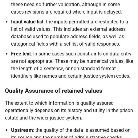
these need no further validation, although in some
cases revisions are required where input is delayed.
Input value list
: the inputs permitted are restricted to a
list of valid values. This includes an external address
database used to populate address fields, as well as
categorical fields with a set list of valid responses.
Free text
: In some cases such constraints on data entry
are not appropriate. These may be numerical values, like
the length of a sentence, or non-standard format
identifiers like names and certain justice-system codes.
Quality Assurance of retained values
The extent to which information is quality assured
operationally depends on its history and utility in the prison
estate and the wider justice system.
Upstream
: the quality of the data is assumed based on
its source and the number of administrative checks