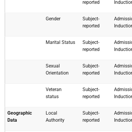
reported
Inductio
Gender
Subject-
Admissi
reported
Inductio
Marital Status
Subject-
Admissi
reported
Inductio
Sexual
Subject-
Admissi
Orientation
reported
Inductio
Veteran
Subject-
Admissi
status
reported
Inductio
Geographic
Local
Subject-
Admissi
Data
Authority
reported
Inductio