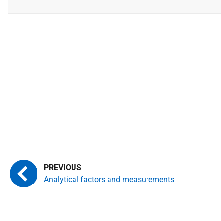
Analytical factors and measurements