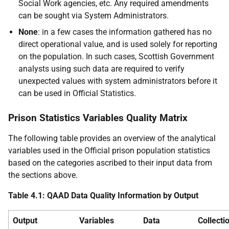
Social Work agencies, etc. Any required amendments
can be sought via System Administrators.
None
: in a few cases the information gathered has no
direct operational value, and is used solely for reporting
on the population. In such cases, Scottish Government
analysts using such data are required to verify
unexpected values with system administrators before it
can be used in Official Statistics.
Prison Statistics Variables Quality Matrix
The following table provides an overview of the analytical
variables used in the Official prison population statistics
based on the categories ascribed to their input data from
the sections above.
Table 4.1: QAAD Data Quality Information by Output
Output
Variables
Data
Collecti