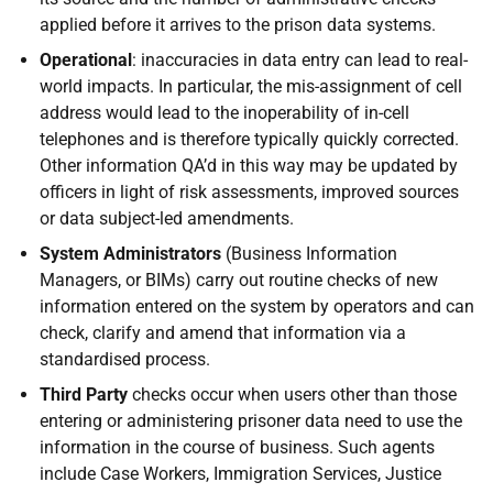
applied before it arrives to the prison data systems.
Operational
: inaccuracies in data entry can lead to real-
world impacts. In particular, the mis-assignment of cell
address would lead to the inoperability of in-cell
telephones and is therefore typically quickly corrected.
Other information QA’d in this way may be updated by
officers in light of risk assessments, improved sources
or data subject-led amendments.
System Administrators
(Business Information
Managers, or BIMs) carry out routine checks of new
information entered on the system by operators and can
check, clarify and amend that information via a
standardised process.
Third Party
checks occur when users other than those
entering or administering prisoner data need to use the
information in the course of business. Such agents
include Case Workers, Immigration Services, Justice