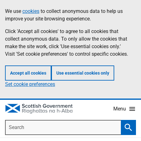
Skip
Accessibility
We use
cookies
to collect anonymous data to help us
Information
to
help
improve your site browsing experience.
main
content
Click 'Accept all cookies' to agree to all cookies that
collect anonymous data. To only allow the cookies that
make the site work, click 'Use essential cookies only.'
Visit 'Set cookie preferences' to control specific cookies.
Accept all cookies
Use essential cookies only
Set cookie preferences
Menu
Search
Searc