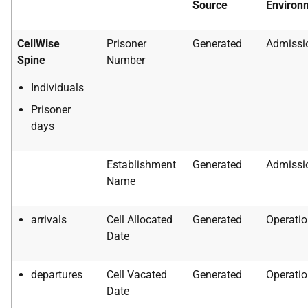
Source
Environ
CellWise
Prisoner
Generated
Admissi
Spine
Number
Individuals
Prisoner
days
Establishment
Generated
Admissi
Name
arrivals
Cell Allocated
Generated
Operatio
Date
departures
Cell Vacated
Generated
Operatio
Date