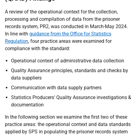
A review of the operational context for the collection,
processing and compilation of data from the prisoner
records system, PR2, was conducted in March-May 2024.
In line with
guidance from the Office for Statistics
Regulation
, four practice areas were examined for
compliance with the standard:
Operational context of administrative data collection
Quality Assurance principles, standards and checks by
data suppliers
Communication with data supply partners
Statistics Producers' Quality Assurance investigations &
documentation
In the following section we examine the first two of these
practice areas: the operational context and data standards
applied by SPS in populating the prisoner records system