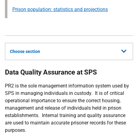
Prison population: statistics and projections
Choose section
Data Quality Assurance at SPS
PR2 is the sole management information system used by
SPS in managing individuals in custody. It is of critical
operational importance to ensure the correct housing,
management and release of individuals held in prison
establishments. Internal training and quality assurance
are used to maintain accurate prisoner records for these
purposes.