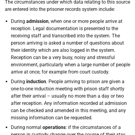
The circumstances under which data relating to this source
are entered into the prisoner records system include:
During
admission
, when one or more people arrive at
reception. Legal documentation is presented to the
receiving staff and transcribed into the system. The
person arriving is asked a number of questions about
their identity which are also logged in the system.
Reception can be a very busy, noisy and stressful
environment, particularly when a large number of people
arrive at once, for example from court custody.
During
induction
. People arriving to prison are given a
one-to-one induction meeting with prison staff shortly
after their arrival – usually no more than a day or two
after reception. Any information recorded at admission
can be checked and amended in this meeting, and any
missing information can be requested.
During normal
operations
: if the circumstances of a
person in custody change over the course of their stay,