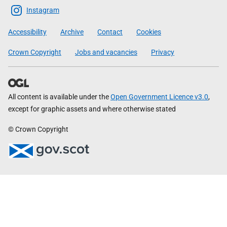
Scottish
Instagram
Government
Accessibility
Archive
Contact
Cookies
Crown Copyright
Jobs and vacancies
Privacy
All content is available under the
Open Government Licence v3.0
,
except for graphic assets and where otherwise stated
© Crown Copyright