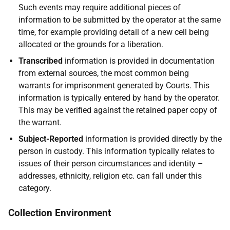
Such events may require additional pieces of
information to be submitted by the operator at the same
time, for example providing detail of a new cell being
allocated or the grounds for a liberation.
Transcribed
information is provided in documentation
from external sources, the most common being
warrants for imprisonment generated by Courts. This
information is typically entered by hand by the operator.
This may be verified against the retained paper copy of
the warrant.
Subject-Reported
information is provided directly by the
person in custody. This information typically relates to
issues of their person circumstances and identity –
addresses, ethnicity, religion etc. can fall under this
category.
Collection Environment