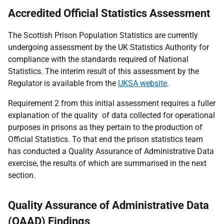
Accredited Official Statistics Assessment
The Scottish Prison Population Statistics are currently
undergoing assessment by the UK Statistics Authority for
compliance with the standards required of National
Statistics. The interim result of this assessment by the
Regulator is available from the
UKSA website
.
Requirement 2 from this initial assessment requires a fuller
explanation of the quality of data collected for operational
purposes in prisons as they pertain to the production of
Official Statistics. To that end the prison statistics team
has conducted a Quality Assurance of Administrative Data
exercise, the results of which are summarised in the next
section.
Quality Assurance of Administrative Data
(QAAD) Findings