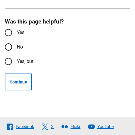
Was this page helpful?
Yes
No
Yes, but
Continue
Follow
Facebook
X
Flickr
YouTube
The