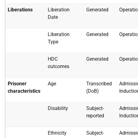
Liberations
Liberation
Generated
Operatio
Date
Liberation
Generated
Operatio
Type
HDC
Generated
Operatio
outcomes
Prisoner
Age
Transcribed
Admissi
characteristics
(DoB)
Inductio
Disability
Subject-
Admissi
reported
Inductio
Ethnicity
Subject-
Admissi