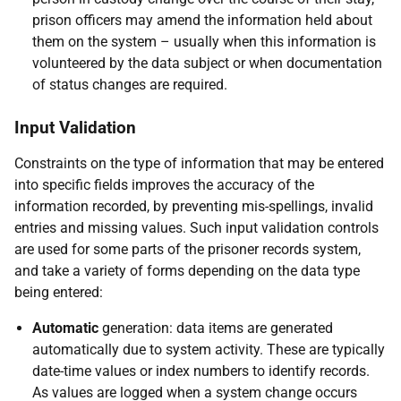
prison officers may amend the information held about
them on the system – usually when this information is
volunteered by the data subject or when documentation
of status changes are required.
Input Validation
Constraints on the type of information that may be entered
into specific fields improves the accuracy of the
information recorded, by preventing mis-spellings, invalid
entries and missing values. Such input validation controls
are used for some parts of the prisoner records system,
and take a variety of forms depending on the data type
being entered:
Automatic
generation: data items are generated
automatically due to system activity. These are typically
date-time values or index numbers to identify records.
As values are logged when a system change occurs