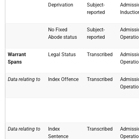
Deprivation
Subject-
Admissi
reported
Inductio
No Fixed
Subject-
Admissi
Abode status
reported
Operatio
Warrant
Legal Status
Transcribed
Admissi
Spans
Operatio
Data relating to
Index Offence
Transcribed
Admissi
Operatio
Data relating to
Index
Transcribed
Admissi
Sentence
Operatio