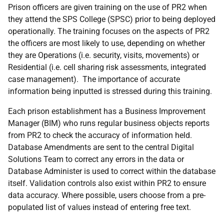
Prison officers are given training on the use of PR2 when
they attend the SPS College (SPSC) prior to being deployed
operationally. The training focuses on the aspects of PR2
the officers are most likely to use, depending on whether
they are Operations (i.e. security, visits, movements) or
Residential (i.e. cell sharing risk assessments, integrated
case management). The importance of accurate
information being inputted is stressed during this training.
Each prison establishment has a Business Improvement
Manager (BIM) who runs regular business objects reports
from PR2 to check the accuracy of information held.
Database Amendments are sent to the central Digital
Solutions Team to correct any errors in the data or
Database Administer is used to correct within the database
itself. Validation controls also exist within PR2 to ensure
data accuracy. Where possible, users choose from a pre-
populated list of values instead of entering free text.