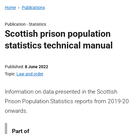
Home
Publications
Publication -
Statistics
Scottish prison population
statistics technical manual
Published
8 June 2022
Topic
Law and order
Information on data presented in the Scottish
Prison Population Statistics reports from 2019-20
onwards.
Part of