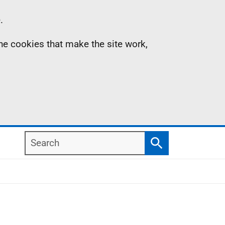
.
the cookies that make the site work,
Search
Search