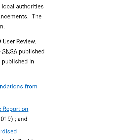
local authorities
hancements. The
m.
19 User Review.
e
SNSA
published
 published in
ndations from
e Report on
2019) ; and
ardised