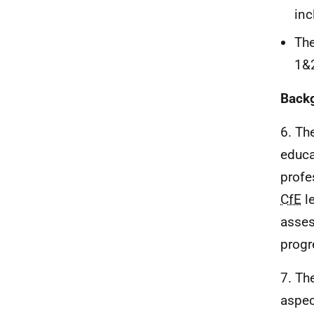
in
The
1&
Back
6. Th
educa
profe
CfE
le
asses
progr
7. Th
aspec