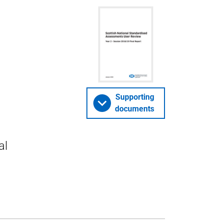
Supporting
documents
al