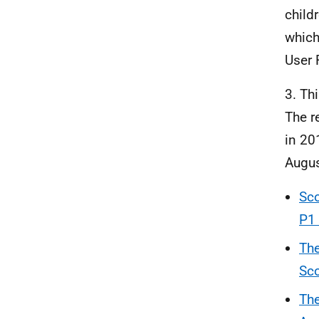
child
which
User 
3. Th
The r
in 20
Augu
Sco
P1 
The
Sco
The