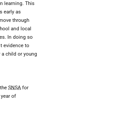
n learning. This
s early as
 move through
hool and local
es. In doing so
nt evidence to
a child or young
 the
SNSA
for
 year of