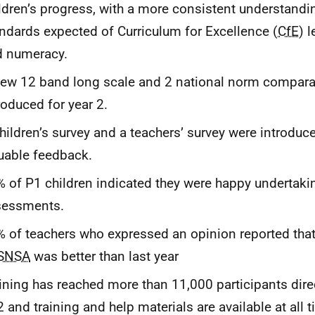
ldren’s progress, with a more consistent understandi
ndards expected of Curriculum for Excellence (
CfE
) l
d numeracy.
ew 12 band long scale and 2 national norm compara
roduced for year 2.
hildren’s survey and a teachers’ survey were introduc
uable feedback.
 of P1 children indicated they were happy undertaki
sessments.
 of teachers who expressed an opinion reported that
SNSA
was better than last year
ining has reached more than 11,000 participants direc
 and training and help materials are available at all t