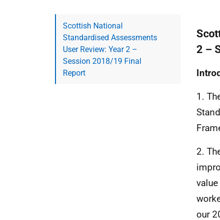
Scottish National
Scot
Standardised Assessments
2 – 
User Review: Year 2 –
Session 2018/19 Final
Intro
Report
1. Th
Stand
Frame
2. Th
impro
value
worke
our 