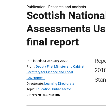
Publication -
Research and analysis
Scottish Nationa
Assessments Us
final report
Repo
Published
24 January 2020
From
Deputy First Minister and Cabinet
2018
Secretary for Finance and Local
Government
Stan
Directorate
Learning Directorate
Topic
Education
,
Public sector
ISBN
9781839605185