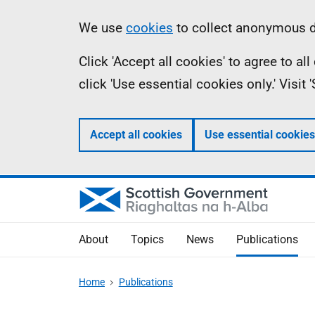
Skip
Accessibility
Information
We use
cookies
to collect anonymous da
to
help
Click 'Accept all cookies' to agree to a
main
click 'Use essential cookies only.' Visit
content
Accept all cookies
Use essential cookies
About
Topics
News
Publications
Home
Publications