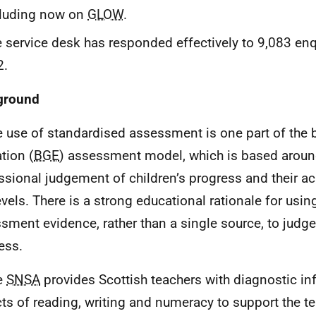
cluding now on
GLOW
.
 service desk has responded effectively to 9,083 enq
2.
ground
e use of standardised assessment is one part of the 
tion (
BGE
) assessment model, which is based aroun
ssional judgement of children’s progress and their a
vels. There is a strong educational rationale for usin
sment evidence, rather than a single source, to judge
ess.
e
SNSA
provides Scottish teachers with diagnostic i
ts of reading, writing and numeracy to support the te