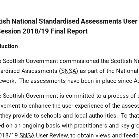
tish National Standardised Assessments User
Session 2018/19 Final Report
duction
e Scottish Government commissioned the Scottish Na
ardised Assessments (
SNSA
) as part of the Nation
work. The assessments have been in place since A
e Scottish Government is committed to a process of
vement to enhance the user experience of the asses
 they provide to schools and local authorities. To tha
d on an ongoing basis with practitioners and key gro
2018/19
SNSA
User Review, to obtain views and feed