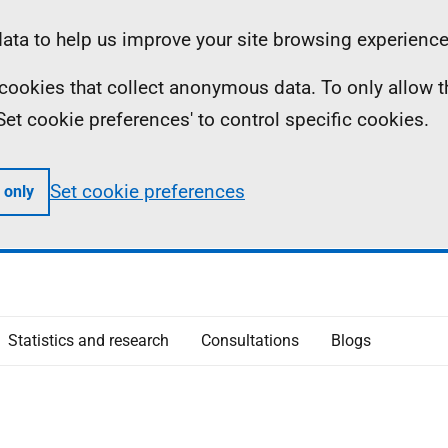
ta to help us improve your site browsing experience
ll cookies that collect anonymous data. To only allow 
 'Set cookie preferences' to control specific cookies.
Set cookie preferences
 only
Statistics and research
Consultations
Blogs