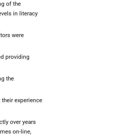
ng of the
evels in literacy
tors were
ed providing
ng the
 their experience
tly over years
imes on-line,