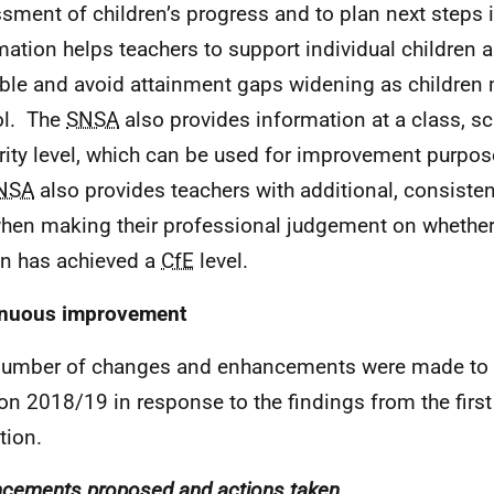
sment of children’s progress and to plan next steps i
mation helps teachers to support individual children a
ble and avoid attainment gaps widening as children
ol. The
SNSA
also provides information at a class, sc
rity level, which can be used for improvement purpos
NSA
also provides teachers with additional, consiste
hen making their professional judgement on whether 
n has achieved a
CfE
level.
inuous improvement
number of changes and enhancements were made to
on 2018/19 in response to the findings from the first
tion.
cements proposed and actions taken