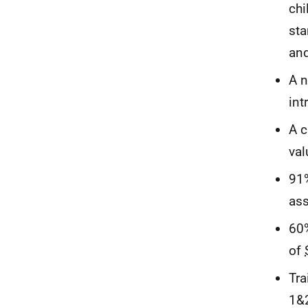
chi
sta
an
A n
int
A c
val
91%
as
60%
of
Tra
1&2