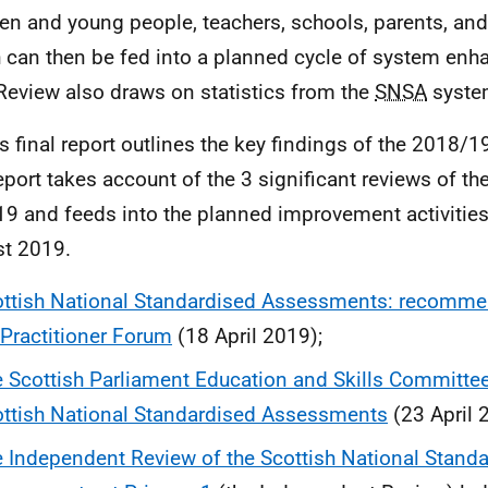
ren and young people, teachers, schools, parents, and 
 can then be fed into a planned cycle of system en
Review also draws on statistics from the
SNSA
syste
is final report outlines the key findings of the 2018/
eport takes account of the 3 significant reviews of th
19 and feeds into the planned improvement activities
st 2019.
ttish National Standardised Assessments: recomme
Practitioner Forum
(18 April 2019);
 Scottish Parliament Education and Skills Committe
ttish National Standardised Assessments
(23 April 
 Independent Review of the Scottish National Stand