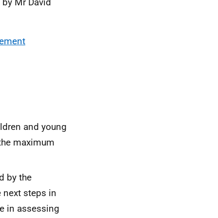
 by Mr David
vement
ldren and young
f the maximum
d by the
 next steps in
ce in assessing