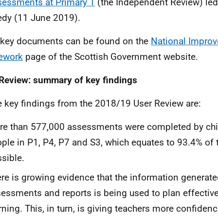
essments at Primary 1
(the Independent Review) led
dy (11 June 2019).
l key documents can be found on the
National Impro
ework
page of the Scottish Government website.
Review: summary of key findings
e key findings from the 2018/19 User Review are:
e than 577,000 assessments were completed by chi
ple in P1, P4, P7 and S3, which equates to 93.4% o
sible.
re is growing evidence that the information generate
essments and reports is being used to plan effective
rning. This, in turn, is giving teachers more confiden