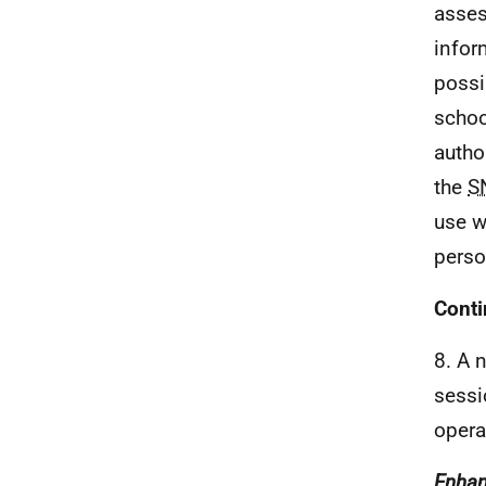
asses
infor
possi
scho
autho
the
S
use w
perso
Cont
8. A 
sessi
opera
Enhan