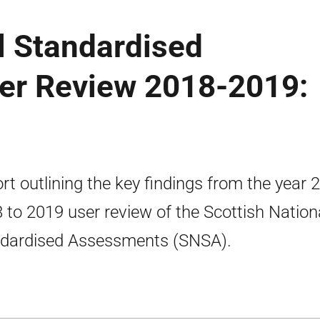
l Standardised
er Review 2018-2019:
rt outlining the key findings from the year 2
 to 2019 user review of the Scottish Nation
dardised Assessments (SNSA).