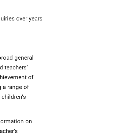
uiries over years
broad general
d teachers’
chievement of
g a range of
 children’s
nformation on
acher’s