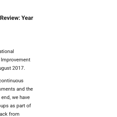
 Review: Year
tional
al Improvement
ugust 2017.
 continuous
sments and the
t end, we have
ups as part of
back from