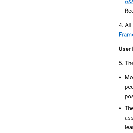
Ass
Ree
4. Al
Fram
User 
5. Th
Mor
peo
pos
The
ass
lea