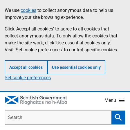
Skip
Accessibility
We use
cookies
to collect anonymous data to help us
Information
to
help
improve your site browsing experience.
main
content
Click 'Accept all cookies' to agree to all cookies that
collect anonymous data. To only allow the cookies that
make the site work, click 'Use essential cookies only.'
Visit 'Set cookie preferences' to control specific cookies.
Accept all cookies
Use essential cookies only
Set cookie preferences
Menu
Search
Searc