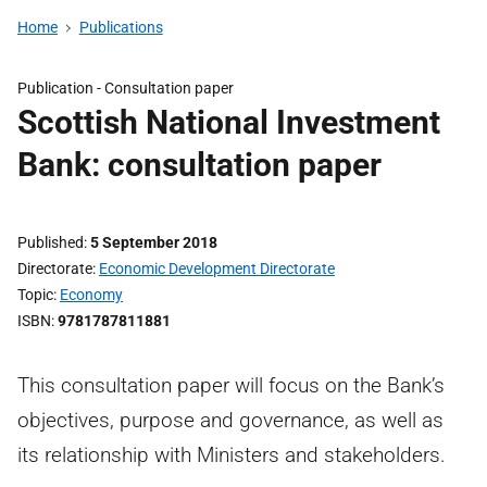
Home
Publications
Publication -
Consultation paper
Scottish National Investment
Bank: consultation paper
Published
5 September 2018
Directorate
Economic Development Directorate
Topic
Economy
ISBN
9781787811881
This consultation paper will focus on the Bank’s
objectives, purpose and governance, as well as
its relationship with Ministers and stakeholders.