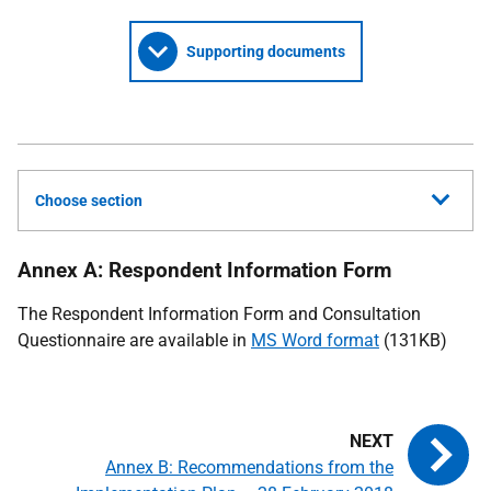
Supporting documents
Choose section
Annex A: Respondent Information Form
The Respondent Information Form and Consultation
Questionnaire are available in
MS Word format
(131KB)
Annex B: Recommendations from the