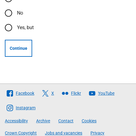
No
Yes, but
Continue
Follow
Facebook
X
Flickr
YouTube
The
Scottish
Instagram
Government
Accessibility
Archive
Contact
Cookies
Crown Copyright
Jobs and vacancies
Privacy