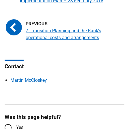
Implementation Plan – 28 February 2018
7. Transition Planning and the Bank's
operational costs and arrangements
Contact
Martin McCloskey
Was this page helpful?
Yes