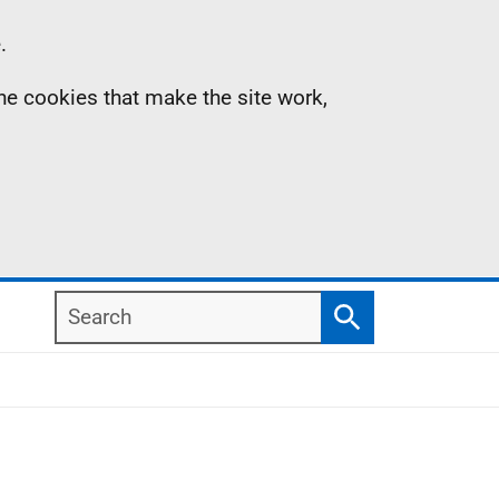
.
the cookies that make the site work,
Search
Search