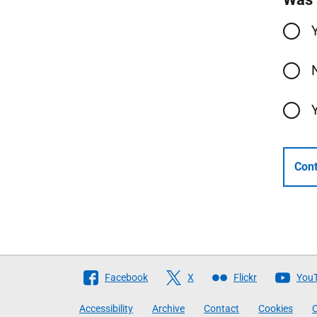
Cont
Follow
Facebook
X
Flickr
You
The
Accessibility
Archive
Contact
Cookies
C