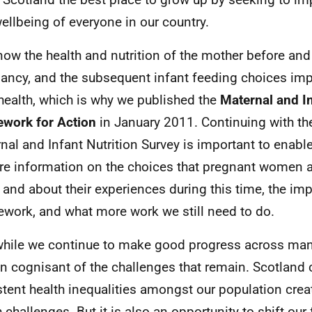
ellbeing of everyone in our country.
ow the health and nutrition of the mother before and
ancy, and the subsequent infant feeding choices im
health, which is why we published the
Maternal and In
work for Action
in January 2011. Continuing with th
nal and Infant Nutrition Survey is important to enabl
re information on the choices that pregnant women 
and about their experiences during this time, the imp
work, and what more work we still need to do.
hile we continue to make good progress across man
n cognisant of the challenges that remain. Scotland 
stent health inequalities amongst our population crea
h challenges. But it is also an opportunity to shift ou