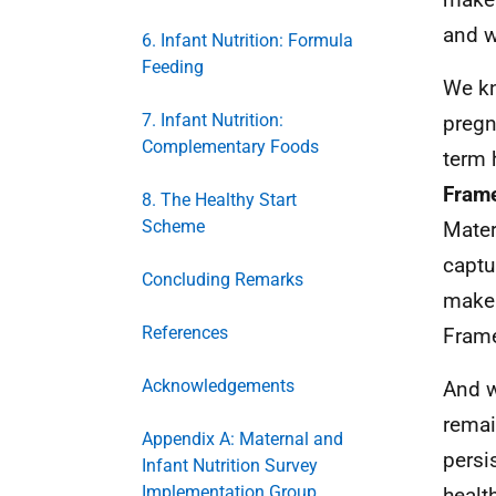
and w
6. Infant Nutrition: Formula
Feeding
We kn
7. Infant Nutrition:
pregn
Complementary Foods
term 
Frame
8. The Healthy Start
Scheme
Mater
captu
Concluding Remarks
make 
References
Frame
Acknowledgements
And w
remai
Appendix A: Maternal and
persi
Infant Nutrition Survey
Implementation Group
healt