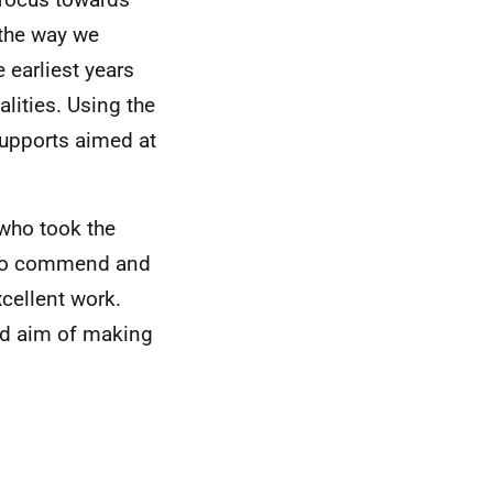
 the way we
 earliest years
alities. Using the
supports aimed at
 who took the
ke to commend and
xcellent work.
red aim of making