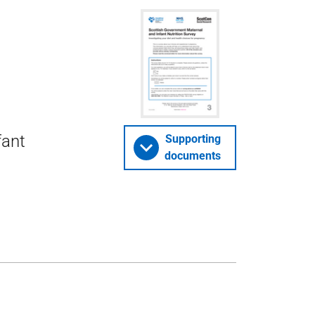
fant
Supporting
documents