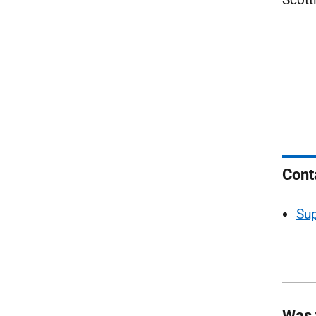
Cont
Sup
Was 