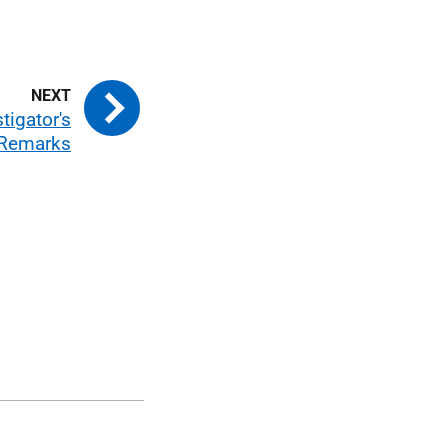
tigator's
 Remarks