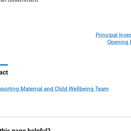
Principal Inves
Opening
act
porting Maternal and Child Wellbeing Team
this page helpful?