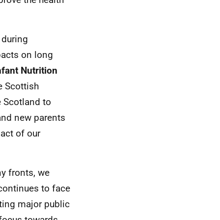
 during
pacts on long
fant Nutrition
e Scottish
e Scotland to
and new parents
act of our
y fronts, we
continues to face
ting major public
r focus towards