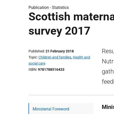
Publication -
Statistics
Scottish maternal
survey 2017
Resu
Published
21 February 2018
Topic
Children and families
,
Health and
Nutr
social care
ISBN
9781788516433
gath
feed
Mini
Ministerial Foreword