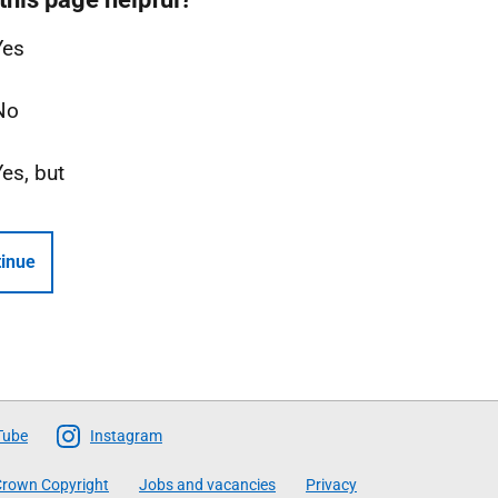
Yes
No
Yes, but
inue
Tube
Instagram
rown Copyright
Jobs and vacancies
Privacy