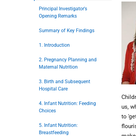
Principal Investigator's
Opening Remarks
Summary of Key Findings
1. Introduction
2. Pregnancy Planning and
Maternal Nutrition
3. Birth and Subsequent
Hospital Care
Child
4. Infant Nutrition: Feeding
us, w
Choices
to 'ge
5. Infant Nutrition:
flour
Breastfeeding
make 