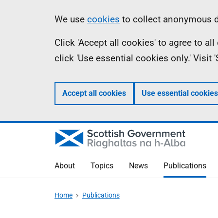
Skip
Accessibility
Information
We use
cookies
to collect anonymous da
to
help
Click 'Accept all cookies' to agree to a
main
click 'Use essential cookies only.' Visit
content
Accept all cookies
Use essential cookies
About
Topics
News
Publications
Home
Publications