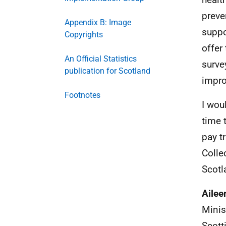
preve
Appendix B: Image
suppo
Copyrights
offer
An Official Statistics
surve
publication for Scotland
impro
Footnotes
I wou
time 
pay tr
Colle
Scotl
Ailee
Minis
Scott