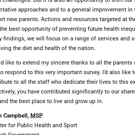
ntative approaches and to a general improvement in
rt new parents. Actions and resources targeted at the
 the best opportunity of preventing future health inequ
y findings, we will focus on a range of services and 
ving the diet and health of the nation.
ld like to extend my sincere thanks to all the parents
to respond to this very important survey. I'd also li
ibute to all the staff who dedicate their lives to this e
ctively, you have contributed significantly to our sha
and the best place to live and grow up in.
n Campbell,
MSP
ter for Public Health and Sport
ish Government