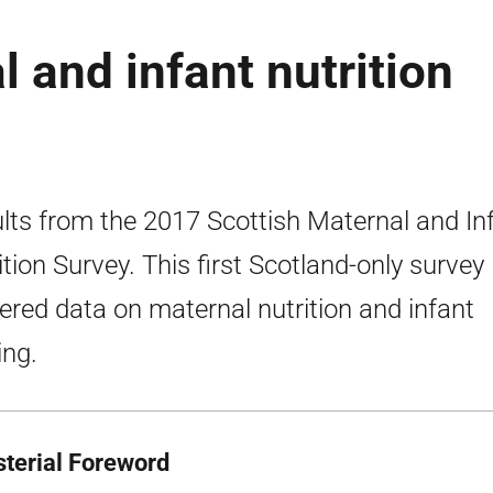
 and infant nutrition
lts from the 2017 Scottish Maternal and In
ition Survey. This first Scotland-only survey
ered data on maternal nutrition and infant
ing.
sterial Foreword