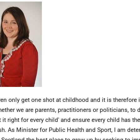
ren only get one shot at childhood and it is therefor
hether we are parents, practitioners or politicians, to
t it right for every child' and ensure every child has th
ish. As Minister for Public Health and Sport, I am det
Scotland the best place to grow up by seeking to imp