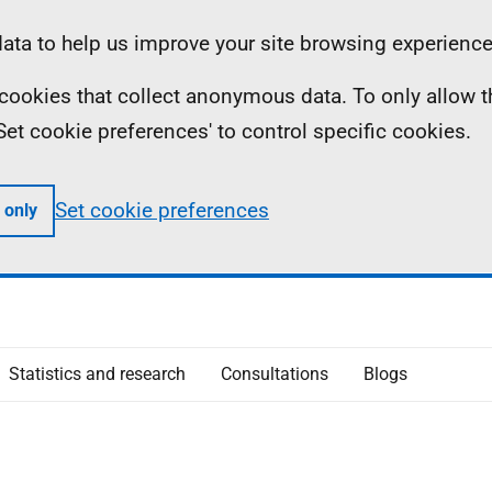
ta to help us improve your site browsing experience
ll cookies that collect anonymous data. To only allow 
 'Set cookie preferences' to control specific cookies.
Set cookie preferences
 only
Statistics and research
Consultations
Blogs