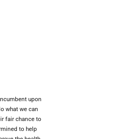
e incumbent upon
 do what we can
eir fair chance to
ermined to help
rove the health