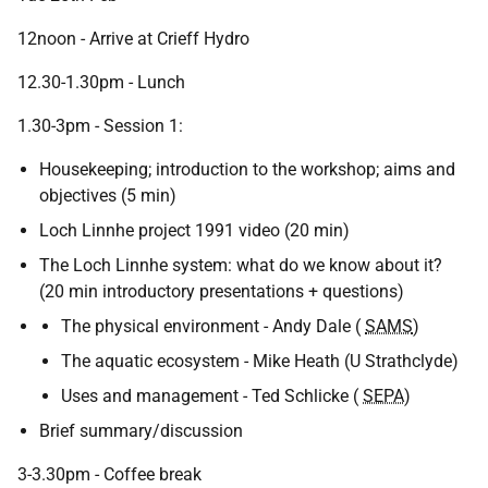
12noon - Arrive at Crieff Hydro
12.30-1.30pm - Lunch
1.30-3pm - Session 1:
Housekeeping; introduction to the workshop; aims and
objectives (5 min)
Loch Linnhe project 1991 video (20 min)
The Loch Linnhe system: what do we know about it?
(20 min introductory presentations + questions)
The physical environment - Andy Dale (
SAMS
)
The aquatic ecosystem - Mike Heath (U Strathclyde)
Uses and management - Ted Schlicke (
SEPA
)
Brief summary/discussion
3-3.30pm - Coffee break