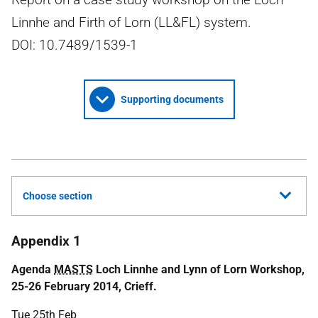
Linnhe and Firth of Lorn (LL&FL) system.
DOI: 10.7489/1539-1
Supporting documents
Choose section
Appendix 1
Agenda
MASTS
Loch Linnhe and Lynn of Lorn Workshop,
25-26 February 2014, Crieff.
Tue 25th Feb