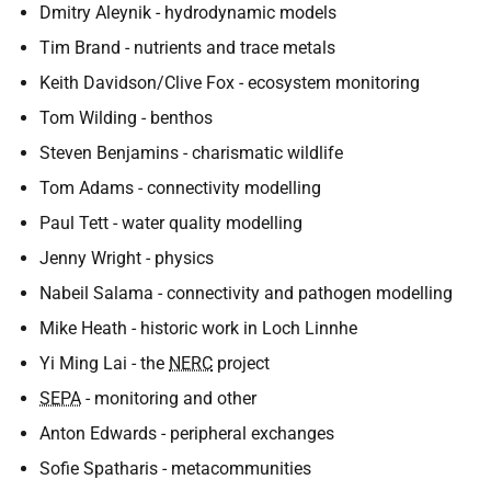
Dmitry Aleynik - hydrodynamic models
Tim Brand - nutrients and trace metals
Keith Davidson/Clive Fox - ecosystem monitoring
Tom Wilding - benthos
Steven Benjamins - charismatic wildlife
Tom Adams - connectivity modelling
Paul Tett - water quality modelling
Jenny Wright - physics
Nabeil Salama - connectivity and pathogen modelling
Mike Heath - historic work in Loch Linnhe
Yi Ming Lai - the
NERC
project
SEPA
- monitoring and other
Anton Edwards - peripheral exchanges
Sofie Spatharis - metacommunities