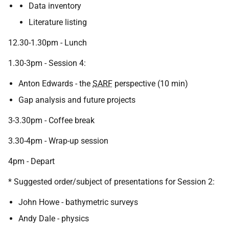
Data inventory
Literature listing
12.30-1.30pm - Lunch
1.30-3pm - Session 4:
Anton Edwards - the
SARF
perspective (10 min)
Gap analysis and future projects
3-3.30pm - Coffee break
3.30-4pm - Wrap-up session
4pm - Depart
* Suggested order/subject of presentations for Session 2:
John Howe - bathymetric surveys
Andy Dale - physics