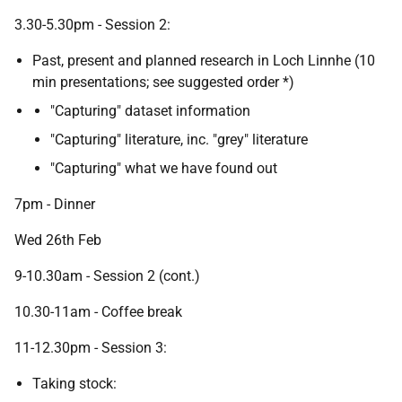
3.30-5.30pm - Session 2:
Past, present and planned research in Loch Linnhe (10
min presentations; see suggested order *)
"Capturing" dataset information
"Capturing" literature, inc. "grey" literature
"Capturing" what we have found out
7pm - Dinner
Wed 26th Feb
9-10.30am - Session 2 (cont.)
10.30-11am - Coffee break
11-12.30pm - Session 3:
Taking stock: