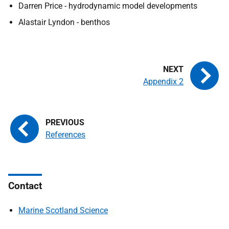
Darren Price - hydrodynamic model developments
Alastair Lyndon - benthos
Appendix 2
References
Contact
Marine Scotland Science