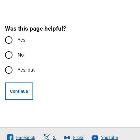
Was this page helpful?
Yes
No
Yes, but
Continue
Follow
Facebook
X
Flickr
YouTube