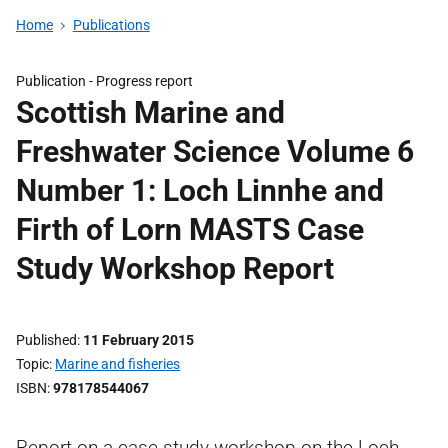
Home
Publications
Publication -
Progress report
Scottish Marine and
Freshwater Science Volume 6
Number 1: Loch Linnhe and
Firth of Lorn MASTS Case
Study Workshop Report
Published
11 February 2015
Topic
Marine and fisheries
ISBN
978178544067
Report on a case study workshop on the Loch