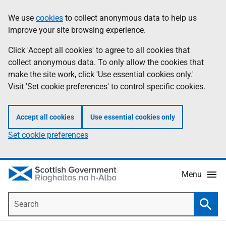
Skip
Accessibility
We use
cookies
to collect anonymous data to help us
Information
to
help
improve your site browsing experience.
main
content
Click 'Accept all cookies' to agree to all cookies that
collect anonymous data. To only allow the cookies that
make the site work, click 'Use essential cookies only.'
Visit 'Set cookie preferences' to control specific cookies.
Accept all cookies
Use essential cookies only
Set cookie preferences
Menu
Search
Searc