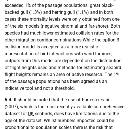
exceeded 1% of the passage populations: great black-
backed gull (1.3%) and herring gull (1.1%) and in both
cases these mortality levels were only obtained from one
of the six models (negative binomial and far-shore). Both
species had much lower estimated collision rates for the
other migration corridor combinations While the option 3
collision model is accepted as a more realistic
representation of bird interactions with wind turbines,
outputs from this model are dependent on the distribution
of flight heights used and methods for estimating seabird
flight heights remains an area of active research. The 1%
of the passage populations has been agreed as an
indicative tool and not a threshold.
6.4.
It should be noted that the use of Forrester
et al.
(2007), which is the most recently available comprehensive
dataset for
UK
seabirds, does have limitations due to the
age of the dataset. Whilst numbers impacted could be
proportional to population scales there is the risk that