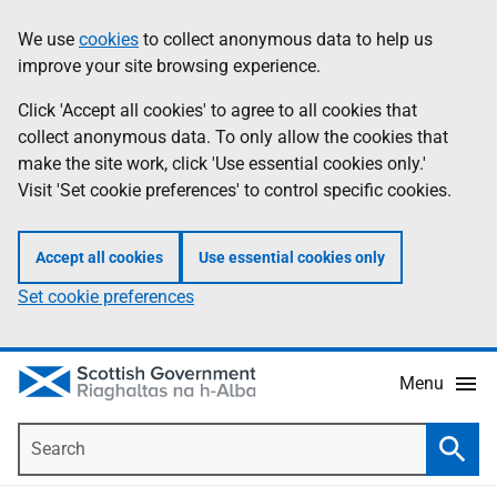
Skip
Accessibility
We use
cookies
to collect anonymous data to help us
Information
to
help
improve your site browsing experience.
main
content
Click 'Accept all cookies' to agree to all cookies that
collect anonymous data. To only allow the cookies that
make the site work, click 'Use essential cookies only.'
Visit 'Set cookie preferences' to control specific cookies.
Accept all cookies
Use essential cookies only
Set cookie preferences
Menu
Search
Searc