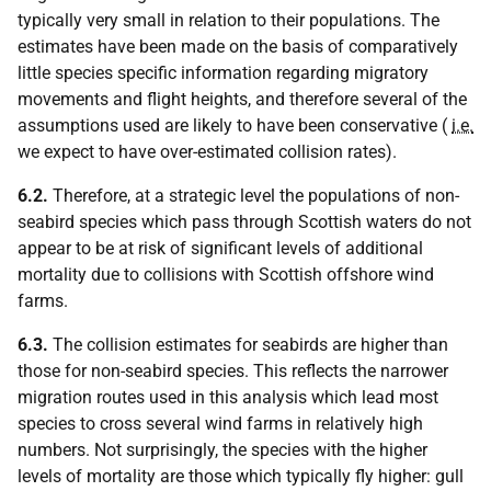
typically very small in relation to their populations. The
estimates have been made on the basis of comparatively
little species specific information regarding migratory
movements and flight heights, and therefore several of the
assumptions used are likely to have been conservative (
i.e.
we expect to have over-estimated collision rates).
6.2.
Therefore, at a strategic level the populations of non-
seabird species which pass through Scottish waters do not
appear to be at risk of significant levels of additional
mortality due to collisions with Scottish offshore wind
farms.
6.3.
The collision estimates for seabirds are higher than
those for non-seabird species. This reflects the narrower
migration routes used in this analysis which lead most
species to cross several wind farms in relatively high
numbers. Not surprisingly, the species with the higher
levels of mortality are those which typically fly higher: gull