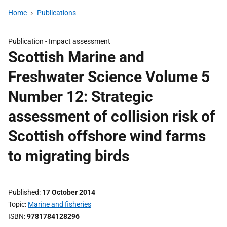
Home
Publications
Publication -
Impact assessment
Scottish Marine and
Freshwater Science Volume 5
Number 12: Strategic
assessment of collision risk of
Scottish offshore wind farms
to migrating birds
Published
17 October 2014
Topic
Marine and fisheries
ISBN
9781784128296