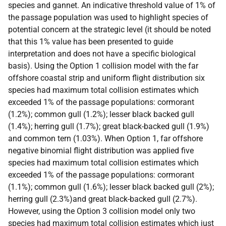
species and gannet. An indicative threshold value of 1% of
the passage population was used to highlight species of
potential concern at the strategic level (it should be noted
that this 1% value has been presented to guide
interpretation and does not have a specific biological
basis). Using the Option 1 collision model with the far
offshore coastal strip and uniform flight distribution six
species had maximum total collision estimates which
exceeded 1% of the passage populations: cormorant
(1.2%); common gull (1.2%); lesser black backed gull
(1.4%); herring gull (1.7%); great black-backed gull (1.9%)
and common tern (1.03%). When Option 1, far offshore
negative binomial flight distribution was applied five
species had maximum total collision estimates which
exceeded 1% of the passage populations: cormorant
(1.1%); common gull (1.6%); lesser black backed gull (2%);
herring gull (2.3%)and great black-backed gull (2.7%).
However, using the Option 3 collision model only two
species had maximum total collision estimates which just