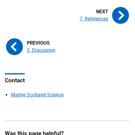
7. References
5. Discussion
Contact
Marine Scotland Science
Was this page helpful?