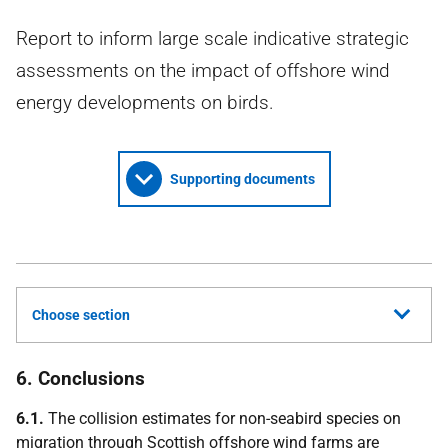
Report to inform large scale indicative strategic
assessments on the impact of offshore wind
energy developments on birds.
Supporting documents
Choose section
6. Conclusions
6.1.
The collision estimates for non-seabird species on
migration through Scottish offshore wind farms are