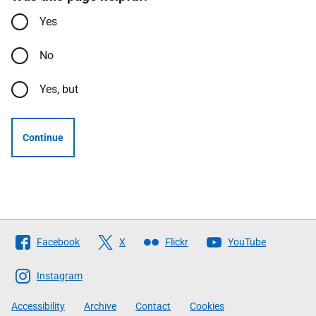
Yes
No
Yes, but
Continue
Follow
Facebook
X
Flickr
YouTube
The
Scottish
Instagram
Government
Accessibility
Archive
Contact
Cookies