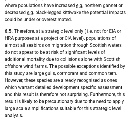
where populations have increased
e.g.
northern gannet or
decreased
e.g.
black-legged kittiwake the potential impacts
could be under or overestimated.
6.5.
Therefore, at a strategic level only (
i.e.
not for
EIA
or
HRA
purposes at a project or
CIA
level), populations of
almost all seabirds on migration through Scottish waters
do not appear to be at risk of significant levels of
additional mortality due to collisions alone with Scottish
offshore wind farms. The possible exceptions identified by
this study are large gulls, cormorant and common tern.
However, these species are already recognised as ones
which warrant detailed development specific assessment
and this result is therefore not surprising. Furthermore, this
result is likely to be precautionary due to the need to apply
large scale simplifications suitable for this strategic level
analysis.