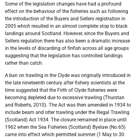
Some of the legislation changes have had a profound
effect on the behaviour of the fisheries such as following
the introduction of the Buyers and Sellers registration in
2005 which resulted in an almost complete stop to black
landings around Scotland. However, since the Buyers and
Sellers regulation there has also been a dramatic increase
in the levels of discarding of finfish across all age groups
suggesting that the legislation has controlled landings
rather than catch.
A ban on trawling in the Clyde was originally introduced in
the late nineteenth century after fishery scientists at the
time suggested that the Firth of Clyde fisheries were
becoming depleted due to excessive trawling (Thurstan
and Roberts, 2010). The Act was then amended in 1934 to
include beam and otter trawling under the Illegal Trawling
(Scotland) Act 1934. The closure remained in place until
1962 when the Sea Fisheries (Scotland) Byelaw (No.65)
came into effect which permitted summer (1 May to 30