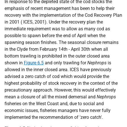
In response to the depleted state of the cod stocks the
emphasis of recent management has been to help their
recovery with the implementation of the Cod Recovery Plan
in 2001 ( ICES, 2001). Under the recovery plan the
immediate requirement was to allow as many cod as
possible to spawn before the end of April when the
spawning season finishes. The seasonal closure remains
in the Clyde from February 14th - April 30th when all
bottom trawling is prohibited in the outer closed area
shown in
Figure 6.5
and only trawling for
Nephrops
is
allowed in the inner closed area. ICES have previously
advised a zero catch of cod which would provide the
highest probability of stock recovery in the context of the
precautionary approach. However, this would effectively
mean a closure of all the mixed demersal and
Nephrops
fisheries on the West Coast and, due to social and
economic issues, fisheries managers have never fully
implemented the recommendation of 'zero catch'.