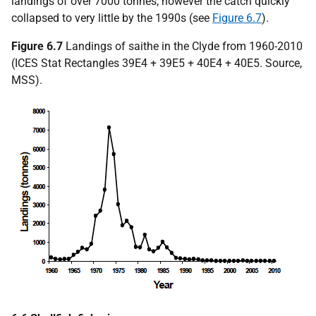
landings of over 7000 tonnes; however the catch quickly
collapsed to very little by the 1990s (see
Figure 6.7
).
Figure 6.7
Landings of saithe in the Clyde from 1960-2010
(ICES Stat Rectangles 39E4 + 39E5 + 40E4 + 40E5. Source,
MSS).