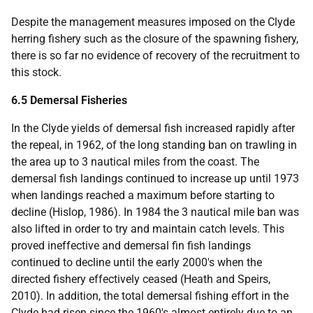
Despite the management measures imposed on the Clyde
herring fishery such as the closure of the spawning fishery,
there is so far no evidence of recovery of the recruitment to
this stock.
6.5 Demersal Fisheries
In the Clyde yields of demersal fish increased rapidly after
the repeal, in 1962, of the long standing ban on trawling in
the area up to 3 nautical miles from the coast. The
demersal fish landings continued to increase up until 1973
when landings reached a maximum before starting to
decline (Hislop, 1986). In 1984 the 3 nautical mile ban was
also lifted in order to try and maintain catch levels. This
proved ineffective and demersal fin fish landings
continued to decline until the early 2000's when the
directed fishery effectively ceased (Heath and Speirs,
2010). In addition, the total demersal fishing effort in the
Clyde had risen since the 1960's almost entirely due to an