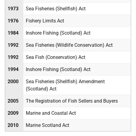
1973
Sea Fisheries (Shellfish) Act
1976
Fishery Limits Act
1984
Inshore Fishing (Scotland) Act
1992
Sea Fisheries (Wildlife Conservation) Act
1992
Sea Fish (Conservation) Act
1994
Inshore Fishing (Scotland) Act
2000
Sea Fisheries (Shellfish) Amendment
(Scotland) Act
2005
The Registration of Fish Sellers and Buyers
2009
Marine and Coastal Act
2010
Marine Scotland Act