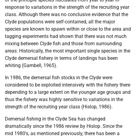
response to variations in the strength of the recruiting year
class. Although there was no conclusive evidence that the
Clyde populations were self-contained, all the major
species are known to spawn within or close to the area and
tagging experiments had shown that there was not much
mixing between Clyde fish and those from surrounding
areas. Historically, the most important single species in the
Clyde demersal fishery in terms of landings has been
whiting (Gambell, 1965).
In 1986, the demersal fish stocks in the Clyde were
considered to be exploited intensively with the fishery there
depending to a large extent on the younger age groups and
thus the fishery was highly sensitive to variations in the
strength of the recruiting year class (Hislop, 1986).
Demersal fishing in the Clyde Sea has changed
dramatically since the 1986 review by Hislop. Since the
mid 1980's, as mentioned previously, there has been a