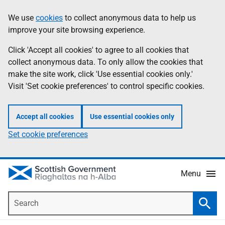
Skip
Accessibility
We use
cookies
to collect anonymous data to help us
Information
to
help
improve your site browsing experience.
main
content
Click 'Accept all cookies' to agree to all cookies that
collect anonymous data. To only allow the cookies that
make the site work, click 'Use essential cookies only.'
Visit 'Set cookie preferences' to control specific cookies.
Accept all cookies
Use essential cookies only
Set cookie preferences
Menu
Search
Searc