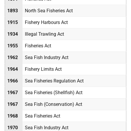
1893
North Sea Fisheries Act
1915
Fishery Harbours Act
1934
Illegal Trawling Act
1955
Fisheries Act
1962
Sea Fish Industry Act
1964
Fishery Limits Act
1966
Sea Fisheries Regulation Act
1967
Sea Fisheries (Shellfish) Act
1967
Sea Fish (Conservation) Act
1968
Sea Fisheries Act
1970
Sea Fish Industry Act