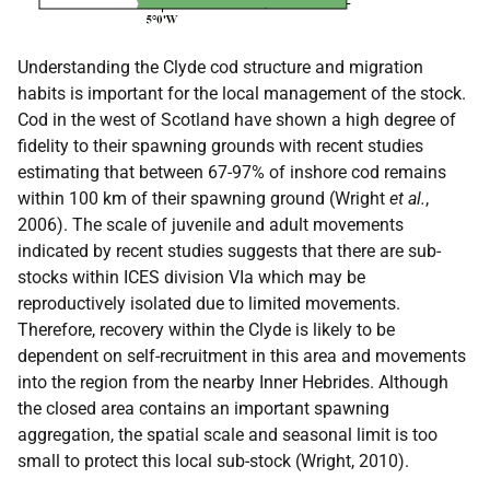
Understanding the Clyde cod structure and migration
habits is important for the local management of the stock.
Cod in the west of Scotland have shown a high degree of
fidelity to their spawning grounds with recent studies
estimating that between 67-97% of inshore cod remains
within 100 km of their spawning ground (Wright
et al.
,
2006). The scale of juvenile and adult movements
indicated by recent studies suggests that there are sub-
stocks within ICES division VIa which may be
reproductively isolated due to limited movements.
Therefore, recovery within the Clyde is likely to be
dependent on self-recruitment in this area and movements
into the region from the nearby Inner Hebrides. Although
the closed area contains an important spawning
aggregation, the spatial scale and seasonal limit is too
small to protect this local sub-stock (Wright, 2010).