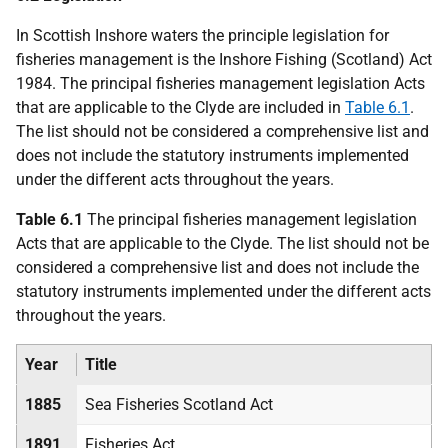
In Scottish Inshore waters the principle legislation for
fisheries management is the Inshore Fishing (Scotland) Act
1984. The principal fisheries management legislation Acts
that are applicable to the Clyde are included in
Table 6.1
.
The list should not be considered a comprehensive list and
does not include the statutory instruments implemented
under the different acts throughout the years.
Table 6.1
The principal fisheries management legislation
Acts that are applicable to the Clyde. The list should not be
considered a comprehensive list and does not include the
statutory instruments implemented under the different acts
throughout the years.
Year
Title
1885
Sea Fisheries Scotland Act
1891
Fisheries Act