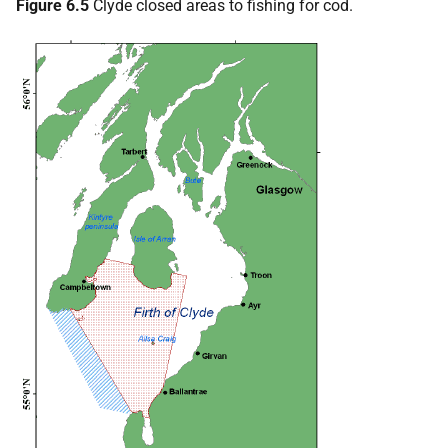
Figure 6.5
Clyde closed areas to fishing for cod.