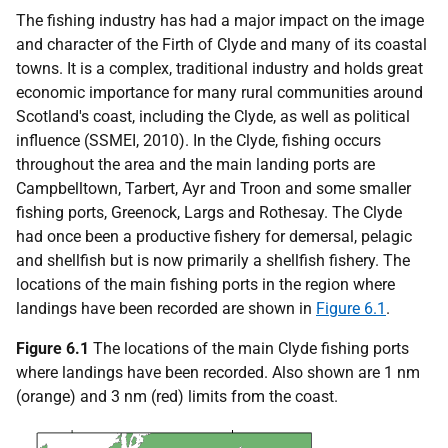
The fishing industry has had a major impact on the image
and character of the Firth of Clyde and many of its coastal
towns. It is a complex, traditional industry and holds great
economic importance for many rural communities around
Scotland's coast, including the Clyde, as well as political
influence (SSMEI, 2010). In the Clyde, fishing occurs
throughout the area and the main landing ports are
Campbelltown, Tarbert, Ayr and Troon and some smaller
fishing ports, Greenock, Largs and Rothesay. The Clyde
had once been a productive fishery for demersal, pelagic
and shellfish but is now primarily a shellfish fishery. The
locations of the main fishing ports in the region where
landings have been recorded are shown in
Figure 6.1
.
Figure 6.1
The locations of the main Clyde fishing ports
where landings have been recorded. Also shown are 1 nm
(orange) and 3 nm (red) limits from the coast.