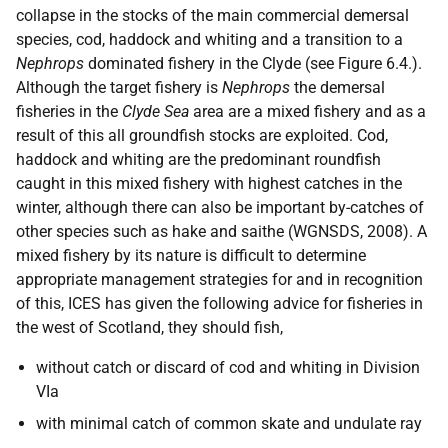
collapse in the stocks of the main commercial demersal
species, cod, haddock and whiting and a transition to a
Nephrops
dominated fishery in the Clyde (see Figure 6.4.).
Although the target fishery is
Nephrops
the demersal
fisheries in the
Clyde Sea
area are a mixed fishery and as a
result of this all groundfish stocks are exploited. Cod,
haddock and whiting are the predominant roundfish
caught in this mixed fishery with highest catches in the
winter, although there can also be important by-catches of
other species such as hake and saithe (WGNSDS, 2008). A
mixed fishery by its nature is difficult to determine
appropriate management strategies for and in recognition
of this, ICES has given the following advice for fisheries in
the west of Scotland, they should fish,
without catch or discard of cod and whiting in Division
VIa
with minimal catch of common skate and undulate ray