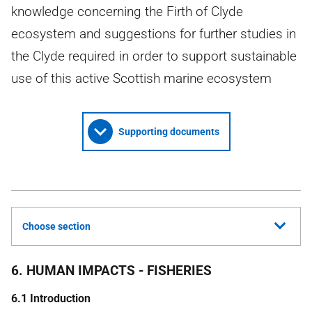
knowledge concerning the Firth of Clyde
ecosystem and suggestions for further studies in
the Clyde required in order to support sustainable
use of this active Scottish marine ecosystem
Supporting documents
Choose section
6. HUMAN IMPACTS - FISHERIES
6.1 Introduction