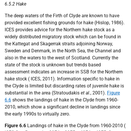
6.5.2 Hake
The deep waters of the Firth of Clyde are known to have
provided excellent fishing grounds for hake (Hislop, 1986).
ICES provides advice for the Northern hake stock as a
widely distributed migratory stock which can be found in
the Kattegat and Skagerrak straits adjoining Norway,
Sweden and Denmark, in the North Sea, the Channel and
also in the waters to the west of Scotland. Currently the
state of the stock is unknown but trends based
assessment indicates an increase in SSB for the Northern
hake stock ( ICES, 2011). Information specific to hake in
the Clyde is limited but discarding rates of juvenile hake is
substantial in the area (Stratoudakis
et al.
, 2001).
Figure
6.6
shows the landings of hake in the Clyde from 1960-
2010, which show a significant decline in landings since
the early 1990s to virtually zero.
Figure 6.6
Landings of hake in the Clyde from 1960-2010 (