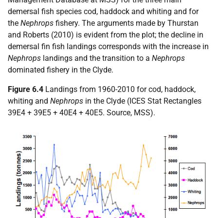
demersal fish species cod, haddock and whiting and for
the
Nephrops
fishery. The arguments made by Thurstan
and Roberts (2010) is evident from the plot; the decline in
demersal fin fish landings corresponds with the increase in
Nephrops
landings and the transition to a
Nephrops
dominated fishery in the Clyde.
Figure 6.4
Landings from 1960-2010 for cod, haddock,
whiting and
Nephrops
in the Clyde (ICES Stat Rectangles
39E4 + 39E5 + 40E4 + 40E5. Source, MSS).