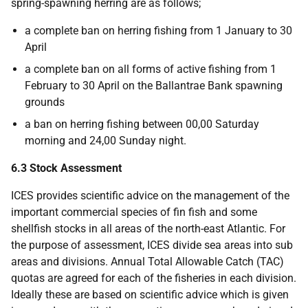
spring-spawning herring are as follows;
a complete ban on herring fishing from 1 January to 30
April
a complete ban on all forms of active fishing from 1
February to 30 April on the Ballantrae Bank spawning
grounds
a ban on herring fishing between 00,00 Saturday
morning and 24,00 Sunday night.
6.3 Stock Assessment
ICES provides scientific advice on the management of the
important commercial species of fin fish and some
shellfish stocks in all areas of the north-east Atlantic. For
the purpose of assessment, ICES divide sea areas into sub
areas and divisions. Annual Total Allowable Catch (TAC)
quotas are agreed for each of the fisheries in each division.
Ideally these are based on scientific advice which is given