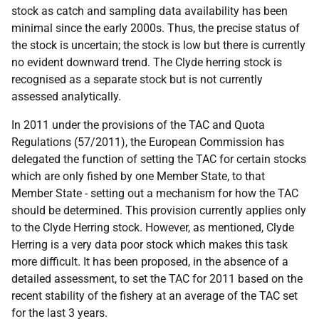
stock as catch and sampling data availability has been
minimal since the early 2000s. Thus, the precise status of
the stock is uncertain; the stock is low but there is currently
no evident downward trend. The Clyde herring stock is
recognised as a separate stock but is not currently
assessed analytically.
In 2011 under the provisions of the TAC and Quota
Regulations (57/2011), the European Commission has
delegated the function of setting the TAC for certain stocks
which are only fished by one Member State, to that
Member State - setting out a mechanism for how the TAC
should be determined. This provision currently applies only
to the Clyde Herring stock. However, as mentioned, Clyde
Herring is a very data poor stock which makes this task
more difficult. It has been proposed, in the absence of a
detailed assessment, to set the TAC for 2011 based on the
recent stability of the fishery at an average of the TAC set
for the last 3 years.