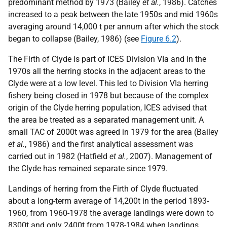
predominant method by 1973 (Bailey
et al.
, 1986). Catches
increased to a peak between the late 1950s and mid 1960s
averaging around 14,000 t per annum after which the stock
began to collapse (Bailey, 1986) (see
Figure 6.2
).
The Firth of Clyde is part of ICES Division VIa and in the
1970s all the herring stocks in the adjacent areas to the
Clyde were at a low level. This led to Division VIa herring
fishery being closed in 1978 but because of the complex
origin of the Clyde herring population, ICES advised that
the area be treated as a separated management unit. A
small TAC of 2000t was agreed in 1979 for the area (Bailey
et al.
, 1986) and the first analytical assessment was
carried out in 1982 (Hatfield
et al.
, 2007). Management of
the Clyde has remained separate since 1979.
Landings of herring from the Firth of Clyde fluctuated
about a long-term average of 14,200t in the period 1893-
1960, from 1960-1978 the average landings were down to
8300t and only 2400t from 1978-1984 when landings