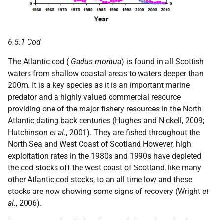
6.5.1 Cod
The Atlantic cod (
Gadus morhua
) is found in all Scottish
waters from shallow coastal areas to waters deeper than
200m. It is a key species as it is an important marine
predator and a highly valued commercial resource
providing one of the major fishery resources in the North
Atlantic dating back centuries (Hughes and Nickell, 2009;
Hutchinson
et al.
, 2001). They are fished throughout the
North Sea and West Coast of Scotland However, high
exploitation rates in the 1980s and 1990s have depleted
the cod stocks off the west coast of Scotland, like many
other Atlantic cod stocks, to an all time low and these
stocks are now showing some signs of recovery (Wright
et
al.
, 2006).