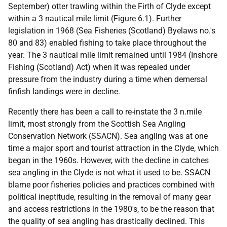
September) otter trawling within the Firth of Clyde except
within a 3 nautical mile limit (Figure 6.1). Further
legislation in 1968 (Sea Fisheries (Scotland) Byelaws no.'s
80 and 83) enabled fishing to take place throughout the
year. The 3 nautical mile limit remained until 1984 (Inshore
Fishing (Scotland) Act) when it was repealed under
pressure from the industry during a time when demersal
finfish landings were in decline.
Recently there has been a call to re-instate the 3 n.mile
limit, most strongly from the Scottish Sea Angling
Conservation Network (SSACN). Sea angling was at one
time a major sport and tourist attraction in the Clyde, which
began in the 1960s. However, with the decline in catches
sea angling in the Clyde is not what it used to be. SSACN
blame poor fisheries policies and practices combined with
political ineptitude, resulting in the removal of many gear
and access restrictions in the 1980's, to be the reason that
the quality of sea angling has drastically declined. This