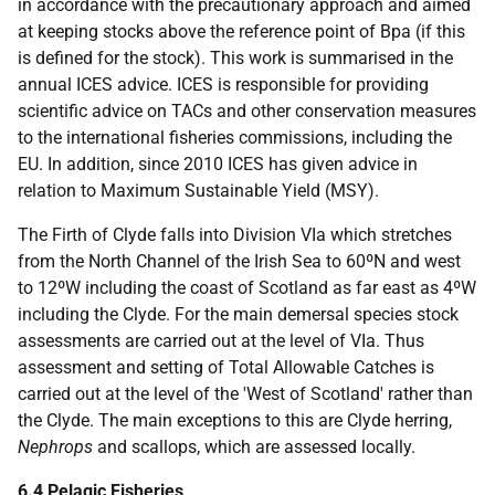
in accordance with the precautionary approach and aimed
at keeping stocks above the reference point of Bpa (if this
is defined for the stock). This work is summarised in the
annual ICES advice. ICES is responsible for providing
scientific advice on TACs and other conservation measures
to the international fisheries commissions, including the
EU. In addition, since 2010 ICES has given advice in
relation to Maximum Sustainable Yield (MSY).
The Firth of Clyde falls into Division VIa which stretches
from the North Channel of the Irish Sea to 60ºN and west
to 12ºW including the coast of Scotland as far east as 4ºW
including the Clyde. For the main demersal species stock
assessments are carried out at the level of VIa. Thus
assessment and setting of Total Allowable Catches is
carried out at the level of the 'West of Scotland' rather than
the Clyde. The main exceptions to this are Clyde herring,
Nephrops
and scallops, which are assessed locally.
6.4 Pelagic Fisheries