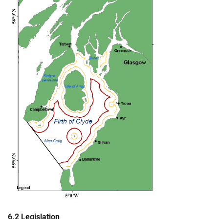
6.2 Legislation