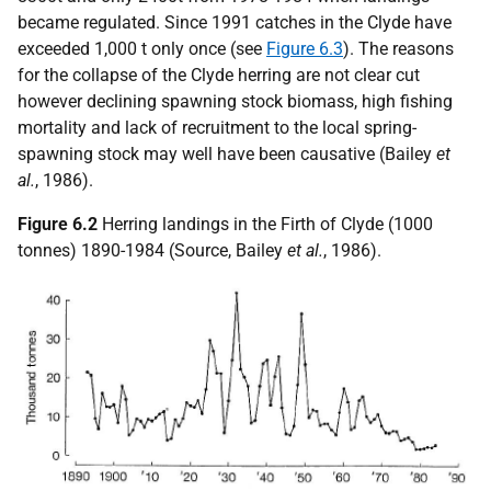
became regulated. Since 1991 catches in the Clyde have
exceeded 1,000 t only once (see
Figure 6.3
). The reasons
for the collapse of the Clyde herring are not clear cut
however declining spawning stock biomass, high fishing
mortality and lack of recruitment to the local spring-
spawning stock may well have been causative (Bailey
et
al.
, 1986).
Figure 6.2
Herring landings in the Firth of Clyde (1000
tonnes) 1890-1984 (Source, Bailey
et al.
, 1986).