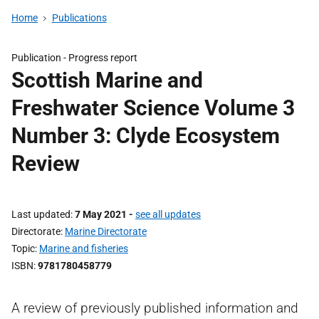
Home
Publications
Publication -
Progress report
Scottish Marine and
Freshwater Science Volume 3
Number 3: Clyde Ecosystem
Review
Last updated
7 May 2021
-
see all updates
Directorate
Marine Directorate
Topic
Marine and fisheries
ISBN
9781780458779
A review of previously published information and