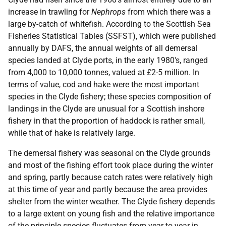
increase in trawling for
Nephrops
from which there was a
large by-catch of whitefish. According to the Scottish Sea
Fisheries Statistical Tables (SSFST), which were published
annually by DAFS, the annual weights of all demersal
species landed at Clyde ports, in the early 1980's, ranged
from 4,000 to 10,000 tonnes, valued at £2-5 million. In
terms of value, cod and hake were the most important
species in the Clyde fishery; these species composition of
landings in the Clyde are unusual for a Scottish inshore
fishery in that the proportion of haddock is rather small,
while that of hake is relatively large.
The demersal fishery was seasonal on the Clyde grounds
and most of the fishing effort took place during the winter
and spring, partly because catch rates were relatively high
at this time of year and partly because the area provides
shelter from the winter weather. The Clyde fishery depends
to a large extent on young fish and the relative importance
of the principle species fluctuates from year to year in