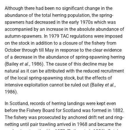
Although there had been no significant change in the
abundance of the total herring population, the spring-
spawners had decreased in the early 1970s which was
accompanied by an increase in the absolute abundance of
autumn-spawners. In 1979 TAC regulations were imposed
on the stock in addition to a closure of the fishery from
October through till May in response to the clear evidence
of a decrease in the abundance of spring-spawning herring
(Bailey
et al.
, 1986). The cause of this decline may be
natural as it can be attributed with the reduced recruitment
of the local spring-spawning stock, but the effects of
intensive exploitation cannot be ruled out (Bailey
et al.
,
1986).
In Scotland, records of herring landings were kept even
before the Fishery Board for Scotland was formed in 1882.
The fishery was prosecuted by anchored drift net and ring-
netting until pair trawling arrived in 1968 and became the