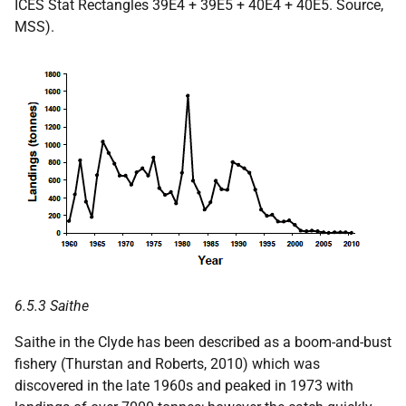
ICES Stat Rectangles 39E4 + 39E5 + 40E4 + 40E5. Source,
MSS).
6.5.3 Saithe
Saithe in the Clyde has been described as a boom-and-bust
fishery (Thurstan and Roberts, 2010) which was
discovered in the late 1960s and peaked in 1973 with