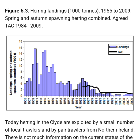
Figure 6.3
. Herring landings (1000 tonnes), 1955 to 2009.
Spring and autumn spawning herring combined. Agreed
TAC 1984 - 2009.
Today herring in the Clyde are exploited by a small number
of local trawlers and by pair trawlers from Northern Ireland.
There is not much information on the current status of the