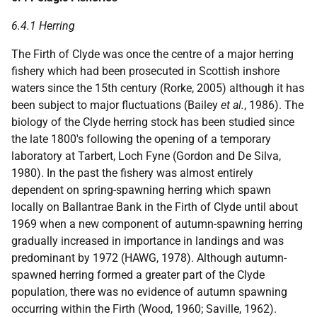
6.4.1 Herring
The Firth of Clyde was once the centre of a major herring
fishery which had been prosecuted in Scottish inshore
waters since the 15th century (Rorke, 2005) although it has
been subject to major fluctuations (Bailey
et al.
, 1986). The
biology of the Clyde herring stock has been studied since
the late 1800's following the opening of a temporary
laboratory at Tarbert, Loch Fyne (Gordon and De Silva,
1980). In the past the fishery was almost entirely
dependent on spring-spawning herring which spawn
locally on Ballantrae Bank in the Firth of Clyde until about
1969 when a new component of autumn-spawning herring
gradually increased in importance in landings and was
predominant by 1972 (HAWG, 1978). Although autumn-
spawned herring formed a greater part of the Clyde
population, there was no evidence of autumn spawning
occurring within the Firth (Wood, 1960; Saville, 1962).