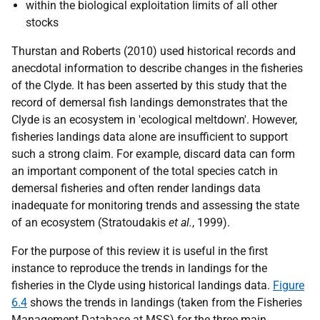
within the biological exploitation limits of all other
stocks
Thurstan and Roberts (2010) used historical records and
anecdotal information to describe changes in the fisheries
of the Clyde. It has been asserted by this study that the
record of demersal fish landings demonstrates that the
Clyde is an ecosystem in 'ecological meltdown'. However,
fisheries landings data alone are insufficient to support
such a strong claim. For example, discard data can form
an important component of the total species catch in
demersal fisheries and often render landings data
inadequate for monitoring trends and assessing the state
of an ecosystem (Stratoudakis
et al.
, 1999).
For the purpose of this review it is useful in the first
instance to reproduce the trends in landings for the
fisheries in the Clyde using historical landings data.
Figure
6.4
shows the trends in landings (taken from the Fisheries
Management Database at MSS) for the three main