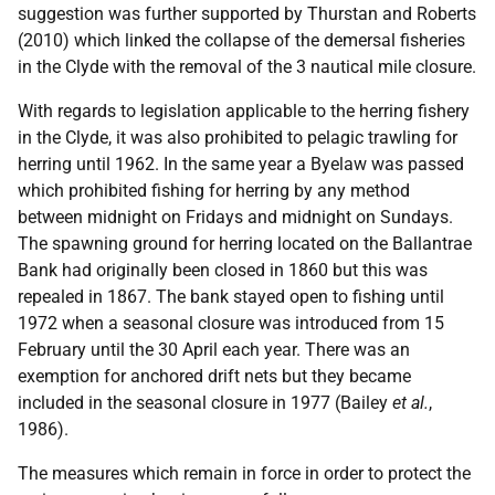
suggestion was further supported by Thurstan and Roberts
(2010) which linked the collapse of the demersal fisheries
in the Clyde with the removal of the 3 nautical mile closure.
With regards to legislation applicable to the herring fishery
in the Clyde, it was also prohibited to pelagic trawling for
herring until 1962. In the same year a Byelaw was passed
which prohibited fishing for herring by any method
between midnight on Fridays and midnight on Sundays.
The spawning ground for herring located on the Ballantrae
Bank had originally been closed in 1860 but this was
repealed in 1867. The bank stayed open to fishing until
1972 when a seasonal closure was introduced from 15
February until the 30 April each year. There was an
exemption for anchored drift nets but they became
included in the seasonal closure in 1977 (Bailey
et al.
,
1986).
The measures which remain in force in order to protect the