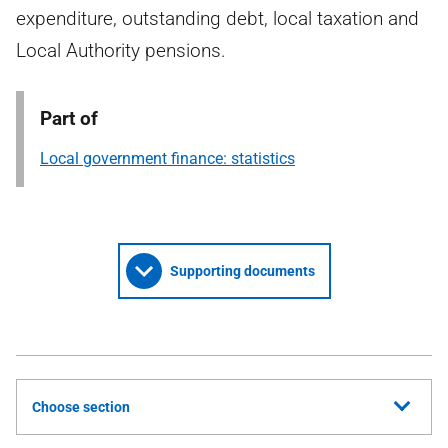
expenditure, outstanding debt, local taxation and
Local Authority pensions.
Part of
Local government finance: statistics
Supporting documents
Choose section