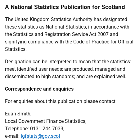
A National Statistics Publication for Scotland
The United Kingdom Statistics Authority has designated
these statistics as National Statistics, in accordance with
the Statistics and Registration Service Act 2007 and
signifying compliance with the Code of Practice for Official
Statistics.
Designation can be interpreted to mean that the statistics:
meet identified user needs; are produced, managed and
disseminated to high standards; and are explained well.
Correspondence and enquiries
For enquiries about this publication please contact:
Euan Smith,
Local Government Finance Statistics,
Telephone: 0131 244 7033,
e-mail:
lgfstats@gov.scot