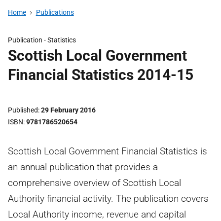
Home
Publications
Publication -
Statistics
Scottish Local Government
Financial Statistics 2014-15
Published
29 February 2016
ISBN
9781786520654
Scottish Local Government Financial Statistics is
an annual publication that provides a
comprehensive overview of Scottish Local
Authority financial activity. The publication covers
Local Authority income, revenue and capital