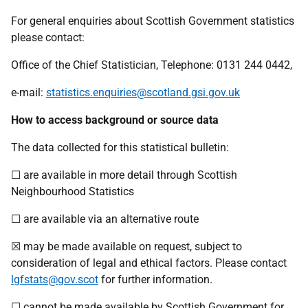
For general enquiries about Scottish Government statistics
please contact:
Office of the Chief Statistician, Telephone: 0131 244 0442,
e-mail:
statistics.enquiries@scotland.gsi.gov.uk
How to access background or source data
The data collected for this statistical bulletin:
☐ are available in more detail through Scottish
Neighbourhood Statistics
☐ are available via an alternative route
☒ may be made available on request, subject to
consideration of legal and ethical factors. Please contact
lgfstats@gov.scot
for further information.
☐ cannot be made available by Scottish Government for