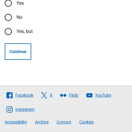
Yes
No
Yes, but
Continue
Follow
Facebook
X
Flickr
YouTube
The
Scottish
Instagram
Government
Accessibility
Archive
Contact
Cookies