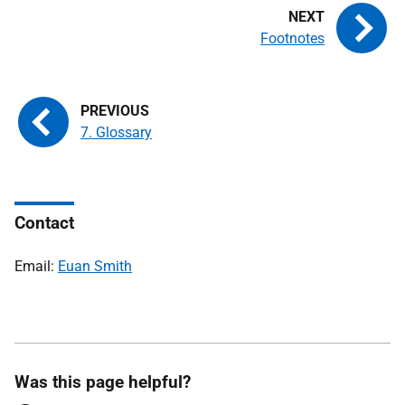
Footnotes
7. Glossary
Contact
Email:
Euan Smith
Was this page helpful?