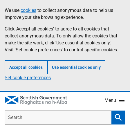
Skip
Accessibility
We use
cookies
to collect anonymous data to help us
Information
to
help
improve your site browsing experience.
main
content
Click 'Accept all cookies' to agree to all cookies that
collect anonymous data. To only allow the cookies that
make the site work, click 'Use essential cookies only.'
Visit 'Set cookie preferences' to control specific cookies.
Accept all cookies
Use essential cookies only
Set cookie preferences
Menu
Search
Searc