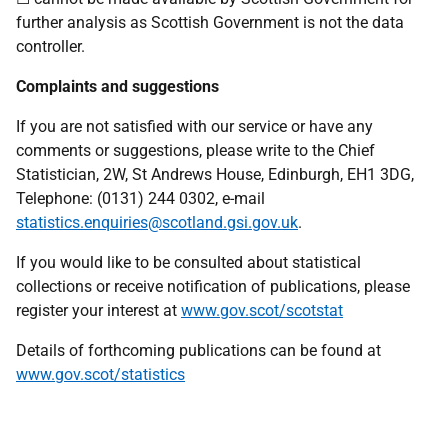
further analysis as Scottish Government is not the data
controller.
Complaints and suggestions
If you are not satisfied with our service or have any
comments or suggestions, please write to the Chief
Statistician, 2W, St Andrews House, Edinburgh, EH1 3DG,
Telephone: (0131) 244 0302, e-mail
statistics.enquiries@scotland.gsi.gov.uk
.
If you would like to be consulted about statistical
collections or receive notification of publications, please
register your interest at
www.gov.scot/scotstat
Details of forthcoming publications can be found at
www.gov.scot/statistics