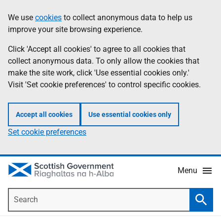
Skip
Accessibility
We use
cookies
to collect anonymous data to help us
Information
to
help
improve your site browsing experience.
main
content
Click 'Accept all cookies' to agree to all cookies that
collect anonymous data. To only allow the cookies that
make the site work, click 'Use essential cookies only.'
Visit 'Set cookie preferences' to control specific cookies.
Accept all cookies
Use essential cookies only
Set cookie preferences
Menu
Search
Searc