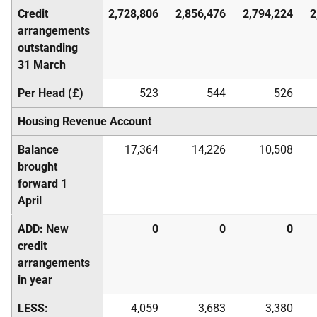
Credit
2,728,806
2,856,476
2,794,224
2
arrangements
outstanding
31 March
Per Head (£)
523
544
526
Housing Revenue Account
Balance
17,364
14,226
10,508
brought
forward 1
April
ADD: New
0
0
0
credit
arrangements
in year
LESS:
4,059
3,683
3,380