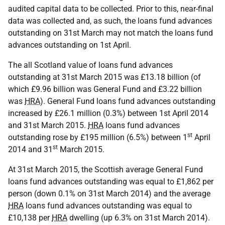
audited capital data to be collected. Prior to this, near-final
data was collected and, as such, the loans fund advances
outstanding on 31st March may not match the loans fund
advances outstanding on 1st April.
The all Scotland value of loans fund advances
outstanding at 31st March 2015 was £13.18 billion (of
which £9.96 billion was General Fund and £3.22 billion
was
HRA
). General Fund loans fund advances outstanding
increased by £26.1 million (0.3%) between 1st April 2014
and 31st March 2015.
HRA
loans fund advances
st
outstanding rose by £195 million (6.5%) between 1
April
st
2014 and 31
March 2015.
At 31st March 2015, the Scottish average General Fund
loans fund advances outstanding was equal to £1,862 per
person (down 0.1% on 31st March 2014) and the average
HRA
loans fund advances outstanding was equal to
£10,138 per
HRA
dwelling (up 6.3% on 31st March 2014).