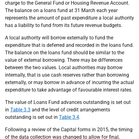
charge to the General Fund or Housing Revenue Account.
The balance on a loans fund at 31 March each year
represents the amount of past expenditure a local authority
has a liability to fund from its future revenue budgets.
A local authority will borrow externally to fund the
expenditure that is deferred and recorded in the loans fund.
The balance on the loans fund should be similar to the
value of external borrowing. There may be differences
between the two values. Local authorities may borrow
internally, that is use cash reserves rather than borrowing
externally, or may borrow in advance of incurring the actual
expenditure to take advantage of favourable interest rates.
The value of Loans Fund advances outstanding is set out
in
Table 3.3
and the level of credit arrangements
outstanding is set out in
Table 3.4
.
Following a review of the Capital forms in 2015, the timing
of the data collection was changed to allow for final,