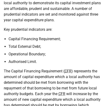
local authority to demonstrate its capital investment plans
are affordable, prudent and sustainable. A number of
prudential indicators are set and monitored against three
year capital expenditure plans.
Key prudential indicators are:
Capital Financing Requirement;
Total External Debt;
Operational Boundary;
Authorised Limit.
The Capital Financing Requirement (
CFR
) represents the
amount of capital expenditure which a local authority has
determined should be met from borrowing with the
repayment of that borrowing to be met from future local
authority budgets. Each year the
CFR
will increase by the
amount of new capital expenditure which a local authority
has determined should be met by borrowing (which