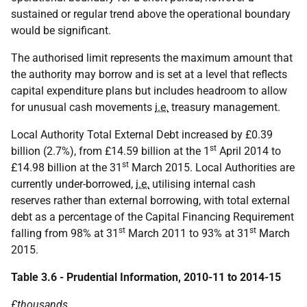
sustained or regular trend above the operational boundary
would be significant.
The authorised limit represents the maximum amount that
the authority may borrow and is set at a level that reflects
capital expenditure plans but includes headroom to allow
for unusual cash movements
i.e.
treasury management.
Local Authority Total External Debt increased by £0.39
st
billion (2.7%), from £14.59 billion at the 1
April 2014 to
st
£14.98 billion at the 31
March 2015. Local Authorities are
currently under-borrowed,
i.e.
utilising internal cash
reserves rather than external borrowing, with total external
debt as a percentage of the Capital Financing Requirement
st
st
falling from 98% at 31
March 2011 to 93% at 31
March
2015.
Table 3.6 - Prudential Information, 2010-11 to 2014-15
£thousands