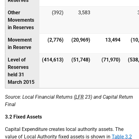
Reserves
Other
(392)
3,583
Movements
in Reserves
Movement
(2,776)
(20,969)
13,494
(10
in Reserve
Level of
(414,613)
(51,748)
(71,970)
(538
Reserves
held 31
March 2015
Source: Local Financial Returns (
LFR
23) and Capital Return
Final
3.2 Fixed Assets
Capital Expenditure creates local authority assets. The
value of Local Authority fixed assets is shown in
Table 3.2