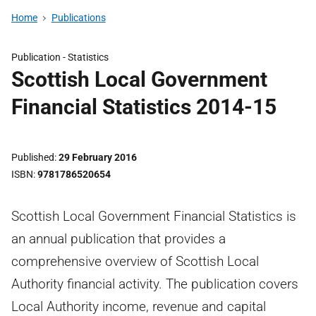
Home
Publications
Publication -
Statistics
Scottish Local Government
Financial Statistics 2014-15
Published
29 February 2016
ISBN
9781786520654
Scottish Local Government Financial Statistics is
an annual publication that provides a
comprehensive overview of Scottish Local
Authority financial activity. The publication covers
Local Authority income, revenue and capital