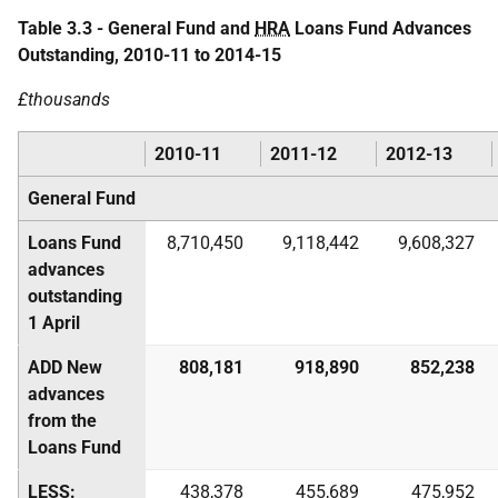
Table 3.3 - General Fund and
HRA
Loans Fund Advances
Outstanding, 2010-11 to 2014-15
£thousands
2010-11
2011-12
2012-13
General Fund
Loans Fund
8,710,450
9,118,442
9,608,327
advances
outstanding
1 April
ADD New
808,181
918,890
852,238
advances
from the
Loans Fund
LESS:
438,378
455,689
475,952