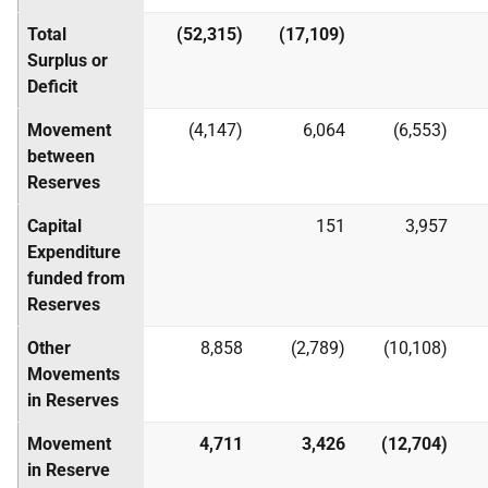
Total
(52,315)
(17,109)
Surplus or
Deficit
Movement
(4,147)
6,064
(6,553)
between
Reserves
Capital
151
3,957
Expenditure
funded from
Reserves
Other
8,858
(2,789)
(10,108)
Movements
in Reserves
Movement
4,711
3,426
(12,704)
in Reserve