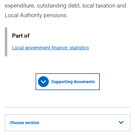
expenditure, outstanding debt, local taxation and
Local Authority pensions.
Part of
Local government finance: statistics
Supporting documents
Choose section