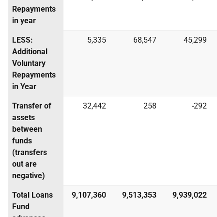
Repayments
in year
LESS:
5,335
68,547
45,299
Additional
Voluntary
Repayments
in Year
Transfer of
32,442
258
-292
assets
between
funds
(transfers
out are
negative)
Total Loans
9,107,360
9,513,353
9,939,022
Fund