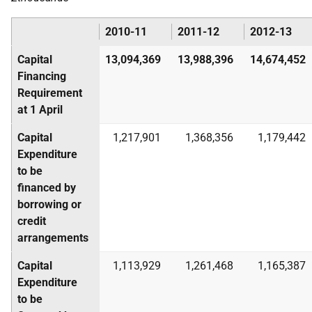
2010-11
2011-12
2012-13
Capital
13,094,369
13,988,396
14,674,452
Financing
Requirement
at 1 April
Capital
1,217,901
1,368,356
1,179,442
Expenditure
to be
financed by
borrowing or
credit
arrangements
Capital
1,113,929
1,261,468
1,165,387
Expenditure
to be