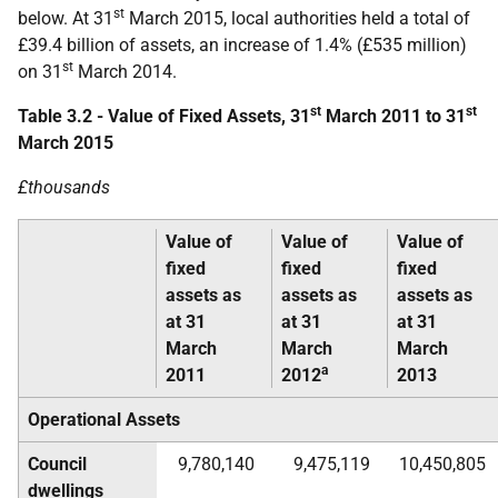
st
below. At 31
March 2015, local authorities held a total of
£39.4 billion of assets, an increase of 1.4% (£535 million)
st
on 31
March 2014.
st
st
Table 3.2 - Value of Fixed Assets, 31
March 2011 to 31
March 2015
£thousands
Value of
Value of
Value of
fixed
fixed
fixed
assets as
assets as
assets as
at 31
at 31
at 31
March
March
March
a
2011
2012
2013
Operational Assets
Council
9,780,140
9,475,119
10,450,805
dwellings