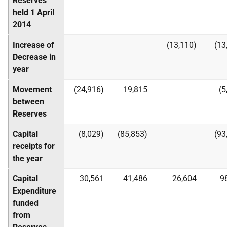
Reserves
held 1 April
2014
Increase of
(13,110)
(13
Decrease in
year
Movement
(24,916)
19,815
(5
between
Reserves
Capital
(8,029)
(85,853)
(93
receipts for
the year
Capital
30,561
41,486
26,604
9
Expenditure
funded
from