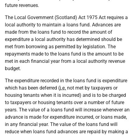
future revenues.
The Local Government (Scotland) Act 1975 Act requires a
local authority to maintain a loans fund. Advances are
made from the loans fund to record the amount of
expenditure a local authority has determined should be
met from borrowing as permitted by legislation. The
repayments made to the loans fund is the amount to be
met in each financial year from a local authority revenue
budget.
The expenditure recorded in the loans fund is expenditure
which has been deferred (
i.e.
not met by taxpayers or
housing tenants when it is incurred) and is to be charged
to taxpayers or housing tenants over a number of future
years. The value of a loans fund will increase whenever an
advance is made for expenditure incurred, or loans made,
in any financial year. The value of the loans fund will
reduce when loans fund advances are repaid by making a