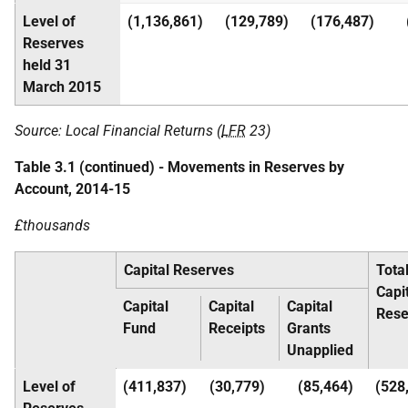
Level of
(1,136,861)
(129,789)
(176,487)
Reserves
held 31
March 2015
Source: Local Financial Returns (
LFR
23)
Table 3.1 (continued) - Movements in Reserves by
Account, 2014-15
£thousands
Capital Reserves
Tota
Capi
Capital
Capital
Capital
Rese
Fund
Receipts
Grants
Unapplied
Level of
(411,837)
(30,779)
(85,464)
(528