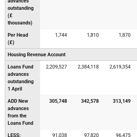
advances
outstanding
(£
thousands)
Per Head
1,744
1,810
1,870
(£)
Housing Revenue Account
Loans Fund
2,209,527
2,384,118
2,619,354
advances
outstanding
1 April
ADD New
305,748
342,578
313,149
advances
from the
Loans Fund
LESS:
91,038
97,820
96,475