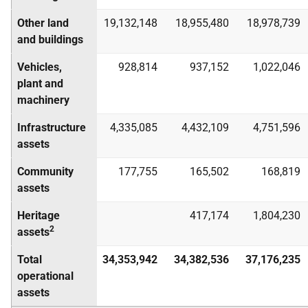
Other land
19,132,148
18,955,480
18,978,739
and buildings
Vehicles,
928,814
937,152
1,022,046
plant and
machinery
Infrastructure
4,335,085
4,432,109
4,751,596
assets
Community
177,755
165,502
168,819
assets
Heritage
417,174
1,804,230
2
assets
Total
34,353,942
34,382,536
37,176,235
operational
assets