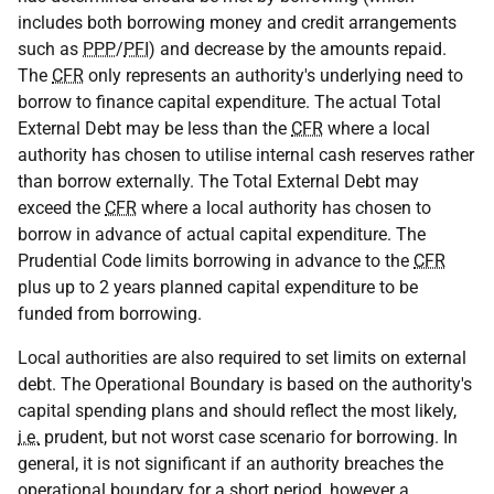
includes both borrowing money and credit arrangements
such as
PPP
/
PFI
) and decrease by the amounts repaid.
The
CFR
only represents an authority's underlying need to
borrow to finance capital expenditure. The actual Total
External Debt may be less than the
CFR
where a local
authority has chosen to utilise internal cash reserves rather
than borrow externally. The Total External Debt may
exceed the
CFR
where a local authority has chosen to
borrow in advance of actual capital expenditure. The
Prudential Code limits borrowing in advance to the
CFR
plus up to 2 years planned capital expenditure to be
funded from borrowing.
Local authorities are also required to set limits on external
debt. The Operational Boundary is based on the authority's
capital spending plans and should reflect the most likely,
i.e.
prudent, but not worst case scenario for borrowing. In
general, it is not significant if an authority breaches the
operational boundary for a short period, however a