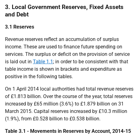
3. Local Government Reserves, Fixed Assets
and Debt
3.1 Reserves
Revenue reserves reflect an accumulation of surplus
income. These are used to finance future spending on
services. The surplus or deficit on the provision of service
is laid out in
Table 1.1
; in order to be consistent with that
table income is shown in brackets and expenditure as
positive in the following tables.
On 1 April 2014 local authorities had total revenue reserves
of £1.813 billion. Over the course of the year, total reserves
increased by £65 million (3.6%) to £1.879 billion on 31
March 2015. Capital reserves increased by £10.3 million
(1.9%), from £0.528 billion to £0.538 billion.
Table 3.1 - Movements in Reserves by Account, 2014-15