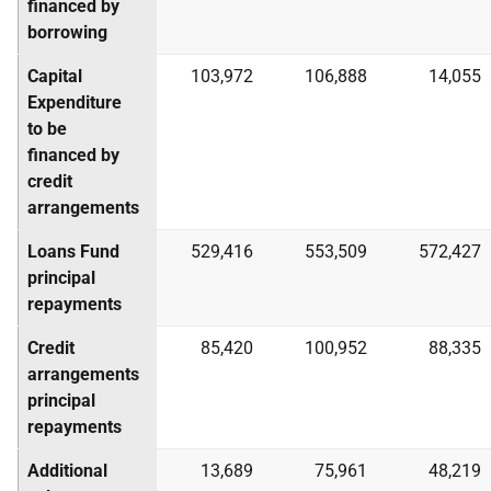
financed by
borrowing
Capital
103,972
106,888
14,055
Expenditure
to be
financed by
credit
arrangements
Loans Fund
529,416
553,509
572,427
principal
repayments
Credit
85,420
100,952
88,335
arrangements
principal
repayments
Additional
13,689
75,961
48,219