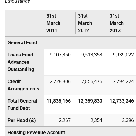
£thousands
31st
31st
31st
March
March
March
2011
2012
2013
General Fund
Loans Fund
9,107,360
9,513,353
9,939,022
Advances
Outstanding
Credit
2,728,806
2,856,476
2,794,224
Arrangements
Total General
11,836,166
12,369,830
12,733,246
Fund Debt
Per Head (£)
2,267
2,354
2,396
Housing Revenue Account