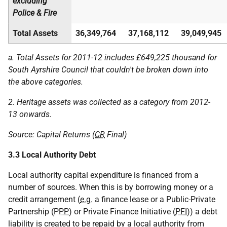
excluding
Police & Fire
Total Assets
36,349,764
37,168,112
39,049,945
a. Total Assets for 2011-12 includes £649,225 thousand for
South Ayrshire Council that couldn't be broken down into
the above categories.
2. Heritage assets was collected as a category from 2012-
13 onwards.
Source: Capital Returns (
CR
Final)
3.3 Local Authority Debt
Local authority capital expenditure is financed from a
number of sources. When this is by borrowing money or a
credit arrangement (
e.g.
a finance lease or a Public-Private
Partnership (
PPP
) or Private Finance Initiative (
PFI
)) a debt
liability is created to be repaid by a local authority from