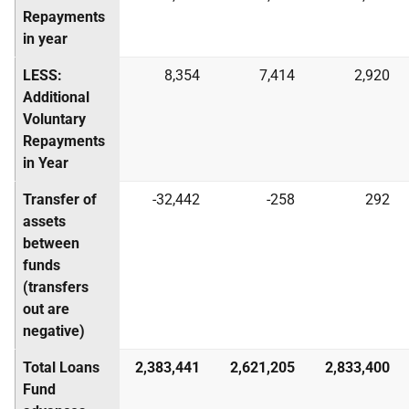
Repayments
in year
LESS:
8,354
7,414
2,920
Additional
Voluntary
Repayments
in Year
Transfer of
-32,442
-258
292
assets
between
funds
(transfers
out are
negative)
Total Loans
2,383,441
2,621,205
2,833,400
Fund