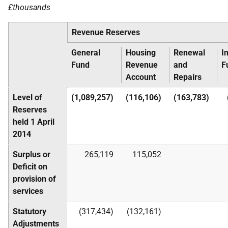
£thousands
Revenue Reserves
General
Housing
Renewal
I
Fund
Revenue
and
F
Account
Repairs
Level of
(1,089,257)
(116,106)
(163,783)
Reserves
held 1 April
2014
Surplus or
265,119
115,052
Deficit on
provision of
services
Statutory
(317,434)
(132,161)
Adjustments