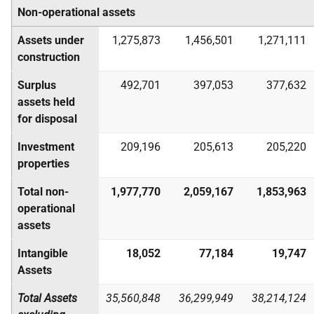
Non-operational assets
Assets under
1,275,873
1,456,501
1,271,111
construction
Surplus
492,701
397,053
377,632
assets held
for disposal
Investment
209,196
205,613
205,220
properties
Total non-
1,977,770
2,059,167
1,853,963
operational
assets
Intangible
18,052
77,184
19,747
Assets
Total Assets
35,560,848
36,299,949
38,214,124