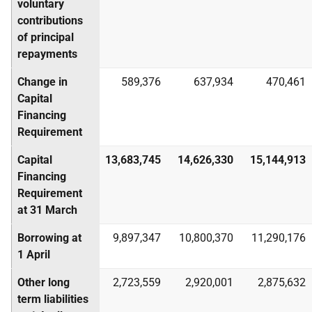
voluntary
contributions
of principal
repayments
Change in
589,376
637,934
470,461
Capital
Financing
Requirement
Capital
13,683,745
14,626,330
15,144,913
Financing
Requirement
at 31 March
Borrowing at
9,897,347
10,800,370
11,290,176
1 April
Other long
2,723,559
2,920,001
2,875,632
term liabilities