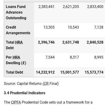
Loans Fund
2,383,441
2,621,205
2,833,400
Advances
Outstanding
Credit
13,305
10,543
7,128
Arrangements
Total
HRA
2,396,746
2,631,748
2,840,528
Debt
Per
HRA
7,544
8,317
8,995
Dwelling (£)
Total Debt
14,232,912
15,001,577
15,573,774
Source: Capital Returns (
CR
Final)
3.4 Prudential Indicators
The
CIPFA
Prudential Code sets out a framework for a