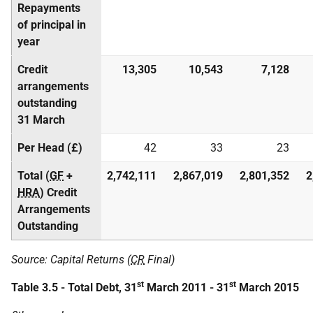
Repayments
of principal in
year
Credit
13,305
10,543
7,128
arrangements
outstanding
31 March
Per Head (£)
42
33
23
Total (
GF
+
2,742,111
2,867,019
2,801,352
2
HRA
) Credit
Arrangements
Outstanding
Source: Capital Returns (
CR
Final)
st
st
Table 3.5 - Total Debt, 31
March 2011 - 31
March 2015