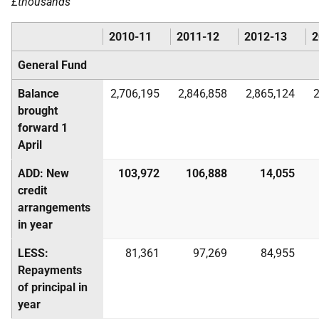
£thousands
2010-11
2011-12
2012-13
2
General Fund
Balance
2,706,195
2,846,858
2,865,124
2
brought
forward 1
April
ADD: New
103,972
106,888
14,055
credit
arrangements
in year
LESS:
81,361
97,269
84,955
Repayments
of principal in
year