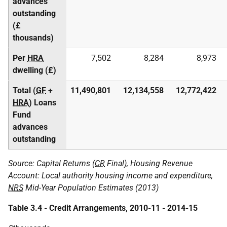
advances
outstanding
(£
thousands)
Per
HRA
7,502
8,284
8,973
dwelling (£)
Total (
GF
+
11,490,801
12,134,558
12,772,422
HRA
) Loans
Fund
advances
outstanding
Source: Capital Returns (
CR
Final), Housing Revenue
Account: Local authority housing income and expenditure,
NRS
Mid-Year Population Estimates (2013)
Table 3.4 - Credit Arrangements, 2010-11 - 2014-15