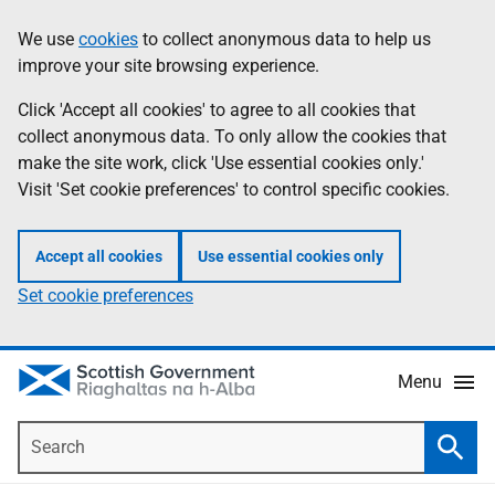
Skip
Accessibility
We use
cookies
to collect anonymous data to help us
Information
to
help
improve your site browsing experience.
main
content
Click 'Accept all cookies' to agree to all cookies that
collect anonymous data. To only allow the cookies that
make the site work, click 'Use essential cookies only.'
Visit 'Set cookie preferences' to control specific cookies.
Accept all cookies
Use essential cookies only
Set cookie preferences
Menu
Search
Searc