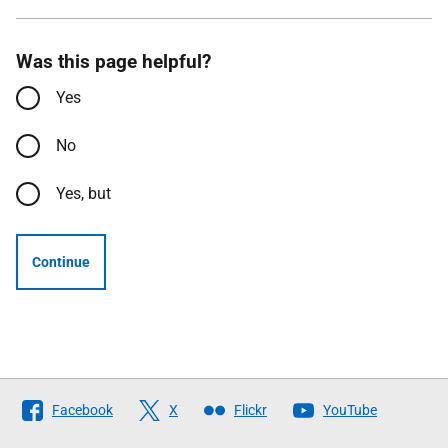
Was this page helpful?
Yes
No
Yes, but
Continue
Follow
Facebook
X
Flickr
YouTube
The