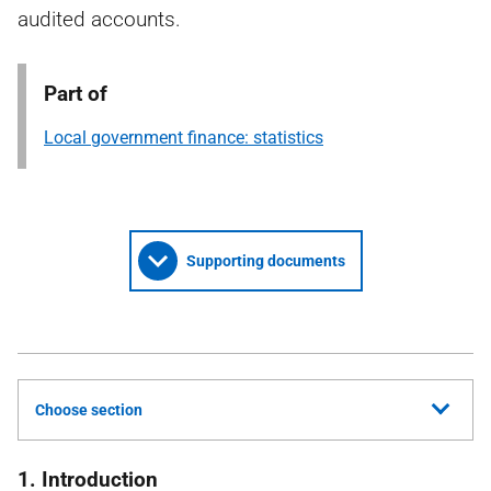
audited accounts.
Part of
Local government finance: statistics
Supporting documents
Choose section
1. Introduction