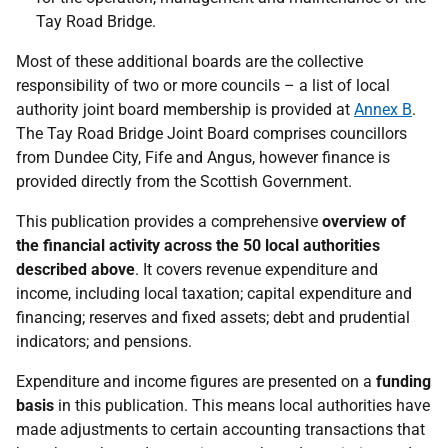
Tay Road Bridge.
Most of these additional boards are the collective
responsibility of two or more councils – a list of local
authority joint board membership is provided at
Annex B
.
The Tay Road Bridge Joint Board comprises councillors
from Dundee City, Fife and Angus, however finance is
provided directly from the Scottish Government.
This publication provides a comprehensive
overview of
the financial activity across the 50 local authorities
described above
. It covers revenue expenditure and
income, including local taxation; capital expenditure and
financing; reserves and fixed assets; debt and prudential
indicators; and pensions.
Expenditure and income figures are presented on a
funding
basis
in this publication. This means local authorities have
made adjustments to certain accounting transactions that