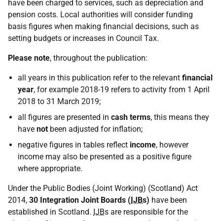
have been charged to services, such as depreciation and
pension costs. Local authorities will consider funding
basis figures when making financial decisions, such as
setting budgets or increases in Council Tax.
Please note
, throughout the publication:
all years in this publication refer to the relevant
financial
year
, for example 2018-19 refers to activity from 1 April
2018 to 31 March 2019;
all figures are presented in
cash terms
, this means they
have
not
been adjusted for inflation;
negative figures in tables reflect
income
, however
income may also be presented as a positive figure
where appropriate.
Under the Public Bodies (Joint Working) (Scotland) Act
2014,
30 Integration Joint Boards (
IJB
s)
have been
established in Scotland.
IJB
s are responsible for the