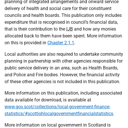
planning of integrated arrangements and onward service
delivery of health and social care for their constituent
councils and health boards. This publication only includes
expenditure that is recognised in council’s financial data,
that is their contribution to the
IJB
and how any monies
allocated back to them have been spent. More information
on this is provided in
Chapter 2.1.1
.
Local authorities are also required to undertake community
planning in partnership with other agencies responsible for
public service delivery in an area, such as Health Boards,
and Police and Fire bodies. However, the financial activity
of these other agencies is not included in this publication.
More information on this publication, including associated
data available for download, is available at
www.gov.scot/collections/local-government-finance-
statistics/#scottishlocalgovernmentfinancialstatistics
.
More information on local government in Scotland is