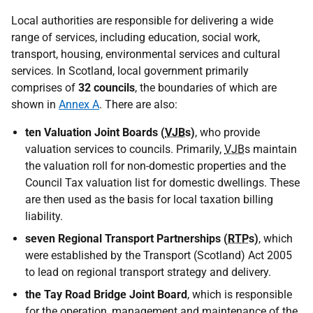
Local authorities are responsible for delivering a wide
range of services, including education, social work,
transport, housing, environmental services and cultural
services. In Scotland, local government primarily
comprises of
32 councils
, the boundaries of which are
shown in
Annex A
. There are also:
ten Valuation Joint Boards (
VJB
s)
, who provide
valuation services to councils. Primarily,
VJB
s maintain
the valuation roll for non-domestic properties and the
Council Tax valuation list for domestic dwellings. These
are then used as the basis for local taxation billing
liability.
seven Regional Transport Partnerships (
RTP
s)
, which
were established by the Transport (Scotland) Act 2005
to lead on regional transport strategy and delivery.
the Tay Road Bridge Joint Board
, which is responsible
for the operation, management and maintenance of the