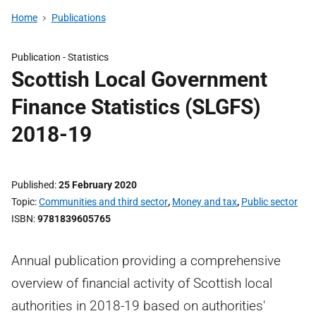
Home
Publications
Publication -
Statistics
Scottish Local Government
Finance Statistics (SLGFS)
2018-19
Published
25 February 2020
Topic
Communities and third sector
,
Money and tax
,
Public sector
ISBN
9781839605765
Annual publication providing a comprehensive
overview of financial activity of Scottish local
authorities in 2018-19 based on authorities'