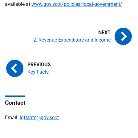
available at
www.gov.scot/policies/local-government/
.
2. Revenue Expenditure and Income
Key Facts
Contact
Email:
lgfstats@gov.scot