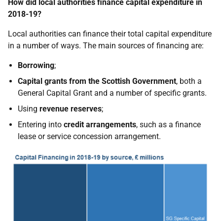
How did local authorities finance capital expenditure in
2018-19?
Local authorities can finance their total capital expenditure
in a number of ways. The main sources of financing are:
Borrowing
;
Capital grants from the Scottish Government
, both a
General Capital Grant and a number of specific grants.
Using
revenue reserves
;
Entering into
credit arrangements
, such as a finance
lease or service concession arrangement.