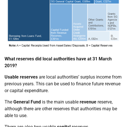
What reserves did local authorities have at 31 March
2019?
Usable reserves
are local authorities’ surplus income from
previous years. This can be used to finance future revenue
or capital expenditure.
The
General Fund
is the main usable
revenue
reserve,
although there are other reserves that authorities may be
able to use.
There are also two usable
capital
reserves.