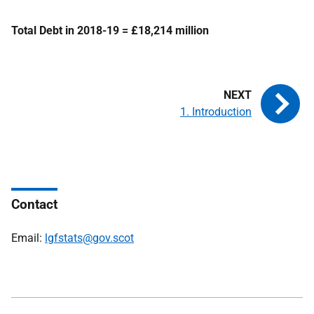
Total Debt in 2018-19 = £18,214 million
1. Introduction
Contact
Email:
lgfstats@gov.scot