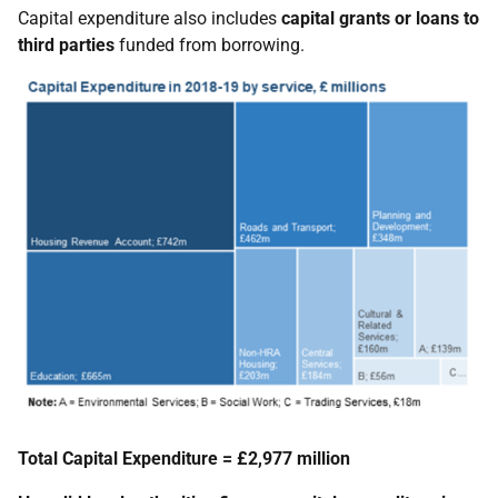
Capital expenditure also includes
capital grants or
loans to
third parties
funded from borrowing.
Total Capital Expenditure = £2,977 million