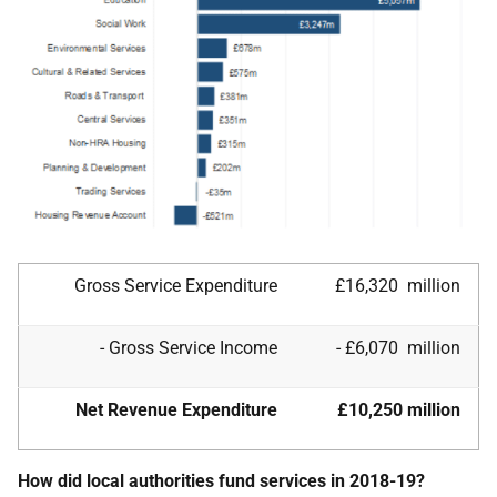
Gross Service Expenditure
£16,320 million
- Gross Service Income
- £6,070 million
Net Revenue Expenditure
£10,250 million
How did local authorities fund services in 2018-19?