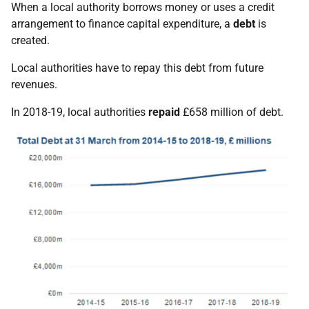
When a local authority borrows money or uses a credit
arrangement to finance capital expenditure, a
debt
is
created.
Local authorities have to repay this debt from future
revenues.
In 2018-19, local authorities
repaid
£658 million of debt.