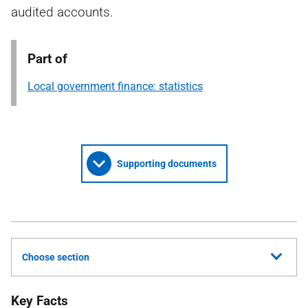
audited accounts.
Part of
Local government finance: statistics
Supporting documents
Choose section
Key Facts