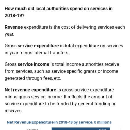
How much did local authorities spend on services in
2018-19?
Revenue
expenditure is the cost of delivering services each
year.
Gross
service expenditure
is total expenditure on services
in year minus internal transfers.
Gross
service income
is total income authorities receive
from services, such as service specific grants or income
generated through fees, etc.
Net revenue expenditure
is gross service expenditure
minus gross service income. It reflects the amount of
service expenditure to be funded by general funding or
reserves.