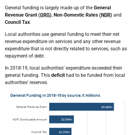
General funding is largely made up of the
General
Revenue Grant (
GRG
)
,
Non-Domestic Rates (
NDR
)
and
Council Tax
.
Local authorities use general funding to meet their net
revenue expenditure on services and any other revenue
expenditure that is not directly related to services, such as
repayment of debt.
In 2018-19, local authorities’ expenditure exceeded their
general funding. This
deficit
had to be funded from local
authorities’ reserves.