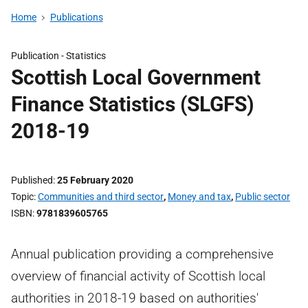
Home
Publications
Publication -
Statistics
Scottish Local Government
Finance Statistics (SLGFS)
2018-19
Published
25 February 2020
Topic
Communities and third sector
,
Money and tax
,
Public sector
ISBN
9781839605765
Annual publication providing a comprehensive
overview of financial activity of Scottish local
authorities in 2018-19 based on authorities'