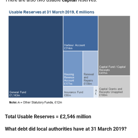
Total Usable Reserves = £2,546 million
What debt did local authorities have at 31 March 2019?