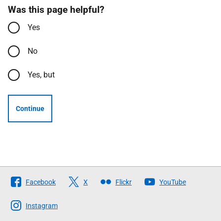
Was this page helpful?
Yes
No
Yes, but
Continue
Follow
Facebook
X
Flickr
YouTube
The
Scottish
Instagram