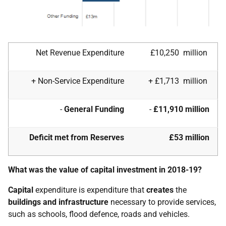
Net Revenue Expenditure
£10,250 million
+ Non-Service Expenditure
+ £1,713 million
-
General Funding
-
£11,910 million
Deficit met from Reserves
£53 million
What was the value of capital investment in 2018-19?
Capital
expenditure is expenditure that
creates
the
buildings and infrastructure
necessary to provide services,
such as schools, flood defence, roads and vehicles.