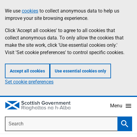
Skip
Accessibility
We use
cookies
to collect anonymous data to help us
Information
to
help
improve your site browsing experience.
main
content
Click 'Accept all cookies' to agree to all cookies that
collect anonymous data. To only allow the cookies that
make the site work, click 'Use essential cookies only.'
Visit 'Set cookie preferences' to control specific cookies.
Accept all cookies
Use essential cookies only
Set cookie preferences
Menu
Search
Searc