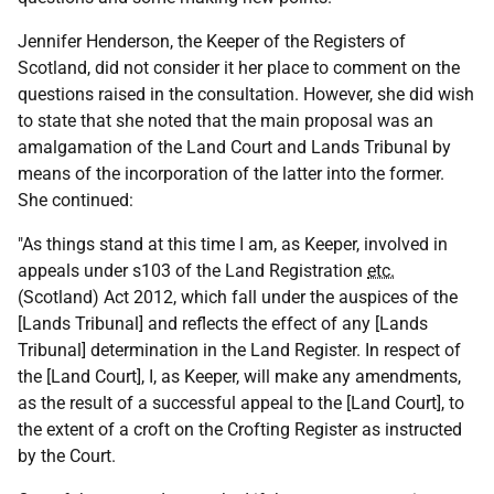
Jennifer Henderson, the Keeper of the Registers of
Scotland, did not consider it her place to comment on the
questions raised in the consultation. However, she did wish
to state that she noted that the main proposal was an
amalgamation of the Land Court and Lands Tribunal by
means of the incorporation of the latter into the former.
She continued:
"As things stand at this time I am, as Keeper, involved in
appeals under s103 of the Land Registration
etc.
(Scotland) Act 2012, which fall under the auspices of the
[Lands Tribunal] and reflects the effect of any [Lands
Tribunal] determination in the Land Register. In respect of
the [Land Court], I, as Keeper, will make any amendments,
as the result of a successful appeal to the [Land Court], to
the extent of a croft on the Crofting Register as instructed
by the Court.