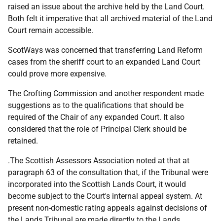
raised an issue about the archive held by the Land Court.
Both felt it imperative that all archived material of the Land
Court remain accessible.
ScotWays was concerned that transferring Land Reform
cases from the sheriff court to an expanded Land Court
could prove more expensive.
The Crofting Commission and another respondent made
suggestions as to the qualifications that should be
required of the Chair of any expanded Court. It also
considered that the role of Principal Clerk should be
retained.
.The Scottish Assessors Association noted at that at
paragraph 63 of the consultation that, if the Tribunal were
incorporated into the Scottish Lands Court, it would
become subject to the Court's internal appeal system. At
present non-domestic rating appeals against decisions of
the Lands Tribunal are made directly to the Lands