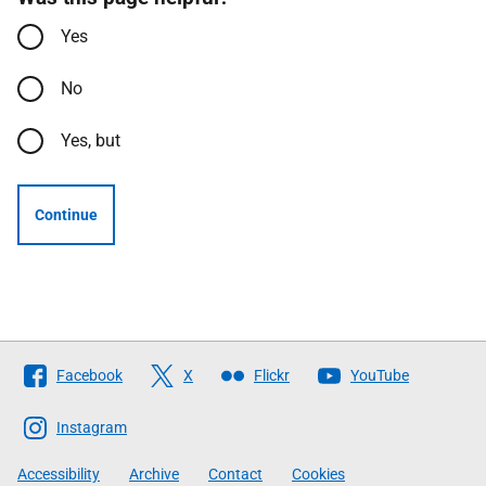
Yes
No
Yes, but
Continue
Follow
Facebook
X
Flickr
YouTube
The
Scottish
Instagram
Government
Accessibility
Archive
Contact
Cookies