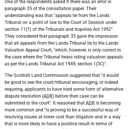
One of the respondents asked if there was an error in
paragraph 35 of the consultation paper. Their
understanding was that "appeals lie from the Lands
Tribunal on a point of law to the Court of Session under
section 11(7) of the Tribunals and Inquiries Act 1992".
They considered that paragraph 35 gave the impression
that all appeals from the Lands Tribunal lie to the Lands
Valuation Appeal Court, "which, however, is only correct in
the case where the Tribunal hears rating valuation appeals
as per the Lands Tribunal Act 1949, section 1(3C)".
The Scottish Land Commission suggested that "it would
be good to see the court/tribunal encouraging, or indeed
requiring, applicants to have tried some form of alternative
dispute resolution (
ADR
) before their case can be
submitted to the court". It reasoned that
ADR
is becoming
more common and "is proving to be a successful way of
resolving issues at lower cost than litigation and in a way
that is more likely to have a positive result in terms of