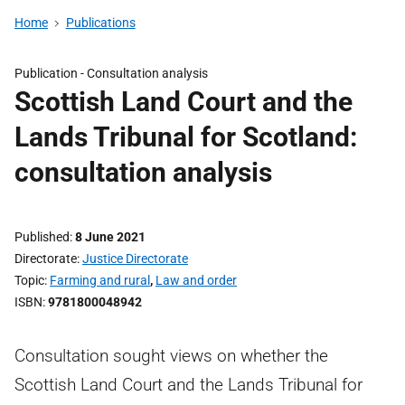
Home
Publications
Publication -
Consultation analysis
Scottish Land Court and the
Lands Tribunal for Scotland:
consultation analysis
Published
8 June 2021
Directorate
Justice Directorate
Topic
Farming and rural
,
Law and order
ISBN
9781800048942
Consultation sought views on whether the
Scottish Land Court and the Lands Tribunal for