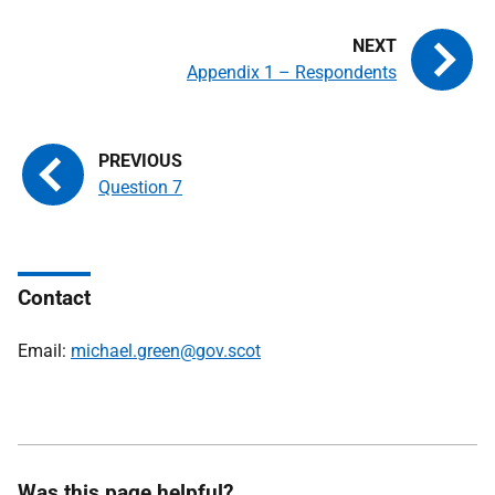
Appendix 1 – Respondents
Question 7
Contact
Email:
michael.green@gov.scot
Was this page helpful?