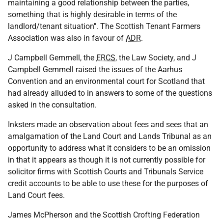
maintaining a good relationship between the parties,
something that is highly desirable in terms of the
landlord/tenant situation". The Scottish Tenant Farmers
Association was also in favour of
ADR
.
J Campbell Gemmell, the
ERCS
, the Law Society, and J
Campbell Gemmell raised the issues of the Aarhus
Convention and an environmental court for Scotland that
had already alluded to in answers to some of the questions
asked in the consultation.
Inksters made an observation about fees and sees that an
amalgamation of the Land Court and Lands Tribunal as an
opportunity to address what it considers to be an omission
in that it appears as though it is not currently possible for
solicitor firms with Scottish Courts and Tribunals Service
credit accounts to be able to use these for the purposes of
Land Court fees.
James McPherson and the Scottish Crofting Federation