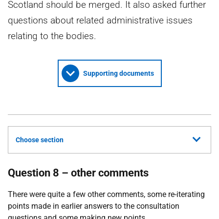
Scotland should be merged. It also asked further
questions about related administrative issues
relating to the bodies.
Supporting documents
Choose section
Question 8 – other comments
There were quite a few other comments, some re-iterating
points made in earlier answers to the consultation
questions and some making new points.