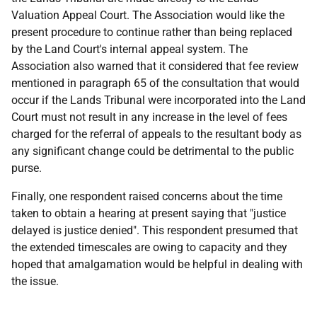
Valuation Appeal Court. The Association would like the
present procedure to continue rather than being replaced
by the Land Court's internal appeal system. The
Association also warned that it considered that fee review
mentioned in paragraph 65 of the consultation that would
occur if the Lands Tribunal were incorporated into the Land
Court must not result in any increase in the level of fees
charged for the referral of appeals to the resultant body as
any significant change could be detrimental to the public
purse.
Finally, one respondent raised concerns about the time
taken to obtain a hearing at present saying that "justice
delayed is justice denied". This respondent presumed that
the extended timescales are owing to capacity and they
hoped that amalgamation would be helpful in dealing with
the issue.