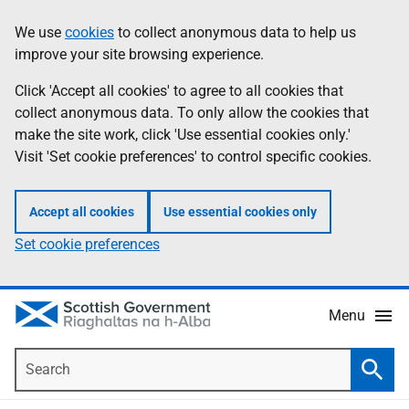
Skip
Accessibility
We use
cookies
to collect anonymous data to help us
Information
to
help
improve your site browsing experience.
main
content
Click 'Accept all cookies' to agree to all cookies that
collect anonymous data. To only allow the cookies that
make the site work, click 'Use essential cookies only.'
Visit 'Set cookie preferences' to control specific cookies.
Accept all cookies
Use essential cookies only
Set cookie preferences
Menu
Search
Searc