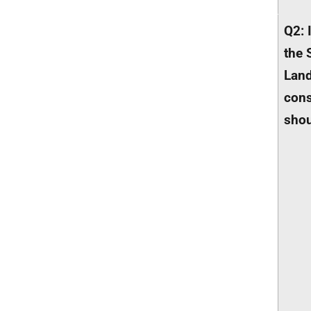
Q2: 
the 
Land
cons
shou