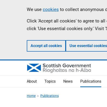
Skip
Accessibility
Information
We use
cookies
to collect anonymous da
to
help
Click 'Accept all cookies' to agree to a
main
click 'Use essential cookies only.' Visit
content
Accept all cookies
Use essential cookies
About
Topics
News
Publications
Home
Publications