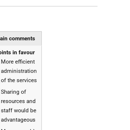
ain comments
oints in favour
More efficient
administration
of the services
Sharing of
resources and
staff would be
advantageous