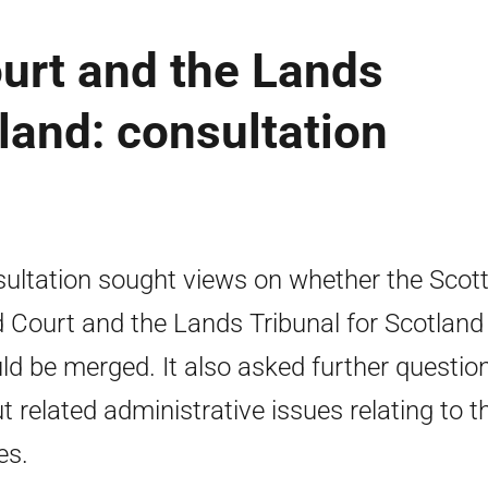
urt and the Lands
tland: consultation
ultation sought views on whether the Scott
 Court and the Lands Tribunal for Scotland
ld be merged. It also asked further questio
t related administrative issues relating to t
es.