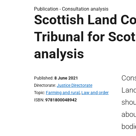
Publication -
Consultation analysis
Scottish Land Co
Tribunal for Sco
analysis
Cons
Published
8 June 2021
Directorate
Justice Directorate
Land
Topic
Farming and rural
,
Law and order
ISBN
9781800048942
shou
abou
bodi