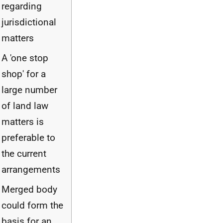
regarding
jurisdictional
matters
A 'one stop
shop' for a
large number
of land law
matters is
preferable to
the current
arrangements
Merged body
could form the
basis for an