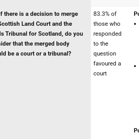
If there is a decision to merge
83.3% of
P
Scottish Land Court and the
those who
s Tribunal for Scotland, do you
responded
ider that the merged body
to the
ld be a court or a tribunal?
question
favoured a
court
P