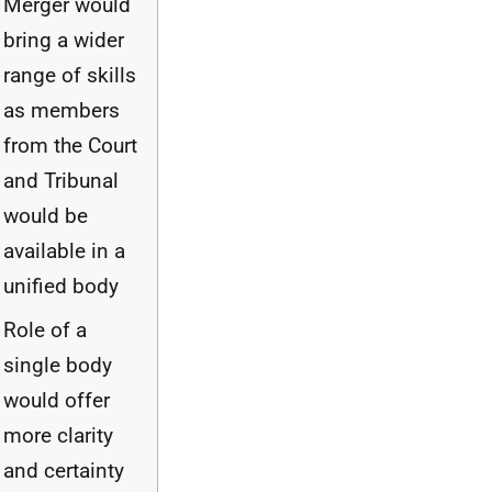
Merger would
bring a wider
range of skills
as members
from the Court
and Tribunal
would be
available in a
unified body
Role of a
single body
would offer
more clarity
and certainty