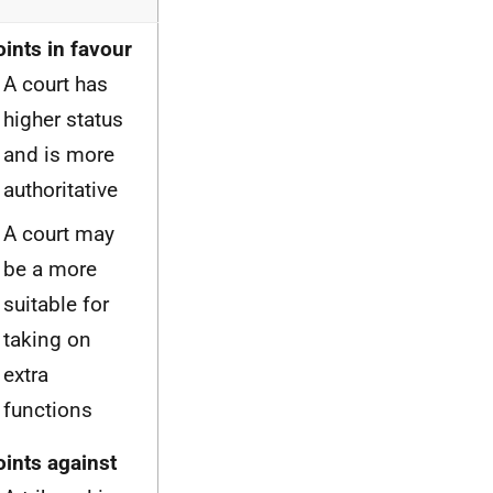
oints in favour
A court has
higher status
and is more
authoritative
A court may
be a more
suitable for
taking on
extra
functions
oints against