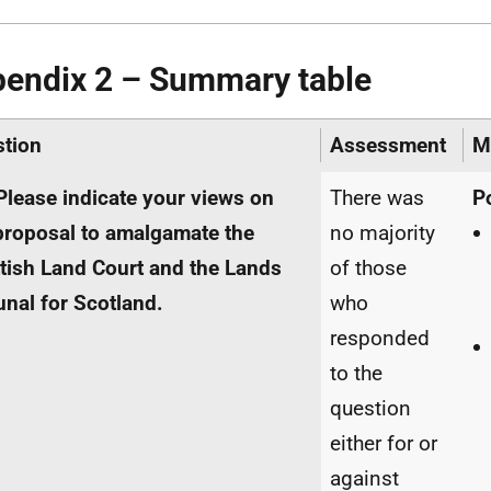
endix 2 – Summary table
tion
Assessment
M
Please indicate your views on
There was
P
proposal to amalgamate the
no majority
tish Land Court and the Lands
of those
unal for Scotland.
who
responded
to the
question
either for or
against