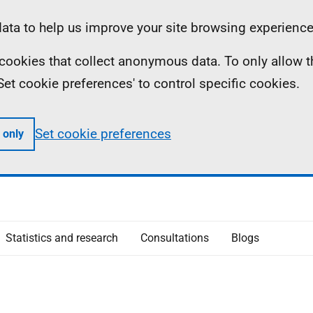
ta to help us improve your site browsing experience
ll cookies that collect anonymous data. To only allow 
 'Set cookie preferences' to control specific cookies.
Set cookie preferences
 only
Statistics and research
Consultations
Blogs