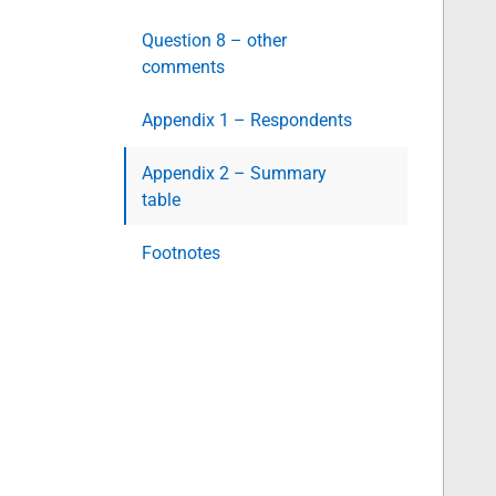
Question 8 – other
comments
Appendix 1 – Respondents
Appendix 2 – Summary
table
Footnotes