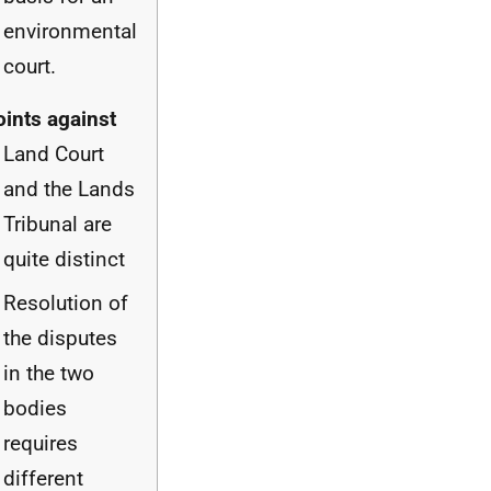
environmental
court.
oints against
Land Court
and the Lands
Tribunal are
quite distinct
Resolution of
the disputes
in the two
bodies
requires
different