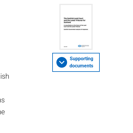
Supporting
documents
ish
ns
he