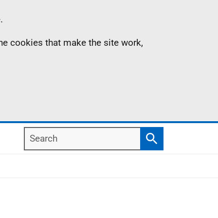
.
the cookies that make the site work,
Search
Search