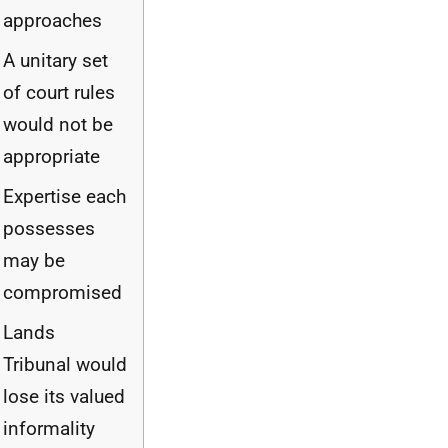
approaches
A unitary set
of court rules
would not be
appropriate
Expertise each
possesses
may be
compromised
Lands
Tribunal would
lose its valued
informality