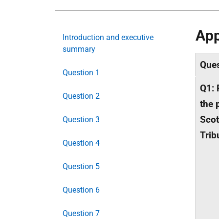
App
Introduction and executive
summary
Ques
Question 1
Q1: 
Question 2
the 
Scot
Question 3
Trib
Question 4
Question 5
Question 6
Question 7