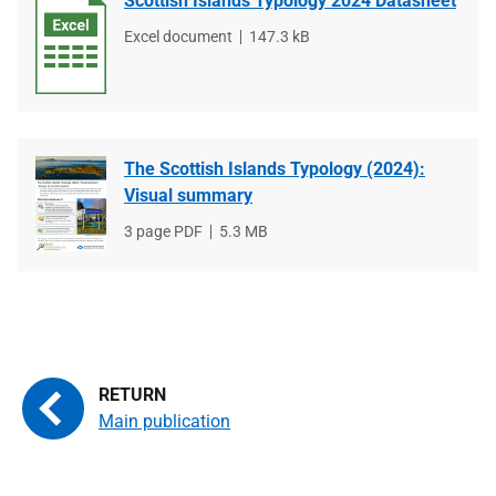
Scottish Islands Typology 2024 Datasheet
File
Excel document
File
147.3 kB
type
size
The Scottish Islands Typology (2024):
Visual summary
File
3 page PDF
File
5.3 MB
type
size
Main publication