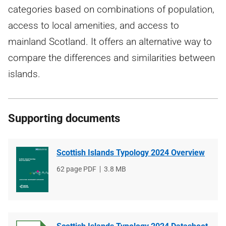
categories based on combinations of population,
access to local amenities, and access to
mainland Scotland. It offers an alternative way to
compare the differences and similarities between
islands.
Supporting documents
Scottish Islands Typology 2024 Overview
File
62 page PDF
File
3.8 MB
type
size