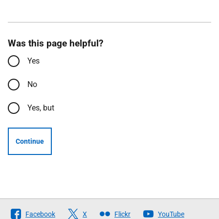
Was this page helpful?
Yes
No
Yes, but
Continue
Follow
Facebook
X
Flickr
YouTube