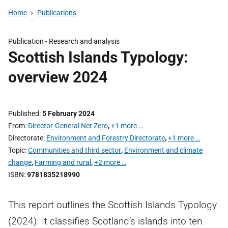
Home
Publications
Publication -
Research and analysis
Scottish Islands Typology:
overview 2024
Published
5 February 2024
From
Director-General Net Zero
,
+1 more …
Directorate
Environment and Forestry Directorate
,
+1 more …
Topic
Communities and third sector
,
Environment and climate
change
,
Farming and rural
,
+2 more …
ISBN
9781835218990
This report outlines the Scottish Islands Typology
(2024). It classifies Scotland’s islands into ten