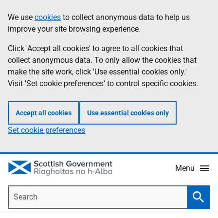
Skip
Accessibility
We use
cookies
to collect anonymous data to help us
Information
to
help
improve your site browsing experience.
main
content
Click 'Accept all cookies' to agree to all cookies that
collect anonymous data. To only allow the cookies that
make the site work, click 'Use essential cookies only.'
Visit 'Set cookie preferences' to control specific cookies.
Accept all cookies
Use essential cookies only
Set cookie preferences
Menu
Search
Searc